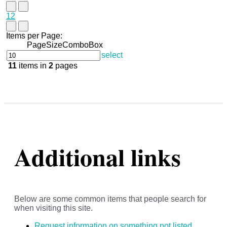
1
2
Items per Page:
PageSizeComboBox
select
11
items in
2
pages
Additional links
Below are some common items that people search for
when visiting this site.
Request information on something not listed