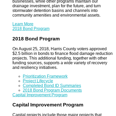
businesses, while other programs maintain our
drainage investment, plan for the future, and turn
stormwater detention basins and channels into
community amenities and environmental assets.
Learn More
2018 Bond Program
2018 Bond Program
On August 25, 2018, Harris County voters approved
$2.5 billion in bonds to finance flood damage reduction
projects. This additional funding, together with other
funding sources, supports a wide variety of recovery
and resiliency initiatives.
Prioritization Framework
Project Lifecycle
Completed Bond ID Summaries
2018 Bond Program Documents
Capital Improvement Program
Capital Improvement Program
Capital projects include those major projects that