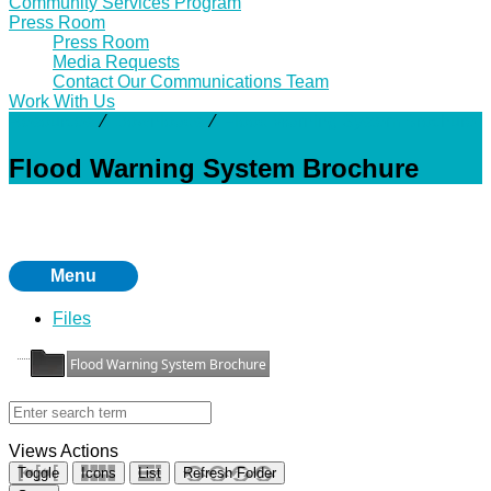
Community Services Program
Press Room
Press Room
Media Requests
Contact Our Communications Team
Work With Us
Resources
⁄
Downloads
⁄
Flood Warning System Brochure
Flood Warning System Brochure
Menu
Files
Flood Warning System Brochure
Views
Actions
Toggle
Icons
List
Refresh Folder