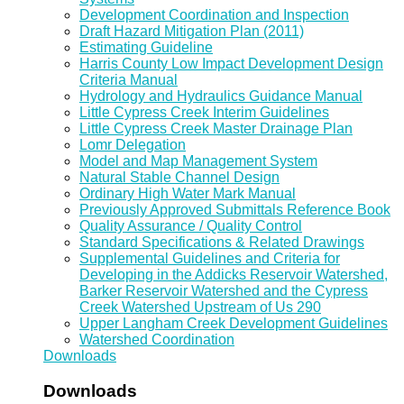
Development Coordination and Inspection
Draft Hazard Mitigation Plan (2011)
Estimating Guideline
Harris County Low Impact Development Design
Criteria Manual
Hydrology and Hydraulics Guidance Manual
Little Cypress Creek Interim Guidelines
Little Cypress Creek Master Drainage Plan
Lomr Delegation
Model and Map Management System
Natural Stable Channel Design
Ordinary High Water Mark Manual
Previously Approved Submittals Reference Book
Quality Assurance / Quality Control
Standard Specifications & Related Drawings
Supplemental Guidelines and Criteria for
Developing in the Addicks Reservoir Watershed,
Barker Reservoir Watershed and the Cypress
Creek Watershed Upstream of Us 290
Upper Langham Creek Development Guidelines
Watershed Coordination
Downloads
Downloads