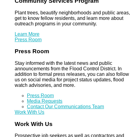
Community Services Program
Plant trees, beautify neighborhoods and public areas,
get to know fellow residents, and learn more about
outreach programs in your community.
Learn More
Press Room
Press Room
Stay informed with the latest news and public
announcements from the Flood Control District. In
addition to formal press releases, you can also follow
us on social media for project status updates, flood
watch advisories, and more.
Press Room
Media Requests
Contact Our Communications Team
Work With Us
Work With Us
Prospective job seekers as well as contractors and