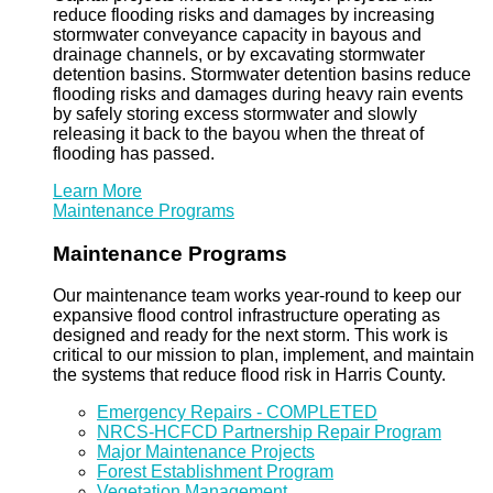
reduce flooding risks and damages by increasing
stormwater conveyance capacity in bayous and
drainage channels, or by excavating stormwater
detention basins. Stormwater detention basins reduce
flooding risks and damages during heavy rain events
by safely storing excess stormwater and slowly
releasing it back to the bayou when the threat of
flooding has passed.
Learn More
Maintenance Programs
Maintenance Programs
Our maintenance team works year-round to keep our
expansive flood control infrastructure operating as
designed and ready for the next storm. This work is
critical to our mission to plan, implement, and maintain
the systems that reduce flood risk in Harris County.
Emergency Repairs - COMPLETED
NRCS-HCFCD Partnership Repair Program
Major Maintenance Projects
Forest Establishment Program
Vegetation Management