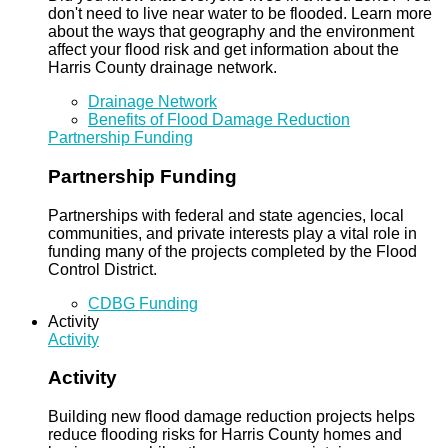
don't need to live near water to be flooded. Learn more
about the ways that geography and the environment
affect your flood risk and get information about the
Harris County drainage network.
Drainage Network
Benefits of Flood Damage Reduction
Partnership Funding
Partnership Funding
Partnerships with federal and state agencies, local
communities, and private interests play a vital role in
funding many of the projects completed by the Flood
Control District.
CDBG Funding
Activity
Activity
Activity
Building new flood damage reduction projects helps
reduce flooding risks for Harris County homes and