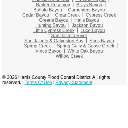
Barker Reservoir
Brays Bayou
Buffalo Bayou
Carpenters Bayou
Cedar Bayou
Clear Creek
Cypress Creek
Greens Bayou
Halls Bayou
Hunting Bayou
Jackson Bayou
Little Cypress Creek
Luce Bayou
San Jacinto River
San Jacinto & Galveston Bay
Sims Bayou
Spring Creek
Spring Gully & Goose Creek
Vince Bayou
White Oak Bayou
Willow Creek
© 2026 Harris County Flood Control District. All rights
reserved.
:
Terms Of Use
:
Privacy Statement