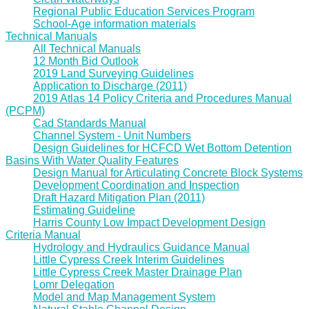
Regional Public Education Services Program
School-Age information materials
Technical Manuals
All Technical Manuals
12 Month Bid Outlook
2019 Land Surveying Guidelines
Application to Discharge (2011)
2019 Atlas 14 Policy Criteria and Procedures Manual
(PCPM)
Cad Standards Manual
Channel System - Unit Numbers
Design Guidelines for HCFCD Wet Bottom Detention
Basins With Water Quality Features
Design Manual for Articulating Concrete Block Systems
Development Coordination and Inspection
Draft Hazard Mitigation Plan (2011)
Estimating Guideline
Harris County Low Impact Development Design
Criteria Manual
Hydrology and Hydraulics Guidance Manual
Little Cypress Creek Interim Guidelines
Little Cypress Creek Master Drainage Plan
Lomr Delegation
Model and Map Management System