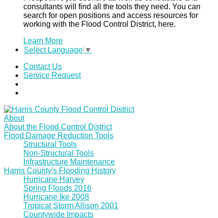
consultants will find all the tools they need. You can
search for open positions and access resources for
working with the Flood Control District, here.
Learn More
Select Language
▼
Contact Us
Service Request
About
About the Flood Control District
Flood Damage Reduction Tools
Structural Tools
Non-Structural Tools
Infrastructure Maintenance
Harris County's Flooding History
Hurricane Harvey
Spring Floods 2016
Hurricane Ike 2008
Tropical Storm Allison 2001
Countywide Impacts