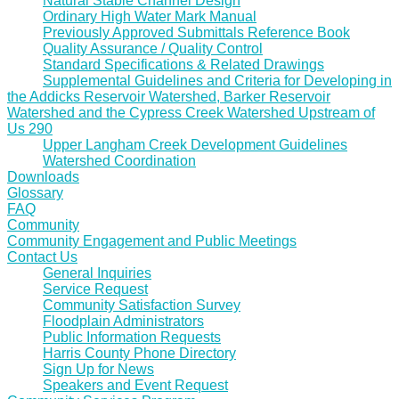
Natural Stable Channel Design
Ordinary High Water Mark Manual
Previously Approved Submittals Reference Book
Quality Assurance / Quality Control
Standard Specifications & Related Drawings
Supplemental Guidelines and Criteria for Developing in
the Addicks Reservoir Watershed, Barker Reservoir
Watershed and the Cypress Creek Watershed Upstream of
Us 290
Upper Langham Creek Development Guidelines
Watershed Coordination
Downloads
Glossary
FAQ
Community
Community Engagement and Public Meetings
Contact Us
General Inquiries
Service Request
Community Satisfaction Survey
Floodplain Administrators
Public Information Requests
Harris County Phone Directory
Sign Up for News
Speakers and Event Request