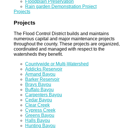
Floodplain Preservation
Rain garden Demonstration Project
Projects
Projects
The Flood Control District builds and maintains
numerous capital and major maintenance projects
throughout the county. These projects are organized,
coordinated and managed with respect to the
watersheds they benefit.
Countywide or Multi-Watershed
Addicks Reservoir
Armand Bayou
Barker Reservoir
Brays Bayou
Buffalo Bayou
Carpenters Bayou
Cedar Bayou
Clear Creek
Cypress Creek
Greens Bayou
Halls Bayou
Hunting Bayou