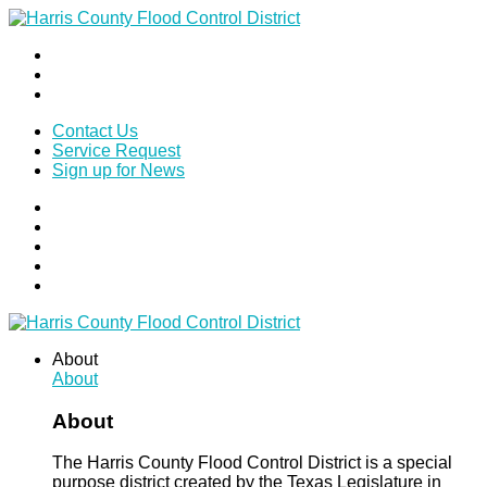
Contact Us
Service Request
Sign up for News
About
About
About
The Harris County Flood Control District is a special
purpose district created by the Texas Legislature in