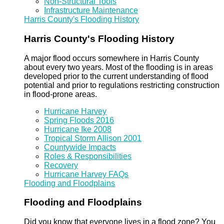
Non-Structural Tools
Infrastructure Maintenance
Harris County's Flooding History
Harris County's Flooding History
A major flood occurs somewhere in Harris County
about every two years. Most of the flooding is in areas
developed prior to the current understanding of flood
potential and prior to regulations restricting construction
in flood-prone areas.
Hurricane Harvey
Spring Floods 2016
Hurricane Ike 2008
Tropical Storm Allison 2001
Countywide Impacts
Roles & Responsibilities
Recovery
Hurricane Harvey FAQs
Flooding and Floodplains
Flooding and Floodplains
Did you know that everyone lives in a flood zone? You