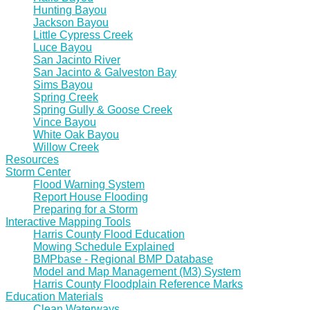
Hunting Bayou
Jackson Bayou
Little Cypress Creek
Luce Bayou
San Jacinto River
San Jacinto & Galveston Bay
Sims Bayou
Spring Creek
Spring Gully & Goose Creek
Vince Bayou
White Oak Bayou
Willow Creek
Resources
Storm Center
Flood Warning System
Report House Flooding
Preparing for a Storm
Interactive Mapping Tools
Harris County Flood Education
Mowing Schedule Explained
BMPbase - Regional BMP Database
Model and Map Management (M3) System
Harris County Floodplain Reference Marks
Education Materials
Clean Waterways