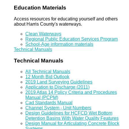
Education Materials
Access resources for educating yourself and others
about Harris County's waterways.
Clean Waterways
Regional Public Education Services Program
School-Age information materials
Technical Manuals
Technical Manuals
All Technical Manuals
12 Month Bid Outlook
2019 Land Surveying Guidelines
Application to Discharge (2011)
2019 Atlas 14 Policy Criteria and Procedures
Manual (PCPM)
Cad Standards Manual
Channel System - Unit Numbers
Design Guidelines for HCFCD Wet Bottom
Detention Basins With Water Quality Features
Design Manual for Articulating Concrete Block
Systems