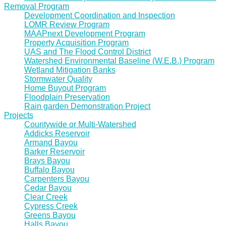
Removal Program
Development Coordination and Inspection
LOMR Review Program
MAAPnext Development Program
Property Acquisition Program
UAS and The Flood Control District
Watershed Environmental Baseline (W.E.B.) Program
Wetland Mitigation Banks
Stormwater Quality
Home Buyout Program
Floodplain Preservation
Rain garden Demonstration Project
Projects
Countywide or Multi-Watershed
Addicks Reservoir
Armand Bayou
Barker Reservoir
Brays Bayou
Buffalo Bayou
Carpenters Bayou
Cedar Bayou
Clear Creek
Cypress Creek
Greens Bayou
Halls Bayou