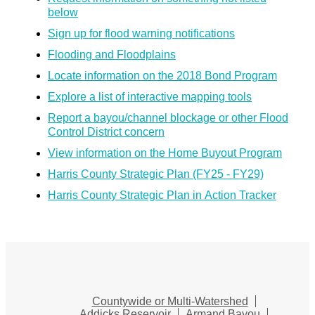
below
Sign up for flood warning notifications
Flooding and Floodplains
Locate information on the 2018 Bond Program
Explore a list of interactive mapping tools
Report a bayou/channel blockage or other Flood
Control District concern
View information on the Home Buyout Program
Harris County Strategic Plan (FY25 - FY29)
Harris County Strategic Plan in Action Tracker
Countywide or Multi-Watershed
Addicks Reservoir
Armand Bayou