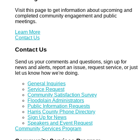
Visit this page to get information about upcoming and
completed community engagement and public
meetings.
Learn More
Contact Us
Contact Us
Send us your comments and questions, sign up for
news and alerts, report an issue, request service, or just
let us know how we're doing.
General Inquiries
Service Request
Community Satisfaction Survey
Floodplain Administrators
Public Information Requests
Harris County Phone Directory
Sign Up for News
Speakers and Event Request
Community Services Program