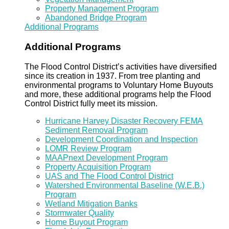
Property Management Program
Abandoned Bridge Program
Additional Programs
Additional Programs
The Flood Control District’s activities have diversified
since its creation in 1937. From tree planting and
environmental programs to Voluntary Home Buyouts
and more, these additional programs help the Flood
Control District fully meet its mission.
Hurricane Harvey Disaster Recovery FEMA
Sediment Removal Program
Development Coordination and Inspection
LOMR Review Program
MAAPnext Development Program
Property Acquisition Program
UAS and The Flood Control District
Watershed Environmental Baseline (W.E.B.)
Program
Wetland Mitigation Banks
Stormwater Quality
Home Buyout Program