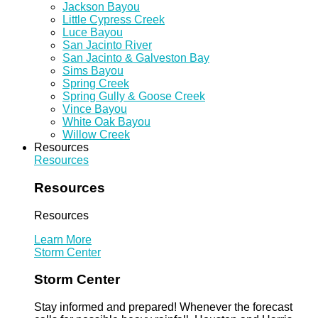
Jackson Bayou
Little Cypress Creek
Luce Bayou
San Jacinto River
San Jacinto & Galveston Bay
Sims Bayou
Spring Creek
Spring Gully & Goose Creek
Vince Bayou
White Oak Bayou
Willow Creek
Resources
Resources
Resources
Resources
Learn More
Storm Center
Storm Center
Stay informed and prepared! Whenever the forecast