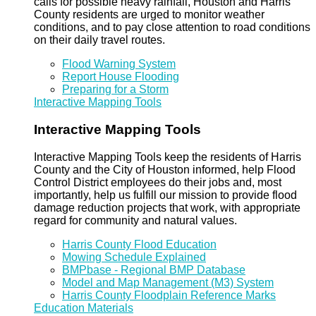
calls for possible heavy rainfall, Houston and Harris
County residents are urged to monitor weather
conditions, and to pay close attention to road conditions
on their daily travel routes.
Flood Warning System
Report House Flooding
Preparing for a Storm
Interactive Mapping Tools
Interactive Mapping Tools
Interactive Mapping Tools keep the residents of Harris
County and the City of Houston informed, help Flood
Control District employees do their jobs and, most
importantly, help us fulfill our mission to provide flood
damage reduction projects that work, with appropriate
regard for community and natural values.
Harris County Flood Education
Mowing Schedule Explained
BMPbase - Regional BMP Database
Model and Map Management (M3) System
Harris County Floodplain Reference Marks
Education Materials