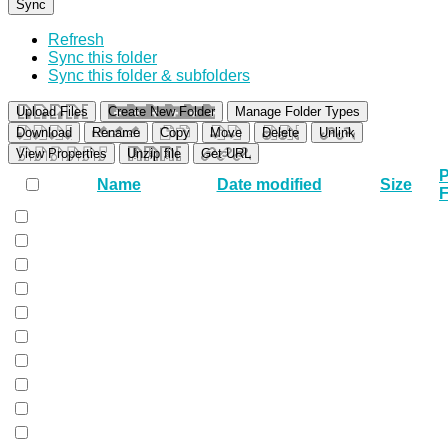
Sync
Refresh
Sync this folder
Sync this folder & subfolders
Upload Files
Create New Folder
Manage Folder Types
Download
Rename
Copy
Move
Delete
Unlink
View Properties
Unzip file
Get URL
P
Name
Date modified
Size
F