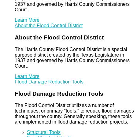
1937 and governed by Harris County Commissioners
Court.
Learn More
About the Flood Control District
About the Flood Control District
The Harris County Flood Control District is a special
purpose district created by the Texas Legislature in
1937 and governed by Harris County Commissioners
Court.
Learn More
Flood Damage Reduction Tools
Flood Damage Reduction Tools
The Flood Control District utilizes a number of
techniques, or primary "tools," to reduce flood damages
throughout the county. Generally speaking, these tools
are implemented in flood damage reduction projects.
Structural Tools