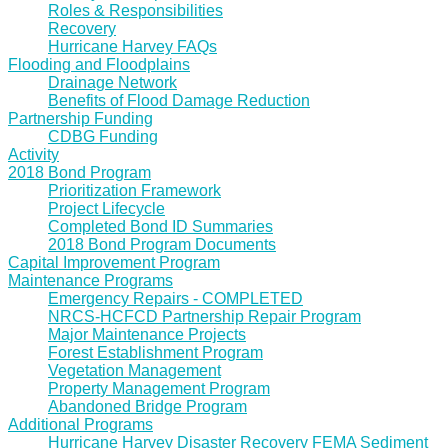
Roles & Responsibilities
Recovery
Hurricane Harvey FAQs
Flooding and Floodplains
Drainage Network
Benefits of Flood Damage Reduction
Partnership Funding
CDBG Funding
Activity
2018 Bond Program
Prioritization Framework
Project Lifecycle
Completed Bond ID Summaries
2018 Bond Program Documents
Capital Improvement Program
Maintenance Programs
Emergency Repairs - COMPLETED
NRCS-HCFCD Partnership Repair Program
Major Maintenance Projects
Forest Establishment Program
Vegetation Management
Property Management Program
Abandoned Bridge Program
Additional Programs
Hurricane Harvey Disaster Recovery FEMA Sediment