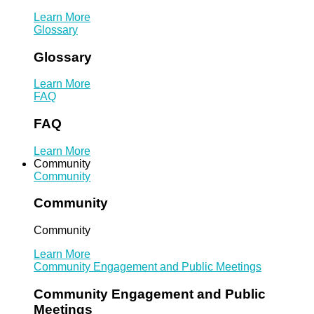
Learn More
Glossary
Glossary
Learn More
FAQ
FAQ
Learn More
Community
Community
Community
Community
Learn More
Community Engagement and Public Meetings
Community Engagement and Public
Meetings