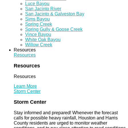
Luce Bayou
San Jacinto River
San Jacinto & Galveston Bay
Sims Bayou
Spring Creek
Spring Gully & Goose Creek
Vince Bayou
White Oak Bayou
Willow Creek
Resources
Resources
Resources
Resources
Learn More
Storm Center
Storm Center
Stay informed and prepared! Whenever the forecast
calls for possible heavy rainfall, Houston and Harris
County residents are urged to monitor weather