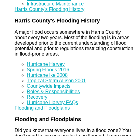
Infrastructure Maintenance
Harris County's Flooding History
Harris County's Flooding History
A major flood occurs somewhere in Harris County
about every two years. Most of the flooding is in areas
developed prior to the current understanding of flood
potential and prior to regulations restricting construction
in flood-prone areas.
Hurricane Harvey
Spring Floods 2016
Hurricane Ike 2008
Tropical Storm Allison 2001
Countywide Impacts
Roles & Responsibilities
Recovery
Hurricane Harvey FAQs
Flooding and Floodplains
Flooding and Floodplains
Did you know that everyone lives in a flood zone? You
don't need to live near water to be flooded. Learn more