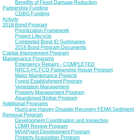
Benefits of Flood Damage Reduction
Partnership Funding
CDBG Funding
Activity
2018 Bond Program
Prioritization Framework
Project Lifecycle
Completed Bond ID Summaries
2018 Bond Program Documents
Capital Improvement Program
Maintenance Programs
Emergency Repairs - COMPLETED
NRCS-HCFCD Partnership Repair Program
Major Maintenance Projects
Forest Establishment Program
Vegetation Management
Property Management Program
Abandoned Bridge Program
Additional Programs
Hurricane Harvey Disaster Recovery FEMA Sediment
Removal Program
Development Coordination and Inspection
LOMR Review Program
MAAPnext Development Program
Property Acquisition Program