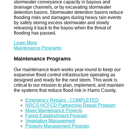
stormwater conveyance capacity in bayous and
drainage channels, or by excavating stormwater
detention basins. Stormwater detention basins reduce
flooding risks and damages during heavy rain events
by safely storing excess stormwater and slowly
releasing it back to the bayou when the threat of
flooding has passed.
Learn More
Maintenance Programs
Maintenance Programs
Our maintenance team works year-round to keep our
expansive flood control infrastructure operating as
designed and ready for the next storm. This work is
critical to our mission to plan, implement, and maintain
the systems that reduce flood risk in Harris County.
Emergency Repairs - COMPLETED
NRCS-HCFCD Partnership Repair Program
Major Maintenance Projects
Forest Establishment Program
Vegetation Management
Property Management Program