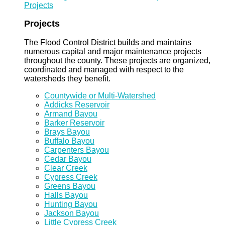
Projects
Projects
The Flood Control District builds and maintains
numerous capital and major maintenance projects
throughout the county. These projects are organized,
coordinated and managed with respect to the
watersheds they benefit.
Countywide or Multi-Watershed
Addicks Reservoir
Armand Bayou
Barker Reservoir
Brays Bayou
Buffalo Bayou
Carpenters Bayou
Cedar Bayou
Clear Creek
Cypress Creek
Greens Bayou
Halls Bayou
Hunting Bayou
Jackson Bayou
Little Cypress Creek