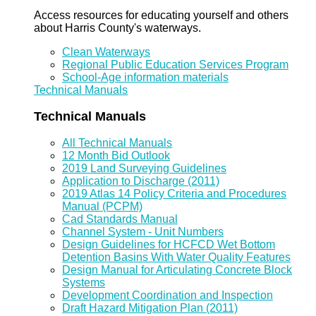
Access resources for educating yourself and others
about Harris County's waterways.
Clean Waterways
Regional Public Education Services Program
School-Age information materials
Technical Manuals
Technical Manuals
All Technical Manuals
12 Month Bid Outlook
2019 Land Surveying Guidelines
Application to Discharge (2011)
2019 Atlas 14 Policy Criteria and Procedures
Manual (PCPM)
Cad Standards Manual
Channel System - Unit Numbers
Design Guidelines for HCFCD Wet Bottom
Detention Basins With Water Quality Features
Design Manual for Articulating Concrete Block
Systems
Development Coordination and Inspection
Draft Hazard Mitigation Plan (2011)