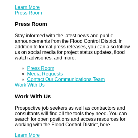
Learn More
Press Room
Press Room
Stay informed with the latest news and public
announcements from the Flood Control District. In
addition to formal press releases, you can also follow
us on social media for project status updates, flood
watch advisories, and more.
Press Room
Media Requests
Contact Our Communications Team
Work With Us
Work With Us
Prospective job seekers as well as contractors and
consultants will find all the tools they need. You can
search for open positions and access resources for
working with the Flood Control District, here.
Learn More