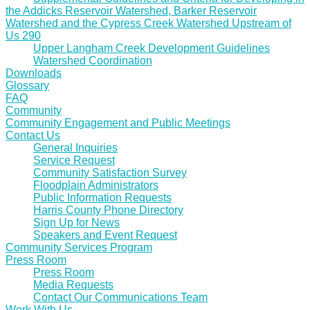
the Addicks Reservoir Watershed, Barker Reservoir
Watershed and the Cypress Creek Watershed Upstream of
Us 290
Upper Langham Creek Development Guidelines
Watershed Coordination
Downloads
Glossary
FAQ
Community
Community Engagement and Public Meetings
Contact Us
General Inquiries
Service Request
Community Satisfaction Survey
Floodplain Administrators
Public Information Requests
Harris County Phone Directory
Sign Up for News
Speakers and Event Request
Community Services Program
Press Room
Press Room
Media Requests
Contact Our Communications Team
Work With Us