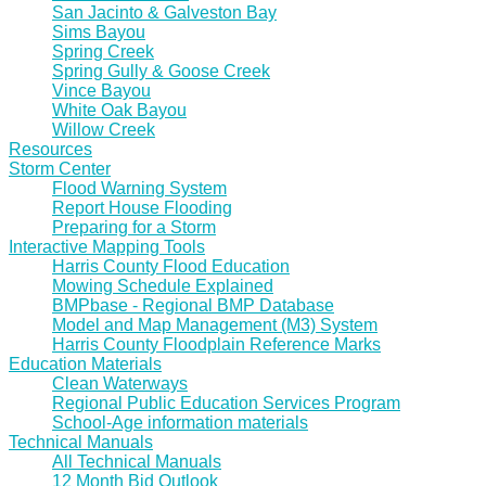
San Jacinto & Galveston Bay
Sims Bayou
Spring Creek
Spring Gully & Goose Creek
Vince Bayou
White Oak Bayou
Willow Creek
Resources
Storm Center
Flood Warning System
Report House Flooding
Preparing for a Storm
Interactive Mapping Tools
Harris County Flood Education
Mowing Schedule Explained
BMPbase - Regional BMP Database
Model and Map Management (M3) System
Harris County Floodplain Reference Marks
Education Materials
Clean Waterways
Regional Public Education Services Program
School-Age information materials
Technical Manuals
All Technical Manuals
12 Month Bid Outlook