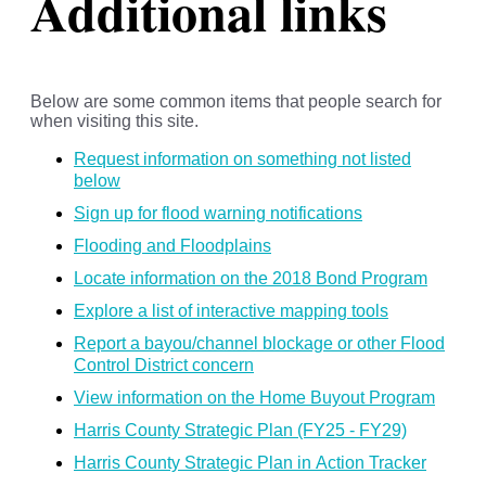
Additional links
Below are some common items that people search for
when visiting this site.
Request information on something not listed
below
Sign up for flood warning notifications
Flooding and Floodplains
Locate information on the 2018 Bond Program
Explore a list of interactive mapping tools
Report a bayou/channel blockage or other Flood
Control District concern
View information on the Home Buyout Program
Harris County Strategic Plan (FY25 - FY29)
Harris County Strategic Plan in Action Tracker