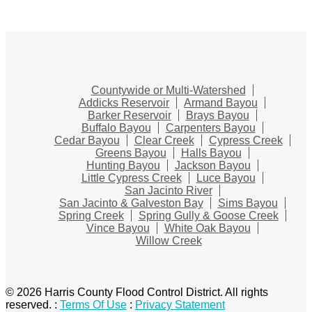
Countywide or Multi-Watershed
Addicks Reservoir
Armand Bayou
Barker Reservoir
Brays Bayou
Buffalo Bayou
Carpenters Bayou
Cedar Bayou
Clear Creek
Cypress Creek
Greens Bayou
Halls Bayou
Hunting Bayou
Jackson Bayou
Little Cypress Creek
Luce Bayou
San Jacinto River
San Jacinto & Galveston Bay
Sims Bayou
Spring Creek
Spring Gully & Goose Creek
Vince Bayou
White Oak Bayou
Willow Creek
© 2026 Harris County Flood Control District. All rights
reserved.
:
Terms Of Use
:
Privacy Statement