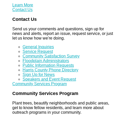
Learn More
Contact Us
Contact Us
Send us your comments and questions, sign up for
news and alerts, report an issue, request service, or just
let us know how we're doing.
General Inquiries
Service Request
Community Satisfaction Survey
Floodplain Administrators
Public Information Requests
Harris County Phone Directory
Sign Up for News
Speakers and Event Request
Community Services Program
Community Services Program
Plant trees, beautify neighborhoods and public areas,
get to know fellow residents, and learn more about
outreach programs in your community.