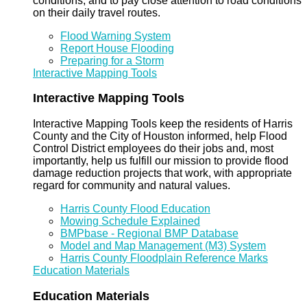
conditions, and to pay close attention to road conditions
on their daily travel routes.
Flood Warning System
Report House Flooding
Preparing for a Storm
Interactive Mapping Tools
Interactive Mapping Tools
Interactive Mapping Tools keep the residents of Harris
County and the City of Houston informed, help Flood
Control District employees do their jobs and, most
importantly, help us fulfill our mission to provide flood
damage reduction projects that work, with appropriate
regard for community and natural values.
Harris County Flood Education
Mowing Schedule Explained
BMPbase - Regional BMP Database
Model and Map Management (M3) System
Harris County Floodplain Reference Marks
Education Materials
Education Materials