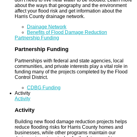
about the ways that geography and the environment
affect your flood risk and get information about the
Harris County drainage network.
Drainage Network
Benefits of Flood Damage Reduction
Partnership Funding
Partnership Funding
Partnerships with federal and state agencies, local
communities, and private interests play a vital role in
funding many of the projects completed by the Flood
Control District.
CDBG Funding
Activity
Activity
Activity
Building new flood damage reduction projects helps
reduce flooding risks for Harris County homes and
businesses, while other programs maintain our