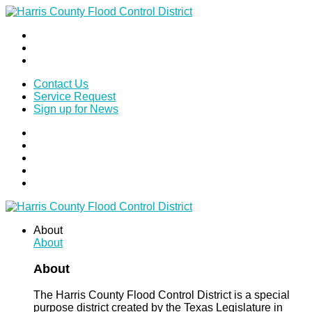
Contact Us
Service Request
Sign up for News
About
About
About
The Harris County Flood Control District is a special
purpose district created by the Texas Legislature in