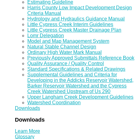
Estimating Guideline
Harris County Low Impact Development Design
Criteria Manual
Hydrology and Hydraulics Guidance Manual
Little Cypress Creek Interim Guidelines
Little Cypress Creek Master Drainage Plan
Lomr Delegation
Model and Map Management System
Natural Stable Channel Design
Ordinary High Water Mark Manual
Previously Approved Submittals Reference Book
Quality Assurance / Quality Control
Standard Specifications & Related Drawings
Supplemental Guidelines and Criteria for
Developing in the Addicks Reservoir Watershed,
Barker Reservoir Watershed and the Cypress
Creek Watershed Upstream of Us 290
Upper Langham Creek Development Guidelines
Watershed Coordination
Downloads
Downloads
Learn More
Glossary