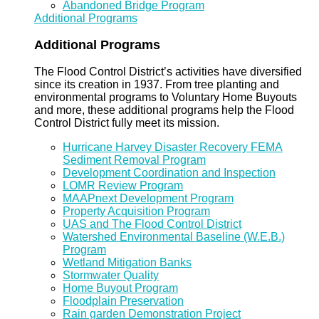
Abandoned Bridge Program
Additional Programs
Additional Programs
The Flood Control District’s activities have diversified
since its creation in 1937. From tree planting and
environmental programs to Voluntary Home Buyouts
and more, these additional programs help the Flood
Control District fully meet its mission.
Hurricane Harvey Disaster Recovery FEMA
Sediment Removal Program
Development Coordination and Inspection
LOMR Review Program
MAAPnext Development Program
Property Acquisition Program
UAS and The Flood Control District
Watershed Environmental Baseline (W.E.B.)
Program
Wetland Mitigation Banks
Stormwater Quality
Home Buyout Program
Floodplain Preservation
Rain garden Demonstration Project