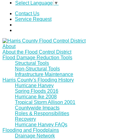
Select Language
▼
Contact Us
Service Request
About
About the Flood Control District
Flood Damage Reduction Tools
Structural Tools
Non-Structural Tools
Infrastructure Maintenance
Harris County's Flooding History
Hurricane Harvey
Spring Floods 2016
Hurricane Ike 2008
Tropical Storm Allison 2001
Countywide Impacts
Roles & Responsibilities
Recovery
Hurricane Harvey FAQs
Flooding and Floodplains
Drainage Network