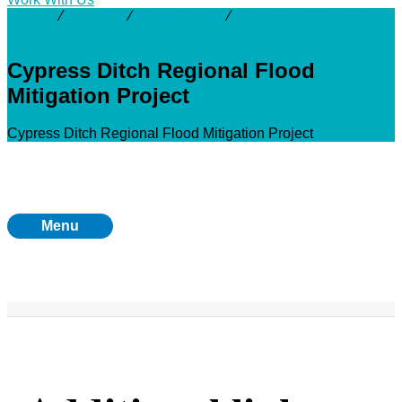
Activity
⁄
Projects
⁄
Brays Bayou
⁄
Cypress Ditch Regional
Flood Mitigation Project
Cypress Ditch Regional Flood
Mitigation Project
Cypress Ditch Regional Flood Mitigation Project
Menu