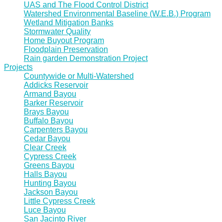
UAS and The Flood Control District
Watershed Environmental Baseline (W.E.B.) Program
Wetland Mitigation Banks
Stormwater Quality
Home Buyout Program
Floodplain Preservation
Rain garden Demonstration Project
Projects
Countywide or Multi-Watershed
Addicks Reservoir
Armand Bayou
Barker Reservoir
Brays Bayou
Buffalo Bayou
Carpenters Bayou
Cedar Bayou
Clear Creek
Cypress Creek
Greens Bayou
Halls Bayou
Hunting Bayou
Jackson Bayou
Little Cypress Creek
Luce Bayou
San Jacinto River