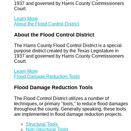
1937 and governed by Harris County Commissioners
Court.
Learn More
About the Flood Control District
About the Flood Control District
The Harris County Flood Control District is a special
purpose district created by the Texas Legislature in
1937 and governed by Harris County Commissioners
Court.
Learn More
Flood Damage Reduction Tools
Flood Damage Reduction Tools
The Flood Control District utilizes a number of
techniques, or primary "tools," to reduce flood damages
throughout the county. Generally speaking, these tools
are implemented in flood damage reduction projects.
Structural Tools
Non-Structural Tools