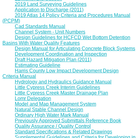
2019 Land Surveying Guidelines
Application to Discharge (2011)
2019 Atlas 14 Policy Criteria and Procedures Manual
(PCPM)
Cad Standards Manual
Channel System - Unit Numbers
Design Guidelines for HCFCD Wet Bottom Detention
Basins With Water Quality Features
Design Manual for Articulating Concrete Block Systems
Development Coordination and Inspection
Draft Hazard Mitigation Plan (2011)
Estimating Guideline
Harris County Low Impact Development Design
Criteria Manual
Hydrology and Hydraulics Guidance Manual
Little Cypress Creek Interim Guidelines
Little Cypress Creek Master Drainage Plan
Lomr Delegation
Model and Map Management System
Natural Stable Channel Design
Ordinary High Water Mark Manual
Previously Approved Submittals Reference Book
Quality Assurance / Quality Control
Standard Specifications & Related Drawings
Supplemental Guidelines and Criteria for Developing in