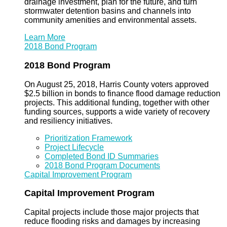
drainage investment, plan for the future, and turn
stormwater detention basins and channels into
community amenities and environmental assets.
Learn More
2018 Bond Program
2018 Bond Program
On August 25, 2018, Harris County voters approved
$2.5 billion in bonds to finance flood damage reduction
projects. This additional funding, together with other
funding sources, supports a wide variety of recovery
and resiliency initiatives.
Prioritization Framework
Project Lifecycle
Completed Bond ID Summaries
2018 Bond Program Documents
Capital Improvement Program
Capital Improvement Program
Capital projects include those major projects that
reduce flooding risks and damages by increasing