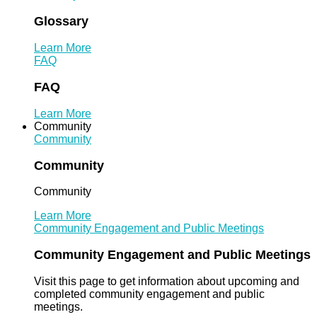
Glossary
Learn More
FAQ
FAQ
Learn More
Community
Community
Community
Community
Learn More
Community Engagement and Public Meetings
Community Engagement and Public Meetings
Visit this page to get information about upcoming and
completed community engagement and public
meetings.