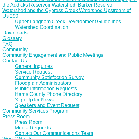
the Addicks Reservoir Watershed, Barker Reservoir
Watershed and the Cypress Creek Watershed Upstream of
Us 290
Upper Langham Creek Development Guidelines
Watershed Coordination
Downloads
Glossary
FAQ
Community
Community Engagement and Public Meetings
Contact Us
General Inquiries
Service Request
Community Satisfaction Survey
Floodplain Administrators
Public Information Requests
Harris County Phone Directory
Sign Up for News
Speakers and Event Request
Community Services Program
Press Room
Press Room
Media Requests
Contact Our Communications Team
Work With Us