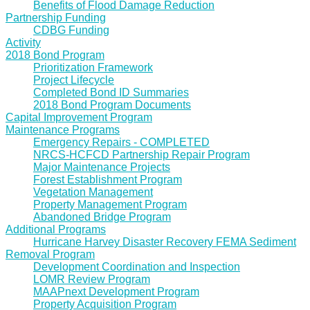
Benefits of Flood Damage Reduction
Partnership Funding
CDBG Funding
Activity
2018 Bond Program
Prioritization Framework
Project Lifecycle
Completed Bond ID Summaries
2018 Bond Program Documents
Capital Improvement Program
Maintenance Programs
Emergency Repairs - COMPLETED
NRCS-HCFCD Partnership Repair Program
Major Maintenance Projects
Forest Establishment Program
Vegetation Management
Property Management Program
Abandoned Bridge Program
Additional Programs
Hurricane Harvey Disaster Recovery FEMA Sediment
Removal Program
Development Coordination and Inspection
LOMR Review Program
MAAPnext Development Program
Property Acquisition Program