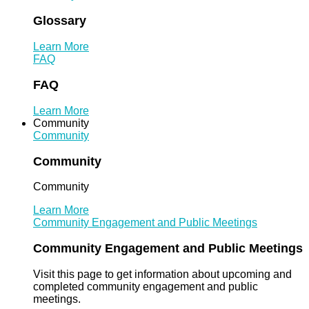
Glossary
Learn More
FAQ
FAQ
Learn More
Community
Community
Community
Community
Learn More
Community Engagement and Public Meetings
Community Engagement and Public Meetings
Visit this page to get information about upcoming and
completed community engagement and public
meetings.