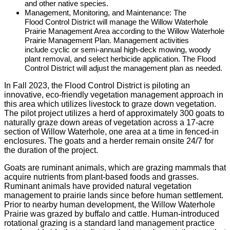
and other native species.
Management, Monitoring, and Maintenance: The
Flood Control District will manage the Willow Waterhole
Prairie Management Area according to the Willow Waterhole
Prairie Management Plan. Management activities
include cyclic or semi-annual high-deck mowing, woody
plant removal, and select herbicide application. The Flood
Control District will adjust the management plan as needed.
In Fall 2023, the Flood Control District is piloting an
innovative, eco-friendly vegetation management approach in
this area which utilizes livestock to graze down vegetation.
The pilot project utilizes a herd of approximately 300 goats to
naturally graze down areas of vegetation across a 17-acre
section of Willow Waterhole, one area at a time in fenced-in
enclosures. The goats and a herder remain onsite 24/7 for
the duration of the project.
Goats are ruminant animals, which are grazing mammals that
acquire nutrients from plant-based foods and grasses.
Ruminant animals have provided natural vegetation
management to prairie lands since before human settlement.
Prior to nearby human development, the Willow Waterhole
Prairie was grazed by buffalo and cattle. Human-introduced
rotational grazing is a standard land management practice