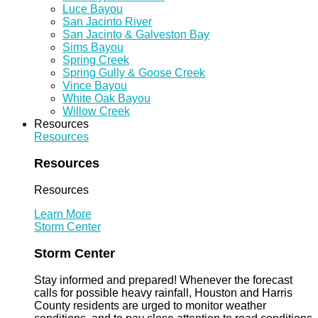
Luce Bayou
San Jacinto River
San Jacinto & Galveston Bay
Sims Bayou
Spring Creek
Spring Gully & Goose Creek
Vince Bayou
White Oak Bayou
Willow Creek
Resources
Resources
Resources
Resources
Learn More
Storm Center
Storm Center
Stay informed and prepared! Whenever the forecast
calls for possible heavy rainfall, Houston and Harris
County residents are urged to monitor weather