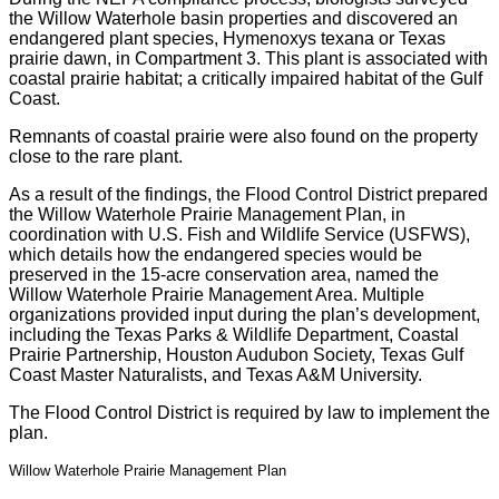
the Willow Waterhole basin properties and discovered an
endangered plant species, Hymenoxys texana or Texas
prairie dawn, in Compartment 3. This plant is associated with
coastal prairie habitat; a critically impaired habitat of the Gulf
Coast.
Remnants of coastal prairie were also found on the property
close to the rare plant.
As a result of the findings, the Flood Control District prepared
the Willow Waterhole Prairie Management Plan, in
coordination with U.S. Fish and Wildlife Service (USFWS),
which details how the endangered species would be
preserved in the 15-acre conservation area, named the
Willow Waterhole Prairie Management Area. Multiple
organizations provided input during the plan’s development,
including the Texas Parks & Wildlife Department, Coastal
Prairie Partnership, Houston Audubon Society, Texas Gulf
Coast Master Naturalists, and Texas A&M University.
The Flood Control District is required by law to implement the
plan.
Willow Waterhole Prairie Management Plan