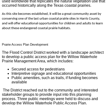
used worldwide that replicates the natural vegetation use that
occurred historically along the Texas coastal prairies.
As this site becomes established, it will be a great community asset by
conserving one of the last urban coastal prairie sites in Harris County,
and will offer educational opportunities for children and adults to learn
about these endangered coastal prairie habitats.
Prairie Access Plan Development
The Flood Control District worked with a landscape architect
to develop a public access plan for the Willow Waterhole
Prairie Management Area, which includes:
Secured access for pedestrians
Interpretive signage and educational opportunities
Public amenities, such as trails, if funding becomes
available
The District reached out to the community and interested
stakeholder groups to provide input into this planning
process. Three public meetings were held to discuss and
develop the Willow Waterhole Public Access Plan.