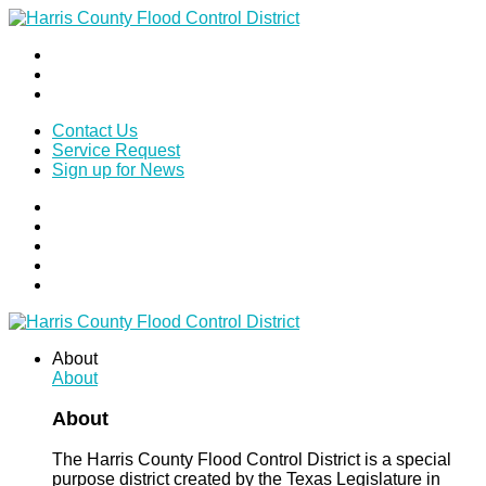
Contact Us
Service Request
Sign up for News
About
About
About
The Harris County Flood Control District is a special
purpose district created by the Texas Legislature in