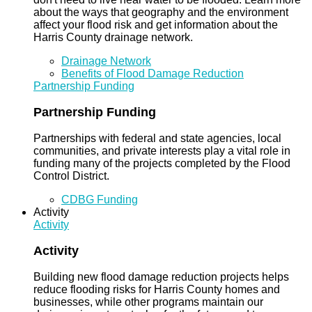
about the ways that geography and the environment
affect your flood risk and get information about the
Harris County drainage network.
Drainage Network
Benefits of Flood Damage Reduction
Partnership Funding
Partnership Funding
Partnerships with federal and state agencies, local
communities, and private interests play a vital role in
funding many of the projects completed by the Flood
Control District.
CDBG Funding
Activity
Activity
Activity
Building new flood damage reduction projects helps
reduce flooding risks for Harris County homes and
businesses, while other programs maintain our