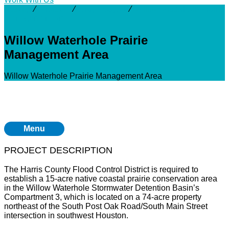
Activity
⁄
Projects
⁄
Brays Bayou
⁄
Willow Waterhole Prairie
Management Area
Willow Waterhole Prairie
Management Area
Willow Waterhole Prairie Management Area
Menu
PROJECT DESCRIPTION
The Harris County Flood Control District is required to
establish a 15-acre native coastal prairie conservation area
in the Willow Waterhole Stormwater Detention Basin’s
Compartment 3, which is located on a 74-acre property
northeast of the South Post Oak Road/South Main Street
intersection in southwest Houston.