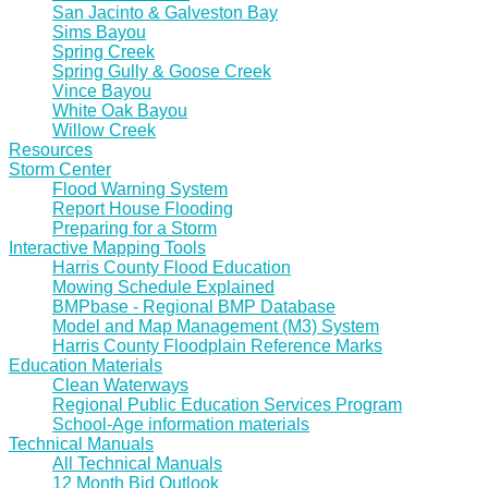
San Jacinto & Galveston Bay
Sims Bayou
Spring Creek
Spring Gully & Goose Creek
Vince Bayou
White Oak Bayou
Willow Creek
Resources
Storm Center
Flood Warning System
Report House Flooding
Preparing for a Storm
Interactive Mapping Tools
Harris County Flood Education
Mowing Schedule Explained
BMPbase - Regional BMP Database
Model and Map Management (M3) System
Harris County Floodplain Reference Marks
Education Materials
Clean Waterways
Regional Public Education Services Program
School-Age information materials
Technical Manuals
All Technical Manuals
12 Month Bid Outlook