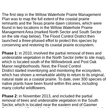
The first step in the Willow Waterhole Prairie Management
Plan was to map the full extent of the coastal prairie
remnants and the Texas prairie dawn colonies, which were
found in two locations in the Willow Waterhole Prairie
Management Area (marked North Sector and South Sector
on the site map below). The Flood Control District then
launched a three-phased effort to protect this species by
conserving and restoring its coastal prairie ecosystem.
Phase 1:
in 2010, involved the partial removal of trees and
undesirable vegetation in the North Sector (refer to site map),
which is located south of the Willowbrook and Post Oak
Manor neighborhoods. Next, the Flood Control
District started inventorying and monitoring the ecosystem,
which has shown a remarkable ability to return to its original,
natural state as a coastal prairie. To date, over 300 species of
native plants have been found within this area, including
many colorful wildflowers.
Phase 2:
in November 2013, and included the partial
removal of trees and undesirable vegetation in the South
Sector, which is located near the eastern end of Gasmer