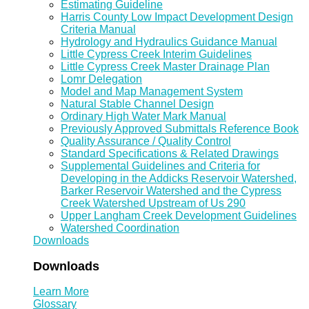
Estimating Guideline
Harris County Low Impact Development Design
Criteria Manual
Hydrology and Hydraulics Guidance Manual
Little Cypress Creek Interim Guidelines
Little Cypress Creek Master Drainage Plan
Lomr Delegation
Model and Map Management System
Natural Stable Channel Design
Ordinary High Water Mark Manual
Previously Approved Submittals Reference Book
Quality Assurance / Quality Control
Standard Specifications & Related Drawings
Supplemental Guidelines and Criteria for
Developing in the Addicks Reservoir Watershed,
Barker Reservoir Watershed and the Cypress
Creek Watershed Upstream of Us 290
Upper Langham Creek Development Guidelines
Watershed Coordination
Downloads
Downloads
Learn More
Glossary