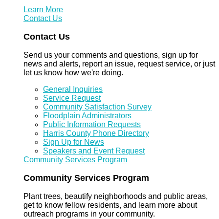
Learn More
Contact Us
Contact Us
Send us your comments and questions, sign up for
news and alerts, report an issue, request service, or just
let us know how we're doing.
General Inquiries
Service Request
Community Satisfaction Survey
Floodplain Administrators
Public Information Requests
Harris County Phone Directory
Sign Up for News
Speakers and Event Request
Community Services Program
Community Services Program
Plant trees, beautify neighborhoods and public areas,
get to know fellow residents, and learn more about
outreach programs in your community.