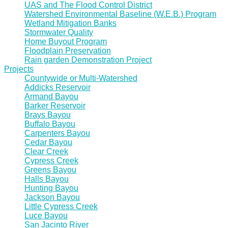
UAS and The Flood Control District
Watershed Environmental Baseline (W.E.B.) Program
Wetland Mitigation Banks
Stormwater Quality
Home Buyout Program
Floodplain Preservation
Rain garden Demonstration Project
Projects
Countywide or Multi-Watershed
Addicks Reservoir
Armand Bayou
Barker Reservoir
Brays Bayou
Buffalo Bayou
Carpenters Bayou
Cedar Bayou
Clear Creek
Cypress Creek
Greens Bayou
Halls Bayou
Hunting Bayou
Jackson Bayou
Little Cypress Creek
Luce Bayou
San Jacinto River