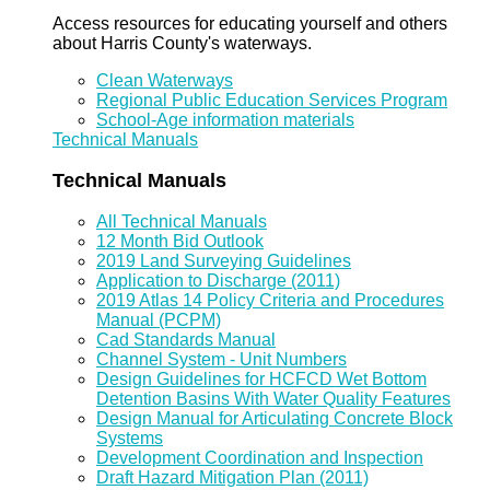
Access resources for educating yourself and others
about Harris County's waterways.
Clean Waterways
Regional Public Education Services Program
School-Age information materials
Technical Manuals
Technical Manuals
All Technical Manuals
12 Month Bid Outlook
2019 Land Surveying Guidelines
Application to Discharge (2011)
2019 Atlas 14 Policy Criteria and Procedures
Manual (PCPM)
Cad Standards Manual
Channel System - Unit Numbers
Design Guidelines for HCFCD Wet Bottom
Detention Basins With Water Quality Features
Design Manual for Articulating Concrete Block
Systems
Development Coordination and Inspection
Draft Hazard Mitigation Plan (2011)