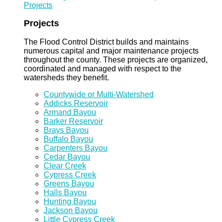
Projects
Projects
The Flood Control District builds and maintains
numerous capital and major maintenance projects
throughout the county. These projects are organized,
coordinated and managed with respect to the
watersheds they benefit.
Countywide or Multi-Watershed
Addicks Reservoir
Armand Bayou
Barker Reservoir
Brays Bayou
Buffalo Bayou
Carpenters Bayou
Cedar Bayou
Clear Creek
Cypress Creek
Greens Bayou
Halls Bayou
Hunting Bayou
Jackson Bayou
Little Cypress Creek