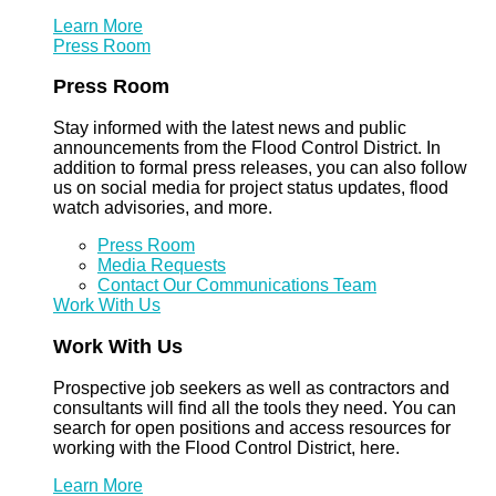
Learn More
Press Room
Press Room
Stay informed with the latest news and public
announcements from the Flood Control District. In
addition to formal press releases, you can also follow
us on social media for project status updates, flood
watch advisories, and more.
Press Room
Media Requests
Contact Our Communications Team
Work With Us
Work With Us
Prospective job seekers as well as contractors and
consultants will find all the tools they need. You can
search for open positions and access resources for
working with the Flood Control District, here.
Learn More