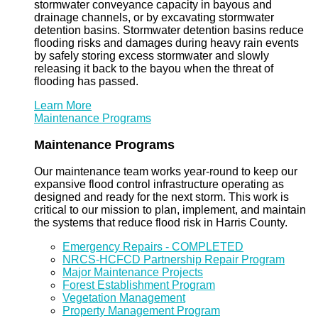
stormwater conveyance capacity in bayous and
drainage channels, or by excavating stormwater
detention basins. Stormwater detention basins reduce
flooding risks and damages during heavy rain events
by safely storing excess stormwater and slowly
releasing it back to the bayou when the threat of
flooding has passed.
Learn More
Maintenance Programs
Maintenance Programs
Our maintenance team works year-round to keep our
expansive flood control infrastructure operating as
designed and ready for the next storm. This work is
critical to our mission to plan, implement, and maintain
the systems that reduce flood risk in Harris County.
Emergency Repairs - COMPLETED
NRCS-HCFCD Partnership Repair Program
Major Maintenance Projects
Forest Establishment Program
Vegetation Management
Property Management Program