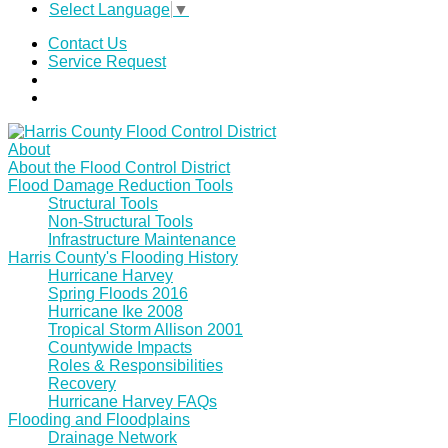
Select Language
▼
Contact Us
Service Request
About
About the Flood Control District
Flood Damage Reduction Tools
Structural Tools
Non-Structural Tools
Infrastructure Maintenance
Harris County's Flooding History
Hurricane Harvey
Spring Floods 2016
Hurricane Ike 2008
Tropical Storm Allison 2001
Countywide Impacts
Roles & Responsibilities
Recovery
Hurricane Harvey FAQs
Flooding and Floodplains
Drainage Network