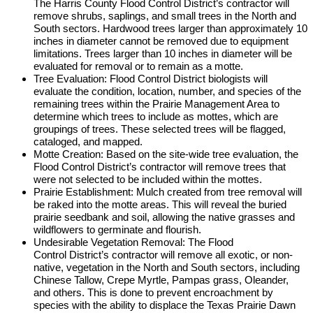
The Harris County Flood Control District’s contractor will
remove shrubs, saplings, and small trees in the North and
South sectors. Hardwood trees larger than approximately 10
inches in diameter cannot be removed due to equipment
limitations. Trees larger than 10 inches in diameter will be
evaluated for removal or to remain as a motte.
Tree Evaluation: Flood Control District biologists will
evaluate the condition, location, number, and species of the
remaining trees within the Prairie Management Area to
determine which trees to include as mottes, which are
groupings of trees. These selected trees will be flagged,
cataloged, and mapped.
Motte Creation: Based on the site-wide tree evaluation, the
Flood Control District’s contractor will remove trees that
were not selected to be included within the mottes.
Prairie Establishment: Mulch created from tree removal will
be raked into the motte areas. This will reveal the buried
prairie seedbank and soil, allowing the native grasses and
wildflowers to germinate and flourish.
Undesirable Vegetation Removal: The Flood
Control District’s contractor will remove all exotic, or non-
native, vegetation in the North and South sectors, including
Chinese Tallow, Crepe Myrtle, Pampas grass, Oleander,
and others. This is done to prevent encroachment by
species with the ability to displace the Texas Prairie Dawn