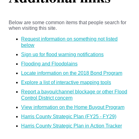
Below are some common items that people search for
when visiting this site.
Request information on something not listed
below
Sign up for flood warning notifications
Flooding and Floodplains
Locate information on the 2018 Bond Program
Explore a list of interactive mapping tools
Report a bayou/channel blockage or other Flood
Control District concern
View information on the Home Buyout Program
Harris County Strategic Plan (FY25 - FY29)
Harris County Strategic Plan in Action Tracker