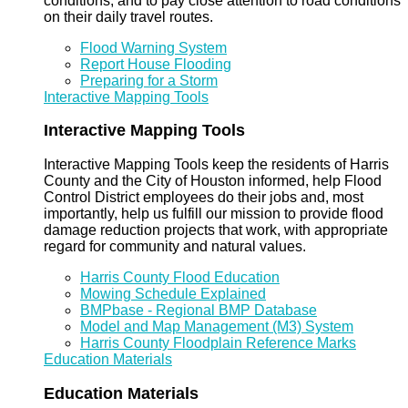
conditions, and to pay close attention to road conditions
on their daily travel routes.
Flood Warning System
Report House Flooding
Preparing for a Storm
Interactive Mapping Tools
Interactive Mapping Tools
Interactive Mapping Tools keep the residents of Harris
County and the City of Houston informed, help Flood
Control District employees do their jobs and, most
importantly, help us fulfill our mission to provide flood
damage reduction projects that work, with appropriate
regard for community and natural values.
Harris County Flood Education
Mowing Schedule Explained
BMPbase - Regional BMP Database
Model and Map Management (M3) System
Harris County Floodplain Reference Marks
Education Materials
Education Materials