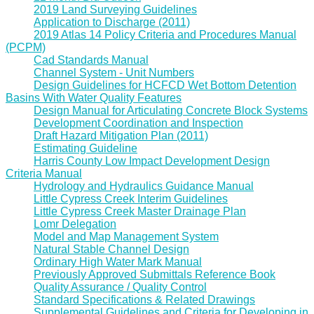
2019 Land Surveying Guidelines
Application to Discharge (2011)
2019 Atlas 14 Policy Criteria and Procedures Manual
(PCPM)
Cad Standards Manual
Channel System - Unit Numbers
Design Guidelines for HCFCD Wet Bottom Detention
Basins With Water Quality Features
Design Manual for Articulating Concrete Block Systems
Development Coordination and Inspection
Draft Hazard Mitigation Plan (2011)
Estimating Guideline
Harris County Low Impact Development Design
Criteria Manual
Hydrology and Hydraulics Guidance Manual
Little Cypress Creek Interim Guidelines
Little Cypress Creek Master Drainage Plan
Lomr Delegation
Model and Map Management System
Natural Stable Channel Design
Ordinary High Water Mark Manual
Previously Approved Submittals Reference Book
Quality Assurance / Quality Control
Standard Specifications & Related Drawings
Supplemental Guidelines and Criteria for Developing in