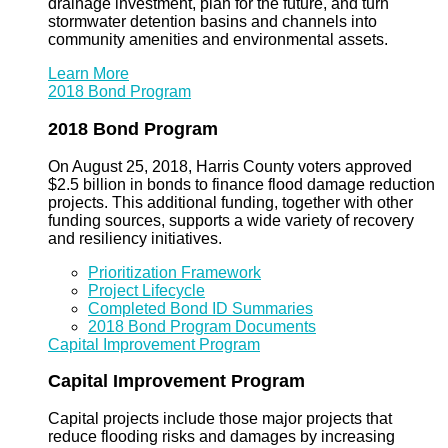
drainage investment, plan for the future, and turn
stormwater detention basins and channels into
community amenities and environmental assets.
Learn More
2018 Bond Program
2018 Bond Program
On August 25, 2018, Harris County voters approved
$2.5 billion in bonds to finance flood damage reduction
projects. This additional funding, together with other
funding sources, supports a wide variety of recovery
and resiliency initiatives.
Prioritization Framework
Project Lifecycle
Completed Bond ID Summaries
2018 Bond Program Documents
Capital Improvement Program
Capital Improvement Program
Capital projects include those major projects that
reduce flooding risks and damages by increasing