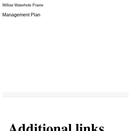
Willow Waterhole Prairie
Management Plan
Additional links