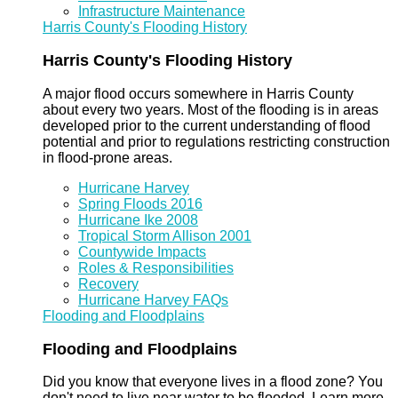
Infrastructure Maintenance
Harris County's Flooding History
Harris County's Flooding History
A major flood occurs somewhere in Harris County
about every two years. Most of the flooding is in areas
developed prior to the current understanding of flood
potential and prior to regulations restricting construction
in flood-prone areas.
Hurricane Harvey
Spring Floods 2016
Hurricane Ike 2008
Tropical Storm Allison 2001
Countywide Impacts
Roles & Responsibilities
Recovery
Hurricane Harvey FAQs
Flooding and Floodplains
Flooding and Floodplains
Did you know that everyone lives in a flood zone? You
don't need to live near water to be flooded. Learn more