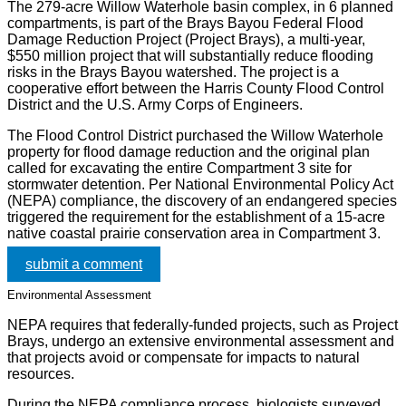
The 279-acre Willow Waterhole basin complex, in 6 planned
compartments, is part of the Brays Bayou Federal Flood
Damage Reduction Project (Project Brays), a multi-year,
$550 million project that will substantially reduce flooding
risks in the Brays Bayou watershed. The project is a
cooperative effort between the Harris County Flood Control
District and the U.S. Army Corps of Engineers.
The Flood Control District purchased the Willow Waterhole
property for flood damage reduction and the original plan
called for excavating the entire Compartment 3 site for
stormwater detention. Per National Environmental Policy Act
(NEPA) compliance, the discovery of an endangered species
triggered the requirement for the establishment of a 15-acre
native coastal prairie conservation area in Compartment 3.
submit a comment
Environmental Assessment
NEPA requires that federally-funded projects, such as Project
Brays, undergo an extensive environmental assessment and
that projects avoid or compensate for impacts to natural
resources.
During the NEPA compliance process, biologists surveyed