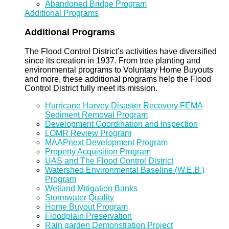
Abandoned Bridge Program
Additional Programs
Additional Programs
The Flood Control District’s activities have diversified
since its creation in 1937. From tree planting and
environmental programs to Voluntary Home Buyouts
and more, these additional programs help the Flood
Control District fully meet its mission.
Hurricane Harvey Disaster Recovery FEMA
Sediment Removal Program
Development Coordination and Inspection
LOMR Review Program
MAAPnext Development Program
Property Acquisition Program
UAS and The Flood Control District
Watershed Environmental Baseline (W.E.B.)
Program
Wetland Mitigation Banks
Stormwater Quality
Home Buyout Program
Floodplain Preservation
Rain garden Demonstration Project