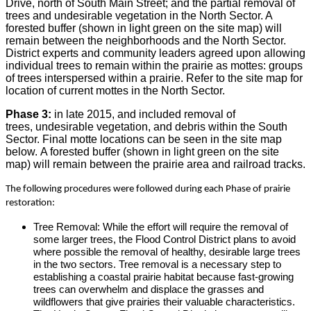
Drive, north of South Main Street; and the partial removal of
trees and undesirable vegetation in the North Sector. A
forested buffer (shown in light green on the site map) will
remain between the neighborhoods and the North Sector.
District experts and community leaders agreed upon allowing
individual trees to remain within the prairie as mottes: groups
of trees interspersed within a prairie. Refer to the site map for
location of current mottes in the North Sector.
Phase 3:
in late 2015, and included removal of
trees, undesirable vegetation, and debris within the South
Sector. Final motte locations can be seen in the site map
below. A forested buffer (shown in light green on the site
map) will remain between the prairie area and railroad tracks.
The following procedures were followed during each Phase of prairie
restoration:
Tree Removal: While the effort will require the removal of
some larger trees, the Flood Control District plans to avoid
where possible the removal of healthy, desirable large trees
in the two sectors. Tree removal is a necessary step to
establishing a coastal prairie habitat because fast-growing
trees can overwhelm and displace the grasses and
wildflowers that give prairies their valuable characteristics.