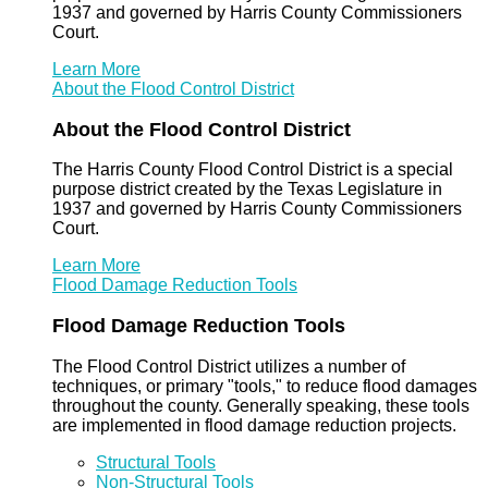
1937 and governed by Harris County Commissioners
Court.
Learn More
About the Flood Control District
About the Flood Control District
The Harris County Flood Control District is a special
purpose district created by the Texas Legislature in
1937 and governed by Harris County Commissioners
Court.
Learn More
Flood Damage Reduction Tools
Flood Damage Reduction Tools
The Flood Control District utilizes a number of
techniques, or primary "tools," to reduce flood damages
throughout the county. Generally speaking, these tools
are implemented in flood damage reduction projects.
Structural Tools
Non-Structural Tools