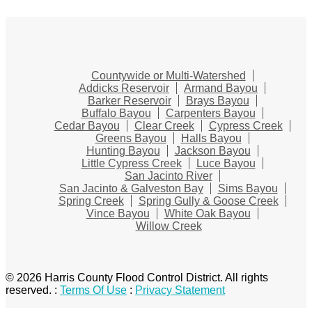
Countywide or Multi-Watershed
Addicks Reservoir
Armand Bayou
Barker Reservoir
Brays Bayou
Buffalo Bayou
Carpenters Bayou
Cedar Bayou
Clear Creek
Cypress Creek
Greens Bayou
Halls Bayou
Hunting Bayou
Jackson Bayou
Little Cypress Creek
Luce Bayou
San Jacinto River
San Jacinto & Galveston Bay
Sims Bayou
Spring Creek
Spring Gully & Goose Creek
Vince Bayou
White Oak Bayou
Willow Creek
© 2026 Harris County Flood Control District. All rights
reserved.
:
Terms Of Use
:
Privacy Statement