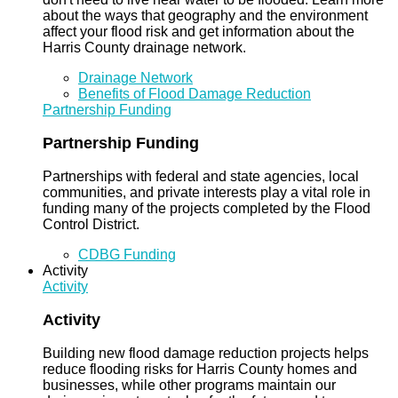
about the ways that geography and the environment
affect your flood risk and get information about the
Harris County drainage network.
Drainage Network
Benefits of Flood Damage Reduction
Partnership Funding
Partnership Funding
Partnerships with federal and state agencies, local
communities, and private interests play a vital role in
funding many of the projects completed by the Flood
Control District.
CDBG Funding
Activity
Activity
Activity
Building new flood damage reduction projects helps
reduce flooding risks for Harris County homes and
businesses, while other programs maintain our