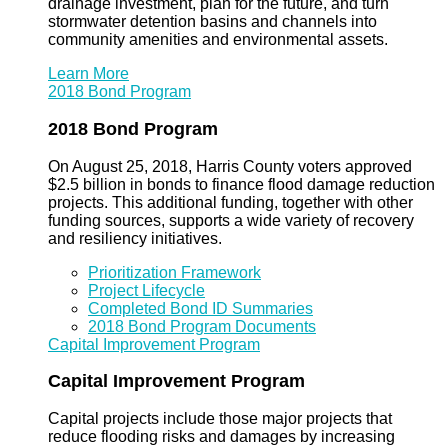
drainage investment, plan for the future, and turn
stormwater detention basins and channels into
community amenities and environmental assets.
Learn More
2018 Bond Program
2018 Bond Program
On August 25, 2018, Harris County voters approved
$2.5 billion in bonds to finance flood damage reduction
projects. This additional funding, together with other
funding sources, supports a wide variety of recovery
and resiliency initiatives.
Prioritization Framework
Project Lifecycle
Completed Bond ID Summaries
2018 Bond Program Documents
Capital Improvement Program
Capital Improvement Program
Capital projects include those major projects that
reduce flooding risks and damages by increasing