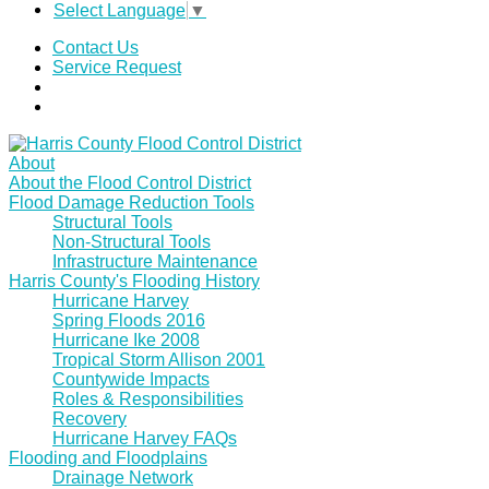
Select Language
▼
Contact Us
Service Request
About
About the Flood Control District
Flood Damage Reduction Tools
Structural Tools
Non-Structural Tools
Infrastructure Maintenance
Harris County's Flooding History
Hurricane Harvey
Spring Floods 2016
Hurricane Ike 2008
Tropical Storm Allison 2001
Countywide Impacts
Roles & Responsibilities
Recovery
Hurricane Harvey FAQs
Flooding and Floodplains
Drainage Network