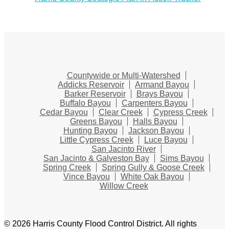
Countywide or Multi-Watershed
Addicks Reservoir
Armand Bayou
Barker Reservoir
Brays Bayou
Buffalo Bayou
Carpenters Bayou
Cedar Bayou
Clear Creek
Cypress Creek
Greens Bayou
Halls Bayou
Hunting Bayou
Jackson Bayou
Little Cypress Creek
Luce Bayou
San Jacinto River
San Jacinto & Galveston Bay
Sims Bayou
Spring Creek
Spring Gully & Goose Creek
Vince Bayou
White Oak Bayou
Willow Creek
© 2026 Harris County Flood Control District. All rights