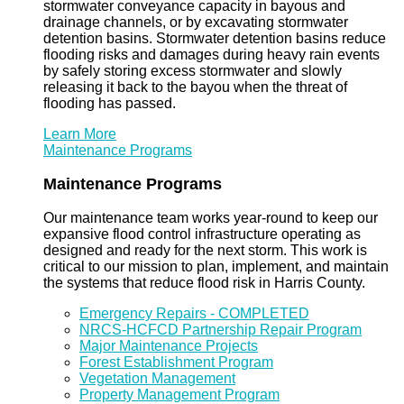
stormwater conveyance capacity in bayous and
drainage channels, or by excavating stormwater
detention basins. Stormwater detention basins reduce
flooding risks and damages during heavy rain events
by safely storing excess stormwater and slowly
releasing it back to the bayou when the threat of
flooding has passed.
Learn More
Maintenance Programs
Maintenance Programs
Our maintenance team works year-round to keep our
expansive flood control infrastructure operating as
designed and ready for the next storm. This work is
critical to our mission to plan, implement, and maintain
the systems that reduce flood risk in Harris County.
Emergency Repairs - COMPLETED
NRCS-HCFCD Partnership Repair Program
Major Maintenance Projects
Forest Establishment Program
Vegetation Management
Property Management Program