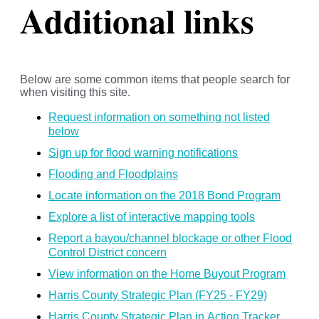
Additional links
Below are some common items that people search for
when visiting this site.
Request information on something not listed
below
Sign up for flood warning notifications
Flooding and Floodplains
Locate information on the 2018 Bond Program
Explore a list of interactive mapping tools
Report a bayou/channel blockage or other Flood
Control District concern
View information on the Home Buyout Program
Harris County Strategic Plan (FY25 - FY29)
Harris County Strategic Plan in Action Tracker