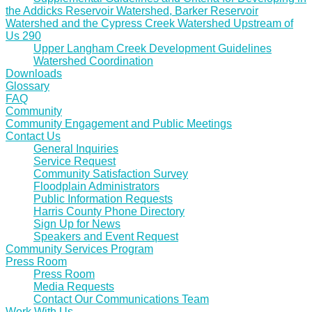
the Addicks Reservoir Watershed, Barker Reservoir
Watershed and the Cypress Creek Watershed Upstream of
Us 290
Upper Langham Creek Development Guidelines
Watershed Coordination
Downloads
Glossary
FAQ
Community
Community Engagement and Public Meetings
Contact Us
General Inquiries
Service Request
Community Satisfaction Survey
Floodplain Administrators
Public Information Requests
Harris County Phone Directory
Sign Up for News
Speakers and Event Request
Community Services Program
Press Room
Press Room
Media Requests
Contact Our Communications Team
Work With Us