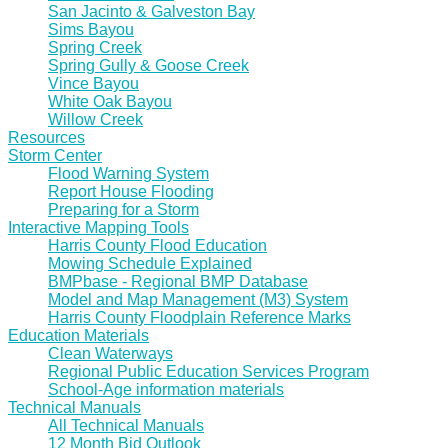
San Jacinto & Galveston Bay
Sims Bayou
Spring Creek
Spring Gully & Goose Creek
Vince Bayou
White Oak Bayou
Willow Creek
Resources
Storm Center
Flood Warning System
Report House Flooding
Preparing for a Storm
Interactive Mapping Tools
Harris County Flood Education
Mowing Schedule Explained
BMPbase - Regional BMP Database
Model and Map Management (M3) System
Harris County Floodplain Reference Marks
Education Materials
Clean Waterways
Regional Public Education Services Program
School-Age information materials
Technical Manuals
All Technical Manuals
12 Month Bid Outlook