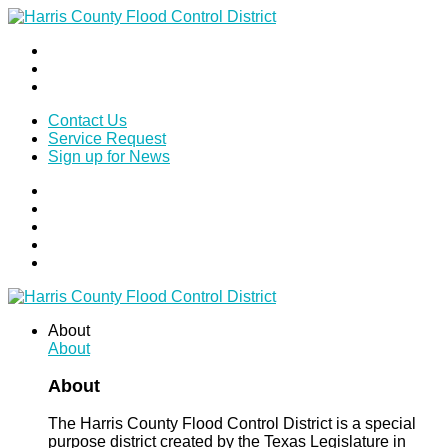
Contact Us
Service Request
Sign up for News
About
About
About
The Harris County Flood Control District is a special
purpose district created by the Texas Legislature in