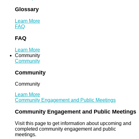
Glossary
Learn More
FAQ
FAQ
Learn More
Community
Community
Community
Community
Learn More
Community Engagement and Public Meetings
Community Engagement and Public Meetings
Visit this page to get information about upcoming and
completed community engagement and public
meetings.