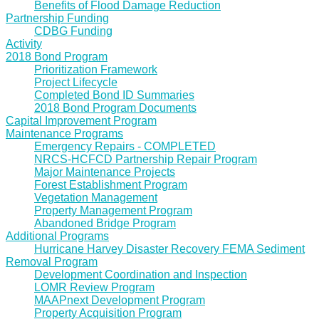
Benefits of Flood Damage Reduction
Partnership Funding
CDBG Funding
Activity
2018 Bond Program
Prioritization Framework
Project Lifecycle
Completed Bond ID Summaries
2018 Bond Program Documents
Capital Improvement Program
Maintenance Programs
Emergency Repairs - COMPLETED
NRCS-HCFCD Partnership Repair Program
Major Maintenance Projects
Forest Establishment Program
Vegetation Management
Property Management Program
Abandoned Bridge Program
Additional Programs
Hurricane Harvey Disaster Recovery FEMA Sediment
Removal Program
Development Coordination and Inspection
LOMR Review Program
MAAPnext Development Program
Property Acquisition Program