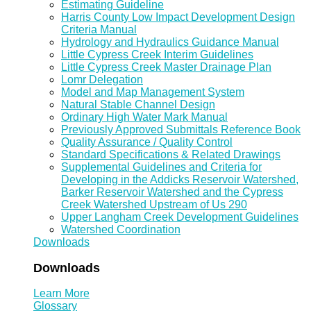
Estimating Guideline
Harris County Low Impact Development Design
Criteria Manual
Hydrology and Hydraulics Guidance Manual
Little Cypress Creek Interim Guidelines
Little Cypress Creek Master Drainage Plan
Lomr Delegation
Model and Map Management System
Natural Stable Channel Design
Ordinary High Water Mark Manual
Previously Approved Submittals Reference Book
Quality Assurance / Quality Control
Standard Specifications & Related Drawings
Supplemental Guidelines and Criteria for
Developing in the Addicks Reservoir Watershed,
Barker Reservoir Watershed and the Cypress
Creek Watershed Upstream of Us 290
Upper Langham Creek Development Guidelines
Watershed Coordination
Downloads
Downloads
Learn More
Glossary