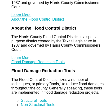
1937 and governed by Harris County Commissioners
Court.
Learn More
About the Flood Control District
About the Flood Control District
The Harris County Flood Control District is a special
purpose district created by the Texas Legislature in
1937 and governed by Harris County Commissioners
Court.
Learn More
Flood Damage Reduction Tools
Flood Damage Reduction Tools
The Flood Control District utilizes a number of
techniques, or primary "tools," to reduce flood damages
throughout the county. Generally speaking, these tools
are implemented in flood damage reduction projects.
Structural Tools
Non-Structural Tools