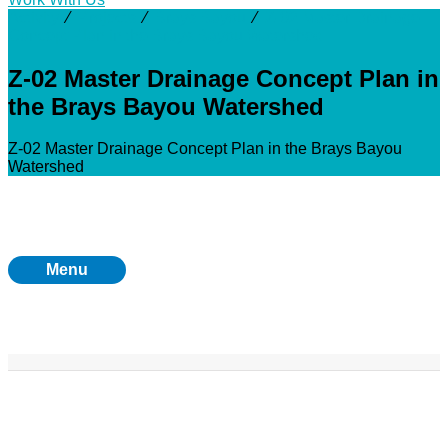
Activity
⁄
Projects
⁄
Brays Bayou
⁄
Z-02 Master Drainage
Concept Plan in the Brays Bayou Watershed
Z-02 Master Drainage Concept Plan in
the Brays Bayou Watershed
Z-02 Master Drainage Concept Plan in the Brays Bayou
Watershed
Menu