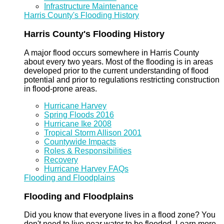
Infrastructure Maintenance
Harris County's Flooding History
Harris County's Flooding History
A major flood occurs somewhere in Harris County
about every two years. Most of the flooding is in areas
developed prior to the current understanding of flood
potential and prior to regulations restricting construction
in flood-prone areas.
Hurricane Harvey
Spring Floods 2016
Hurricane Ike 2008
Tropical Storm Allison 2001
Countywide Impacts
Roles & Responsibilities
Recovery
Hurricane Harvey FAQs
Flooding and Floodplains
Flooding and Floodplains
Did you know that everyone lives in a flood zone? You
don't need to live near water to be flooded. Learn more