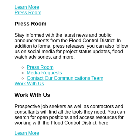
Learn More
Press Room
Press Room
Stay informed with the latest news and public
announcements from the Flood Control District. In
addition to formal press releases, you can also follow
us on social media for project status updates, flood
watch advisories, and more.
Press Room
Media Requests
Contact Our Communications Team
Work With Us
Work With Us
Prospective job seekers as well as contractors and
consultants will find all the tools they need. You can
search for open positions and access resources for
working with the Flood Control District, here.
Learn More