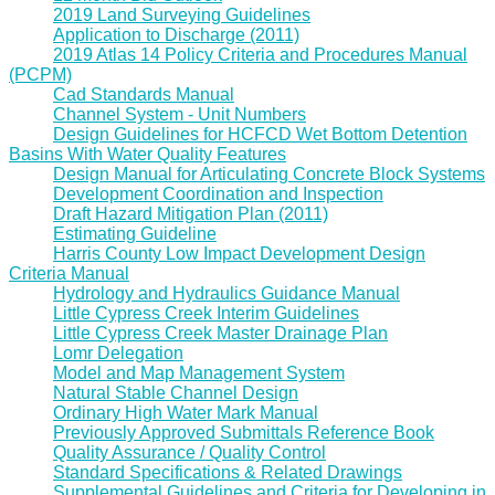
2019 Land Surveying Guidelines
Application to Discharge (2011)
2019 Atlas 14 Policy Criteria and Procedures Manual
(PCPM)
Cad Standards Manual
Channel System - Unit Numbers
Design Guidelines for HCFCD Wet Bottom Detention
Basins With Water Quality Features
Design Manual for Articulating Concrete Block Systems
Development Coordination and Inspection
Draft Hazard Mitigation Plan (2011)
Estimating Guideline
Harris County Low Impact Development Design
Criteria Manual
Hydrology and Hydraulics Guidance Manual
Little Cypress Creek Interim Guidelines
Little Cypress Creek Master Drainage Plan
Lomr Delegation
Model and Map Management System
Natural Stable Channel Design
Ordinary High Water Mark Manual
Previously Approved Submittals Reference Book
Quality Assurance / Quality Control
Standard Specifications & Related Drawings
Supplemental Guidelines and Criteria for Developing in