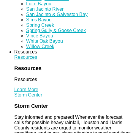
Luce Bayou
San Jacinto River
San Jacinto & Galveston Bay
Sims Bayou
Spring Creek
Spring Gully & Goose Creek
Vince Bayou
White Oak Bayou
Willow Creek
Resources
Resources
Resources
Resources
Learn More
Storm Center
Storm Center
Stay informed and prepared! Whenever the forecast
calls for possible heavy rainfall, Houston and Harris
County residents are urged to monitor weather