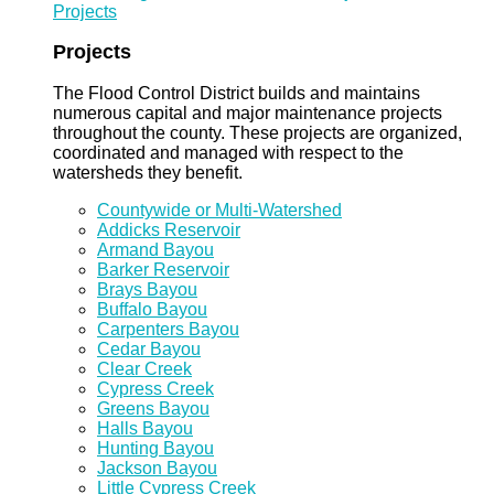
Projects
Projects
The Flood Control District builds and maintains
numerous capital and major maintenance projects
throughout the county. These projects are organized,
coordinated and managed with respect to the
watersheds they benefit.
Countywide or Multi-Watershed
Addicks Reservoir
Armand Bayou
Barker Reservoir
Brays Bayou
Buffalo Bayou
Carpenters Bayou
Cedar Bayou
Clear Creek
Cypress Creek
Greens Bayou
Halls Bayou
Hunting Bayou
Jackson Bayou
Little Cypress Creek