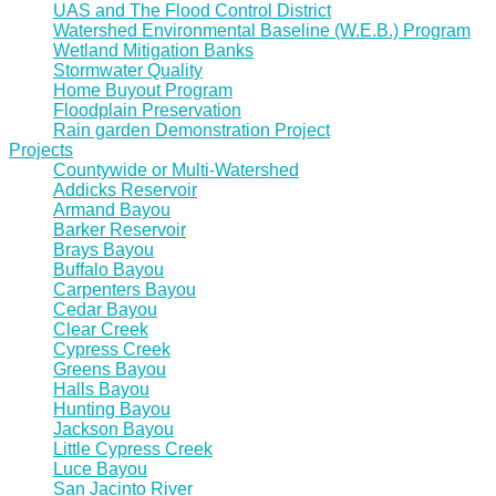
UAS and The Flood Control District
Watershed Environmental Baseline (W.E.B.) Program
Wetland Mitigation Banks
Stormwater Quality
Home Buyout Program
Floodplain Preservation
Rain garden Demonstration Project
Projects
Countywide or Multi-Watershed
Addicks Reservoir
Armand Bayou
Barker Reservoir
Brays Bayou
Buffalo Bayou
Carpenters Bayou
Cedar Bayou
Clear Creek
Cypress Creek
Greens Bayou
Halls Bayou
Hunting Bayou
Jackson Bayou
Little Cypress Creek
Luce Bayou
San Jacinto River