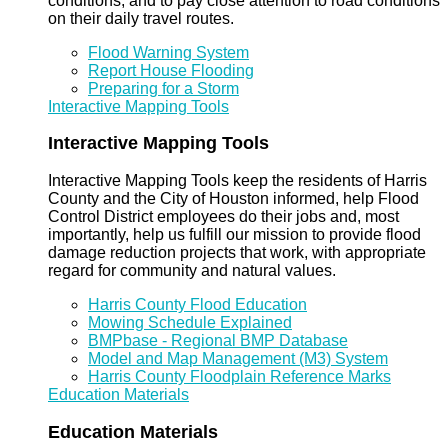
conditions, and to pay close attention to road conditions
on their daily travel routes.
Flood Warning System
Report House Flooding
Preparing for a Storm
Interactive Mapping Tools
Interactive Mapping Tools
Interactive Mapping Tools keep the residents of Harris
County and the City of Houston informed, help Flood
Control District employees do their jobs and, most
importantly, help us fulfill our mission to provide flood
damage reduction projects that work, with appropriate
regard for community and natural values.
Harris County Flood Education
Mowing Schedule Explained
BMPbase - Regional BMP Database
Model and Map Management (M3) System
Harris County Floodplain Reference Marks
Education Materials
Education Materials