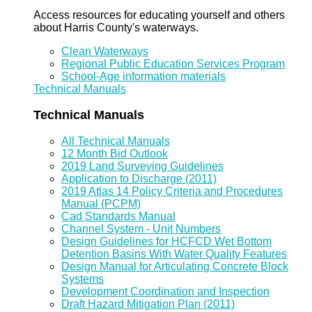
Access resources for educating yourself and others
about Harris County's waterways.
Clean Waterways
Regional Public Education Services Program
School-Age information materials
Technical Manuals
Technical Manuals
All Technical Manuals
12 Month Bid Outlook
2019 Land Surveying Guidelines
Application to Discharge (2011)
2019 Atlas 14 Policy Criteria and Procedures
Manual (PCPM)
Cad Standards Manual
Channel System - Unit Numbers
Design Guidelines for HCFCD Wet Bottom
Detention Basins With Water Quality Features
Design Manual for Articulating Concrete Block
Systems
Development Coordination and Inspection
Draft Hazard Mitigation Plan (2011)