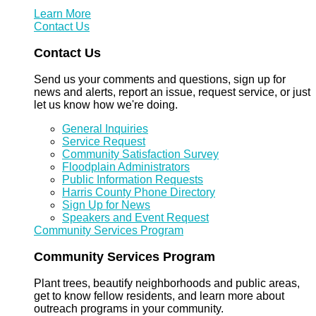
Learn More
Contact Us
Contact Us
Send us your comments and questions, sign up for
news and alerts, report an issue, request service, or just
let us know how we're doing.
General Inquiries
Service Request
Community Satisfaction Survey
Floodplain Administrators
Public Information Requests
Harris County Phone Directory
Sign Up for News
Speakers and Event Request
Community Services Program
Community Services Program
Plant trees, beautify neighborhoods and public areas,
get to know fellow residents, and learn more about
outreach programs in your community.