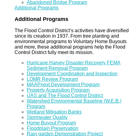
Abandoned Bridge Program
Additional Programs
Additional Programs
The Flood Control District’s activities have diversified
since its creation in 1937. From tree planting and
environmental programs to Voluntary Home Buyouts
and more, these additional programs help the Flood
Control District fully meet its mission.
Hurricane Harvey Disaster Recovery FEMA
Sediment Removal Program
Development Coordination and Inspection
LOMR Review Program
MAAPnext Development Program
Property Acquisition Program
UAS and The Flood Control District
Watershed Environmental Baseline (W.E.B.)
Program
Wetland Mitigation Banks
Stormwater Quality
Home Buyout Program
Floodplain Preservation
Rain garden Demonstration Project