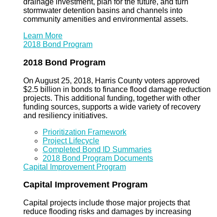
drainage investment, plan for the future, and turn
stormwater detention basins and channels into
community amenities and environmental assets.
Learn More
2018 Bond Program
2018 Bond Program
On August 25, 2018, Harris County voters approved
$2.5 billion in bonds to finance flood damage reduction
projects. This additional funding, together with other
funding sources, supports a wide variety of recovery
and resiliency initiatives.
Prioritization Framework
Project Lifecycle
Completed Bond ID Summaries
2018 Bond Program Documents
Capital Improvement Program
Capital Improvement Program
Capital projects include those major projects that
reduce flooding risks and damages by increasing