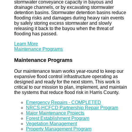
stormwater conveyance capacity in bayous and
drainage channels, or by excavating stormwater
detention basins. Stormwater detention basins reduce
flooding risks and damages during heavy rain events
by safely storing excess stormwater and slowly
releasing it back to the bayou when the threat of
flooding has passed.
Learn More
Maintenance Programs
Maintenance Programs
Our maintenance team works year-round to keep our
expansive flood control infrastructure operating as
designed and ready for the next storm. This work is
critical to our mission to plan, implement, and maintain
the systems that reduce flood risk in Harris County.
Emergency Repairs - COMPLETED
NRCS-HCFCD Partnership Repair Program
Major Maintenance Projects
Forest Establishment Program
Vegetation Management
Property Management Program