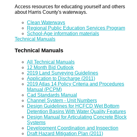
Access resources for educating yourself and others
about Harris County's waterways.
Clean Waterways
Regional Public Education Services Program
School-Age information materials
Technical Manuals
Technical Manuals
All Technical Manuals
12 Month Bid Outlook
2019 Land Surveying Guidelines
Application to Discharge (2011)
2019 Atlas 14 Policy Criteria and Procedures
Manual (PCPM)
Cad Standards Manual
Channel System - Unit Numbers
Design Guidelines for HCFCD Wet Bottom
Detention Basins With Water Quality Features
Design Manual for Articulating Concrete Block
Systems
Development Coordination and Inspection
Draft Hazard Mitigation Plan (2011)