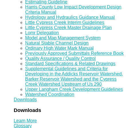
Estimating Guideline
Harris County Low Impact Development Design
Criteria Manual
Hydrology and Hydraulics Guidance Manual
Little Cypress Creek Interim Guidelines
Little Cypress Creek Master Drainage Plan
Lomr Delegation
Model and Map Management System
Natural Stable Channel Design
Ordinary High Water Mark Manual
Previously Approved Submittals Reference Book
Quality Assurance / Quality Control
Standard Specifications & Related Drawings
Supplemental Guidelines and Criteria for
Developing in the Addicks Reservoir Watershed,
Barker Reservoir Watershed and the Cypress
Creek Watershed Upstream of Us 290
Upper Langham Creek Development Guidelines
Watershed Coordination
Downloads
Downloads
Learn More
Glossary