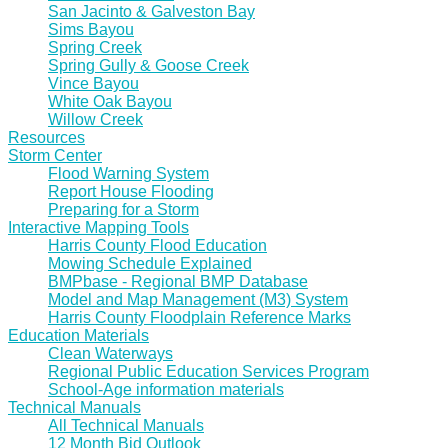
San Jacinto & Galveston Bay
Sims Bayou
Spring Creek
Spring Gully & Goose Creek
Vince Bayou
White Oak Bayou
Willow Creek
Resources
Storm Center
Flood Warning System
Report House Flooding
Preparing for a Storm
Interactive Mapping Tools
Harris County Flood Education
Mowing Schedule Explained
BMPbase - Regional BMP Database
Model and Map Management (M3) System
Harris County Floodplain Reference Marks
Education Materials
Clean Waterways
Regional Public Education Services Program
School-Age information materials
Technical Manuals
All Technical Manuals
12 Month Bid Outlook