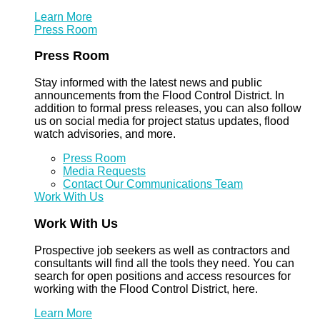
Learn More
Press Room
Press Room
Stay informed with the latest news and public
announcements from the Flood Control District. In
addition to formal press releases, you can also follow
us on social media for project status updates, flood
watch advisories, and more.
Press Room
Media Requests
Contact Our Communications Team
Work With Us
Work With Us
Prospective job seekers as well as contractors and
consultants will find all the tools they need. You can
search for open positions and access resources for
working with the Flood Control District, here.
Learn More