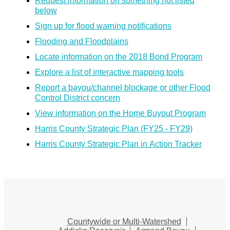
Request information on something not listed
below
Sign up for flood warning notifications
Flooding and Floodplains
Locate information on the 2018 Bond Program
Explore a list of interactive mapping tools
Report a bayou/channel blockage or other Flood
Control District concern
View information on the Home Buyout Program
Harris County Strategic Plan (FY25 - FY29)
Harris County Strategic Plan in Action Tracker
Countywide or Multi-Watershed