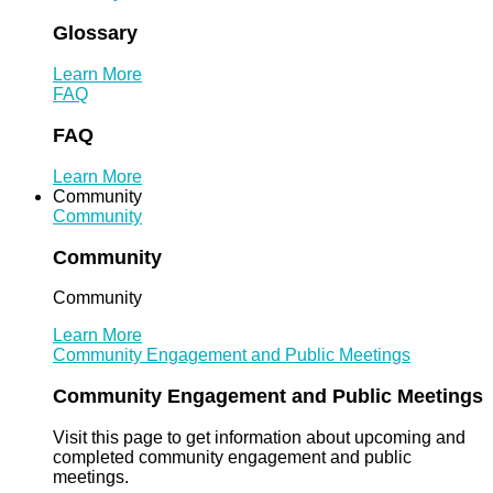
Glossary
Learn More
FAQ
FAQ
Learn More
Community
Community
Community
Community
Learn More
Community Engagement and Public Meetings
Community Engagement and Public Meetings
Visit this page to get information about upcoming and
completed community engagement and public
meetings.