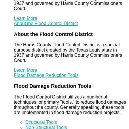
1937 and governed by Harris County Commissioners
Court.
Learn More
About the Flood Control District
About the Flood Control District
The Harris County Flood Control District is a special
purpose district created by the Texas Legislature in
1937 and governed by Harris County Commissioners
Court.
Learn More
Flood Damage Reduction Tools
Flood Damage Reduction Tools
The Flood Control District utilizes a number of
techniques, or primary "tools," to reduce flood damages
throughout the county. Generally speaking, these tools
are implemented in flood damage reduction projects.
Structural Tools
Non-Structural Tools