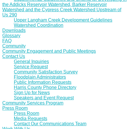
the Addicks Reservoir Watershed, Barker Reservoir
Watershed and the Cypress Creek Watershed Upstream of
Us 290
Upper Langham Creek Development Guidelines
Watershed Coordination
Downloads
Glossary
FAQ
Community
Community Engagement and Public Meetings
Contact Us
General Inquiries
Service Request
Community Satisfaction Survey
Floodplain Administrators
Public Information Requests
Harris County Phone Directory
Sign Up for News
Speakers and Event Request
Community Services Program
Press Room
Press Room
Media Requests
Contact Our Communications Team
Work With Us