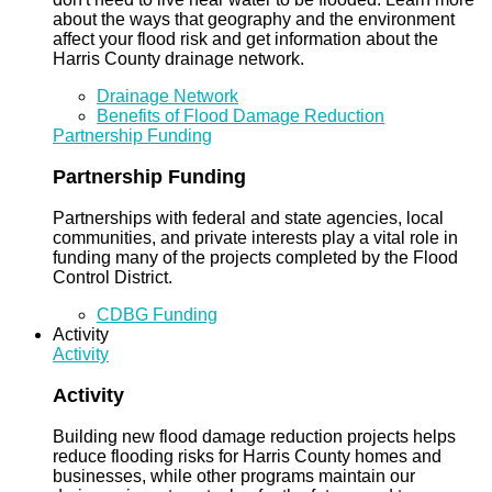
about the ways that geography and the environment
affect your flood risk and get information about the
Harris County drainage network.
Drainage Network
Benefits of Flood Damage Reduction
Partnership Funding
Partnership Funding
Partnerships with federal and state agencies, local
communities, and private interests play a vital role in
funding many of the projects completed by the Flood
Control District.
CDBG Funding
Activity
Activity
Activity
Building new flood damage reduction projects helps
reduce flooding risks for Harris County homes and
businesses, while other programs maintain our