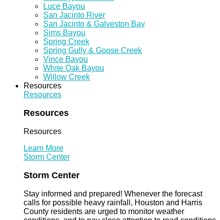
Luce Bayou
San Jacinto River
San Jacinto & Galveston Bay
Sims Bayou
Spring Creek
Spring Gully & Goose Creek
Vince Bayou
White Oak Bayou
Willow Creek
Resources
Resources
Resources
Resources
Learn More
Storm Center
Storm Center
Stay informed and prepared! Whenever the forecast
calls for possible heavy rainfall, Houston and Harris
County residents are urged to monitor weather