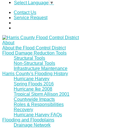
Select Language
▼
Contact Us
Service Request
About
About the Flood Control District
Flood Damage Reduction Tools
Structural Tools
Non-Structural Tools
Infrastructure Maintenance
Harris County's Flooding History
Hurricane Harvey
Spring Floods 2016
Hurricane Ike 2008
Tropical Storm Allison 2001
Countywide Impacts
Roles & Responsibilities
Recovery
Hurricane Harvey FAQs
Flooding and Floodplains
Drainage Network