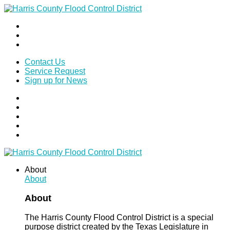
Contact Us
Service Request
Sign up for News
About
About
About
The Harris County Flood Control District is a special
purpose district created by the Texas Legislature in