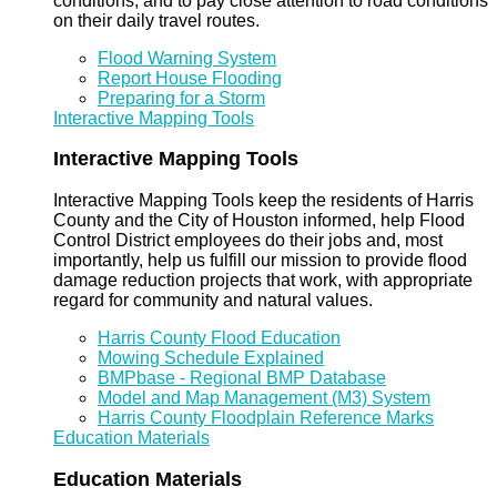
conditions, and to pay close attention to road conditions
on their daily travel routes.
Flood Warning System
Report House Flooding
Preparing for a Storm
Interactive Mapping Tools
Interactive Mapping Tools
Interactive Mapping Tools keep the residents of Harris
County and the City of Houston informed, help Flood
Control District employees do their jobs and, most
importantly, help us fulfill our mission to provide flood
damage reduction projects that work, with appropriate
regard for community and natural values.
Harris County Flood Education
Mowing Schedule Explained
BMPbase - Regional BMP Database
Model and Map Management (M3) System
Harris County Floodplain Reference Marks
Education Materials
Education Materials