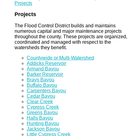
Projects
Projects
The Flood Control District builds and maintains
numerous capital and major maintenance projects
throughout the county. These projects are organized,
coordinated and managed with respect to the
watersheds they benefit.
Countywide or Multi-Watershed
Addicks Reservoir
Armand Bayou
Barker Reservoir
Brays Bayou
Buffalo Bayou
Carpenters Bayou
Cedar Bayou
Clear Creek
Cypress Creek
Greens Bayou
Halls Bayou
Hunting Bayou
Jackson Bayou
Little Cypress Creek