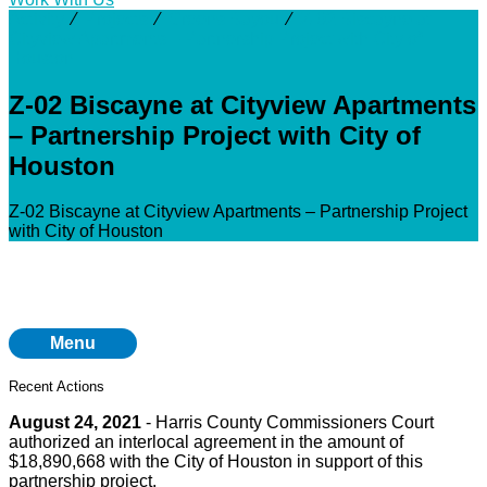
Activity
⁄
Projects
⁄
Greens Bayou
⁄
Z-02 Biscayne at
Cityview Apartments – Partnership Project with City of
Houston
Z-02 Biscayne at Cityview Apartments
– Partnership Project with City of
Houston
Z-02 Biscayne at Cityview Apartments – Partnership Project
with City of Houston
Menu
Recent Actions
August 24, 2021
- Harris County Commissioners Court
authorized an interlocal agreement in the amount of
$18,890,668 with the City of Houston in support of this
partnership project.