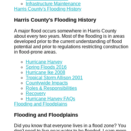
Infrastructure Maintenance
Harris County's Flooding History
Harris County's Flooding History
A major flood occurs somewhere in Harris County
about every two years. Most of the flooding is in areas
developed prior to the current understanding of flood
potential and prior to regulations restricting construction
in flood-prone areas.
Hurricane Harvey
Spring Floods 2016
Hurricane Ike 2008
Tropical Storm Allison 2001
Countywide Impacts
Roles & Responsibilities
Recovery
Hurricane Harvey FAQs
Flooding and Floodplains
Flooding and Floodplains
Did you know that everyone lives in a flood zone? You
don't need to live near water to be flooded. Learn more