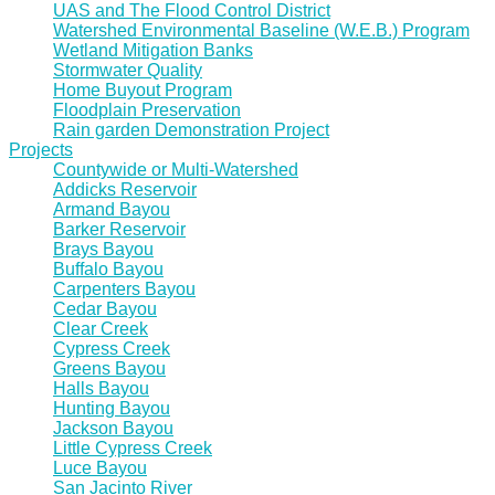
UAS and The Flood Control District
Watershed Environmental Baseline (W.E.B.) Program
Wetland Mitigation Banks
Stormwater Quality
Home Buyout Program
Floodplain Preservation
Rain garden Demonstration Project
Projects
Countywide or Multi-Watershed
Addicks Reservoir
Armand Bayou
Barker Reservoir
Brays Bayou
Buffalo Bayou
Carpenters Bayou
Cedar Bayou
Clear Creek
Cypress Creek
Greens Bayou
Halls Bayou
Hunting Bayou
Jackson Bayou
Little Cypress Creek
Luce Bayou
San Jacinto River