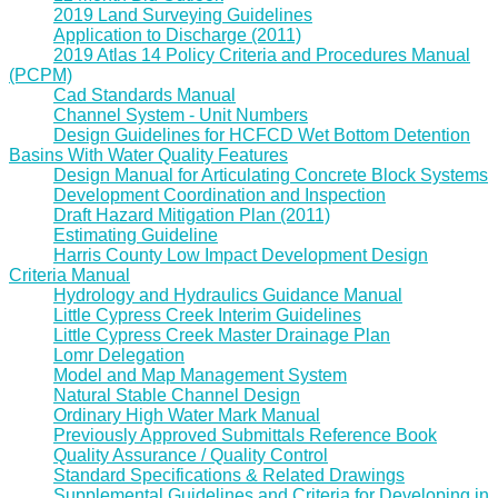
2019 Land Surveying Guidelines
Application to Discharge (2011)
2019 Atlas 14 Policy Criteria and Procedures Manual
(PCPM)
Cad Standards Manual
Channel System - Unit Numbers
Design Guidelines for HCFCD Wet Bottom Detention
Basins With Water Quality Features
Design Manual for Articulating Concrete Block Systems
Development Coordination and Inspection
Draft Hazard Mitigation Plan (2011)
Estimating Guideline
Harris County Low Impact Development Design
Criteria Manual
Hydrology and Hydraulics Guidance Manual
Little Cypress Creek Interim Guidelines
Little Cypress Creek Master Drainage Plan
Lomr Delegation
Model and Map Management System
Natural Stable Channel Design
Ordinary High Water Mark Manual
Previously Approved Submittals Reference Book
Quality Assurance / Quality Control
Standard Specifications & Related Drawings
Supplemental Guidelines and Criteria for Developing in