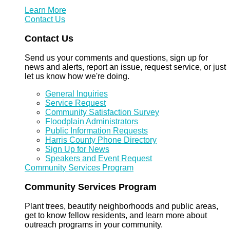
Learn More
Contact Us
Contact Us
Send us your comments and questions, sign up for
news and alerts, report an issue, request service, or just
let us know how we're doing.
General Inquiries
Service Request
Community Satisfaction Survey
Floodplain Administrators
Public Information Requests
Harris County Phone Directory
Sign Up for News
Speakers and Event Request
Community Services Program
Community Services Program
Plant trees, beautify neighborhoods and public areas,
get to know fellow residents, and learn more about
outreach programs in your community.