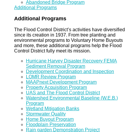
Abandoned Bridge Program
Additional Programs
Additional Programs
The Flood Control District’s activities have diversified
since its creation in 1937. From tree planting and
environmental programs to Voluntary Home Buyouts
and more, these additional programs help the Flood
Control District fully meet its mission.
Hurricane Harvey Disaster Recovery FEMA
Sediment Removal Program
Development Coordination and Inspection
LOMR Review Program
MAAPnext Development Program
Property Acquisition Program
UAS and The Flood Control District
Watershed Environmental Baseline (W.E.B.)
Program
Wetland Mitigation Banks
Stormwater Quality
Home Buyout Program
Floodplain Preservation
Rain garden Demonstration Project