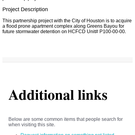
Project Description
This partnership project with the City of Houston is to acquire
a flood prone apartment complex along Greens Bayou for
future stormwater detention on HCFCD Unit# P100-00-00.
Additional links
Below are some common items that people search for
when visiting this site.