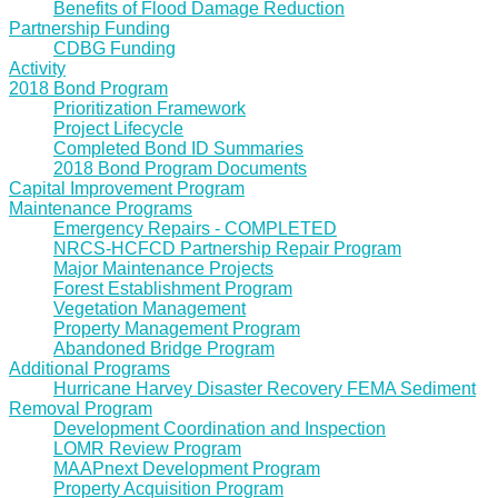
Benefits of Flood Damage Reduction
Partnership Funding
CDBG Funding
Activity
2018 Bond Program
Prioritization Framework
Project Lifecycle
Completed Bond ID Summaries
2018 Bond Program Documents
Capital Improvement Program
Maintenance Programs
Emergency Repairs - COMPLETED
NRCS-HCFCD Partnership Repair Program
Major Maintenance Projects
Forest Establishment Program
Vegetation Management
Property Management Program
Abandoned Bridge Program
Additional Programs
Hurricane Harvey Disaster Recovery FEMA Sediment
Removal Program
Development Coordination and Inspection
LOMR Review Program
MAAPnext Development Program
Property Acquisition Program