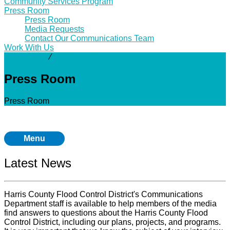
Community Services Program
Press Room
Press Room
Media Requests
Contact Our Communications Team
Work With Us
Community
⁄
Press Room
Press Room
Press Room
Menu
Latest News
Harris County Flood Control District's Communications
Department staff is available to help members of the media
find answers to questions about the Harris County Flood
Control District, including our plans, projects, and programs.