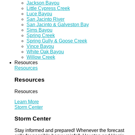
Jackson Bayou
Little Cypress Creek
Luce Bayou
San Jacinto River
San Jacinto & Galveston Bay
Sims Bayou
Spring Creek
Spring Gully & Goose Creek
Vince Bayou
White Oak Bayou
Willow Creek
Resources
Resources
Resources
Resources
Learn More
Storm Center
Storm Center
Stay informed and prepared! Whenever the forecast