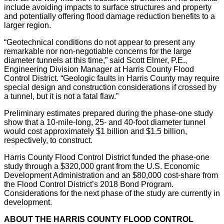
include avoiding impacts to surface structures and property
and potentially offering flood damage reduction benefits to a
larger region.
“Geotechnical conditions do not appear to present any
remarkable nor non-negotiable concerns for the large
diameter tunnels at this time,” said Scott Elmer, P.E.,
Engineering Division Manager at Harris County Flood
Control District. “Geologic faults in Harris County may require
special design and construction considerations if crossed by
a tunnel, but it is not a fatal flaw.”
Preliminary estimates prepared during the phase-one study
show that a 10-mile-long, 25- and 40-foot diameter tunnel
would cost approximately $1 billion and $1.5 billion,
respectively, to construct.
Harris County Flood Control District funded the phase-one
study through a $320,000 grant from the U.S. Economic
Development Administration and an $80,000 cost-share from
the Flood Control District’s 2018 Bond Program.
Considerations for the next phase of the study are currently in
development.
ABOUT THE HARRIS COUNTY FLOOD CONTROL