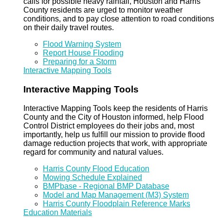
calls for possible heavy rainfall, Houston and Harris
County residents are urged to monitor weather
conditions, and to pay close attention to road conditions
on their daily travel routes.
Flood Warning System
Report House Flooding
Preparing for a Storm
Interactive Mapping Tools
Interactive Mapping Tools
Interactive Mapping Tools keep the residents of Harris
County and the City of Houston informed, help Flood
Control District employees do their jobs and, most
importantly, help us fulfill our mission to provide flood
damage reduction projects that work, with appropriate
regard for community and natural values.
Harris County Flood Education
Mowing Schedule Explained
BMPbase - Regional BMP Database
Model and Map Management (M3) System
Harris County Floodplain Reference Marks
Education Materials