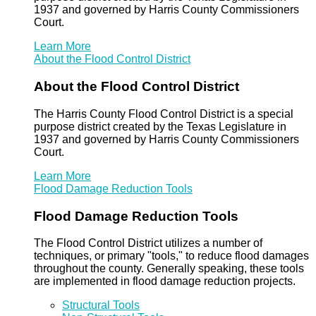
1937 and governed by Harris County Commissioners
Court.
Learn More
About the Flood Control District
About the Flood Control District
The Harris County Flood Control District is a special
purpose district created by the Texas Legislature in
1937 and governed by Harris County Commissioners
Court.
Learn More
Flood Damage Reduction Tools
Flood Damage Reduction Tools
The Flood Control District utilizes a number of
techniques, or primary "tools," to reduce flood damages
throughout the county. Generally speaking, these tools
are implemented in flood damage reduction projects.
Structural Tools