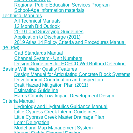
Regional Public Education Services Program
School-Age information materials
Technical Manuals
All Technical Manuals
12 Month Bid Outlook
2019 Land Surveying Guidelines
Application to Discharge (2011)
2019 Atlas 14 Policy Criteria and Procedures Manual
(PCPM)
Cad Standards Manual
Channel System - Unit Numbers
Design Guidelines for HCFCD Wet Bottom Detention
Basins With Water Quality Features
Design Manual for Articulating Concrete Block Systems
Development Coordination and Inspection
Draft Hazard Mitigation Plan (2011)
Estimating Guideline
Harris County Low Impact Development Design
Criteria Manual
Hydrology and Hydraulics Guidance Manual
Little Cypress Creek Interim Guidelines
Little Cypress Creek Master Drainage Plan
Lomr Delegation
Model and Map Management System