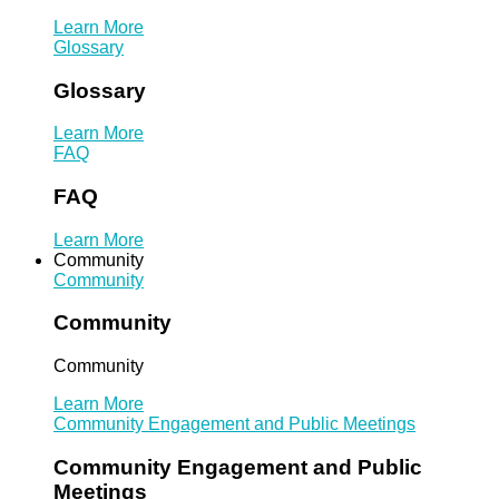
Learn More
Glossary
Glossary
Learn More
FAQ
FAQ
Learn More
Community
Community
Community
Community
Learn More
Community Engagement and Public Meetings
Community Engagement and Public
Meetings