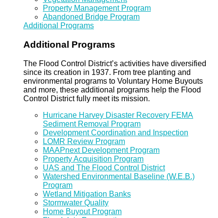
Property Management Program
Abandoned Bridge Program
Additional Programs
Additional Programs
The Flood Control District’s activities have diversified
since its creation in 1937. From tree planting and
environmental programs to Voluntary Home Buyouts
and more, these additional programs help the Flood
Control District fully meet its mission.
Hurricane Harvey Disaster Recovery FEMA
Sediment Removal Program
Development Coordination and Inspection
LOMR Review Program
MAAPnext Development Program
Property Acquisition Program
UAS and The Flood Control District
Watershed Environmental Baseline (W.E.B.)
Program
Wetland Mitigation Banks
Stormwater Quality
Home Buyout Program