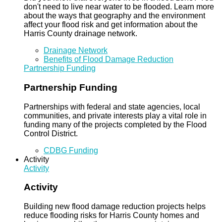
don't need to live near water to be flooded. Learn more
about the ways that geography and the environment
affect your flood risk and get information about the
Harris County drainage network.
Drainage Network
Benefits of Flood Damage Reduction
Partnership Funding
Partnership Funding
Partnerships with federal and state agencies, local
communities, and private interests play a vital role in
funding many of the projects completed by the Flood
Control District.
CDBG Funding
Activity
Activity
Activity
Building new flood damage reduction projects helps
reduce flooding risks for Harris County homes and