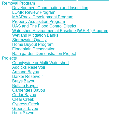
Removal Program
Development Coordination and Inspection
LOMR Review Program
MAAPnext Development Program
Property Acquisition Program
UAS and The Flood Control District
Watershed Environmental Baseline (W.E.B.) Program
Wetland Mitigation Banks
Stormwater Quality
Home Buyout Program
Floodplain Preservation
Rain garden Demonstration Project
Projects
Countywide or Multi-Watershed
Addicks Reservoir
Armand Bayou
Barker Reservoir
Brays Bayou
Buffalo Bayou
Carpenters Bayou
Cedar Bayou
Clear Creek
Cypress Creek
Greens Bayou
Halls Bayou