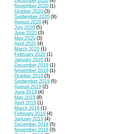
December 2020
(4)
November 2020
(1)
October 2020
(3)
September 2020
(9)
August 2020
(4)
July 2020
(5)
June 2020
(3)
May 2020
(3)
April 2020
(4)
March 2020
(1)
February 2020
(1)
January 2020
(1)
December 2019
(1)
November 2019
(1)
October 2019
(3)
September 2019
(5)
August 2019
(2)
June 2019
(4)
May 2019
(8)
April 2019
(1)
March 2019
(1)
February 2019
(4)
January 2019
(4)
December 2018
(5)
November 2018
(3)