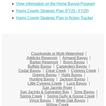
View information on the Home Buyout Program
Harris County Strategic Plan (FY25 - FY29)
Harris County Strategic Plan in Action Tracker
Countywide or Multi-Watershed
Addicks Reservoir
Armand Bayou
Barker Reservoir
Brays Bayou
Buffalo Bayou
Carpenters Bayou
Cedar Bayou
Clear Creek
Cypress Creek
Greens Bayou
Halls Bayou
Hunting Bayou
Jackson Bayou
Little Cypress Creek
Luce Bayou
San Jacinto River
San Jacinto & Galveston Bay
Sims Bayou
Spring Creek
Spring Gully & Goose Creek
Vince Bayou
White Oak Bayou
Willow Creek