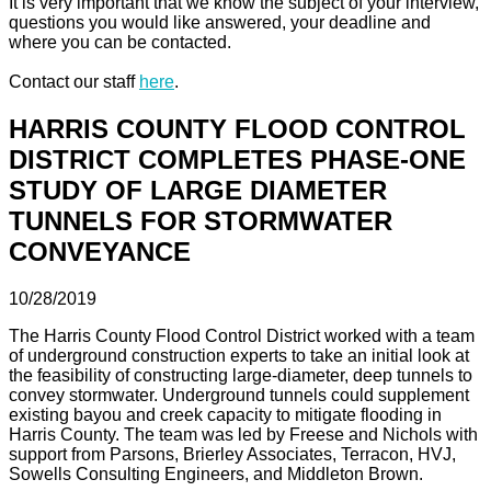
It is very important that we know the subject of your interview,
questions you would like answered, your deadline and
where you can be contacted.
Contact our staff
here
.
HARRIS COUNTY FLOOD CONTROL
DISTRICT COMPLETES PHASE-ONE
STUDY OF LARGE DIAMETER
TUNNELS FOR STORMWATER
CONVEYANCE
10/28/2019
The Harris County Flood Control District worked with a team
of underground construction experts to take an initial look at
the feasibility of constructing large-diameter, deep tunnels to
convey stormwater. Underground tunnels could supplement
existing bayou and creek capacity to mitigate flooding in
Harris County. The team was led by Freese and Nichols with
support from Parsons, Brierley Associates, Terracon, HVJ,
Sowells Consulting Engineers, and Middleton Brown.