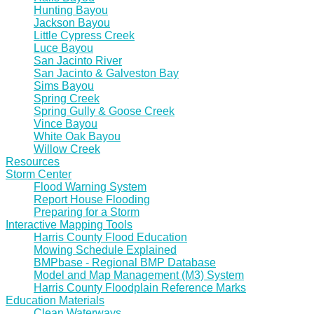
Hunting Bayou
Jackson Bayou
Little Cypress Creek
Luce Bayou
San Jacinto River
San Jacinto & Galveston Bay
Sims Bayou
Spring Creek
Spring Gully & Goose Creek
Vince Bayou
White Oak Bayou
Willow Creek
Resources
Storm Center
Flood Warning System
Report House Flooding
Preparing for a Storm
Interactive Mapping Tools
Harris County Flood Education
Mowing Schedule Explained
BMPbase - Regional BMP Database
Model and Map Management (M3) System
Harris County Floodplain Reference Marks
Education Materials
Clean Waterways