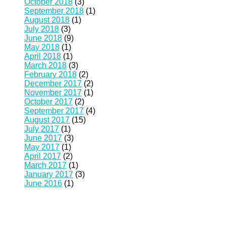
October 2018
(3)
September 2018
(1)
August 2018
(1)
July 2018
(3)
June 2018
(9)
May 2018
(1)
April 2018
(1)
March 2018
(3)
February 2018
(2)
December 2017
(2)
November 2017
(1)
October 2017
(2)
September 2017
(4)
August 2017
(15)
July 2017
(1)
June 2017
(3)
May 2017
(1)
April 2017
(2)
March 2017
(1)
January 2017
(3)
June 2016
(1)