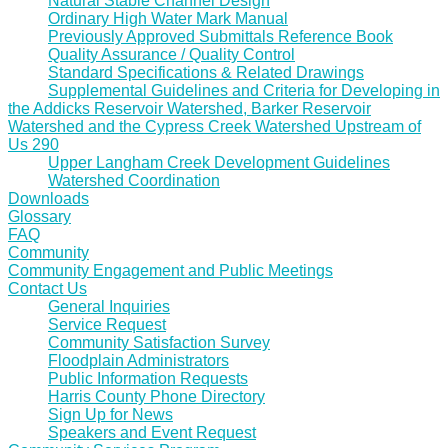
Natural Stable Channel Design
Ordinary High Water Mark Manual
Previously Approved Submittals Reference Book
Quality Assurance / Quality Control
Standard Specifications & Related Drawings
Supplemental Guidelines and Criteria for Developing in
the Addicks Reservoir Watershed, Barker Reservoir
Watershed and the Cypress Creek Watershed Upstream of
Us 290
Upper Langham Creek Development Guidelines
Watershed Coordination
Downloads
Glossary
FAQ
Community
Community Engagement and Public Meetings
Contact Us
General Inquiries
Service Request
Community Satisfaction Survey
Floodplain Administrators
Public Information Requests
Harris County Phone Directory
Sign Up for News
Speakers and Event Request