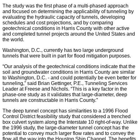
The study was the first phase of a multi-phased approach
and focused on determining the applicability of tunneling by
evaluating the hydraulic capacity of tunnels, developing
schedules and cost projections, and by comparing
geotechnical conditions in Harris County with other active
and completed tunnel projects around the United States and
the world.
Washington, D.C., currently has two large underground
tunnels that were built in part for flood mitigation purposes.
“Our analysis of the geotechnical conditions indicate that the
soil and groundwater conditions in Harris County are similar
to Washington, D.C. - and could potentially be even better for
tunneling,” said Brian Gettinger, P.E., Tunneling Services
Leader at Freese and Nichols. “This is a key factor in the
phase-one study as it validates that large-diameter, deep
tunnels are constructable in Harris County.”
The deep tunnel concept has similarities to a 1996 Flood
Control District feasibility study that considered a trenched
box culvert system along the Interstate 10 right-of-way. Unlike
the 1996 study, the large-diameter tunnel concept has the
potential to convey much larger flow rates and to convey the
flow all the way into the Houston Ship Channel. The benefits