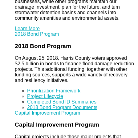
businesses, while other programs maintain our
drainage investment, plan for the future, and turn
stormwater detention basins and channels into
community amenities and environmental assets.
Learn More
2018 Bond Program
2018 Bond Program
On August 25, 2018, Harris County voters approved
$2.5 billion in bonds to finance flood damage reduction
projects. This additional funding, together with other
funding sources, supports a wide variety of recovery
and resiliency initiatives.
Prioritization Framework
Project Lifecycle
Completed Bond ID Summaries
2018 Bond Program Documents
Capital Improvement Program
Capital Improvement Program
Capital projects include those major projects that