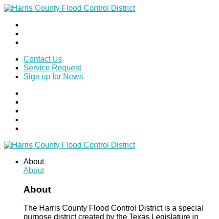
Contact Us
Service Request
Sign up for News
About
About
About
The Harris County Flood Control District is a special
purpose district created by the Texas Legislature in