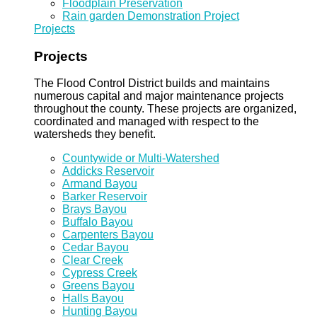
Floodplain Preservation
Rain garden Demonstration Project
Projects
Projects
The Flood Control District builds and maintains
numerous capital and major maintenance projects
throughout the county. These projects are organized,
coordinated and managed with respect to the
watersheds they benefit.
Countywide or Multi-Watershed
Addicks Reservoir
Armand Bayou
Barker Reservoir
Brays Bayou
Buffalo Bayou
Carpenters Bayou
Cedar Bayou
Clear Creek
Cypress Creek
Greens Bayou
Halls Bayou
Hunting Bayou