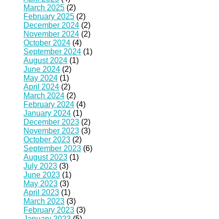
March 2025
(2)
February 2025
(2)
December 2024
(2)
November 2024
(2)
October 2024
(4)
September 2024
(1)
August 2024
(1)
June 2024
(2)
May 2024
(1)
April 2024
(2)
March 2024
(2)
February 2024
(4)
January 2024
(1)
December 2023
(2)
November 2023
(3)
October 2023
(2)
September 2023
(6)
August 2023
(1)
July 2023
(3)
June 2023
(1)
May 2023
(3)
April 2023
(1)
March 2023
(3)
February 2023
(3)
January 2023
(5)