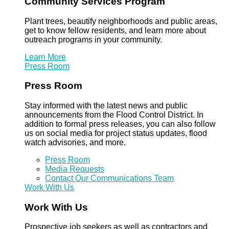
Community Services Program
Plant trees, beautify neighborhoods and public areas,
get to know fellow residents, and learn more about
outreach programs in your community.
Learn More
Press Room
Press Room
Stay informed with the latest news and public
announcements from the Flood Control District. In
addition to formal press releases, you can also follow
us on social media for project status updates, flood
watch advisories, and more.
Press Room
Media Requests
Contact Our Communications Team
Work With Us
Work With Us
Prospective job seekers as well as contractors and