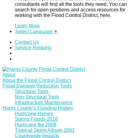
consultants will find all the tools they need. You can
search for open positions and access resources for
working with the Flood Control District, here.
Learn More
Select Language
▼
Contact Us
Service Request
About
About the Flood Control District
Flood Damage Reduction Tools
Structural Tools
Non-Structural Tools
Infrastructure Maintenance
Harris County's Flooding History
Hurricane Harvey
Spring Floods 2016
Hurricane Ike 2008
Tropical Storm Allison 2001
Countywide Impacts