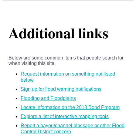
Additional links
Below are some common items that people search for
when visiting this site.
Request information on something not listed
below
Sign up for flood warning notifications
Flooding and Floodplains
Locate information on the 2018 Bond Program
Explore a list of interactive mapping tools
Report a bayou/channel blockage or other Flood
Control District concern