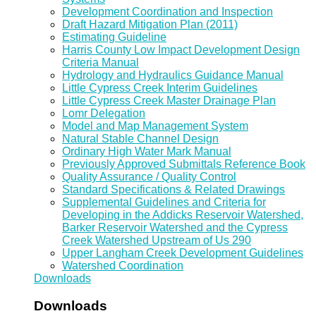
Development Coordination and Inspection
Draft Hazard Mitigation Plan (2011)
Estimating Guideline
Harris County Low Impact Development Design
Criteria Manual
Hydrology and Hydraulics Guidance Manual
Little Cypress Creek Interim Guidelines
Little Cypress Creek Master Drainage Plan
Lomr Delegation
Model and Map Management System
Natural Stable Channel Design
Ordinary High Water Mark Manual
Previously Approved Submittals Reference Book
Quality Assurance / Quality Control
Standard Specifications & Related Drawings
Supplemental Guidelines and Criteria for
Developing in the Addicks Reservoir Watershed,
Barker Reservoir Watershed and the Cypress
Creek Watershed Upstream of Us 290
Upper Langham Creek Development Guidelines
Watershed Coordination
Downloads
Downloads