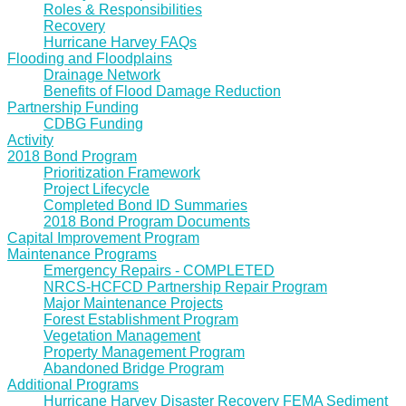
Roles & Responsibilities
Recovery
Hurricane Harvey FAQs
Flooding and Floodplains
Drainage Network
Benefits of Flood Damage Reduction
Partnership Funding
CDBG Funding
Activity
2018 Bond Program
Prioritization Framework
Project Lifecycle
Completed Bond ID Summaries
2018 Bond Program Documents
Capital Improvement Program
Maintenance Programs
Emergency Repairs - COMPLETED
NRCS-HCFCD Partnership Repair Program
Major Maintenance Projects
Forest Establishment Program
Vegetation Management
Property Management Program
Abandoned Bridge Program
Additional Programs
Hurricane Harvey Disaster Recovery FEMA Sediment