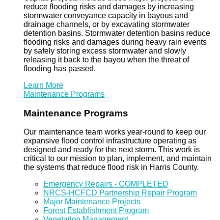
reduce flooding risks and damages by increasing
stormwater conveyance capacity in bayous and
drainage channels, or by excavating stormwater
detention basins. Stormwater detention basins reduce
flooding risks and damages during heavy rain events
by safely storing excess stormwater and slowly
releasing it back to the bayou when the threat of
flooding has passed.
Learn More
Maintenance Programs
Maintenance Programs
Our maintenance team works year-round to keep our
expansive flood control infrastructure operating as
designed and ready for the next storm. This work is
critical to our mission to plan, implement, and maintain
the systems that reduce flood risk in Harris County.
Emergency Repairs - COMPLETED
NRCS-HCFCD Partnership Repair Program
Major Maintenance Projects
Forest Establishment Program
Vegetation Management