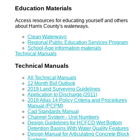
Education Materials
Access resources for educating yourself and others
about Harris County's waterways.
Clean Waterways
Regional Public Education Services Program
School-Age information materials
Technical Manuals
Technical Manuals
All Technical Manuals
12 Month Bid Outlook
2019 Land Surveying Guidelines
Application to Discharge (2011)
2019 Atlas 14 Policy Criteria and Procedures
Manual (PCPM)
Cad Standards Manual
Channel System - Unit Numbers
Design Guidelines for HCFCD Wet Bottom
Detention Basins With Water Quality Features
Design Manual for Articulating Concrete Block
Systems