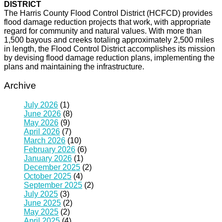
DISTRICT
The Harris County Flood Control District (HCFCD) provides
flood damage reduction projects that work, with appropriate
regard for community and natural values. With more than
1,500 bayous and creeks totaling approximately 2,500 miles
in length, the Flood Control District accomplishes its mission
by devising flood damage reduction plans, implementing the
plans and maintaining the infrastructure.
Archive
July 2026
(1)
June 2026
(8)
May 2026
(9)
April 2026
(7)
March 2026
(10)
February 2026
(6)
January 2026
(1)
December 2025
(2)
October 2025
(4)
September 2025
(2)
July 2025
(3)
June 2025
(2)
May 2025
(2)
April 2025
(4)