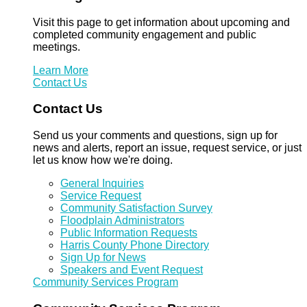
Visit this page to get information about upcoming and
completed community engagement and public
meetings.
Learn More
Contact Us
Contact Us
Send us your comments and questions, sign up for
news and alerts, report an issue, request service, or just
let us know how we're doing.
General Inquiries
Service Request
Community Satisfaction Survey
Floodplain Administrators
Public Information Requests
Harris County Phone Directory
Sign Up for News
Speakers and Event Request
Community Services Program