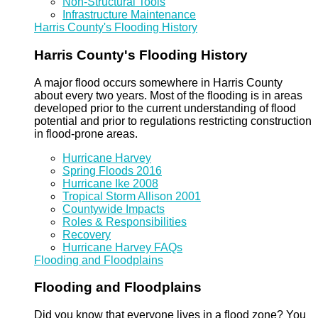
Non-Structural Tools
Infrastructure Maintenance
Harris County's Flooding History
Harris County's Flooding History
A major flood occurs somewhere in Harris County
about every two years. Most of the flooding is in areas
developed prior to the current understanding of flood
potential and prior to regulations restricting construction
in flood-prone areas.
Hurricane Harvey
Spring Floods 2016
Hurricane Ike 2008
Tropical Storm Allison 2001
Countywide Impacts
Roles & Responsibilities
Recovery
Hurricane Harvey FAQs
Flooding and Floodplains
Flooding and Floodplains
Did you know that everyone lives in a flood zone? You