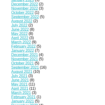
December 2022
(2)
November 2022
(3)
October 2022
(1)
September 2022
(5)
August 2022
(2)
July 2022
(2)
June 2022
(8)
May 2022
(8)
April 2022
(3)
March 2022
(9)
February 2022
(5)
January 2022
(7)
December 2021
(4)
November 2021
(5)
October 2021
(5)
September 2021
(16)
August 2021
(10)
July 2021
(3)
June 2021
(8)
May 2021
(11)
April 2021
(11)
March 2021
(3)
February 2021
(1)
January 2021
(5)