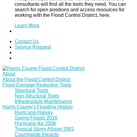
consultants will find all the tools they need. You can
search for open positions and access resources for
working with the Flood Control District, here.
Learn More
Contact Us
Service Request
About
About the Flood Control District
Flood Damage Reduction Tools
Structural Tools
Non-Structural Tools
Infrastructure Maintenance
Harris County's Flooding History
Hurricane Harvey
Spring Floods 2016
Hurricane Ike 2008
Tropical Storm Allison 2001
Countywide Impacts