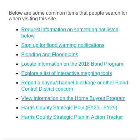
Below are some common items that people search for
when visiting this site.
Request information on something not listed
below
Sign up for flood warning notifications
Flooding and Floodplains
Locate information on the 2018 Bond Program
Explore a list of interactive mapping tools
Report a bayou/channel blockage or other Flood
Control District concern
View information on the Home Buyout Program
Harris County Strategic Plan (FY25 - FY29)
Harris County Strategic Plan in Action Tracker