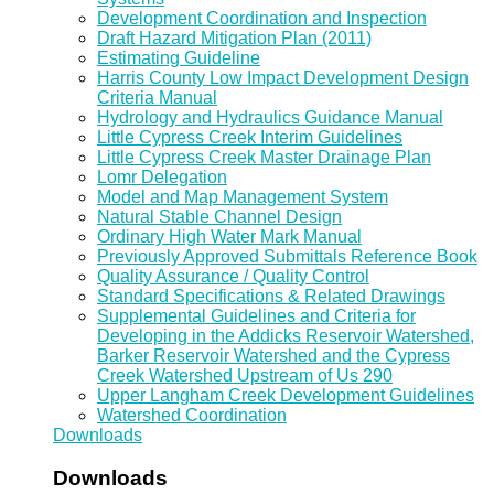
Development Coordination and Inspection
Draft Hazard Mitigation Plan (2011)
Estimating Guideline
Harris County Low Impact Development Design
Criteria Manual
Hydrology and Hydraulics Guidance Manual
Little Cypress Creek Interim Guidelines
Little Cypress Creek Master Drainage Plan
Lomr Delegation
Model and Map Management System
Natural Stable Channel Design
Ordinary High Water Mark Manual
Previously Approved Submittals Reference Book
Quality Assurance / Quality Control
Standard Specifications & Related Drawings
Supplemental Guidelines and Criteria for
Developing in the Addicks Reservoir Watershed,
Barker Reservoir Watershed and the Cypress
Creek Watershed Upstream of Us 290
Upper Langham Creek Development Guidelines
Watershed Coordination
Downloads
Downloads