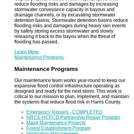
reduce flooding risks and damages by increasing
stormwater conveyance capacity in bayous and
drainage channels, or by excavating stormwater
detention basins. Stormwater detention basins reduce
flooding risks and damages during heavy rain events
by safely storing excess stormwater and slowly
releasing it back to the bayou when the threat of
flooding has passed.
Learn More
Maintenance Programs
Maintenance Programs
Our maintenance team works year-round to keep our
expansive flood control infrastructure operating as
designed and ready for the next storm. This work is
critical to our mission to plan, implement, and maintain
the systems that reduce flood risk in Harris County.
Emergency Repairs - COMPLETED
NRCS-HCFCD Partnership Repair Program
Major Maintenance Projects
Forest Establishment Program
Vegetation Management