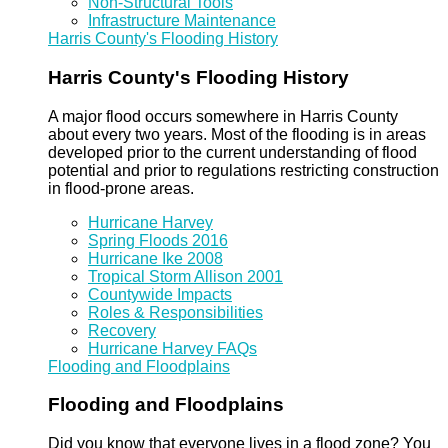
Non-Structural Tools
Infrastructure Maintenance
Harris County's Flooding History
Harris County's Flooding History
A major flood occurs somewhere in Harris County
about every two years. Most of the flooding is in areas
developed prior to the current understanding of flood
potential and prior to regulations restricting construction
in flood-prone areas.
Hurricane Harvey
Spring Floods 2016
Hurricane Ike 2008
Tropical Storm Allison 2001
Countywide Impacts
Roles & Responsibilities
Recovery
Hurricane Harvey FAQs
Flooding and Floodplains
Flooding and Floodplains
Did you know that everyone lives in a flood zone? You