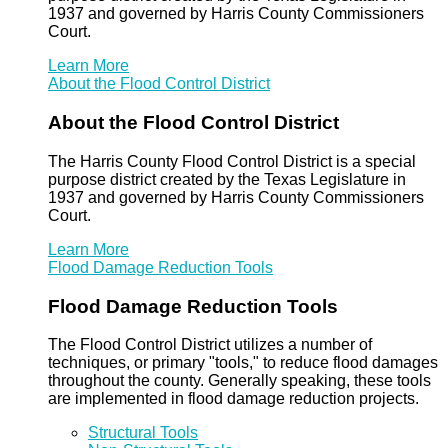
1937 and governed by Harris County Commissioners
Court.
Learn More
About the Flood Control District
About the Flood Control District
The Harris County Flood Control District is a special
purpose district created by the Texas Legislature in
1937 and governed by Harris County Commissioners
Court.
Learn More
Flood Damage Reduction Tools
Flood Damage Reduction Tools
The Flood Control District utilizes a number of
techniques, or primary "tools," to reduce flood damages
throughout the county. Generally speaking, these tools
are implemented in flood damage reduction projects.
Structural Tools