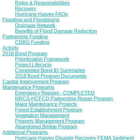
Roles & Responsibilities
Recovery
Hurricane Harvey FAQs
Flooding and Floodplains
Drainage Network
Benefits of Flood Damage Reduction
Partnership Funding
CDBG Funding
Activity
2018 Bond Program
Prioritization Framework
Project Lifecycle
Completed Bond ID Summaries
2018 Bond Program Documents
Capital Improvement Program
Maintenance Programs
Emergency Repairs - COMPLETED
NRCS-HCFCD Partnership Repair Program
Major Maintenance Projects
Forest Establishment Program
Vegetation Management
Property Management Program
Abandoned Bridge Program
Additional Programs
Hurricane Harvey Disaster Recovery FEMA Sediment