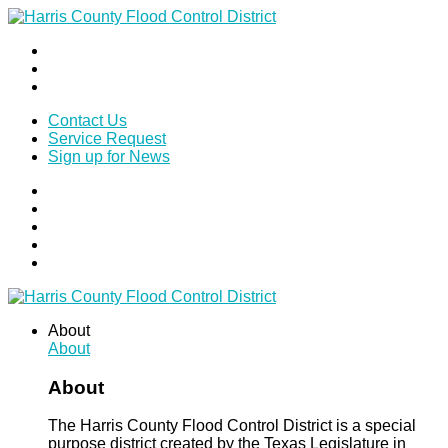
Contact Us
Service Request
Sign up for News
About
About
About
The Harris County Flood Control District is a special
purpose district created by the Texas Legislature in