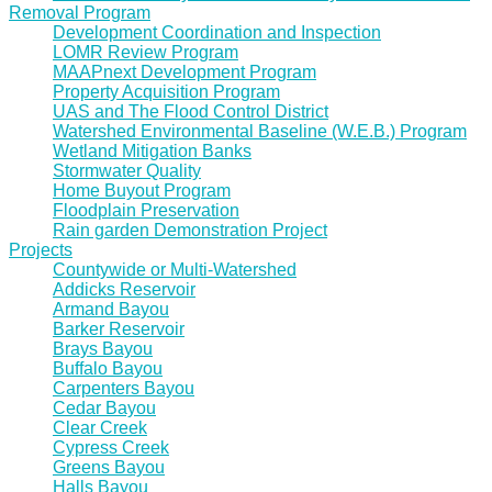
Removal Program
Development Coordination and Inspection
LOMR Review Program
MAAPnext Development Program
Property Acquisition Program
UAS and The Flood Control District
Watershed Environmental Baseline (W.E.B.) Program
Wetland Mitigation Banks
Stormwater Quality
Home Buyout Program
Floodplain Preservation
Rain garden Demonstration Project
Projects
Countywide or Multi-Watershed
Addicks Reservoir
Armand Bayou
Barker Reservoir
Brays Bayou
Buffalo Bayou
Carpenters Bayou
Cedar Bayou
Clear Creek
Cypress Creek
Greens Bayou
Halls Bayou