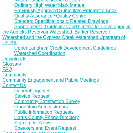
Ordinary High Water Mark Manual
Previously Approved Submittals Reference Book
Quality Assurance / Quality Control
Standard Specifications & Related Drawings
Supplemental Guidelines and Criteria for Developing in
the Addicks Reservoir Watershed, Barker Reservoir
Watershed and the Cypress Creek Watershed Upstream of
Us 290
Upper Langham Creek Development Guidelines
Watershed Coordination
Downloads
Glossary
FAQ
Community
Community Engagement and Public Meetings
Contact Us
General Inquiries
Service Request
Community Satisfaction Survey
Floodplain Administrators
Public Information Requests
Harris County Phone Directory
Sign Up for News
Speakers and Event Request