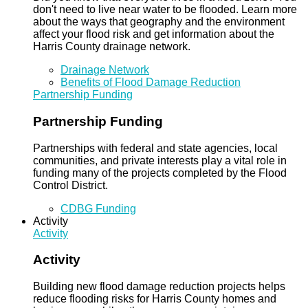
don't need to live near water to be flooded. Learn more
about the ways that geography and the environment
affect your flood risk and get information about the
Harris County drainage network.
Drainage Network
Benefits of Flood Damage Reduction
Partnership Funding
Partnership Funding
Partnerships with federal and state agencies, local
communities, and private interests play a vital role in
funding many of the projects completed by the Flood
Control District.
CDBG Funding
Activity
Activity
Activity
Building new flood damage reduction projects helps
reduce flooding risks for Harris County homes and