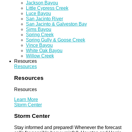
Jackson Bayou
Little Cypress Creek
Luce Bayou
San Jacinto River
San Jacinto & Galveston Bay
Sims Bayou
Spring Creek
Spring Gully & Goose Creek
Vince Bayou
White Oak Bayou
Willow Creek
Resources
Resources
Resources
Resources
Learn More
Storm Center
Storm Center
Stay informed and prepared! Whenever the forecast