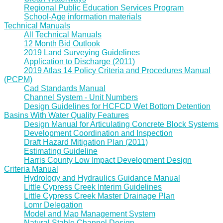
Regional Public Education Services Program
School-Age information materials
Technical Manuals
All Technical Manuals
12 Month Bid Outlook
2019 Land Surveying Guidelines
Application to Discharge (2011)
2019 Atlas 14 Policy Criteria and Procedures Manual
(PCPM)
Cad Standards Manual
Channel System - Unit Numbers
Design Guidelines for HCFCD Wet Bottom Detention
Basins With Water Quality Features
Design Manual for Articulating Concrete Block Systems
Development Coordination and Inspection
Draft Hazard Mitigation Plan (2011)
Estimating Guideline
Harris County Low Impact Development Design
Criteria Manual
Hydrology and Hydraulics Guidance Manual
Little Cypress Creek Interim Guidelines
Little Cypress Creek Master Drainage Plan
Lomr Delegation
Model and Map Management System
Natural Stable Channel Design