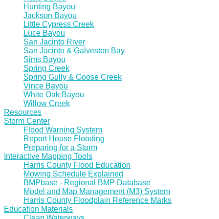
Hunting Bayou
Jackson Bayou
Little Cypress Creek
Luce Bayou
San Jacinto River
San Jacinto & Galveston Bay
Sims Bayou
Spring Creek
Spring Gully & Goose Creek
Vince Bayou
White Oak Bayou
Willow Creek
Resources
Storm Center
Flood Warning System
Report House Flooding
Preparing for a Storm
Interactive Mapping Tools
Harris County Flood Education
Mowing Schedule Explained
BMPbase - Regional BMP Database
Model and Map Management (M3) System
Harris County Floodplain Reference Marks
Education Materials
Clean Waterways