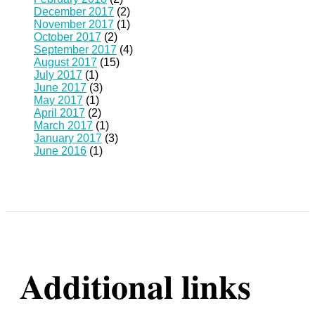
December 2017
(2)
November 2017
(1)
October 2017
(2)
September 2017
(4)
August 2017
(15)
July 2017
(1)
June 2017
(3)
May 2017
(1)
April 2017
(2)
March 2017
(1)
January 2017
(3)
June 2016
(1)
Additional links