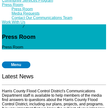
Community Services Program
Press Room
Press Room
Media Requests
Contact Our Communications Team
Work With Us
Community
⁄
Press Room
Press Room
Press Room
Menu
Latest News
Harris County Flood Control District's Communications
Department staff is available to help members of the media
find answers to questions about the Harris County Flood
Control District, including our plans, projects, and programs.