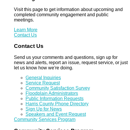
Visit this page to get information about upcoming and
completed community engagement and public
meetings.
Learn More
Contact Us
Contact Us
Send us your comments and questions, sign up for
news and alerts, report an issue, request service, or just
let us know how we're doing.
General Inquiries
Service Request
Community Satisfaction Survey
Floodplain Administrators
Public Information Requests
Harris County Phone Directory
Sign Up for News
Speakers and Event Request
Community Services Program