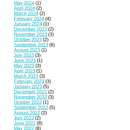
May 2024
(1)
April 2024
(2)
March 2024
(2)
February 2024
(4)
January 2024
(1)
December 2023
(2)
November 2023
(3)
October 2023
(2)
September 2023
(6)
August 2023
(1)
July 2023
(3)
June 2023
(1)
May 2023
(3)
April 2023
(1)
March 2023
(3)
February 2023
(3)
January 2023
(5)
December 2022
(2)
November 2022
(3)
October 2022
(1)
September 2022
(5)
August 2022
(2)
July 2022
(2)
June 2022
(8)
May 2022
(8)