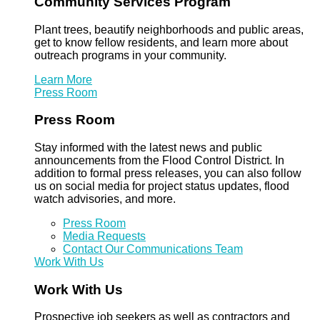
Community Services Program
Plant trees, beautify neighborhoods and public areas,
get to know fellow residents, and learn more about
outreach programs in your community.
Learn More
Press Room
Press Room
Stay informed with the latest news and public
announcements from the Flood Control District. In
addition to formal press releases, you can also follow
us on social media for project status updates, flood
watch advisories, and more.
Press Room
Media Requests
Contact Our Communications Team
Work With Us
Work With Us
Prospective job seekers as well as contractors and