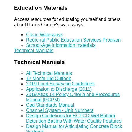
Education Materials
Access resources for educating yourself and others
about Harris County's waterways.
Clean Waterways
Regional Public Education Services Program
School-Age information materials
Technical Manuals
Technical Manuals
All Technical Manuals
12 Month Bid Outlook
2019 Land Surveying Guidelines
Application to Discharge (2011)
2019 Atlas 14 Policy Criteria and Procedures
Manual (PCPM)
Cad Standards Manual
Channel System - Unit Numbers
Design Guidelines for HCFCD Wet Bottom
Detention Basins With Water Quality Features
Design Manual for Articulating Concrete Block
Systems