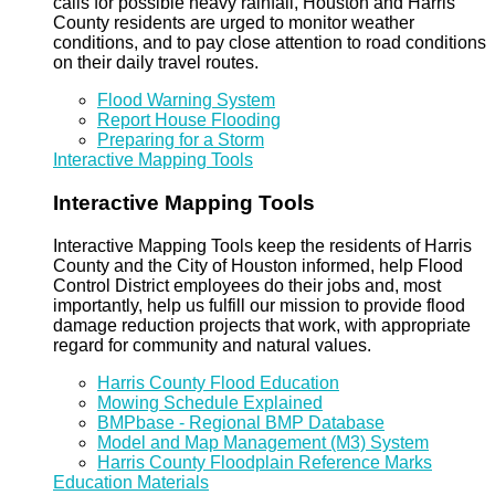
calls for possible heavy rainfall, Houston and Harris
County residents are urged to monitor weather
conditions, and to pay close attention to road conditions
on their daily travel routes.
Flood Warning System
Report House Flooding
Preparing for a Storm
Interactive Mapping Tools
Interactive Mapping Tools
Interactive Mapping Tools keep the residents of Harris
County and the City of Houston informed, help Flood
Control District employees do their jobs and, most
importantly, help us fulfill our mission to provide flood
damage reduction projects that work, with appropriate
regard for community and natural values.
Harris County Flood Education
Mowing Schedule Explained
BMPbase - Regional BMP Database
Model and Map Management (M3) System
Harris County Floodplain Reference Marks
Education Materials