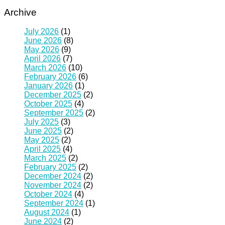
Archive
July 2026
(1)
June 2026
(8)
May 2026
(9)
April 2026
(7)
March 2026
(10)
February 2026
(6)
January 2026
(1)
December 2025
(2)
October 2025
(4)
September 2025
(2)
July 2025
(3)
June 2025
(2)
May 2025
(2)
April 2025
(4)
March 2025
(2)
February 2025
(2)
December 2024
(2)
November 2024
(2)
October 2024
(4)
September 2024
(1)
August 2024
(1)
June 2024
(2)