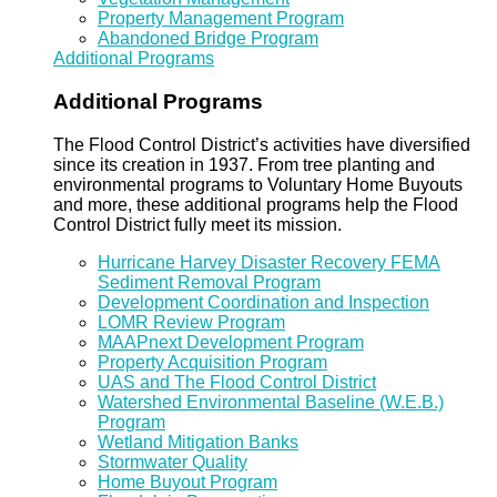
Property Management Program
Abandoned Bridge Program
Additional Programs
Additional Programs
The Flood Control District’s activities have diversified
since its creation in 1937. From tree planting and
environmental programs to Voluntary Home Buyouts
and more, these additional programs help the Flood
Control District fully meet its mission.
Hurricane Harvey Disaster Recovery FEMA
Sediment Removal Program
Development Coordination and Inspection
LOMR Review Program
MAAPnext Development Program
Property Acquisition Program
UAS and The Flood Control District
Watershed Environmental Baseline (W.E.B.)
Program
Wetland Mitigation Banks
Stormwater Quality
Home Buyout Program