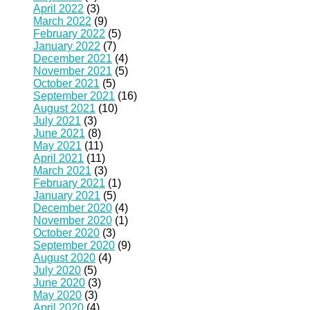
April 2022
(3)
March 2022
(9)
February 2022
(5)
January 2022
(7)
December 2021
(4)
November 2021
(5)
October 2021
(5)
September 2021
(16)
August 2021
(10)
July 2021
(3)
June 2021
(8)
May 2021
(11)
April 2021
(11)
March 2021
(3)
February 2021
(1)
January 2021
(5)
December 2020
(4)
November 2020
(1)
October 2020
(3)
September 2020
(9)
August 2020
(4)
July 2020
(5)
June 2020
(3)
May 2020
(3)
April 2020
(4)