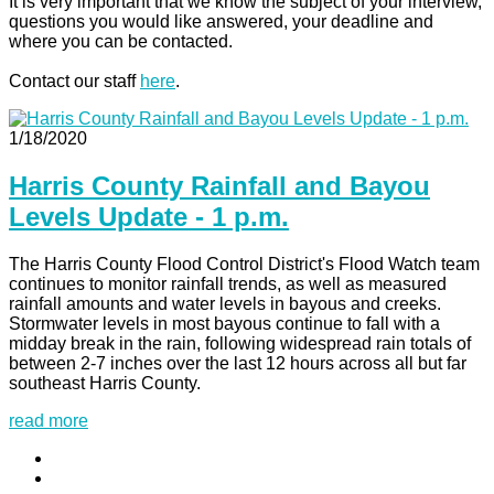
It is very important that we know the subject of your interview,
questions you would like answered, your deadline and
where you can be contacted.
Contact our staff
here
.
1/18/2020
Harris County Rainfall and Bayou
Levels Update - 1 p.m.
The Harris County Flood Control District's Flood Watch team
continues to monitor rainfall trends, as well as measured
rainfall amounts and water levels in bayous and creeks.
Stormwater levels in most bayous continue to fall with a
midday break in the rain, following widespread rain totals of
between 2-7 inches over the last 12 hours across all but far
southeast Harris County.
read more