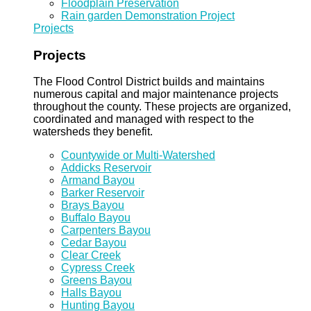
Floodplain Preservation
Rain garden Demonstration Project
Projects
Projects
The Flood Control District builds and maintains
numerous capital and major maintenance projects
throughout the county. These projects are organized,
coordinated and managed with respect to the
watersheds they benefit.
Countywide or Multi-Watershed
Addicks Reservoir
Armand Bayou
Barker Reservoir
Brays Bayou
Buffalo Bayou
Carpenters Bayou
Cedar Bayou
Clear Creek
Cypress Creek
Greens Bayou
Halls Bayou
Hunting Bayou