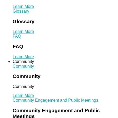
Learn More
Glossary
Glossary
Learn More
FAQ
FAQ
Learn More
Community
Community
Community
Community
Learn More
Community Engagement and Public Meetings
Community Engagement and Public
Meetings