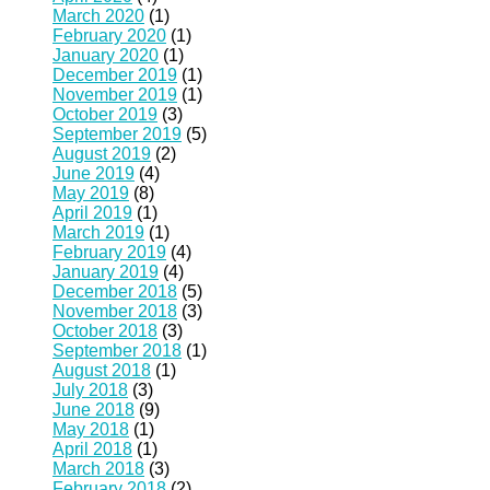
March 2020
(1)
February 2020
(1)
January 2020
(1)
December 2019
(1)
November 2019
(1)
October 2019
(3)
September 2019
(5)
August 2019
(2)
June 2019
(4)
May 2019
(8)
April 2019
(1)
March 2019
(1)
February 2019
(4)
January 2019
(4)
December 2018
(5)
November 2018
(3)
October 2018
(3)
September 2018
(1)
August 2018
(1)
July 2018
(3)
June 2018
(9)
May 2018
(1)
April 2018
(1)
March 2018
(3)
February 2018
(2)