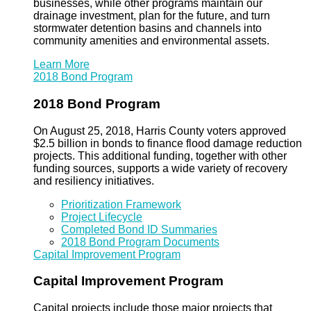
businesses, while other programs maintain our
drainage investment, plan for the future, and turn
stormwater detention basins and channels into
community amenities and environmental assets.
Learn More
2018 Bond Program
2018 Bond Program
On August 25, 2018, Harris County voters approved
$2.5 billion in bonds to finance flood damage reduction
projects. This additional funding, together with other
funding sources, supports a wide variety of recovery
and resiliency initiatives.
Prioritization Framework
Project Lifecycle
Completed Bond ID Summaries
2018 Bond Program Documents
Capital Improvement Program
Capital Improvement Program
Capital projects include those major projects that