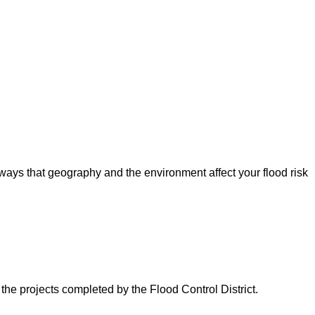
ways that geography and the environment affect your flood risk
 the projects completed by the Flood Control District.