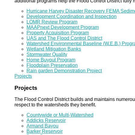
additional programs help the Flood Control District fully 
Hurricane Harvey Disaster Recovery FEMA Sedi
Development Coordination and Inspection
LOMR Review Program
MAAPnext Development Program
Property Acquisition Program
UAS and The Flood Control District
Watershed Environmental Baseline (W.E.B.) Prog
Wetland Mitigation Banks
Stormwater Quality
Home Buyout Program
Floodplain Preservation
Rain garden Demonstration Project
Projects
Projects
The Flood Control District builds and maintains numero
respect to the watersheds they benefit.
Countywide or Multi-Watershed
Addicks Reservoir
Armand Bayou
Barker Reservoir