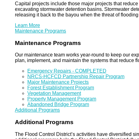
Capital projects include those major projects that redu
excavating stormwater detention basins. Stormwater dete
releasing it back to the bayou when the threat of floodin
Learn More
Maintenance Programs
Maintenance Programs
Our maintenance team works year-round to keep our expansi
plan, implement, and maintain the systems that reduce flo
Emergency Repairs - COMPLETED
NRCS-HCFCD Partnership Repair Program
Major Maintenance Projects
Forest Establishment Program
Vegetation Management
Property Management Program
Abandoned Bridge Program
Additional Programs
Additional Programs
The Flood Control District’s activities have diversified