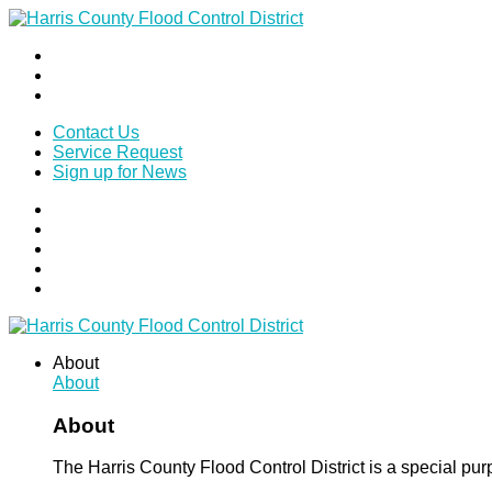
Contact Us
Service Request
Sign up for News
About
About
About
The Harris County Flood Control District is a special pu