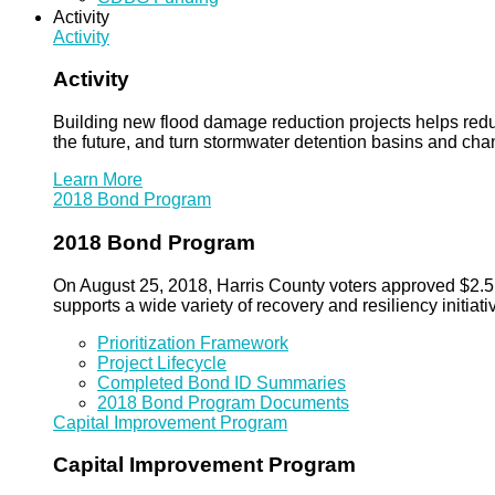
Activity
Activity
Activity
Building new flood damage reduction projects helps redu
the future, and turn stormwater detention basins and ch
Learn More
2018 Bond Program
2018 Bond Program
On August 25, 2018, Harris County voters approved $2.5 b
supports a wide variety of recovery and resiliency initiati
Prioritization Framework
Project Lifecycle
Completed Bond ID Summaries
2018 Bond Program Documents
Capital Improvement Program
Capital Improvement Program