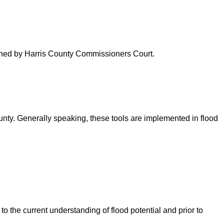
verned by Harris County Commissioners Court.
ounty. Generally speaking, these tools are implemented in flood
o the current understanding of flood potential and prior to