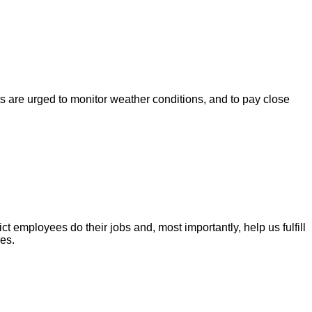
s are urged to monitor weather conditions, and to pay close
t employees do their jobs and, most importantly, help us fulfill
es.