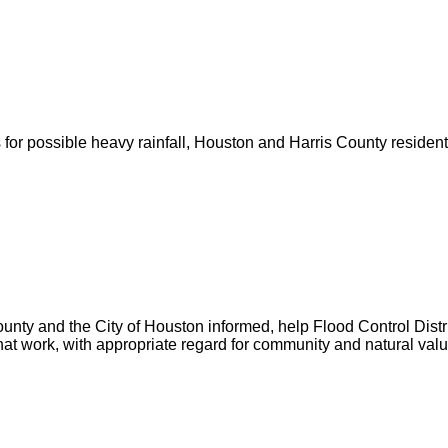
for possible heavy rainfall, Houston and Harris County resident
unty and the City of Houston informed, help Flood Control Distric
hat work, with appropriate regard for community and natural valu