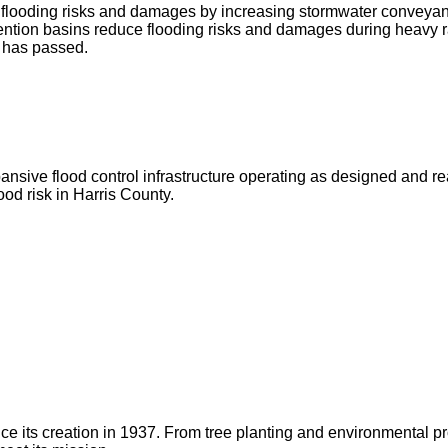
ce flooding risks and damages by increasing stormwater conveya
ntion basins reduce flooding risks and damages during heavy r
g has passed.
ve flood control infrastructure operating as designed and ready 
od risk in Harris County.
 since its creation in 1937. From tree planting and environmenta