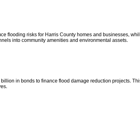
ce flooding risks for Harris County homes and businesses, whil
annels into community amenities and environmental assets.
illion in bonds to finance flood damage reduction projects. This
ves.