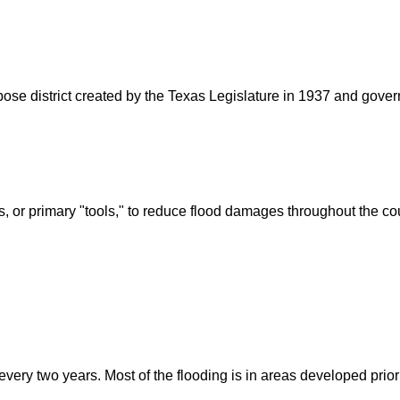
rpose district created by the Texas Legislature in 1937 and go
s, or primary "tools," to reduce flood damages throughout the c
ry two years. Most of the flooding is in areas developed prior t