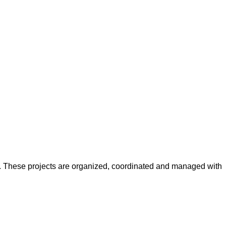
y. These projects are organized, coordinated and managed with