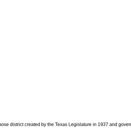
rpose district created by the Texas Legislature in 1937 and go