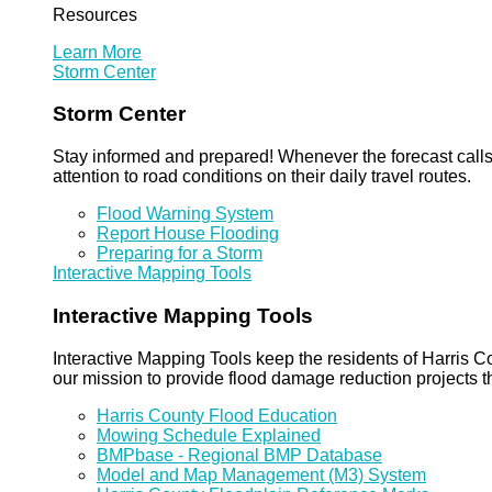
Resources
Learn More
Storm Center
Storm Center
Stay informed and prepared! Whenever the forecast calls 
attention to road conditions on their daily travel routes.
Flood Warning System
Report House Flooding
Preparing for a Storm
Interactive Mapping Tools
Interactive Mapping Tools
Interactive Mapping Tools keep the residents of Harris Co
our mission to provide flood damage reduction projects t
Harris County Flood Education
Mowing Schedule Explained
BMPbase - Regional BMP Database
Model and Map Management (M3) System