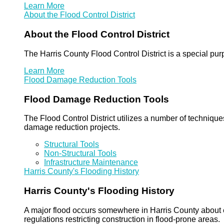
Learn More
About the Flood Control District
About the Flood Control District
The Harris County Flood Control District is a special pu
Learn More
Flood Damage Reduction Tools
Flood Damage Reduction Tools
The Flood Control District utilizes a number of technique
damage reduction projects.
Structural Tools
Non-Structural Tools
Infrastructure Maintenance
Harris County's Flooding History
Harris County's Flooding History
A major flood occurs somewhere in Harris County about eve
regulations restricting construction in flood-prone areas.