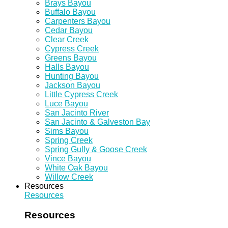
Brays Bayou
Buffalo Bayou
Carpenters Bayou
Cedar Bayou
Clear Creek
Cypress Creek
Greens Bayou
Halls Bayou
Hunting Bayou
Jackson Bayou
Little Cypress Creek
Luce Bayou
San Jacinto River
San Jacinto & Galveston Bay
Sims Bayou
Spring Creek
Spring Gully & Goose Creek
Vince Bayou
White Oak Bayou
Willow Creek
Resources
Resources
Resources