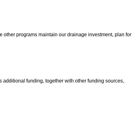
e other programs maintain our drainage investment, plan for
 additional funding, together with other funding sources,