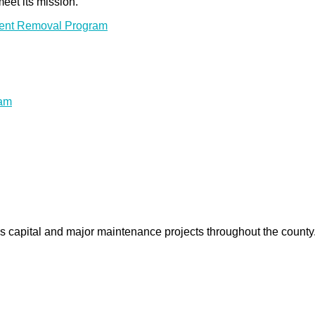
meet its mission.
ment Removal Program
ram
us capital and major maintenance projects throughout the count