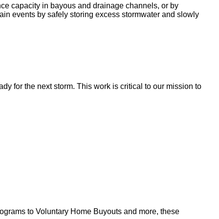
nce capacity in bayous and drainage channels, or by
ain events by safely storing excess stormwater and slowly
for the next storm. This work is critical to our mission to
l programs to Voluntary Home Buyouts and more, these