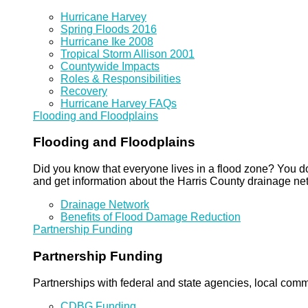
Hurricane Harvey
Spring Floods 2016
Hurricane Ike 2008
Tropical Storm Allison 2001
Countywide Impacts
Roles & Responsibilities
Recovery
Hurricane Harvey FAQs
Flooding and Floodplains
Flooding and Floodplains
Did you know that everyone lives in a flood zone? You do
and get information about the Harris County drainage ne
Drainage Network
Benefits of Flood Damage Reduction
Partnership Funding
Partnership Funding
Partnerships with federal and state agencies, local commun
CDBG Funding