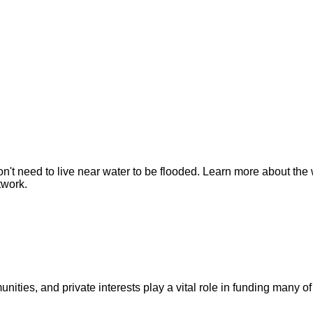
n't need to live near water to be flooded. Learn more about the 
twork.
ities, and private interests play a vital role in funding many of