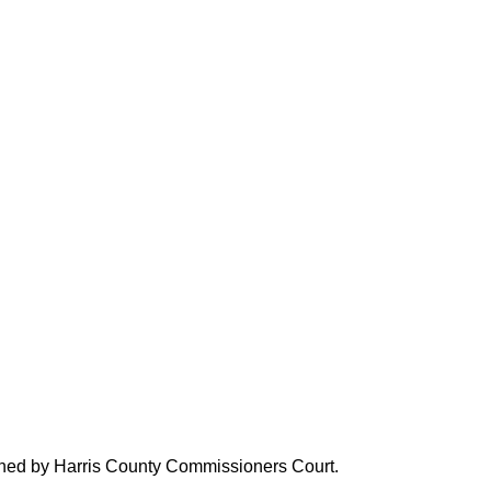
verned by Harris County Commissioners Court.