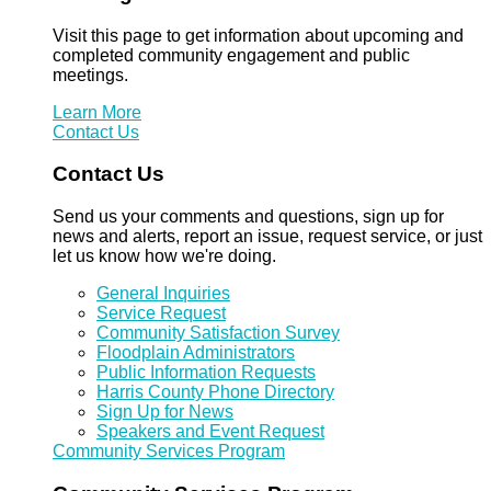
Visit this page to get information about upcoming and
completed community engagement and public
meetings.
Learn More
Contact Us
Contact Us
Send us your comments and questions, sign up for
news and alerts, report an issue, request service, or just
let us know how we're doing.
General Inquiries
Service Request
Community Satisfaction Survey
Floodplain Administrators
Public Information Requests
Harris County Phone Directory
Sign Up for News
Speakers and Event Request
Community Services Program