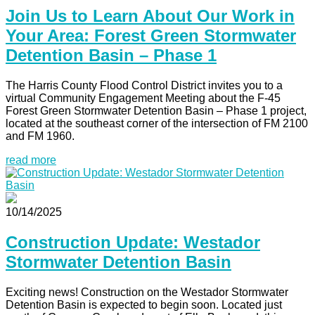
Join Us to Learn About Our Work in
Your Area: Forest Green Stormwater
Detention Basin – Phase 1
The Harris County Flood Control District invites you to a
virtual Community Engagement Meeting about the F-45
Forest Green Stormwater Detention Basin – Phase 1 project,
located at the southeast corner of the intersection of FM 2100
and FM 1960.
read more
10/14/2025
Construction Update: Westador
Stormwater Detention Basin
Exciting news! Construction on the Westador Stormwater
Detention Basin is expected to begin soon. Located just