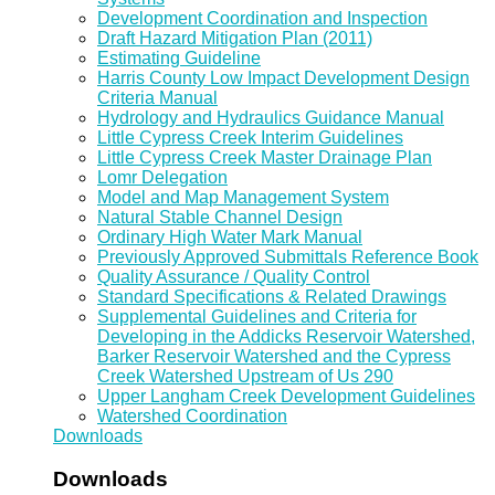
Development Coordination and Inspection
Draft Hazard Mitigation Plan (2011)
Estimating Guideline
Harris County Low Impact Development Design
Criteria Manual
Hydrology and Hydraulics Guidance Manual
Little Cypress Creek Interim Guidelines
Little Cypress Creek Master Drainage Plan
Lomr Delegation
Model and Map Management System
Natural Stable Channel Design
Ordinary High Water Mark Manual
Previously Approved Submittals Reference Book
Quality Assurance / Quality Control
Standard Specifications & Related Drawings
Supplemental Guidelines and Criteria for
Developing in the Addicks Reservoir Watershed,
Barker Reservoir Watershed and the Cypress
Creek Watershed Upstream of Us 290
Upper Langham Creek Development Guidelines
Watershed Coordination
Downloads
Downloads