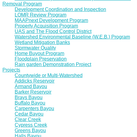
Removal Program
Development Coordination and Inspection
LOMR Review Program
MAAPnext Development Program
Property Acquisition Program
UAS and The Flood Control District
Watershed Environmental Baseline (W.E.B.) Program
Wetland Mitigation Banks
Stormwater Quality
Home Buyout Program
Floodplain Preservation
Rain garden Demonstration Project
Projects
Countywide or Multi-Watershed
Addicks Reservoir
Armand Bayou
Barker Reservoir
Brays Bayou
Buffalo Bayou
Carpenters Bayou
Cedar Bayou
Clear Creek
Cypress Creek
Greens Bayou
Halls Bayou