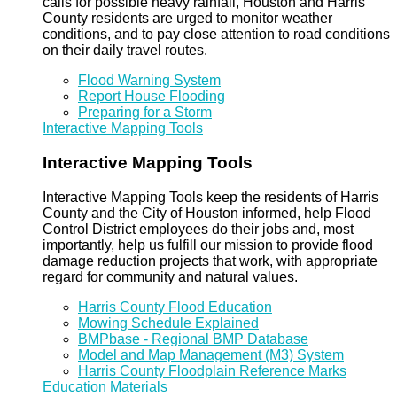
calls for possible heavy rainfall, Houston and Harris
County residents are urged to monitor weather
conditions, and to pay close attention to road conditions
on their daily travel routes.
Flood Warning System
Report House Flooding
Preparing for a Storm
Interactive Mapping Tools
Interactive Mapping Tools
Interactive Mapping Tools keep the residents of Harris
County and the City of Houston informed, help Flood
Control District employees do their jobs and, most
importantly, help us fulfill our mission to provide flood
damage reduction projects that work, with appropriate
regard for community and natural values.
Harris County Flood Education
Mowing Schedule Explained
BMPbase - Regional BMP Database
Model and Map Management (M3) System
Harris County Floodplain Reference Marks
Education Materials