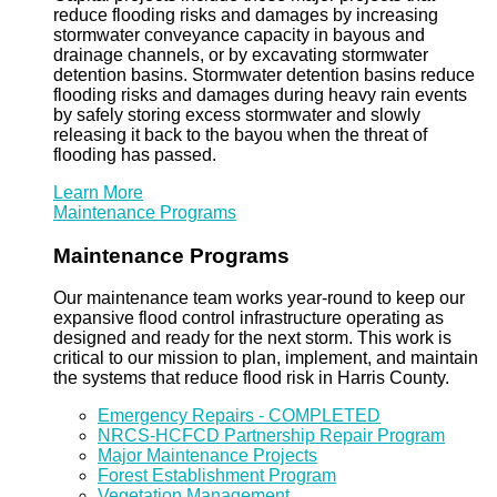
reduce flooding risks and damages by increasing
stormwater conveyance capacity in bayous and
drainage channels, or by excavating stormwater
detention basins. Stormwater detention basins reduce
flooding risks and damages during heavy rain events
by safely storing excess stormwater and slowly
releasing it back to the bayou when the threat of
flooding has passed.
Learn More
Maintenance Programs
Maintenance Programs
Our maintenance team works year-round to keep our
expansive flood control infrastructure operating as
designed and ready for the next storm. This work is
critical to our mission to plan, implement, and maintain
the systems that reduce flood risk in Harris County.
Emergency Repairs - COMPLETED
NRCS-HCFCD Partnership Repair Program
Major Maintenance Projects
Forest Establishment Program
Vegetation Management