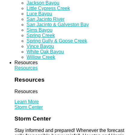
Jackson Bayou
Little Cypress Creek
Luce Bayou
San Jacinto River
San Jacinto & Galveston Bay
Sims Bayou
Spring Creek
Spring Gully & Goose Creek
Vince Bayou
White Oak Bayou
Willow Creek
Resources
Resources
Resources
Resources
Learn More
Storm Center
Storm Center
Stay informed and prepared! Whenever the forecast