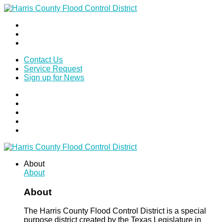
Contact Us
Service Request
Sign up for News
About
About
About
The Harris County Flood Control District is a special
purpose district created by the Texas Legislature in