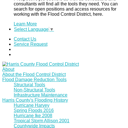
consultants will find all the tools they need. You can
search for open positions and access resources for
working with the Flood Control District, here.
Learn More
Select Language
▼
Contact Us
Service Request
About
About the Flood Control District
Flood Damage Reduction Tools
Structural Tools
Non-Structural Tools
Infrastructure Maintenance
Harris County's Flooding History
Hurricane Harvey
Spring Floods 2016
Hurricane Ike 2008
Tropical Storm Allison 2001
Countywide Impacts