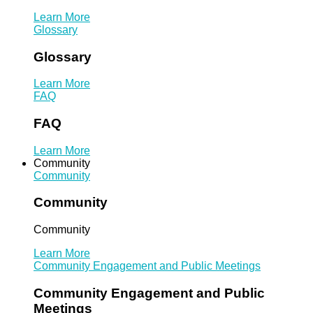
Learn More
Glossary
Glossary
Learn More
FAQ
FAQ
Learn More
Community
Community
Community
Community
Learn More
Community Engagement and Public Meetings
Community Engagement and Public
Meetings