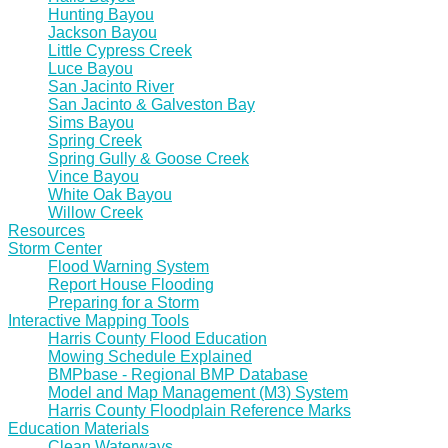
Hunting Bayou
Jackson Bayou
Little Cypress Creek
Luce Bayou
San Jacinto River
San Jacinto & Galveston Bay
Sims Bayou
Spring Creek
Spring Gully & Goose Creek
Vince Bayou
White Oak Bayou
Willow Creek
Resources
Storm Center
Flood Warning System
Report House Flooding
Preparing for a Storm
Interactive Mapping Tools
Harris County Flood Education
Mowing Schedule Explained
BMPbase - Regional BMP Database
Model and Map Management (M3) System
Harris County Floodplain Reference Marks
Education Materials
Clean Waterways