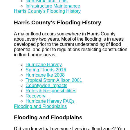
Non-Structural Tools
Infrastructure Maintenance
Harris County's Flooding History
Harris County's Flooding History
A major flood occurs somewhere in Harris County
about every two years. Most of the flooding is in areas
developed prior to the current understanding of flood
potential and prior to regulations restricting construction
in flood-prone areas.
Hurricane Harvey
Spring Floods 2016
Hurricane Ike 2008
Tropical Storm Allison 2001
Countywide Impacts
Roles & Responsibilities
Recovery
Hurricane Harvey FAQs
Flooding and Floodplains
Flooding and Floodplains
Did you know that everyone lives in a flood zone? You