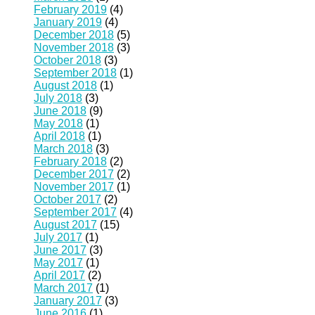
February 2019
(4)
January 2019
(4)
December 2018
(5)
November 2018
(3)
October 2018
(3)
September 2018
(1)
August 2018
(1)
July 2018
(3)
June 2018
(9)
May 2018
(1)
April 2018
(1)
March 2018
(3)
February 2018
(2)
December 2017
(2)
November 2017
(1)
October 2017
(2)
September 2017
(4)
August 2017
(15)
July 2017
(1)
June 2017
(3)
May 2017
(1)
April 2017
(2)
March 2017
(1)
January 2017
(3)
June 2016
(1)