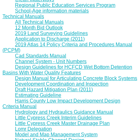
Regional Public Education Services Program
School-Age information materials
Technical Manuals
All Technical Manuals
12 Month Bid Outlook
2019 Land Surveying Guidelines
Application to Discharge (2011)
2019 Atlas 14 Policy Criteria and Procedures Manual
(PCPM)
Cad Standards Manual
Channel System - Unit Numbers
Design Guidelines for HCFCD Wet Bottom Detention
Basins With Water Quality Features
Design Manual for Articulating Concrete Block Systems
Development Coordination and Inspection
Draft Hazard Mitigation Plan (2011)
Estimating Guideline
Harris County Low Impact Development Design
Criteria Manual
Hydrology and Hydraulics Guidance Manual
Little Cypress Creek Interim Guidelines
Little Cypress Creek Master Drainage Plan
Lomr Delegation
Model and Map Management System