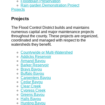
Floodplain Preservation
Rain garden Demonstration Project
Projects
Projects
The Flood Control District builds and maintains
numerous capital and major maintenance projects
throughout the county. These projects are organized,
coordinated and managed with respect to the
watersheds they benefit.
Countywide or Multi-Watershed
Addicks Reservoir
Armand Bayou
Barker Reservoir
Brays Bayou
Buffalo Bayou
Carpenters Bayou
Cedar Bayou
Clear Creek
Cypress Creek
Greens Bayou
Halls Bayou
Hunting Bayou