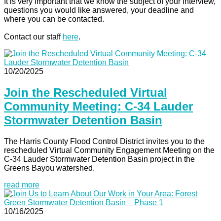
It is very important that we know the subject of your interview,
questions you would like answered, your deadline and
where you can be contacted.
Contact our staff
here
.
10/20/2025
Join the Rescheduled Virtual
Community Meeting: C-34 Lauder
Stormwater Detention Basin
The Harris County Flood Control District invites you to the
rescheduled Virtual Community Engagement Meeting on the
C-34 Lauder Stormwater Detention Basin project in the
Greens Bayou watershed.
read more
10/16/2025