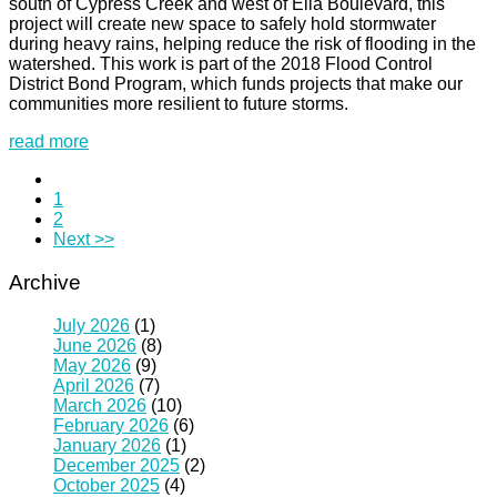
south of Cypress Creek and west of Ella Boulevard, this
project will create new space to safely hold stormwater
during heavy rains, helping reduce the risk of flooding in the
watershed. This work is part of the 2018 Flood Control
District Bond Program, which funds projects that make our
communities more resilient to future storms.
read more
1
2
Next >>
Archive
July 2026
(1)
June 2026
(8)
May 2026
(9)
April 2026
(7)
March 2026
(10)
February 2026
(6)
January 2026
(1)
December 2025
(2)
October 2025
(4)