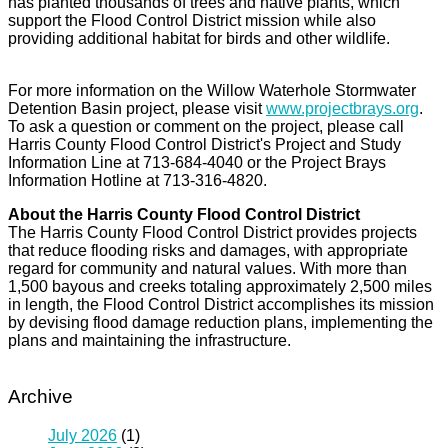
has planted thousands of trees and native plants, which
support the Flood Control District mission while also
providing additional habitat for birds and other wildlife.
For more information on the Willow Waterhole Stormwater
Detention Basin project, please visit
www.projectbrays.org
.
To ask a question or comment on the project, please call
Harris County Flood Control District's Project and Study
Information Line at 713-684-4040 or the Project Brays
Information Hotline at 713-316-4820.
About the Harris County Flood Control District
The Harris County Flood Control District provides projects
that reduce flooding risks and damages, with appropriate
regard for community and natural values. With more than
1,500 bayous and creeks totaling approximately 2,500 miles
in length, the Flood Control District accomplishes its mission
by devising flood damage reduction plans, implementing the
plans and maintaining the infrastructure.
Archive
July 2026
(1)