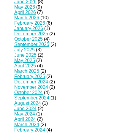
June 2026
(8)
May 2026
(9)
April 2026
(7)
March 2026
(10)
February 2026
(6)
January 2026
(1)
December 2025
(2)
October 2025
(4)
September 2025
(2)
July 2025
(3)
June 2025
(2)
May 2025
(2)
April 2025
(4)
March 2025
(2)
February 2025
(2)
December 2024
(2)
November 2024
(2)
October 2024
(4)
September 2024
(1)
August 2024
(1)
June 2024
(2)
May 2024
(1)
April 2024
(2)
March 2024
(2)
February 2024
(4)