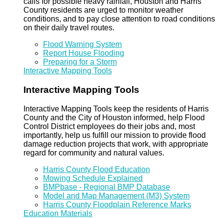
calls for possible heavy rainfall, Houston and Harris
County residents are urged to monitor weather
conditions, and to pay close attention to road conditions
on their daily travel routes.
Flood Warning System
Report House Flooding
Preparing for a Storm
Interactive Mapping Tools
Interactive Mapping Tools
Interactive Mapping Tools keep the residents of Harris
County and the City of Houston informed, help Flood
Control District employees do their jobs and, most
importantly, help us fulfill our mission to provide flood
damage reduction projects that work, with appropriate
regard for community and natural values.
Harris County Flood Education
Mowing Schedule Explained
BMPbase - Regional BMP Database
Model and Map Management (M3) System
Harris County Floodplain Reference Marks
Education Materials