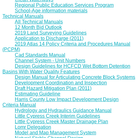
Regional Public Education Services Program
School-Age information materials
Technical Manuals
All Technical Manuals
12 Month Bid Outlook
2019 Land Surveying Guidelines
Application to Discharge (2011)
2019 Atlas 14 Policy Criteria and Procedures Manual
(PCPM)
Cad Standards Manual
Channel System - Unit Numbers
Design Guidelines for HCFCD Wet Bottom Detention
Basins With Water Quality Features
Design Manual for Articulating Concrete Block Systems
Development Coordination and Inspection
Draft Hazard Mitigation Plan (2011)
Estimating Guideline
Harris County Low Impact Development Design
Criteria Manual
Hydrology and Hydraulics Guidance Manual
Little Cypress Creek Interim Guidelines
Little Cypress Creek Master Drainage Plan
Lomr Delegation
Model and Map Management System