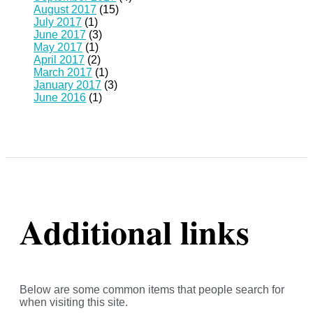
August 2017
(15)
July 2017
(1)
June 2017
(3)
May 2017
(1)
April 2017
(2)
March 2017
(1)
January 2017
(3)
June 2016
(1)
Additional links
Below are some common items that people search for
when visiting this site.