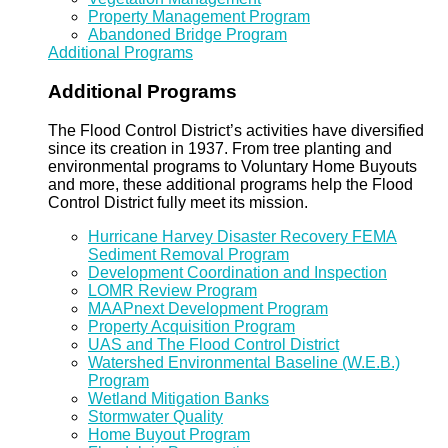
Property Management Program
Abandoned Bridge Program
Additional Programs
Additional Programs
The Flood Control District’s activities have diversified
since its creation in 1937. From tree planting and
environmental programs to Voluntary Home Buyouts
and more, these additional programs help the Flood
Control District fully meet its mission.
Hurricane Harvey Disaster Recovery FEMA
Sediment Removal Program
Development Coordination and Inspection
LOMR Review Program
MAAPnext Development Program
Property Acquisition Program
UAS and The Flood Control District
Watershed Environmental Baseline (W.E.B.)
Program
Wetland Mitigation Banks
Stormwater Quality
Home Buyout Program