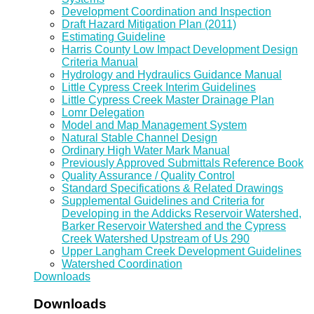
Development Coordination and Inspection
Draft Hazard Mitigation Plan (2011)
Estimating Guideline
Harris County Low Impact Development Design
Criteria Manual
Hydrology and Hydraulics Guidance Manual
Little Cypress Creek Interim Guidelines
Little Cypress Creek Master Drainage Plan
Lomr Delegation
Model and Map Management System
Natural Stable Channel Design
Ordinary High Water Mark Manual
Previously Approved Submittals Reference Book
Quality Assurance / Quality Control
Standard Specifications & Related Drawings
Supplemental Guidelines and Criteria for
Developing in the Addicks Reservoir Watershed,
Barker Reservoir Watershed and the Cypress
Creek Watershed Upstream of Us 290
Upper Langham Creek Development Guidelines
Watershed Coordination
Downloads
Downloads