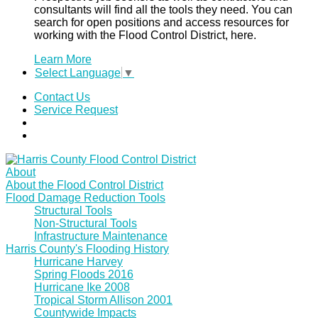
consultants will find all the tools they need. You can
search for open positions and access resources for
working with the Flood Control District, here.
Learn More
Select Language
▼
Contact Us
Service Request
About
About the Flood Control District
Flood Damage Reduction Tools
Structural Tools
Non-Structural Tools
Infrastructure Maintenance
Harris County's Flooding History
Hurricane Harvey
Spring Floods 2016
Hurricane Ike 2008
Tropical Storm Allison 2001
Countywide Impacts