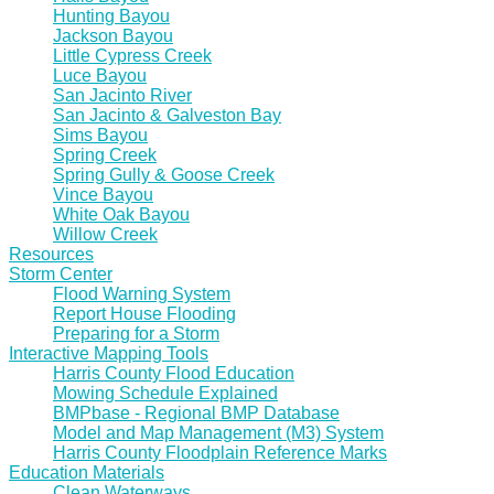
Hunting Bayou
Jackson Bayou
Little Cypress Creek
Luce Bayou
San Jacinto River
San Jacinto & Galveston Bay
Sims Bayou
Spring Creek
Spring Gully & Goose Creek
Vince Bayou
White Oak Bayou
Willow Creek
Resources
Storm Center
Flood Warning System
Report House Flooding
Preparing for a Storm
Interactive Mapping Tools
Harris County Flood Education
Mowing Schedule Explained
BMPbase - Regional BMP Database
Model and Map Management (M3) System
Harris County Floodplain Reference Marks
Education Materials
Clean Waterways