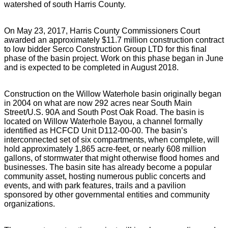
watershed of south Harris County.
On May 23, 2017, Harris County Commissioners Court
awarded an approximately $11.7 million construction contract
to low bidder Serco Construction Group LTD for this final
phase of the basin project. Work on this phase began in June
and is expected to be completed in August 2018.
Construction on the Willow Waterhole basin originally began
in 2004 on what are now 292 acres near South Main
Street/U.S. 90A and South Post Oak Road. The basin is
located on Willow Waterhole Bayou, a channel formally
identified as HCFCD Unit D112-00-00. The basin’s
interconnected set of six compartments, when complete, will
hold approximately 1,865 acre-feet, or nearly 608 million
gallons, of stormwater that might otherwise flood homes and
businesses. The basin site has already become a popular
community asset, hosting numerous public concerts and
events, and with park features, trails and a pavilion
sponsored by other governmental entities and community
organizations.