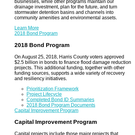
businesses, while other programs maintain our
drainage investment, plan for the future, and turn
stormwater detention basins and channels into
community amenities and environmental assets.
Learn More
2018 Bond Program
2018 Bond Program
On August 25, 2018, Harris County voters approved
$2.5 billion in bonds to finance flood damage reduction
projects. This additional funding, together with other
funding sources, supports a wide variety of recovery
and resiliency initiatives.
Prioritization Framework
Project Lifecycle
Completed Bond ID Summaries
2018 Bond Program Documents
Capital Improvement Program
Capital Improvement Program
Capital projects include those major projects that