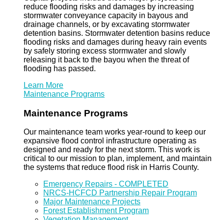
reduce flooding risks and damages by increasing
stormwater conveyance capacity in bayous and
drainage channels, or by excavating stormwater
detention basins. Stormwater detention basins reduce
flooding risks and damages during heavy rain events
by safely storing excess stormwater and slowly
releasing it back to the bayou when the threat of
flooding has passed.
Learn More
Maintenance Programs
Maintenance Programs
Our maintenance team works year-round to keep our
expansive flood control infrastructure operating as
designed and ready for the next storm. This work is
critical to our mission to plan, implement, and maintain
the systems that reduce flood risk in Harris County.
Emergency Repairs - COMPLETED
NRCS-HCFCD Partnership Repair Program
Major Maintenance Projects
Forest Establishment Program
Vegetation Management