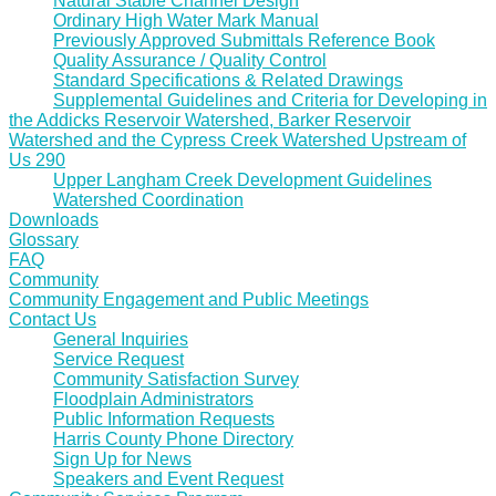
Natural Stable Channel Design
Ordinary High Water Mark Manual
Previously Approved Submittals Reference Book
Quality Assurance / Quality Control
Standard Specifications & Related Drawings
Supplemental Guidelines and Criteria for Developing in
the Addicks Reservoir Watershed, Barker Reservoir
Watershed and the Cypress Creek Watershed Upstream of
Us 290
Upper Langham Creek Development Guidelines
Watershed Coordination
Downloads
Glossary
FAQ
Community
Community Engagement and Public Meetings
Contact Us
General Inquiries
Service Request
Community Satisfaction Survey
Floodplain Administrators
Public Information Requests
Harris County Phone Directory
Sign Up for News
Speakers and Event Request