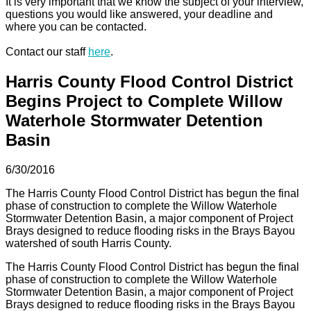
It is very important that we know the subject of your interview,
questions you would like answered, your deadline and
where you can be contacted.
Contact our staff
here
.
Harris County Flood Control District
Begins Project to Complete Willow
Waterhole Stormwater Detention
Basin
6/30/2016
The Harris County Flood Control District has begun the final
phase of construction to complete the Willow Waterhole
Stormwater Detention Basin, a major component of Project
Brays designed to reduce flooding risks in the Brays Bayou
watershed of south Harris County.
The Harris County Flood Control District has begun the final
phase of construction to complete the Willow Waterhole
Stormwater Detention Basin, a major component of Project
Brays designed to reduce flooding risks in the Brays Bayou