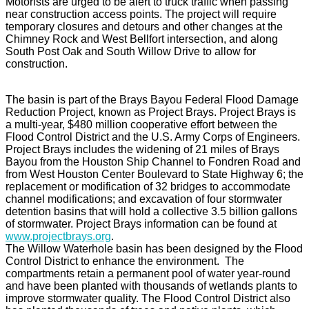
Motorists are urged to be alert to truck traffic when passing
near construction access points. The project will require
temporary closures and detours and other changes at the
Chimney Rock and West Bellfort intersection, and along
South Post Oak and South Willow Drive to allow for
construction.
The basin is part of the Brays Bayou Federal Flood Damage
Reduction Project, known as Project Brays. Project Brays is
a multi-year, $480 million cooperative effort between the
Flood Control District and the U.S. Army Corps of Engineers.
Project Brays includes the widening of 21 miles of Brays
Bayou from the Houston Ship Channel to Fondren Road and
from West Houston Center Boulevard to State Highway 6; the
replacement or modification of 32 bridges to accommodate
channel modifications; and excavation of four stormwater
detention basins that will hold a collective 3.5 billion gallons
of stormwater. Project Brays information can be found at
www.projectbrays.org
.
The Willow Waterhole basin has been designed by the Flood
Control District to enhance the environment. The
compartments retain a permanent pool of water year-round
and have been planted with thousands of wetlands plants to
improve stormwater quality. The Flood Control District also