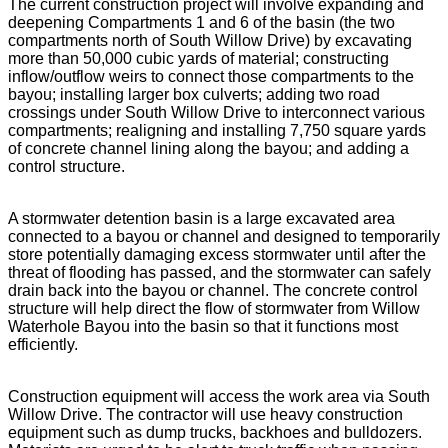
The current construction project will involve expanding and
deepening Compartments 1 and 6 of the basin (the two
compartments north of South Willow Drive) by excavating
more than 50,000 cubic yards of material; constructing
inflow/outflow weirs to connect those compartments to the
bayou; installing larger box culverts; adding two road
crossings under South Willow Drive to interconnect various
compartments; realigning and installing 7,750 square yards
of concrete channel lining along the bayou; and adding a
control structure.
A stormwater detention basin is a large excavated area
connected to a bayou or channel and designed to temporarily
store potentially damaging excess stormwater until after the
threat of flooding has passed, and the stormwater can safely
drain back into the bayou or channel. The concrete control
structure will help direct the flow of stormwater from Willow
Waterhole Bayou into the basin so that it functions most
efficiently.
Construction equipment will access the work area via South
Willow Drive. The contractor will use heavy construction
equipment such as dump trucks, backhoes and bulldozers.