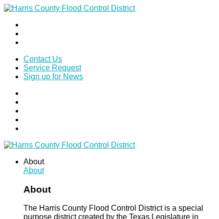
Contact Us
Service Request
Sign up for News
About
About
About
The Harris County Flood Control District is a special
purpose district created by the Texas Legislature in