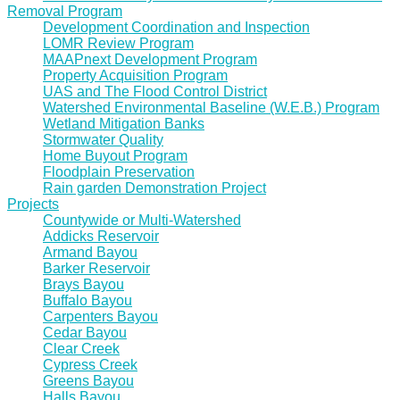
Removal Program
Development Coordination and Inspection
LOMR Review Program
MAAPnext Development Program
Property Acquisition Program
UAS and The Flood Control District
Watershed Environmental Baseline (W.E.B.) Program
Wetland Mitigation Banks
Stormwater Quality
Home Buyout Program
Floodplain Preservation
Rain garden Demonstration Project
Projects
Countywide or Multi-Watershed
Addicks Reservoir
Armand Bayou
Barker Reservoir
Brays Bayou
Buffalo Bayou
Carpenters Bayou
Cedar Bayou
Clear Creek
Cypress Creek
Greens Bayou
Halls Bayou