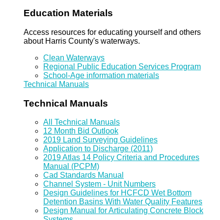
Education Materials
Access resources for educating yourself and others
about Harris County's waterways.
Clean Waterways
Regional Public Education Services Program
School-Age information materials
Technical Manuals
Technical Manuals
All Technical Manuals
12 Month Bid Outlook
2019 Land Surveying Guidelines
Application to Discharge (2011)
2019 Atlas 14 Policy Criteria and Procedures
Manual (PCPM)
Cad Standards Manual
Channel System - Unit Numbers
Design Guidelines for HCFCD Wet Bottom
Detention Basins With Water Quality Features
Design Manual for Articulating Concrete Block
Systems