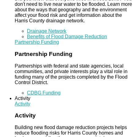
don't need to live near water to be flooded. Learn more
about the ways that geography and the environment
affect your flood risk and get information about the
Harris County drainage network.
Drainage Network
Benefits of Flood Damage Reduction
Partnership Funding
Partnership Funding
Partnerships with federal and state agencies, local
communities, and private interests play a vital role in
funding many of the projects completed by the Flood
Control District.
CDBG Funding
Activity
Activity
Activity
Building new flood damage reduction projects helps
reduce flooding risks for Harris County homes and