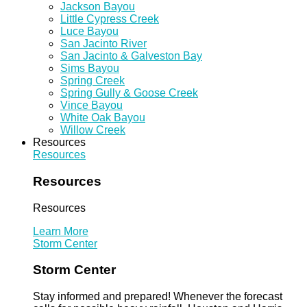
Jackson Bayou
Little Cypress Creek
Luce Bayou
San Jacinto River
San Jacinto & Galveston Bay
Sims Bayou
Spring Creek
Spring Gully & Goose Creek
Vince Bayou
White Oak Bayou
Willow Creek
Resources
Resources
Resources
Resources
Learn More
Storm Center
Storm Center
Stay informed and prepared! Whenever the forecast