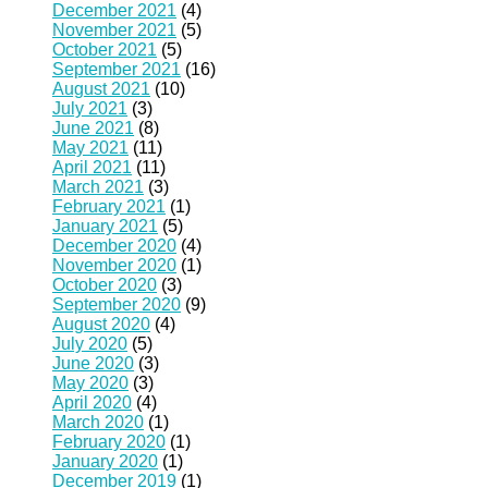
December 2021
(4)
November 2021
(5)
October 2021
(5)
September 2021
(16)
August 2021
(10)
July 2021
(3)
June 2021
(8)
May 2021
(11)
April 2021
(11)
March 2021
(3)
February 2021
(1)
January 2021
(5)
December 2020
(4)
November 2020
(1)
October 2020
(3)
September 2020
(9)
August 2020
(4)
July 2020
(5)
June 2020
(3)
May 2020
(3)
April 2020
(4)
March 2020
(1)
February 2020
(1)
January 2020
(1)
December 2019
(1)