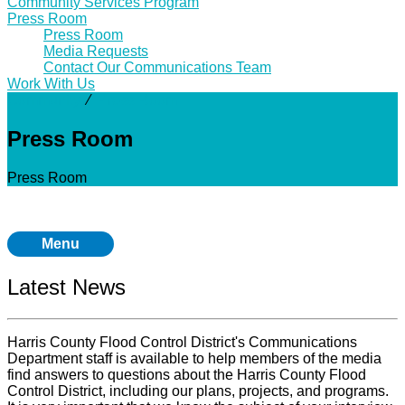
Community Services Program
Press Room
Press Room
Media Requests
Contact Our Communications Team
Work With Us
Community
⁄
Press Room
Press Room
Press Room
Menu
Latest News
Harris County Flood Control District's Communications
Department staff is available to help members of the media
find answers to questions about the Harris County Flood
Control District, including our plans, projects, and programs.