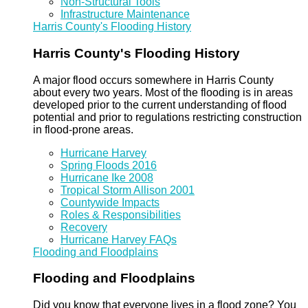
Non-Structural Tools
Infrastructure Maintenance
Harris County's Flooding History
Harris County's Flooding History
A major flood occurs somewhere in Harris County
about every two years. Most of the flooding is in areas
developed prior to the current understanding of flood
potential and prior to regulations restricting construction
in flood-prone areas.
Hurricane Harvey
Spring Floods 2016
Hurricane Ike 2008
Tropical Storm Allison 2001
Countywide Impacts
Roles & Responsibilities
Recovery
Hurricane Harvey FAQs
Flooding and Floodplains
Flooding and Floodplains
Did you know that everyone lives in a flood zone? You