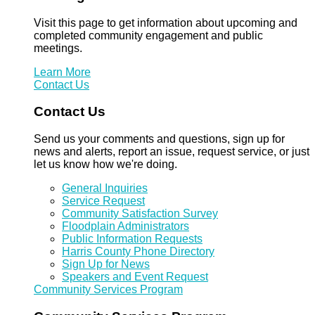
Visit this page to get information about upcoming and
completed community engagement and public
meetings.
Learn More
Contact Us
Contact Us
Send us your comments and questions, sign up for
news and alerts, report an issue, request service, or just
let us know how we're doing.
General Inquiries
Service Request
Community Satisfaction Survey
Floodplain Administrators
Public Information Requests
Harris County Phone Directory
Sign Up for News
Speakers and Event Request
Community Services Program