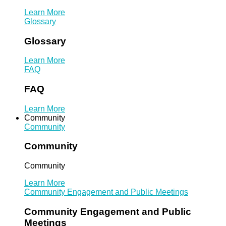
Learn More
Glossary
Glossary
Learn More
FAQ
FAQ
Learn More
Community
Community
Community
Community
Learn More
Community Engagement and Public Meetings
Community Engagement and Public
Meetings