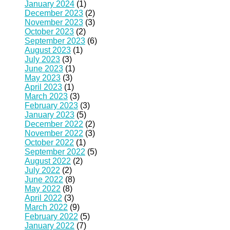
January 2024
(1)
December 2023
(2)
November 2023
(3)
October 2023
(2)
September 2023
(6)
August 2023
(1)
July 2023
(3)
June 2023
(1)
May 2023
(3)
April 2023
(1)
March 2023
(3)
February 2023
(3)
January 2023
(5)
December 2022
(2)
November 2022
(3)
October 2022
(1)
September 2022
(5)
August 2022
(2)
July 2022
(2)
June 2022
(8)
May 2022
(8)
April 2022
(3)
March 2022
(9)
February 2022
(5)
January 2022
(7)