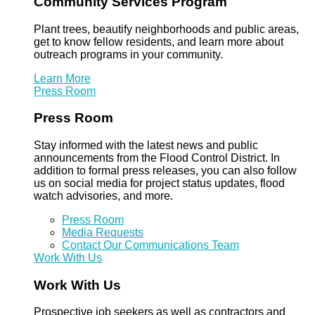
Community Services Program
Plant trees, beautify neighborhoods and public areas,
get to know fellow residents, and learn more about
outreach programs in your community.
Learn More
Press Room
Press Room
Stay informed with the latest news and public
announcements from the Flood Control District. In
addition to formal press releases, you can also follow
us on social media for project status updates, flood
watch advisories, and more.
Press Room
Media Requests
Contact Our Communications Team
Work With Us
Work With Us
Prospective job seekers as well as contractors and