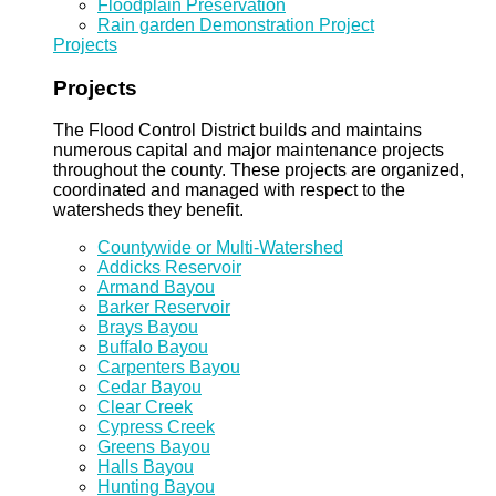
Floodplain Preservation
Rain garden Demonstration Project
Projects
Projects
The Flood Control District builds and maintains
numerous capital and major maintenance projects
throughout the county. These projects are organized,
coordinated and managed with respect to the
watersheds they benefit.
Countywide or Multi-Watershed
Addicks Reservoir
Armand Bayou
Barker Reservoir
Brays Bayou
Buffalo Bayou
Carpenters Bayou
Cedar Bayou
Clear Creek
Cypress Creek
Greens Bayou
Halls Bayou
Hunting Bayou