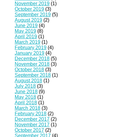
November 2019
(1)
October 2019
(3)
September 2019
(5)
August 2019
(2)
June 2019
(4)
May 2019
(8)
April 2019
(1)
March 2019
(1)
February 2019
(4)
January 2019
(4)
December 2018
(5)
November 2018
(3)
October 2018
(3)
September 2018
(1)
August 2018
(1)
July 2018
(3)
June 2018
(9)
May 2018
(1)
April 2018
(1)
March 2018
(3)
February 2018
(2)
December 2017
(2)
November 2017
(1)
October 2017
(2)
September 2017
(4)