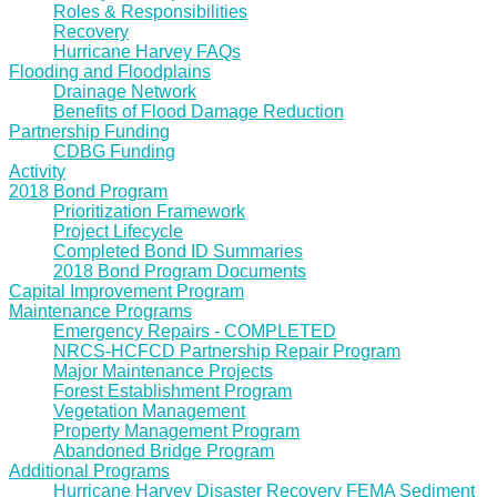
Roles & Responsibilities
Recovery
Hurricane Harvey FAQs
Flooding and Floodplains
Drainage Network
Benefits of Flood Damage Reduction
Partnership Funding
CDBG Funding
Activity
2018 Bond Program
Prioritization Framework
Project Lifecycle
Completed Bond ID Summaries
2018 Bond Program Documents
Capital Improvement Program
Maintenance Programs
Emergency Repairs - COMPLETED
NRCS-HCFCD Partnership Repair Program
Major Maintenance Projects
Forest Establishment Program
Vegetation Management
Property Management Program
Abandoned Bridge Program
Additional Programs
Hurricane Harvey Disaster Recovery FEMA Sediment