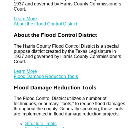
1937 and governed by Harris County Commissioners
Court.
Learn More
About the Flood Control District
About the Flood Control District
The Harris County Flood Control District is a special
purpose district created by the Texas Legislature in
1937 and governed by Harris County Commissioners
Court.
Learn More
Flood Damage Reduction Tools
Flood Damage Reduction Tools
The Flood Control District utilizes a number of
techniques, or primary "tools," to reduce flood damages
throughout the county. Generally speaking, these tools
are implemented in flood damage reduction projects.
Structural Tools