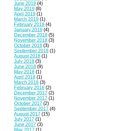
June 2019
(4)
May 2019
(8)
April 2019
(1)
March 2019
(1)
February 2019
(4)
January 2019
(4)
December 2018
(5)
November 2018
(3)
October 2018
(3)
September 2018
(1)
August 2018
(1)
July 2018
(3)
June 2018
(9)
May 2018
(1)
April 2018
(1)
March 2018
(3)
February 2018
(2)
December 2017
(2)
November 2017
(1)
October 2017
(2)
September 2017
(4)
August 2017
(15)
July 2017
(1)
June 2017
(3)
May 2017
(1)