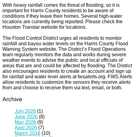
With heavy rainfall comes the threat of flooding, so it is
important for Harris County residents to be aware of
conditions if they leave their homes. Several high-water
locations are currently being reported. Please check the
Houston Transtar website for locations.
The Flood Control District urges all residents to monitor
rainfall and bayou water levels on the Harris County Flood
Warning System website. The District’s Flood Operations
team regularly monitors the data and works during severe
weather events to advise the public and local officials of
areas that are and could be affected by flooding. The District
also encourages residents to create an account and sign up
for rainfall and water level alerts at fwsalerts.org. FWS Alerts
allow residents to customize the sensors they receive alerts
from and choose to receive them via text, email, or both.
Archive
July 2026
(1)
June 2026
(8)
May 2026
(9)
April 2026
(7)
March 2026
(10)