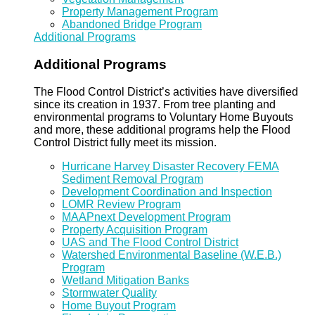
Property Management Program
Abandoned Bridge Program
Additional Programs
Additional Programs
The Flood Control District’s activities have diversified
since its creation in 1937. From tree planting and
environmental programs to Voluntary Home Buyouts
and more, these additional programs help the Flood
Control District fully meet its mission.
Hurricane Harvey Disaster Recovery FEMA
Sediment Removal Program
Development Coordination and Inspection
LOMR Review Program
MAAPnext Development Program
Property Acquisition Program
UAS and The Flood Control District
Watershed Environmental Baseline (W.E.B.)
Program
Wetland Mitigation Banks
Stormwater Quality
Home Buyout Program