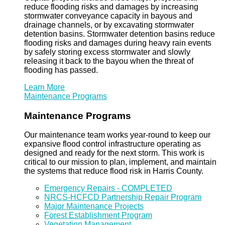
reduce flooding risks and damages by increasing
stormwater conveyance capacity in bayous and
drainage channels, or by excavating stormwater
detention basins. Stormwater detention basins reduce
flooding risks and damages during heavy rain events
by safely storing excess stormwater and slowly
releasing it back to the bayou when the threat of
flooding has passed.
Learn More
Maintenance Programs
Maintenance Programs
Our maintenance team works year-round to keep our
expansive flood control infrastructure operating as
designed and ready for the next storm. This work is
critical to our mission to plan, implement, and maintain
the systems that reduce flood risk in Harris County.
Emergency Repairs - COMPLETED
NRCS-HCFCD Partnership Repair Program
Major Maintenance Projects
Forest Establishment Program
Vegetation Management