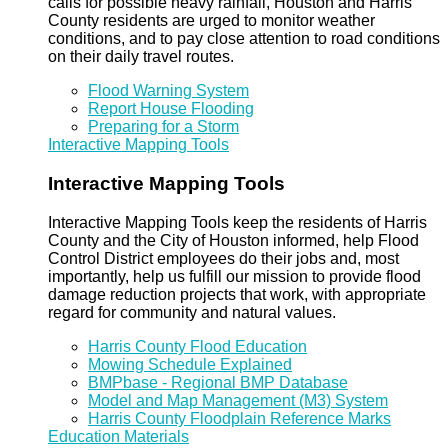
calls for possible heavy rainfall, Houston and Harris
County residents are urged to monitor weather
conditions, and to pay close attention to road conditions
on their daily travel routes.
Flood Warning System
Report House Flooding
Preparing for a Storm
Interactive Mapping Tools
Interactive Mapping Tools
Interactive Mapping Tools keep the residents of Harris
County and the City of Houston informed, help Flood
Control District employees do their jobs and, most
importantly, help us fulfill our mission to provide flood
damage reduction projects that work, with appropriate
regard for community and natural values.
Harris County Flood Education
Mowing Schedule Explained
BMPbase - Regional BMP Database
Model and Map Management (M3) System
Harris County Floodplain Reference Marks
Education Materials