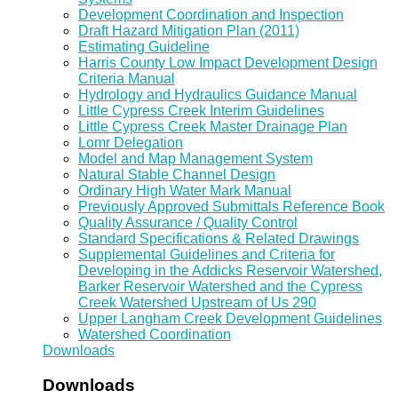
Development Coordination and Inspection
Draft Hazard Mitigation Plan (2011)
Estimating Guideline
Harris County Low Impact Development Design
Criteria Manual
Hydrology and Hydraulics Guidance Manual
Little Cypress Creek Interim Guidelines
Little Cypress Creek Master Drainage Plan
Lomr Delegation
Model and Map Management System
Natural Stable Channel Design
Ordinary High Water Mark Manual
Previously Approved Submittals Reference Book
Quality Assurance / Quality Control
Standard Specifications & Related Drawings
Supplemental Guidelines and Criteria for
Developing in the Addicks Reservoir Watershed,
Barker Reservoir Watershed and the Cypress
Creek Watershed Upstream of Us 290
Upper Langham Creek Development Guidelines
Watershed Coordination
Downloads
Downloads