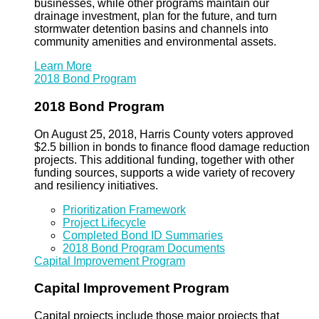
businesses, while other programs maintain our
drainage investment, plan for the future, and turn
stormwater detention basins and channels into
community amenities and environmental assets.
Learn More
2018 Bond Program
2018 Bond Program
On August 25, 2018, Harris County voters approved
$2.5 billion in bonds to finance flood damage reduction
projects. This additional funding, together with other
funding sources, supports a wide variety of recovery
and resiliency initiatives.
Prioritization Framework
Project Lifecycle
Completed Bond ID Summaries
2018 Bond Program Documents
Capital Improvement Program
Capital Improvement Program
Capital projects include those major projects that