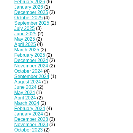
February 2026
(6)
January 2026
(1)
December 2025
(2)
October 2025
(4)
September 2025
(2)
July 2025
(3)
June 2025
(2)
May 2025
(2)
April 2025
(4)
March 2025
(2)
February 2025
(2)
December 2024
(2)
November 2024
(2)
October 2024
(4)
September 2024
(1)
August 2024
(1)
June 2024
(2)
May 2024
(1)
April 2024
(2)
March 2024
(2)
February 2024
(4)
January 2024
(1)
December 2023
(2)
November 2023
(3)
October 2023
(2)