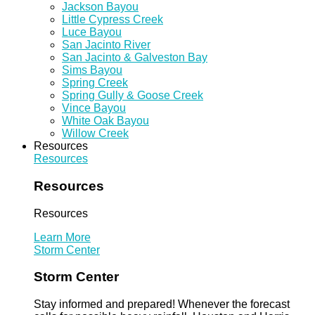
Jackson Bayou
Little Cypress Creek
Luce Bayou
San Jacinto River
San Jacinto & Galveston Bay
Sims Bayou
Spring Creek
Spring Gully & Goose Creek
Vince Bayou
White Oak Bayou
Willow Creek
Resources
Resources
Resources
Resources
Learn More
Storm Center
Storm Center
Stay informed and prepared! Whenever the forecast