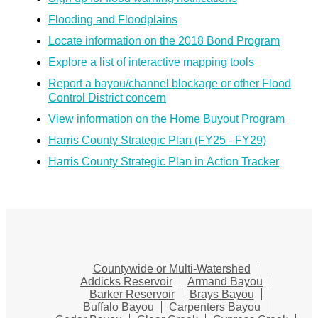
Flooding and Floodplains
Locate information on the 2018 Bond Program
Explore a list of interactive mapping tools
Report a bayou/channel blockage or other Flood
Control District concern
View information on the Home Buyout Program
Harris County Strategic Plan (FY25 - FY29)
Harris County Strategic Plan in Action Tracker
Countywide or Multi-Watershed
Addicks Reservoir
Armand Bayou
Barker Reservoir
Brays Bayou
Buffalo Bayou
Carpenters Bayou