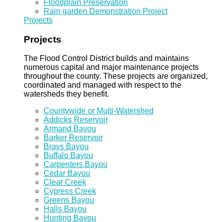
Floodplain Preservation
Rain garden Demonstration Project
Projects
Projects
The Flood Control District builds and maintains
numerous capital and major maintenance projects
throughout the county. These projects are organized,
coordinated and managed with respect to the
watersheds they benefit.
Countywide or Multi-Watershed
Addicks Reservoir
Armand Bayou
Barker Reservoir
Brays Bayou
Buffalo Bayou
Carpenters Bayou
Cedar Bayou
Clear Creek
Cypress Creek
Greens Bayou
Halls Bayou
Hunting Bayou