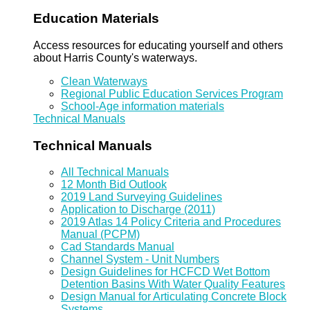
Education Materials
Access resources for educating yourself and others
about Harris County's waterways.
Clean Waterways
Regional Public Education Services Program
School-Age information materials
Technical Manuals
Technical Manuals
All Technical Manuals
12 Month Bid Outlook
2019 Land Surveying Guidelines
Application to Discharge (2011)
2019 Atlas 14 Policy Criteria and Procedures
Manual (PCPM)
Cad Standards Manual
Channel System - Unit Numbers
Design Guidelines for HCFCD Wet Bottom
Detention Basins With Water Quality Features
Design Manual for Articulating Concrete Block
Systems