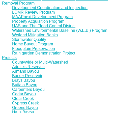
Removal Program
Development Coordination and Inspection
LOMR Review Program
MAAPnext Development Program
Property Acquisition Program
UAS and The Flood Control District
Watershed Environmental Baseline (W.E.B.) Program
Wetland Mitigation Banks
Stormwater Quality
Home Buyout Program
Floodplain Preservation
Rain garden Demonstration Project
Projects
Countywide or Multi-Watershed
Addicks Reservoir
Armand Bayou
Barker Reservoir
Brays Bayou
Buffalo Bayou
Carpenters Bayou
Cedar Bayou
Clear Creek
Cypress Creek
Greens Bayou
Halls Bayou