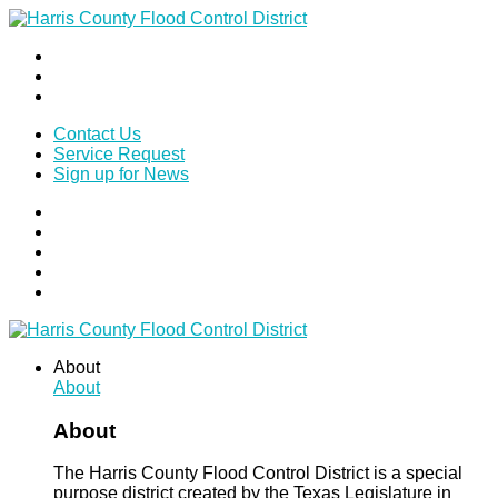
Contact Us
Service Request
Sign up for News
About
About
About
The Harris County Flood Control District is a special
purpose district created by the Texas Legislature in