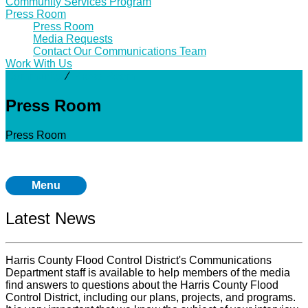
Community Services Program
Press Room
Press Room
Media Requests
Contact Our Communications Team
Work With Us
Community
⁄
Press Room
Press Room
Press Room
Menu
Latest News
Harris County Flood Control District's Communications
Department staff is available to help members of the media
find answers to questions about the Harris County Flood
Control District, including our plans, projects, and programs.