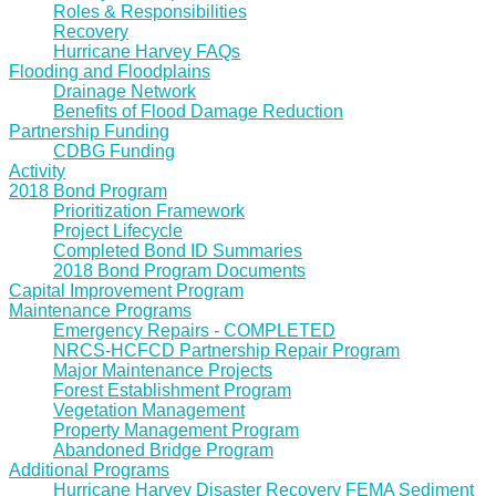
Roles & Responsibilities
Recovery
Hurricane Harvey FAQs
Flooding and Floodplains
Drainage Network
Benefits of Flood Damage Reduction
Partnership Funding
CDBG Funding
Activity
2018 Bond Program
Prioritization Framework
Project Lifecycle
Completed Bond ID Summaries
2018 Bond Program Documents
Capital Improvement Program
Maintenance Programs
Emergency Repairs - COMPLETED
NRCS-HCFCD Partnership Repair Program
Major Maintenance Projects
Forest Establishment Program
Vegetation Management
Property Management Program
Abandoned Bridge Program
Additional Programs
Hurricane Harvey Disaster Recovery FEMA Sediment