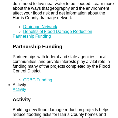
don't need to live near water to be flooded. Learn more
about the ways that geography and the environment
affect your flood risk and get information about the
Harris County drainage network.
Drainage Network
Benefits of Flood Damage Reduction
Partnership Funding
Partnership Funding
Partnerships with federal and state agencies, local
communities, and private interests play a vital role in
funding many of the projects completed by the Flood
Control District.
CDBG Funding
Activity
Activity
Activity
Building new flood damage reduction projects helps
reduce flooding risks for Harris County homes and