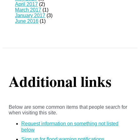
April 2017
(2)
March 2017
(1)
January 2017
(3)
June 2016
(1)
Additional links
Below are some common items that people search for
when visiting this site.
Request information on something not listed
below
Sign up for flood warning notifications