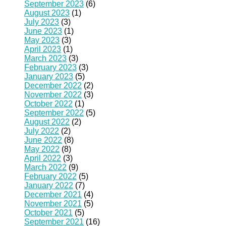
September 2023
(6)
August 2023
(1)
July 2023
(3)
June 2023
(1)
May 2023
(3)
April 2023
(1)
March 2023
(3)
February 2023
(3)
January 2023
(5)
December 2022
(2)
November 2022
(3)
October 2022
(1)
September 2022
(5)
August 2022
(2)
July 2022
(2)
June 2022
(8)
May 2022
(8)
April 2022
(3)
March 2022
(9)
February 2022
(5)
January 2022
(7)
December 2021
(4)
November 2021
(5)
October 2021
(5)
September 2021
(16)