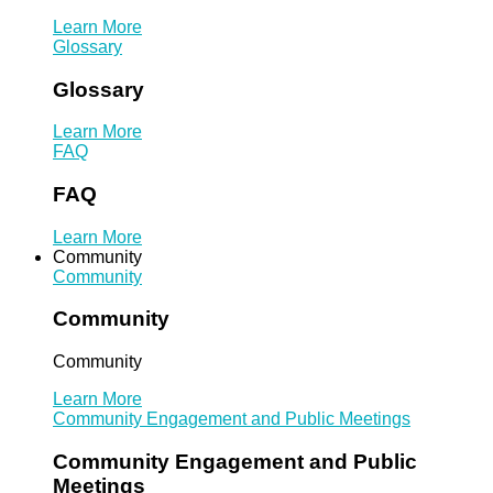
Learn More
Glossary
Glossary
Learn More
FAQ
FAQ
Learn More
Community
Community
Community
Community
Learn More
Community Engagement and Public Meetings
Community Engagement and Public
Meetings