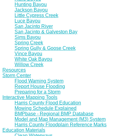
Hunting Bayou
Jackson Bayou
Little Cypress Creek
Luce Bayou
San Jacinto River
San Jacinto & Galveston Bay
Sims Bayou
Spring Creek
Spring Gully & Goose Creek
Vince Bayou
White Oak Bayou
Willow Creek
Resources
Storm Center
Flood Warning System
Report House Flooding
Preparing for a Storm
Interactive Mapping Tools
Harris County Flood Education
Mowing Schedule Explained
BMPbase - Regional BMP Database
Model and Map Management (M3) System
Harris County Floodplain Reference Marks
Education Materials
Clean Waterways