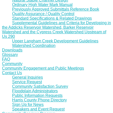
Natural Stable Channel Design
Ordinary High Water Mark Manual
Previously Approved Submittals Reference Book
Quality Assurance / Quality Control
Standard Specifications & Related Drawings
Supplemental Guidelines and Criteria for Developing in
the Addicks Reservoir Watershed, Barker Reservoir
Watershed and the Cypress Creek Watershed Upstream of
Us 290
Upper Langham Creek Development Guidelines
Watershed Coordination
Downloads
Glossary
FAQ
Community
Community Engagement and Public Meetings
Contact Us
General Inquiries
Service Request
Community Satisfaction Survey
Floodplain Administrators
Public Information Requests
Harris County Phone Directory
Sign Up for News
Speakers and Event Request