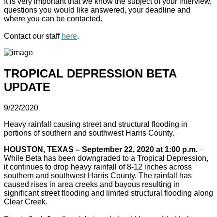
It is very important that we know the subject of your interview,
questions you would like answered, your deadline and
where you can be contacted.
Contact our staff
here
.
TROPICAL DEPRESSION BETA
UPDATE
9/22/2020
Heavy rainfall causing street and structural flooding in
portions of southern and southwest Harris County.
HOUSTON, TEXAS – September 22, 2020 at 1:00 p.m.
–
While Beta has been downgraded to a Tropical Depression,
it continues to drop heavy rainfall of 8-12 inches across
southern and southwest Harris County. The rainfall has
caused rises in area creeks and bayous resulting in
significant street flooding and limited structural flooding along
Clear Creek.