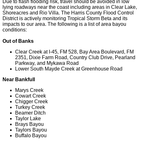
Due to flash flooding risk, travel should be avoided in low
lying roadways near the coast including areas in Clear Lake,
Shoreacres and Rio Villa. The Harris County Flood Control
District is actively monitoring Tropical Storm Beta and its
impacts to our area. The following is a list of area bayou
conditions:
Out of Banks
Clear Creek at I-45, FM 528, Bay Area Boulevard, FM
2351, Dixie Farm Road, Country Club Drive, Pearland
Parkway, and Mykawa Road
Lower South Mayde Creek at Greenhouse Road
Near Bankfull
Marys Creek
Cowart Creek
Chigger Creek
Turkey Creek
Beamer Ditch
Taylor Lake
Brays Bayou
Taylors Bayou
Buffalo Bayou