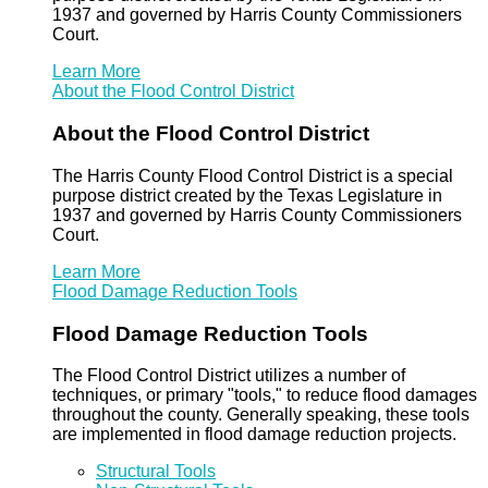
1937 and governed by Harris County Commissioners
Court.
Learn More
About the Flood Control District
About the Flood Control District
The Harris County Flood Control District is a special
purpose district created by the Texas Legislature in
1937 and governed by Harris County Commissioners
Court.
Learn More
Flood Damage Reduction Tools
Flood Damage Reduction Tools
The Flood Control District utilizes a number of
techniques, or primary "tools," to reduce flood damages
throughout the county. Generally speaking, these tools
are implemented in flood damage reduction projects.
Structural Tools