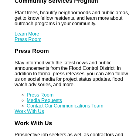
Community Services Program
Plant trees, beautify neighborhoods and public areas,
get to know fellow residents, and learn more about
outreach programs in your community.
Learn More
Press Room
Press Room
Stay informed with the latest news and public
announcements from the Flood Control District. In
addition to formal press releases, you can also follow
us on social media for project status updates, flood
watch advisories, and more.
Press Room
Media Requests
Contact Our Communications Team
Work With Us
Work With Us
Prospective job seekers as well as contractors and