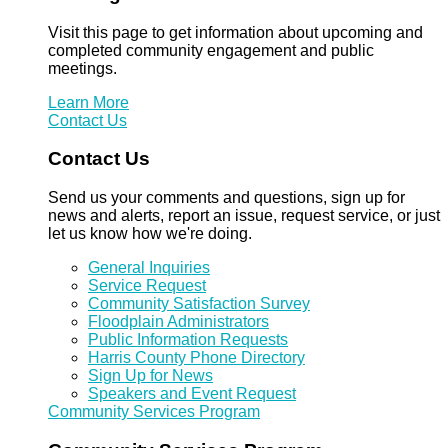
Visit this page to get information about upcoming and
completed community engagement and public
meetings.
Learn More
Contact Us
Contact Us
Send us your comments and questions, sign up for
news and alerts, report an issue, request service, or just
let us know how we're doing.
General Inquiries
Service Request
Community Satisfaction Survey
Floodplain Administrators
Public Information Requests
Harris County Phone Directory
Sign Up for News
Speakers and Event Request
Community Services Program