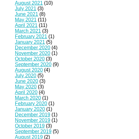
August 2021
(10)
July 2021
(3)
June 2021
(8)
May 2021
(11)
April 2021
(11)
March 2021
(3)
February 2021
(1)
January 2021
(5)
December 2020
(4)
November 2020
(1)
October 2020
(3)
September 2020
(9)
August 2020
(4)
July 2020
(5)
June 2020
(3)
May 2020
(3)
April 2020
(4)
March 2020
(1)
February 2020
(1)
January 2020
(1)
December 2019
(1)
November 2019
(1)
October 2019
(3)
September 2019
(5)
August 2019
(2)