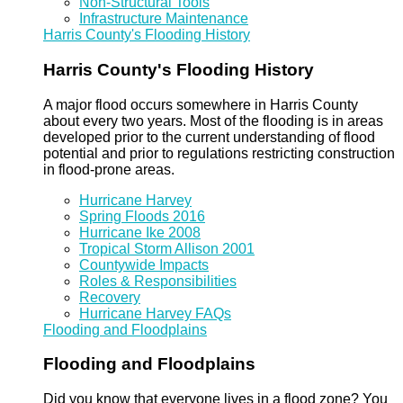
Non-Structural Tools
Infrastructure Maintenance
Harris County's Flooding History
Harris County's Flooding History
A major flood occurs somewhere in Harris County
about every two years. Most of the flooding is in areas
developed prior to the current understanding of flood
potential and prior to regulations restricting construction
in flood-prone areas.
Hurricane Harvey
Spring Floods 2016
Hurricane Ike 2008
Tropical Storm Allison 2001
Countywide Impacts
Roles & Responsibilities
Recovery
Hurricane Harvey FAQs
Flooding and Floodplains
Flooding and Floodplains
Did you know that everyone lives in a flood zone? You