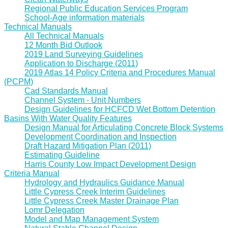
Regional Public Education Services Program
School-Age information materials
Technical Manuals
All Technical Manuals
12 Month Bid Outlook
2019 Land Surveying Guidelines
Application to Discharge (2011)
2019 Atlas 14 Policy Criteria and Procedures Manual
(PCPM)
Cad Standards Manual
Channel System - Unit Numbers
Design Guidelines for HCFCD Wet Bottom Detention
Basins With Water Quality Features
Design Manual for Articulating Concrete Block Systems
Development Coordination and Inspection
Draft Hazard Mitigation Plan (2011)
Estimating Guideline
Harris County Low Impact Development Design
Criteria Manual
Hydrology and Hydraulics Guidance Manual
Little Cypress Creek Interim Guidelines
Little Cypress Creek Master Drainage Plan
Lomr Delegation
Model and Map Management System