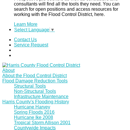
consultants will find all the tools they need. You can
search for open positions and access resources for
working with the Flood Control District, here.
Learn More
Select Language
▼
Contact Us
Service Request
About
About the Flood Control District
Flood Damage Reduction Tools
Structural Tools
Non-Structural Tools
Infrastructure Maintenance
Harris County's Flooding History
Hurricane Harvey
Spring Floods 2016
Hurricane Ike 2008
Tropical Storm Allison 2001
Countywide Impacts