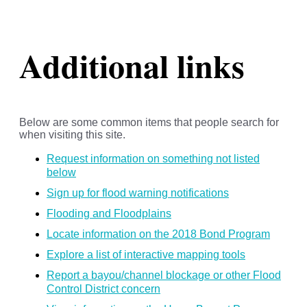
Additional links
Below are some common items that people search for
when visiting this site.
Request information on something not listed
below
Sign up for flood warning notifications
Flooding and Floodplains
Locate information on the 2018 Bond Program
Explore a list of interactive mapping tools
Report a bayou/channel blockage or other Flood
Control District concern