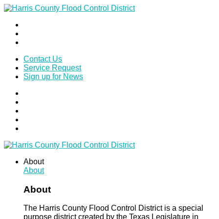
Contact Us
Service Request
Sign up for News
About
About
About
The Harris County Flood Control District is a special
purpose district created by the Texas Legislature in