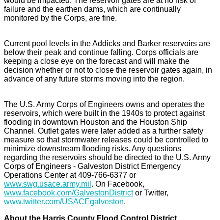
would be impacted. The reservoir gates are at no risk of
failure and the earthen dams, which are continually
monitored by the Corps, are fine.
Current pool levels in the Addicks and Barker reservoirs are
below their peak and continue falling. Corps officials are
keeping a close eye on the forecast and will make the
decision whether or not to close the reservoir gates again, in
advance of any future storms moving into the region.
The U.S. Army Corps of Engineers owns and operates the
reservoirs, which were built in the 1940s to protect against
flooding in downtown Houston and the Houston Ship
Channel. Outlet gates were later added as a further safety
measure so that stormwater releases could be controlled to
minimize downstream flooding risks. Any questions
regarding the reservoirs should be directed to the U.S. Army
Corps of Engineers - Galveston District Emergency
Operations Center at 409-766-6377 or
www.swg.usace.army.mil
. On Facebook,
www.facebook.com/GalvestonDistrict
or Twitter,
www.twitter.com/USACEgalveston
.
About the Harris County Flood Control District