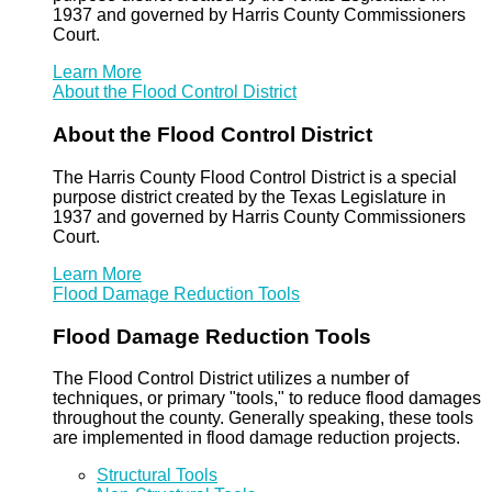
1937 and governed by Harris County Commissioners
Court.
Learn More
About the Flood Control District
About the Flood Control District
The Harris County Flood Control District is a special
purpose district created by the Texas Legislature in
1937 and governed by Harris County Commissioners
Court.
Learn More
Flood Damage Reduction Tools
Flood Damage Reduction Tools
The Flood Control District utilizes a number of
techniques, or primary "tools," to reduce flood damages
throughout the county. Generally speaking, these tools
are implemented in flood damage reduction projects.
Structural Tools