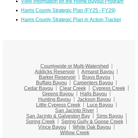
View information on the Home Buyout Program
Harris County Strategic Plan (FY25 - FY29)
Harris County Strategic Plan in Action Tracker
Countywide or Multi-Watershed
Addicks Reservoir
Armand Bayou
Barker Reservoir
Brays Bayou
Buffalo Bayou
Carpenters Bayou
Cedar Bayou
Clear Creek
Cypress Creek
Greens Bayou
Halls Bayou
Hunting Bayou
Jackson Bayou
Little Cypress Creek
Luce Bayou
San Jacinto River
San Jacinto & Galveston Bay
Sims Bayou
Spring Creek
Spring Gully & Goose Creek
Vince Bayou
White Oak Bayou
Willow Creek