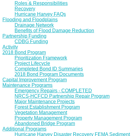
Roles & Responsibilities
Recovery
Hurricane Harvey FAQs
Flooding and Floodplains
Drainage Network
Benefits of Flood Damage Reduction
Partnership Funding
CDBG Funding
Activity
2018 Bond Program
Prioritization Framework
Project Lifecycle
Completed Bond ID Summaries
2018 Bond Program Documents
Capital Improvement Program
Maintenance Programs
Emergency Repairs - COMPLETED
NRCS-HCFCD Partnership Repair Program
Major Maintenance Projects
Forest Establishment Program
Vegetation Management
Property Management Program
Abandoned Bridge Program
Additional Programs
Hurricane Harvey Disaster Recovery FEMA Sediment