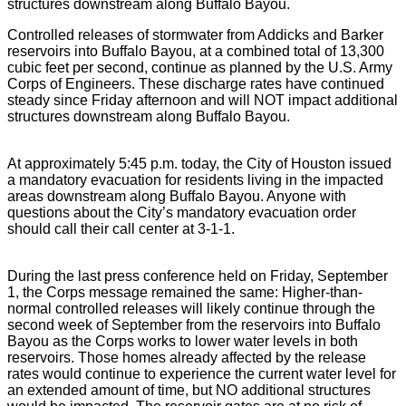
structures downstream along Buffalo Bayou.
Controlled releases of stormwater from Addicks and Barker
reservoirs into Buffalo Bayou, at a combined total of 13,300
cubic feet per second, continue as planned by the U.S. Army
Corps of Engineers. These discharge rates have continued
steady since Friday afternoon and will NOT impact additional
structures downstream along Buffalo Bayou.
At approximately 5:45 p.m. today, the City of Houston issued
a mandatory evacuation for residents living in the impacted
areas downstream along Buffalo Bayou. Anyone with
questions about the City’s mandatory evacuation order
should call their call center at 3-1-1.
During the last press conference held on Friday, September
1, the Corps message remained the same: Higher-than-
normal controlled releases will likely continue through the
second week of September from the reservoirs into Buffalo
Bayou as the Corps works to lower water levels in both
reservoirs. Those homes already affected by the release
rates would continue to experience the current water level for
an extended amount of time, but NO additional structures