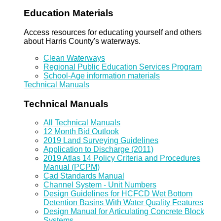
Education Materials
Access resources for educating yourself and others
about Harris County's waterways.
Clean Waterways
Regional Public Education Services Program
School-Age information materials
Technical Manuals
Technical Manuals
All Technical Manuals
12 Month Bid Outlook
2019 Land Surveying Guidelines
Application to Discharge (2011)
2019 Atlas 14 Policy Criteria and Procedures
Manual (PCPM)
Cad Standards Manual
Channel System - Unit Numbers
Design Guidelines for HCFCD Wet Bottom
Detention Basins With Water Quality Features
Design Manual for Articulating Concrete Block
Systems