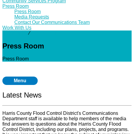
Community Services Program
Press Room
Press Room
Media Requests
Contact Our Communications Team
Work With Us
Community
⁄
Press Room
Press Room
Press Room
Menu
Latest News
Harris County Flood Control District's Communications
Department staff is available to help members of the media
find answers to questions about the Harris County Flood
Control District, including our plans, projects, and programs.