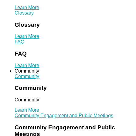
Learn More
Glossary
Glossary
Learn More
FAQ
FAQ
Learn More
Community
Community
Community
Community
Learn More
Community Engagement and Public Meetings
Community Engagement and Public
Meetings