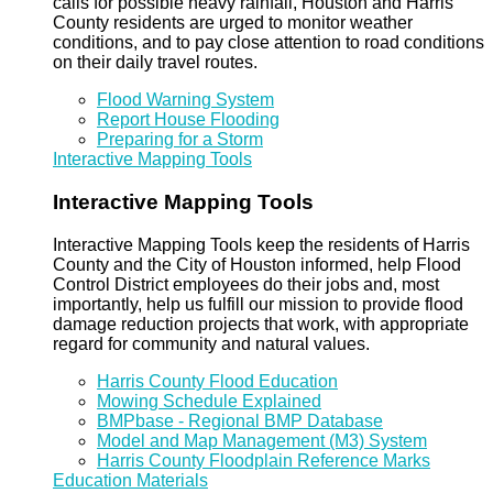
calls for possible heavy rainfall, Houston and Harris
County residents are urged to monitor weather
conditions, and to pay close attention to road conditions
on their daily travel routes.
Flood Warning System
Report House Flooding
Preparing for a Storm
Interactive Mapping Tools
Interactive Mapping Tools
Interactive Mapping Tools keep the residents of Harris
County and the City of Houston informed, help Flood
Control District employees do their jobs and, most
importantly, help us fulfill our mission to provide flood
damage reduction projects that work, with appropriate
regard for community and natural values.
Harris County Flood Education
Mowing Schedule Explained
BMPbase - Regional BMP Database
Model and Map Management (M3) System
Harris County Floodplain Reference Marks
Education Materials