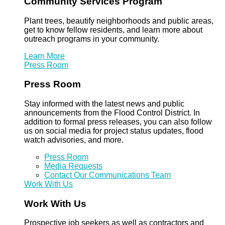
Community Services Program
Plant trees, beautify neighborhoods and public areas,
get to know fellow residents, and learn more about
outreach programs in your community.
Learn More
Press Room
Press Room
Stay informed with the latest news and public
announcements from the Flood Control District. In
addition to formal press releases, you can also follow
us on social media for project status updates, flood
watch advisories, and more.
Press Room
Media Requests
Contact Our Communications Team
Work With Us
Work With Us
Prospective job seekers as well as contractors and