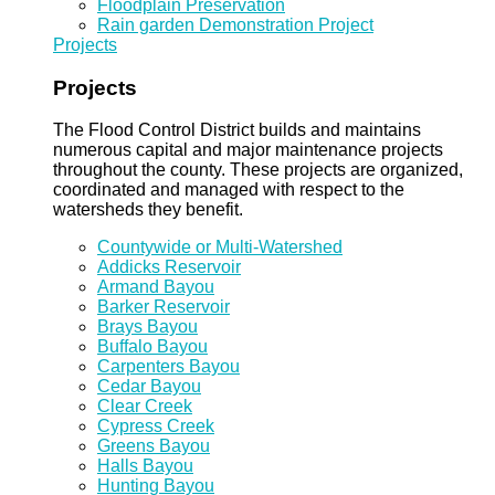
Floodplain Preservation
Rain garden Demonstration Project
Projects
Projects
The Flood Control District builds and maintains
numerous capital and major maintenance projects
throughout the county. These projects are organized,
coordinated and managed with respect to the
watersheds they benefit.
Countywide or Multi-Watershed
Addicks Reservoir
Armand Bayou
Barker Reservoir
Brays Bayou
Buffalo Bayou
Carpenters Bayou
Cedar Bayou
Clear Creek
Cypress Creek
Greens Bayou
Halls Bayou
Hunting Bayou