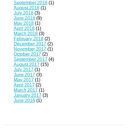
September 2018
(1)
August 2018
(1)
July 2018
(3)
June 2018
(9)
May 2018
(1)
April 2018
(1)
March 2018
(3)
February 2018
(2)
December 2017
(2)
November 2017
(1)
October 2017
(2)
September 2017
(4)
August 2017
(15)
July 2017
(1)
June 2017
(3)
May 2017
(1)
April 2017
(2)
March 2017
(1)
January 2017
(3)
June 2016
(1)