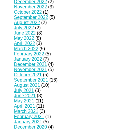
December 2022
(2)
November 2022
(3)
October 2022
(1)
September 2022
(5)
August 2022
(2)
July 2022
(2)
June 2022
(8)
May 2022
(8)
April 2022
(3)
March 2022
(9)
February 2022
(5)
January 2022
(7)
December 2021
(4)
November 2021
(5)
October 2021
(5)
September 2021
(16)
August 2021
(10)
July 2021
(3)
June 2021
(8)
May 2021
(11)
April 2021
(11)
March 2021
(3)
February 2021
(1)
January 2021
(5)
December 2020
(4)