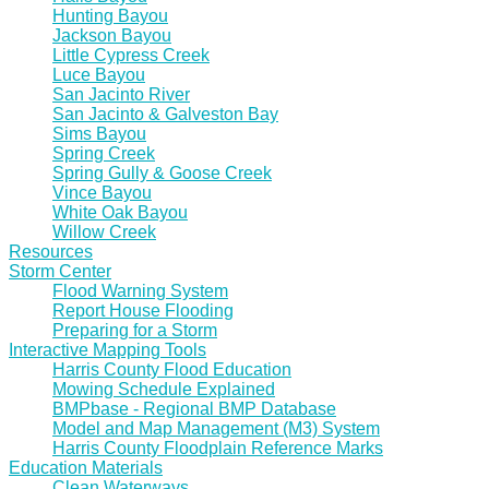
Hunting Bayou
Jackson Bayou
Little Cypress Creek
Luce Bayou
San Jacinto River
San Jacinto & Galveston Bay
Sims Bayou
Spring Creek
Spring Gully & Goose Creek
Vince Bayou
White Oak Bayou
Willow Creek
Resources
Storm Center
Flood Warning System
Report House Flooding
Preparing for a Storm
Interactive Mapping Tools
Harris County Flood Education
Mowing Schedule Explained
BMPbase - Regional BMP Database
Model and Map Management (M3) System
Harris County Floodplain Reference Marks
Education Materials
Clean Waterways