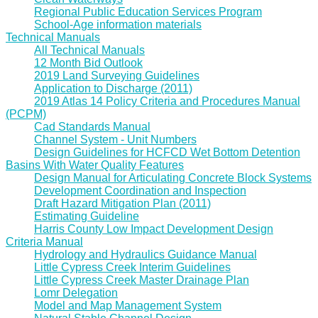
Regional Public Education Services Program
School-Age information materials
Technical Manuals
All Technical Manuals
12 Month Bid Outlook
2019 Land Surveying Guidelines
Application to Discharge (2011)
2019 Atlas 14 Policy Criteria and Procedures Manual
(PCPM)
Cad Standards Manual
Channel System - Unit Numbers
Design Guidelines for HCFCD Wet Bottom Detention
Basins With Water Quality Features
Design Manual for Articulating Concrete Block Systems
Development Coordination and Inspection
Draft Hazard Mitigation Plan (2011)
Estimating Guideline
Harris County Low Impact Development Design
Criteria Manual
Hydrology and Hydraulics Guidance Manual
Little Cypress Creek Interim Guidelines
Little Cypress Creek Master Drainage Plan
Lomr Delegation
Model and Map Management System