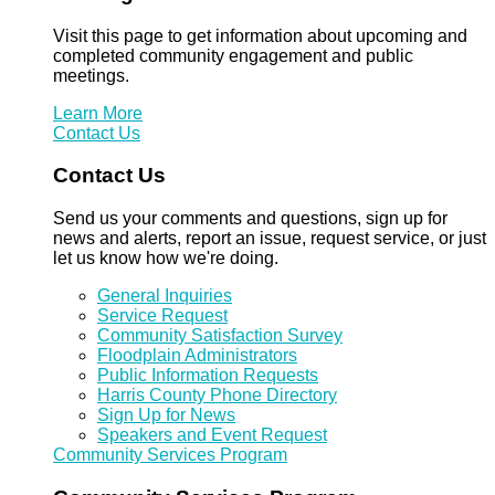
Visit this page to get information about upcoming and
completed community engagement and public
meetings.
Learn More
Contact Us
Contact Us
Send us your comments and questions, sign up for
news and alerts, report an issue, request service, or just
let us know how we're doing.
General Inquiries
Service Request
Community Satisfaction Survey
Floodplain Administrators
Public Information Requests
Harris County Phone Directory
Sign Up for News
Speakers and Event Request
Community Services Program