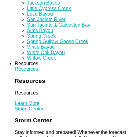
Jackson Bayou
Little Cypress Creek
Luce Bayou
San Jacinto River
San Jacinto & Galveston Bay
Sims Bayou
Spring Creek
Spring Gully & Goose Creek
Vince Bayou
White Oak Bayou
Willow Creek
Resources
Resources
Resources
Resources
Learn More
Storm Center
Storm Center
Stay informed and prepared! Whenever the forecast