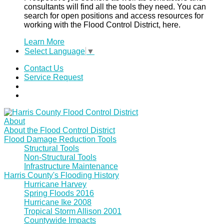
consultants will find all the tools they need. You can
search for open positions and access resources for
working with the Flood Control District, here.
Learn More
Select Language
▼
Contact Us
Service Request
About
About the Flood Control District
Flood Damage Reduction Tools
Structural Tools
Non-Structural Tools
Infrastructure Maintenance
Harris County's Flooding History
Hurricane Harvey
Spring Floods 2016
Hurricane Ike 2008
Tropical Storm Allison 2001
Countywide Impacts