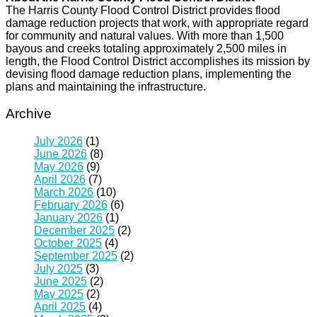
The Harris County Flood Control District provides flood
damage reduction projects that work, with appropriate regard
for community and natural values. With more than 1,500
bayous and creeks totaling approximately 2,500 miles in
length, the Flood Control District accomplishes its mission by
devising flood damage reduction plans, implementing the
plans and maintaining the infrastructure.
Archive
July 2026
(1)
June 2026
(8)
May 2026
(9)
April 2026
(7)
March 2026
(10)
February 2026
(6)
January 2026
(1)
December 2025
(2)
October 2025
(4)
September 2025
(2)
July 2025
(3)
June 2025
(2)
May 2025
(2)
April 2025
(4)