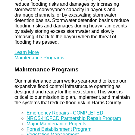
reduce flooding risks and damages by increasing
stormwater conveyance capacity in bayous and
drainage channels, or by excavating stormwater
detention basins. Stormwater detention basins reduce
flooding risks and damages during heavy rain events
by safely storing excess stormwater and slowly
releasing it back to the bayou when the threat of
flooding has passed.
Learn More
Maintenance Programs
Maintenance Programs
Our maintenance team works year-round to keep our
expansive flood control infrastructure operating as
designed and ready for the next storm. This work is
critical to our mission to plan, implement, and maintain
the systems that reduce flood risk in Harris County.
Emergency Repairs - COMPLETED
NRCS-HCFCD Partnership Repair Program
Major Maintenance Projects
Forest Establishment Program
Vegetation Management