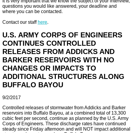
It is very important that we know the subject of your interview,
questions you would like answered, your deadline and
where you can be contacted.
Contact our staff
here
.
U.S. ARMY CORPS OF ENGINEERS
CONTINUES CONTROLLED
RELEASES FROM ADDICKS AND
BARKER RESERVOIRS WITH NO
CHANGES OR IMPACTS TO
ADDITIONAL STRUCTURES ALONG
BUFFALO BAYOU
9/2/2017
Controlled releases of stormwater from Addicks and Barker
reservoirs into Buffalo Bayou, at a combined total of 13,300
cubic feet per second, continue as planned by the U.S. Army
Corps of Engineers. These discharge rates have continued
steady since Friday afternoon and will NOT impact additional