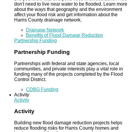
don't need to live near water to be flooded. Learn more
about the ways that geography and the environment
affect your flood risk and get information about the
Harris County drainage network.
Drainage Network
Benefits of Flood Damage Reduction
Partnership Funding
Partnership Funding
Partnerships with federal and state agencies, local
communities, and private interests play a vital role in
funding many of the projects completed by the Flood
Control District.
CDBG Funding
Activity
Activity
Activity
Building new flood damage reduction projects helps
reduce flooding risks for Harris County homes and