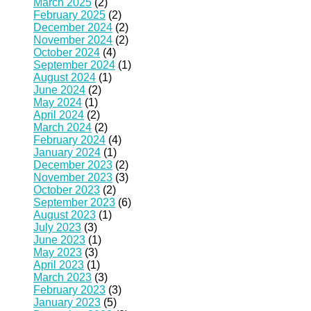
March 2025
(2)
February 2025
(2)
December 2024
(2)
November 2024
(2)
October 2024
(4)
September 2024
(1)
August 2024
(1)
June 2024
(2)
May 2024
(1)
April 2024
(2)
March 2024
(2)
February 2024
(4)
January 2024
(1)
December 2023
(2)
November 2023
(3)
October 2023
(2)
September 2023
(6)
August 2023
(1)
July 2023
(3)
June 2023
(1)
May 2023
(3)
April 2023
(1)
March 2023
(3)
February 2023
(3)
January 2023
(5)