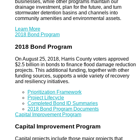
businesses, while other programs maintain our
drainage investment, plan for the future, and turn
stormwater detention basins and channels into
community amenities and environmental assets.
Learn More
2018 Bond Program
2018 Bond Program
On August 25, 2018, Harris County voters approved
$2.5 billion in bonds to finance flood damage reduction
projects. This additional funding, together with other
funding sources, supports a wide variety of recovery
and resiliency initiatives.
Prioritization Framework
Project Lifecycle
Completed Bond ID Summaries
2018 Bond Program Documents
Capital Improvement Program
Capital Improvement Program
Capital projects include those major projects that