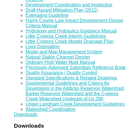
Development Coordination and Inspection
Draft Hazard Mitigation Plan (2011)
Estimating Guideline
Harris County Low Impact Development Design
Criteria Manual
Hydrology and Hydraulics Guidance Manual
Little Cypress Creek Interim Guidelines
Little Cypress Creek Master Drainage Plan
Lomr Delegation
Model and Map Management System
Natural Stable Channel Design
Ordinary High Water Mark Manual
Previously Approved Submittals Reference Book
Quality Assurance / Quality Control
Standard Specifications & Related Drawings
Supplemental Guidelines and Criteria for
Developing in the Addicks Reservoir Watershed,
Barker Reservoir Watershed and the Cypress
Creek Watershed Upstream of Us 290
Upper Langham Creek Development Guidelines
Watershed Coordination
Downloads
Downloads