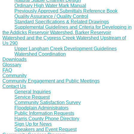
Natural Stable Channel Design
Ordinary High Water Mark Manual
Previously Approved Submittals Reference Book
Quality Assurance / Quality Control
Standard Specifications & Related Drawings
Supplemental Guidelines and Criteria for Developing in
the Addicks Reservoir Watershed, Barker Reservoir
Watershed and the Cypress Creek Watershed Upstream of
Us 290
Upper Langham Creek Development Guidelines
Watershed Coordination
Downloads
Glossary
FAQ
Community
Community Engagement and Public Meetings
Contact Us
General Inquiries
Service Request
Community Satisfaction Survey
Floodplain Administrators
Public Information Requests
Harris County Phone Directory
Sign Up for News
Speakers and Event Request