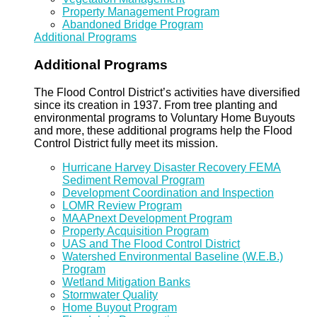
Property Management Program
Abandoned Bridge Program
Additional Programs
Additional Programs
The Flood Control District’s activities have diversified
since its creation in 1937. From tree planting and
environmental programs to Voluntary Home Buyouts
and more, these additional programs help the Flood
Control District fully meet its mission.
Hurricane Harvey Disaster Recovery FEMA
Sediment Removal Program
Development Coordination and Inspection
LOMR Review Program
MAAPnext Development Program
Property Acquisition Program
UAS and The Flood Control District
Watershed Environmental Baseline (W.E.B.)
Program
Wetland Mitigation Banks
Stormwater Quality
Home Buyout Program