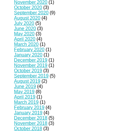
November 2020
(1)
October 2020
(3)
September 2020
(9)
August 2020
(4)
July 2020
(5)
June 2020
(3)
May 2020
(3)
April 2020
(4)
March 2020
(1)
February 2020
(1)
January 2020
(1)
December 2019
(1)
November 2019
(1)
October 2019
(3)
September 2019
(5)
August 2019
(2)
June 2019
(4)
May 2019
(8)
April 2019
(1)
March 2019
(1)
February 2019
(4)
January 2019
(4)
December 2018
(5)
November 2018
(3)
October 2018
(3)