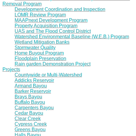
Removal Program
Development Coordination and Inspection
LOMR Review Program
MAAPnext Development Program
Property Acquisition Program
UAS and The Flood Control District
Watershed Environmental Baseline (W.E.B.) Program
Wetland Mitigation Banks
Stormwater Quality
Home Buyout Program
Floodplain Preservation
Rain garden Demonstration Project
Projects
Countywide or Multi-Watershed
Addicks Reservoir
Armand Bayou
Barker Reservoir
Brays Bayou
Buffalo Bayou
Carpenters Bayou
Cedar Bayou
Clear Creek
Cypress Creek
Greens Bayou
Halls Bayou