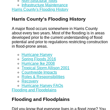
Non-Structural Tools
Infrastructure Maintenance
Harris County's Flooding History
Harris County's Flooding History
A major flood occurs somewhere in Harris County
about every two years. Most of the flooding is in areas
developed prior to the current understanding of flood
potential and prior to regulations restricting construction
in flood-prone areas.
Hurricane Harvey
Spring Floods 2016
Hurricane Ike 2008
Tropical Storm Allison 2001
Countywide Impacts
Roles & Responsibilities
Recovery
Hurricane Harvey FAQs
Flooding and Floodplains
Flooding and Floodplains
Did you know that everyone lives in a flood zone? You