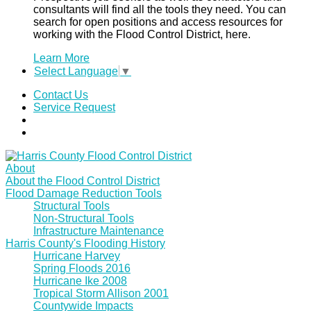
consultants will find all the tools they need. You can
search for open positions and access resources for
working with the Flood Control District, here.
Learn More
Select Language
▼
Contact Us
Service Request
About
About the Flood Control District
Flood Damage Reduction Tools
Structural Tools
Non-Structural Tools
Infrastructure Maintenance
Harris County's Flooding History
Hurricane Harvey
Spring Floods 2016
Hurricane Ike 2008
Tropical Storm Allison 2001
Countywide Impacts