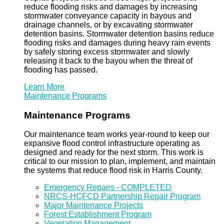
reduce flooding risks and damages by increasing
stormwater conveyance capacity in bayous and
drainage channels, or by excavating stormwater
detention basins. Stormwater detention basins reduce
flooding risks and damages during heavy rain events
by safely storing excess stormwater and slowly
releasing it back to the bayou when the threat of
flooding has passed.
Learn More
Maintenance Programs
Maintenance Programs
Our maintenance team works year-round to keep our
expansive flood control infrastructure operating as
designed and ready for the next storm. This work is
critical to our mission to plan, implement, and maintain
the systems that reduce flood risk in Harris County.
Emergency Repairs - COMPLETED
NRCS-HCFCD Partnership Repair Program
Major Maintenance Projects
Forest Establishment Program
Vegetation Management