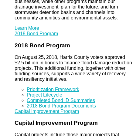
businesses, while other programs maintain our
drainage investment, plan for the future, and turn
stormwater detention basins and channels into
community amenities and environmental assets.
Learn More
2018 Bond Program
2018 Bond Program
On August 25, 2018, Harris County voters approved
$2.5 billion in bonds to finance flood damage reduction
projects. This additional funding, together with other
funding sources, supports a wide variety of recovery
and resiliency initiatives.
Prioritization Framework
Project Lifecycle
Completed Bond ID Summaries
2018 Bond Program Documents
Capital Improvement Program
Capital Improvement Program
Capital projects include those major projects that