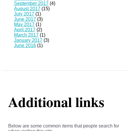
September 2017
(4)
August 2017
(15)
July 2017
(1)
June 2017
(3)
May 2017
(1)
April 2017
(2)
March 2017
(1)
January 2017
(3)
June 2016
(1)
Additional links
Below are some common items that people search for