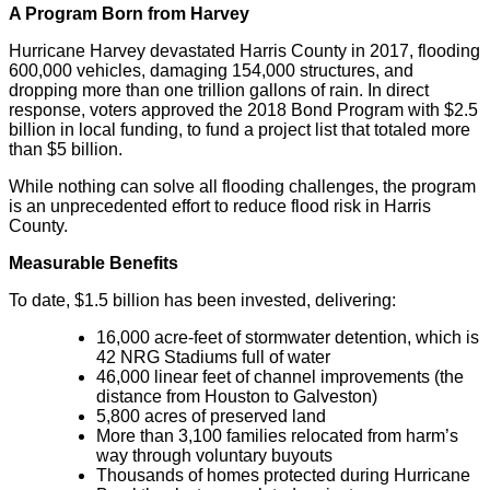
A Program Born from Harvey
Hurricane Harvey devastated Harris County in 2017, flooding
600,000 vehicles, damaging 154,000 structures, and
dropping more than one trillion gallons of rain. In direct
response, voters approved the 2018 Bond Program with $2.5
billion in local funding, to fund a project list that totaled more
than $5 billion.
While nothing can solve all flooding challenges, the program
is an unprecedented effort to reduce flood risk in Harris
County.
Measurable Benefits
To date, $1.5 billion has been invested, delivering:
16,000 acre-feet of stormwater detention, which is
42 NRG Stadiums full of water
46,000 linear feet of channel improvements (the
distance from Houston to Galveston)
5,800 acres of preserved land
More than 3,100 families relocated from harm’s
way through voluntary buyouts
Thousands of homes protected during Hurricane