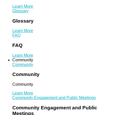
Learn More
Glossary
Glossary
Learn More
FAQ
FAQ
Learn More
Community
Community
Community
Community
Learn More
Community Engagement and Public Meetings
Community Engagement and Public
Meetings