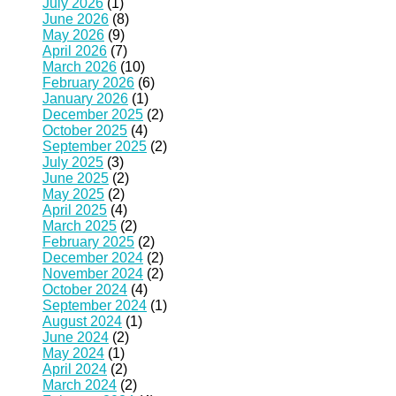
July 2026
(1)
June 2026
(8)
May 2026
(9)
April 2026
(7)
March 2026
(10)
February 2026
(6)
January 2026
(1)
December 2025
(2)
October 2025
(4)
September 2025
(2)
July 2025
(3)
June 2025
(2)
May 2025
(2)
April 2025
(4)
March 2025
(2)
February 2025
(2)
December 2024
(2)
November 2024
(2)
October 2024
(4)
September 2024
(1)
August 2024
(1)
June 2024
(2)
May 2024
(1)
April 2024
(2)
March 2024
(2)