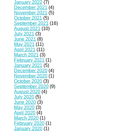
January 2022
(7)
December 2021
(4)
November 2021
(5)
October 2021
(5)
September 2021
(16)
August 2021
(10)
July 2021
(3)
June 2021
(8)
May 2021
(11)
April 2021
(11)
March 2021
(3)
February 2021
(1)
January 2021
(5)
December 2020
(4)
November 2020
(1)
October 2020
(3)
September 2020
(9)
August 2020
(4)
July 2020
(5)
June 2020
(3)
May 2020
(3)
April 2020
(4)
March 2020
(1)
February 2020
(1)
January 2020
(1)