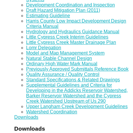
Development Coordination and Inspection
Draft Hazard Mitigation Plan (2011)
Estimating Guideline
Harris County Low Impact Development Design
Criteria Manual
Hydrology and Hydraulics Guidance Manual
Little Cypress Creek Interim Guidelines
Little Cypress Creek Master Drainage Plan
Lomr Delegation
Model and Map Management System
Natural Stable Channel Design
Ordinary High Water Mark Manual
Previously Approved Submittals Reference Book
Quality Assurance / Quality Control
Standard Specifications & Related Drawings
Supplemental Guidelines and Criteria for
Developing in the Addicks Reservoir Watershed,
Barker Reservoir Watershed and the Cypress
Creek Watershed Upstream of Us 290
Upper Langham Creek Development Guidelines
Watershed Coordination
Downloads
Downloads