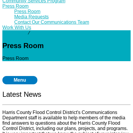
Community Services Program
Press Room
Press Room
Media Requests
Contact Our Communications Team
Work With Us
Community
⁄
Press Room
Press Room
Press Room
Menu
Latest News
Harris County Flood Control District's Communications
Department staff is available to help members of the media
find answers to questions about the Harris County Flood
Control District, including our plans, projects, and programs.