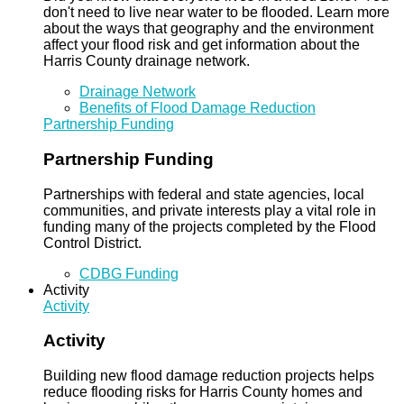
don't need to live near water to be flooded. Learn more
about the ways that geography and the environment
affect your flood risk and get information about the
Harris County drainage network.
Drainage Network
Benefits of Flood Damage Reduction
Partnership Funding
Partnership Funding
Partnerships with federal and state agencies, local
communities, and private interests play a vital role in
funding many of the projects completed by the Flood
Control District.
CDBG Funding
Activity
Activity
Activity
Building new flood damage reduction projects helps
reduce flooding risks for Harris County homes and