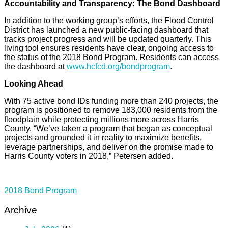
Accountability and Transparency: The Bond Dashboard
In addition to the working group’s efforts, the Flood Control
District has launched a new public-facing dashboard that
tracks project progress and will be updated quarterly. This
living tool ensures residents have clear, ongoing access to
the status of the 2018 Bond Program. Residents can access
the dashboard at
www.hcfcd.org/bondprogram
.
Looking Ahead
With 75 active bond IDs funding more than 240 projects, the
program is positioned to remove 183,000 residents from the
floodplain while protecting millions more across Harris
County. “We’ve taken a program that began as conceptual
projects and grounded it in reality to maximize benefits,
leverage partnerships, and deliver on the promise made to
Harris County voters in 2018,” Petersen added.
2018 Bond Program
Archive