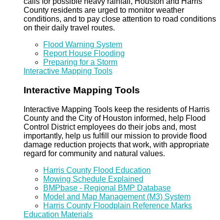
calls for possible heavy rainfall, Houston and Harris
County residents are urged to monitor weather
conditions, and to pay close attention to road conditions
on their daily travel routes.
Flood Warning System
Report House Flooding
Preparing for a Storm
Interactive Mapping Tools
Interactive Mapping Tools
Interactive Mapping Tools keep the residents of Harris
County and the City of Houston informed, help Flood
Control District employees do their jobs and, most
importantly, help us fulfill our mission to provide flood
damage reduction projects that work, with appropriate
regard for community and natural values.
Harris County Flood Education
Mowing Schedule Explained
BMPbase - Regional BMP Database
Model and Map Management (M3) System
Harris County Floodplain Reference Marks
Education Materials