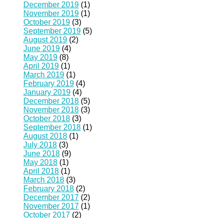
December 2019
(1)
November 2019
(1)
October 2019
(3)
September 2019
(5)
August 2019
(2)
June 2019
(4)
May 2019
(8)
April 2019
(1)
March 2019
(1)
February 2019
(4)
January 2019
(4)
December 2018
(5)
November 2018
(3)
October 2018
(3)
September 2018
(1)
August 2018
(1)
July 2018
(3)
June 2018
(9)
May 2018
(1)
April 2018
(1)
March 2018
(3)
February 2018
(2)
December 2017
(2)
November 2017
(1)
October 2017
(2)