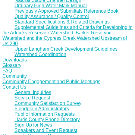
Natural Stable Channel Design
Ordinary High Water Mark Manual
Previously Approved Submittals Reference Book
Quality Assurance / Quality Control
Standard Specifications & Related Drawings
Supplemental Guidelines and Criteria for Developing in
the Addicks Reservoir Watershed, Barker Reservoir
Watershed and the Cypress Creek Watershed Upstream of
Us 290
Upper Langham Creek Development Guidelines
Watershed Coordination
Downloads
Glossary
FAQ
Community
Community Engagement and Public Meetings
Contact Us
General Inquiries
Service Request
Community Satisfaction Survey
Floodplain Administrators
Public Information Requests
Harris County Phone Directory
Sign Up for News
Speakers and Event Request