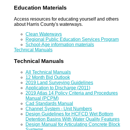
Education Materials
Access resources for educating yourself and others
about Harris County's waterways.
Clean Waterways
Regional Public Education Services Program
School-Age information materials
Technical Manuals
Technical Manuals
All Technical Manuals
12 Month Bid Outlook
2019 Land Surveying Guidelines
Application to Discharge (2011)
2019 Atlas 14 Policy Criteria and Procedures
Manual (PCPM)
Cad Standards Manual
Channel System - Unit Numbers
Design Guidelines for HCFCD Wet Bottom
Detention Basins With Water Quality Features
Design Manual for Articulating Concrete Block
Systems