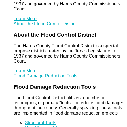
1937 and governed by Harris County Commissioners
Court.
Learn More
About the Flood Control District
About the Flood Control District
The Harris County Flood Control District is a special
purpose district created by the Texas Legislature in
1937 and governed by Harris County Commissioners
Court.
Learn More
Flood Damage Reduction Tools
Flood Damage Reduction Tools
The Flood Control District utilizes a number of
techniques, or primary "tools," to reduce flood damages
throughout the county. Generally speaking, these tools
are implemented in flood damage reduction projects.
Structural Tools