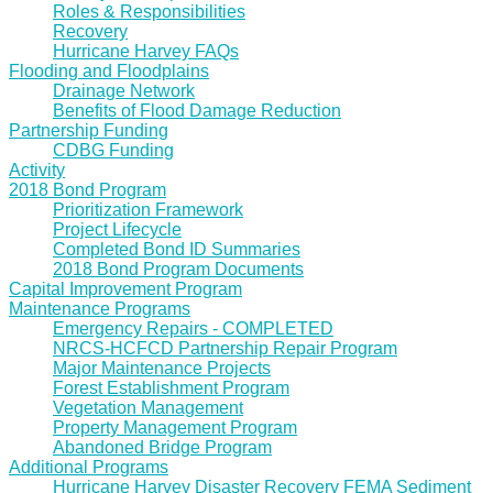
Roles & Responsibilities
Recovery
Hurricane Harvey FAQs
Flooding and Floodplains
Drainage Network
Benefits of Flood Damage Reduction
Partnership Funding
CDBG Funding
Activity
2018 Bond Program
Prioritization Framework
Project Lifecycle
Completed Bond ID Summaries
2018 Bond Program Documents
Capital Improvement Program
Maintenance Programs
Emergency Repairs - COMPLETED
NRCS-HCFCD Partnership Repair Program
Major Maintenance Projects
Forest Establishment Program
Vegetation Management
Property Management Program
Abandoned Bridge Program
Additional Programs
Hurricane Harvey Disaster Recovery FEMA Sediment