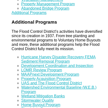
Property Management Program
Abandoned Bridge Program
Additional Programs
Additional Programs
The Flood Control District’s activities have diversified
since its creation in 1937. From tree planting and
environmental programs to Voluntary Home Buyouts
and more, these additional programs help the Flood
Control District fully meet its mission.
Hurricane Harvey Disaster Recovery FEMA
Sediment Removal Program
Development Coordination and Inspection
LOMR Review Program
MAAPnext Development Program
Property Acquisition Program
UAS and The Flood Control District
Watershed Environmental Baseline (W.E.B.)
Program
Wetland Mitigation Banks
Stormwater Quality
Home Buyout Program