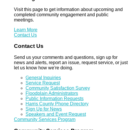
Visit this page to get information about upcoming and
completed community engagement and public
meetings.
Learn More
Contact Us
Contact Us
Send us your comments and questions, sign up for
news and alerts, report an issue, request service, or just
let us know how we're doing.
General Inquiries
Service Request
Community Satisfaction Survey
Floodplain Administrators
Public Information Requests
Harris County Phone Directory
Sign Up for News
Speakers and Event Request
Community Services Program