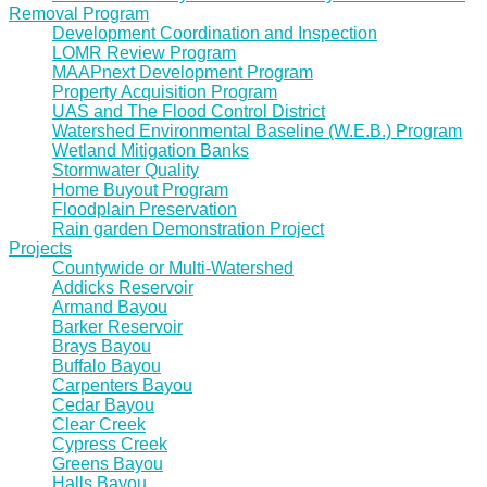
Removal Program
Development Coordination and Inspection
LOMR Review Program
MAAPnext Development Program
Property Acquisition Program
UAS and The Flood Control District
Watershed Environmental Baseline (W.E.B.) Program
Wetland Mitigation Banks
Stormwater Quality
Home Buyout Program
Floodplain Preservation
Rain garden Demonstration Project
Projects
Countywide or Multi-Watershed
Addicks Reservoir
Armand Bayou
Barker Reservoir
Brays Bayou
Buffalo Bayou
Carpenters Bayou
Cedar Bayou
Clear Creek
Cypress Creek
Greens Bayou
Halls Bayou