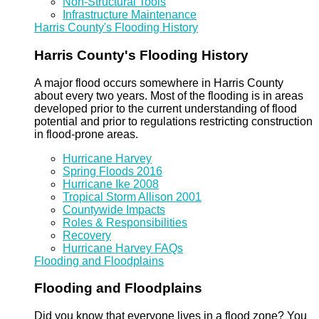
Non-Structural Tools
Infrastructure Maintenance
Harris County's Flooding History
Harris County's Flooding History
A major flood occurs somewhere in Harris County
about every two years. Most of the flooding is in areas
developed prior to the current understanding of flood
potential and prior to regulations restricting construction
in flood-prone areas.
Hurricane Harvey
Spring Floods 2016
Hurricane Ike 2008
Tropical Storm Allison 2001
Countywide Impacts
Roles & Responsibilities
Recovery
Hurricane Harvey FAQs
Flooding and Floodplains
Flooding and Floodplains
Did you know that everyone lives in a flood zone? You