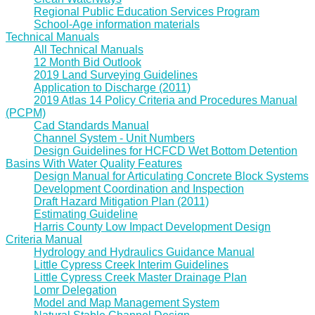
Regional Public Education Services Program
School-Age information materials
Technical Manuals
All Technical Manuals
12 Month Bid Outlook
2019 Land Surveying Guidelines
Application to Discharge (2011)
2019 Atlas 14 Policy Criteria and Procedures Manual
(PCPM)
Cad Standards Manual
Channel System - Unit Numbers
Design Guidelines for HCFCD Wet Bottom Detention
Basins With Water Quality Features
Design Manual for Articulating Concrete Block Systems
Development Coordination and Inspection
Draft Hazard Mitigation Plan (2011)
Estimating Guideline
Harris County Low Impact Development Design
Criteria Manual
Hydrology and Hydraulics Guidance Manual
Little Cypress Creek Interim Guidelines
Little Cypress Creek Master Drainage Plan
Lomr Delegation
Model and Map Management System