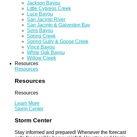
Jackson Bayou
Little Cypress Creek
Luce Bayou
San Jacinto River
San Jacinto & Galveston Bay
Sims Bayou
Spring Creek
Spring Gully & Goose Creek
Vince Bayou
White Oak Bayou
Willow Creek
Resources
Resources
Resources
Resources
Learn More
Storm Center
Storm Center
Stay informed and prepared! Whenever the forecast