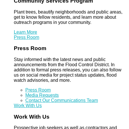
Community Services Program
Plant trees, beautify neighborhoods and public areas,
get to know fellow residents, and learn more about
outreach programs in your community.
Learn More
Press Room
Press Room
Stay informed with the latest news and public
announcements from the Flood Control District. In
addition to formal press releases, you can also follow
us on social media for project status updates, flood
watch advisories, and more.
Press Room
Media Requests
Contact Our Communications Team
Work With Us
Work With Us
Prospective job seekers as well as contractors and