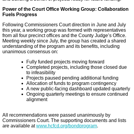
Power of the Court Office Working Group: Collaboration
Fuels Progress
Following Commissioners Court direction in June and July
this year, a working group was formed with representatives
from all four precinct offices and the County Judge’s Office.
Meeting weekly since July, the group has created a shared
understanding of the program and its benefits, including
unanimous consensus on:
Fully funded projects moving forward
Completed projects, including those closed due
to infeasibility
Projects paused pending additional funding
Allocation of funds to program contingency
A new public-facing dashboard updated quarterly
Ongoing quarterly meetings to ensure continued
alignment
All recommendations were passed unanimously by
Commissioners Court. The supporting documents and lists
are available at
www.hcfcd.org/bondprogram
.