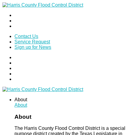
Contact Us
Service Request
Sign up for News
About
About
About
The Harris County Flood Control District is a special
purpose district created by the Texas Legislature in