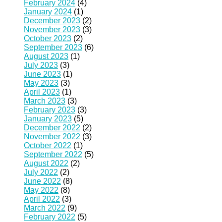
February 2024
(4)
January 2024
(1)
December 2023
(2)
November 2023
(3)
October 2023
(2)
September 2023
(6)
August 2023
(1)
July 2023
(3)
June 2023
(1)
May 2023
(3)
April 2023
(1)
March 2023
(3)
February 2023
(3)
January 2023
(5)
December 2022
(2)
November 2022
(3)
October 2022
(1)
September 2022
(5)
August 2022
(2)
July 2022
(2)
June 2022
(8)
May 2022
(8)
April 2022
(3)
March 2022
(9)
February 2022
(5)