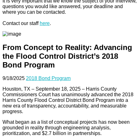
It is very important that we know the subject of your interview,
questions you would like answered, your deadline and
where you can be contacted.
Contact our staff
here
.
From Concept to Reality: Advancing
the Flood Control District’s 2018
Bond Program
9/18/2025
2018 Bond Program
Houston, TX – September 18, 2025 – Harris County
Commissioners Court has unanimously advanced the 2018
Harris County Flood Control District Bond Program into a
new era of transparency, accountability, and measurable
progress.
What began as a list of conceptual projects has now been
grounded in reality through engineering analysis,
prioritization, and $2.7 billion in partnerships.