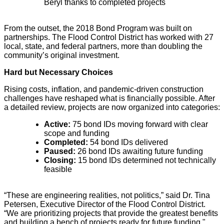
Beryl thanks to completed projects
From the outset, the 2018 Bond Program was built on
partnerships. The Flood Control District has worked with 27
local, state, and federal partners, more than doubling the
community’s original investment.
Hard but Necessary Choices
Rising costs, inflation, and pandemic-driven construction
challenges have reshaped what is financially possible. After
a detailed review, projects are now organized into categories:
Active:
75 bond IDs moving forward with clear
scope and funding
Completed:
54 bond IDs delivered
Paused:
26 bond IDs awaiting future funding
Closing:
15 bond IDs determined not technically
feasible
“These are engineering realities, not politics,” said Dr. Tina
Petersen, Executive Director of the Flood Control District.
“We are prioritizing projects that provide the greatest benefits
and building a bench of projects ready for future funding."