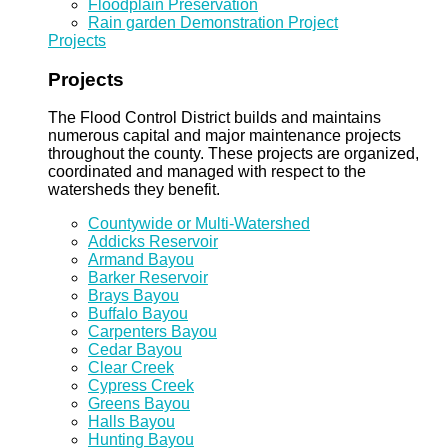
Floodplain Preservation
Rain garden Demonstration Project
Projects
Projects
The Flood Control District builds and maintains
numerous capital and major maintenance projects
throughout the county. These projects are organized,
coordinated and managed with respect to the
watersheds they benefit.
Countywide or Multi-Watershed
Addicks Reservoir
Armand Bayou
Barker Reservoir
Brays Bayou
Buffalo Bayou
Carpenters Bayou
Cedar Bayou
Clear Creek
Cypress Creek
Greens Bayou
Halls Bayou
Hunting Bayou