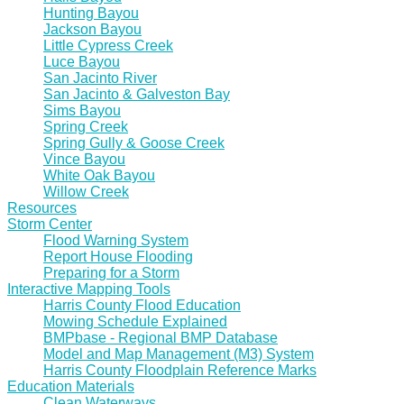
Hunting Bayou
Jackson Bayou
Little Cypress Creek
Luce Bayou
San Jacinto River
San Jacinto & Galveston Bay
Sims Bayou
Spring Creek
Spring Gully & Goose Creek
Vince Bayou
White Oak Bayou
Willow Creek
Resources
Storm Center
Flood Warning System
Report House Flooding
Preparing for a Storm
Interactive Mapping Tools
Harris County Flood Education
Mowing Schedule Explained
BMPbase - Regional BMP Database
Model and Map Management (M3) System
Harris County Floodplain Reference Marks
Education Materials
Clean Waterways