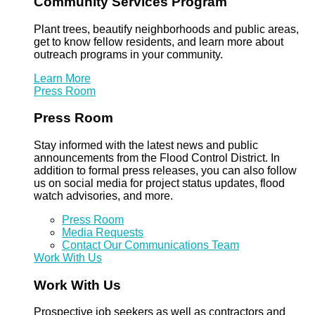
Community Services Program
Plant trees, beautify neighborhoods and public areas,
get to know fellow residents, and learn more about
outreach programs in your community.
Learn More
Press Room
Press Room
Stay informed with the latest news and public
announcements from the Flood Control District. In
addition to formal press releases, you can also follow
us on social media for project status updates, flood
watch advisories, and more.
Press Room
Media Requests
Contact Our Communications Team
Work With Us
Work With Us
Prospective job seekers as well as contractors and