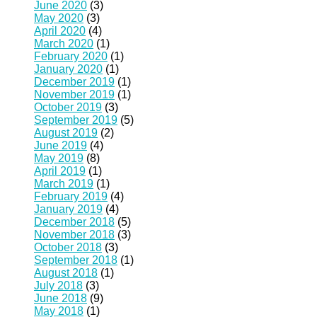
June 2020
(3)
May 2020
(3)
April 2020
(4)
March 2020
(1)
February 2020
(1)
January 2020
(1)
December 2019
(1)
November 2019
(1)
October 2019
(3)
September 2019
(5)
August 2019
(2)
June 2019
(4)
May 2019
(8)
April 2019
(1)
March 2019
(1)
February 2019
(4)
January 2019
(4)
December 2018
(5)
November 2018
(3)
October 2018
(3)
September 2018
(1)
August 2018
(1)
July 2018
(3)
June 2018
(9)
May 2018
(1)