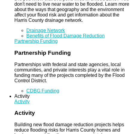
don't need to live near water to be flooded. Learn more
about the ways that geography and the environment
affect your flood risk and get information about the
Harris County drainage network.
Drainage Network
Benefits of Flood Damage Reduction
Partnership Funding
Partnership Funding
Partnerships with federal and state agencies, local
communities, and private interests play a vital role in
funding many of the projects completed by the Flood
Control District.
CDBG Funding
Activity
Activity
Activity
Building new flood damage reduction projects helps
reduce flooding risks for Harris County homes and