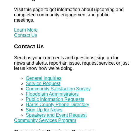
Visit this page to get information about upcoming and
completed community engagement and public
meetings.
Learn More
Contact Us
Contact Us
Send us your comments and questions, sign up for
news and alerts, report an issue, request service, or just
let us know how we're doing.
General Inquiries
Service Request
Community Satisfaction Survey
Floodplain Administrators
Public Information Requests
Harris County Phone Directory
Sign Up for News
Speakers and Event Request
Community Services Program