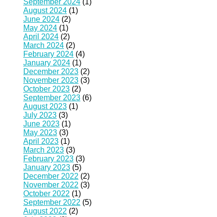
September 2024
(1)
August 2024
(1)
June 2024
(2)
May 2024
(1)
April 2024
(2)
March 2024
(2)
February 2024
(4)
January 2024
(1)
December 2023
(2)
November 2023
(3)
October 2023
(2)
September 2023
(6)
August 2023
(1)
July 2023
(3)
June 2023
(1)
May 2023
(3)
April 2023
(1)
March 2023
(3)
February 2023
(3)
January 2023
(5)
December 2022
(2)
November 2022
(3)
October 2022
(1)
September 2022
(5)
August 2022
(2)