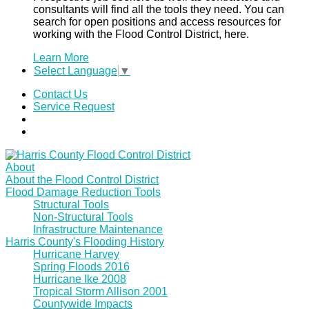
consultants will find all the tools they need. You can
search for open positions and access resources for
working with the Flood Control District, here.
Learn More
Select Language
▼
Contact Us
Service Request
About
About the Flood Control District
Flood Damage Reduction Tools
Structural Tools
Non-Structural Tools
Infrastructure Maintenance
Harris County's Flooding History
Hurricane Harvey
Spring Floods 2016
Hurricane Ike 2008
Tropical Storm Allison 2001
Countywide Impacts