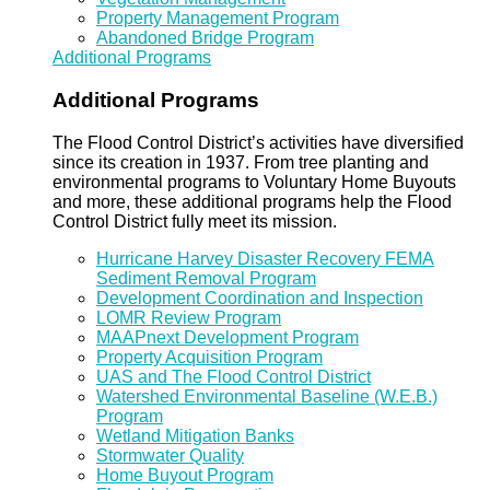
Property Management Program
Abandoned Bridge Program
Additional Programs
Additional Programs
The Flood Control District’s activities have diversified
since its creation in 1937. From tree planting and
environmental programs to Voluntary Home Buyouts
and more, these additional programs help the Flood
Control District fully meet its mission.
Hurricane Harvey Disaster Recovery FEMA
Sediment Removal Program
Development Coordination and Inspection
LOMR Review Program
MAAPnext Development Program
Property Acquisition Program
UAS and The Flood Control District
Watershed Environmental Baseline (W.E.B.)
Program
Wetland Mitigation Banks
Stormwater Quality
Home Buyout Program