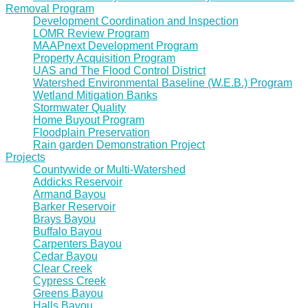
Removal Program
Development Coordination and Inspection
LOMR Review Program
MAAPnext Development Program
Property Acquisition Program
UAS and The Flood Control District
Watershed Environmental Baseline (W.E.B.) Program
Wetland Mitigation Banks
Stormwater Quality
Home Buyout Program
Floodplain Preservation
Rain garden Demonstration Project
Projects
Countywide or Multi-Watershed
Addicks Reservoir
Armand Bayou
Barker Reservoir
Brays Bayou
Buffalo Bayou
Carpenters Bayou
Cedar Bayou
Clear Creek
Cypress Creek
Greens Bayou
Halls Bayou