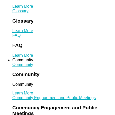
Learn More
Glossary
Glossary
Learn More
FAQ
FAQ
Learn More
Community
Community
Community
Community
Learn More
Community Engagement and Public Meetings
Community Engagement and Public
Meetings