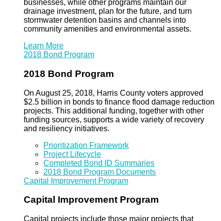
businesses, while other programs maintain our
drainage investment, plan for the future, and turn
stormwater detention basins and channels into
community amenities and environmental assets.
Learn More
2018 Bond Program
2018 Bond Program
On August 25, 2018, Harris County voters approved
$2.5 billion in bonds to finance flood damage reduction
projects. This additional funding, together with other
funding sources, supports a wide variety of recovery
and resiliency initiatives.
Prioritization Framework
Project Lifecycle
Completed Bond ID Summaries
2018 Bond Program Documents
Capital Improvement Program
Capital Improvement Program
Capital projects include those major projects that