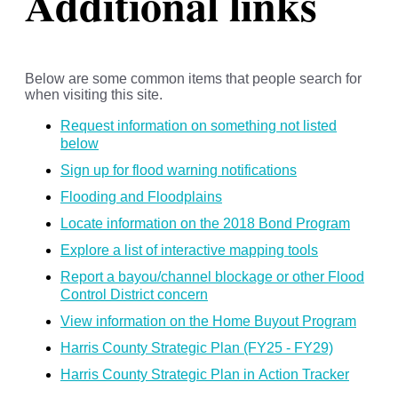
Additional links
Below are some common items that people search for
when visiting this site.
Request information on something not listed
below
Sign up for flood warning notifications
Flooding and Floodplains
Locate information on the 2018 Bond Program
Explore a list of interactive mapping tools
Report a bayou/channel blockage or other Flood
Control District concern
View information on the Home Buyout Program
Harris County Strategic Plan (FY25 - FY29)
Harris County Strategic Plan in Action Tracker