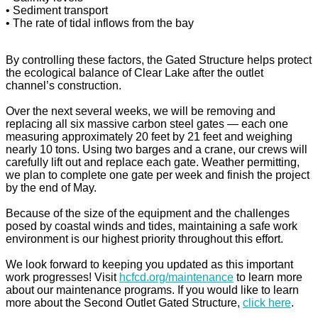
• Sediment transport
• The rate of tidal inflows from the bay
By controlling these factors, the Gated Structure helps protect
the ecological balance of Clear Lake after the outlet
channel’s construction.
Over the next several weeks, we will be removing and
replacing all six massive carbon steel gates — each one
measuring approximately 20 feet by 21 feet and weighing
nearly 10 tons. Using two barges and a crane, our crews will
carefully lift out and replace each gate. Weather permitting,
we plan to complete one gate per week and finish the project
by the end of May.
Because of the size of the equipment and the challenges
posed by coastal winds and tides, maintaining a safe work
environment is our highest priority throughout this effort.
We look forward to keeping you updated as this important
work progresses! Visit
hcfcd.org/maintenance
to learn more
about our maintenance programs. If you would like to learn
more about the Second Outlet Gated Structure,
click here
.