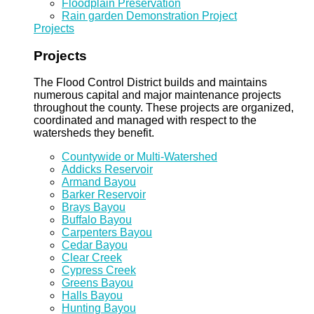
Floodplain Preservation
Rain garden Demonstration Project
Projects
Projects
The Flood Control District builds and maintains
numerous capital and major maintenance projects
throughout the county. These projects are organized,
coordinated and managed with respect to the
watersheds they benefit.
Countywide or Multi-Watershed
Addicks Reservoir
Armand Bayou
Barker Reservoir
Brays Bayou
Buffalo Bayou
Carpenters Bayou
Cedar Bayou
Clear Creek
Cypress Creek
Greens Bayou
Halls Bayou
Hunting Bayou