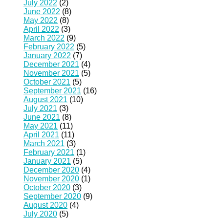
July 2022
(2)
June 2022
(8)
May 2022
(8)
April 2022
(3)
March 2022
(9)
February 2022
(5)
January 2022
(7)
December 2021
(4)
November 2021
(5)
October 2021
(5)
September 2021
(16)
August 2021
(10)
July 2021
(3)
June 2021
(8)
May 2021
(11)
April 2021
(11)
March 2021
(3)
February 2021
(1)
January 2021
(5)
December 2020
(4)
November 2020
(1)
October 2020
(3)
September 2020
(9)
August 2020
(4)
July 2020
(5)