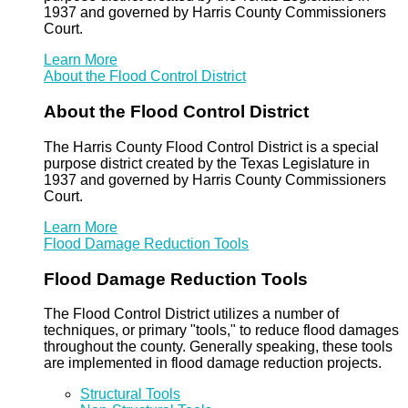
1937 and governed by Harris County Commissioners
Court.
Learn More
About the Flood Control District
About the Flood Control District
The Harris County Flood Control District is a special
purpose district created by the Texas Legislature in
1937 and governed by Harris County Commissioners
Court.
Learn More
Flood Damage Reduction Tools
Flood Damage Reduction Tools
The Flood Control District utilizes a number of
techniques, or primary "tools," to reduce flood damages
throughout the county. Generally speaking, these tools
are implemented in flood damage reduction projects.
Structural Tools