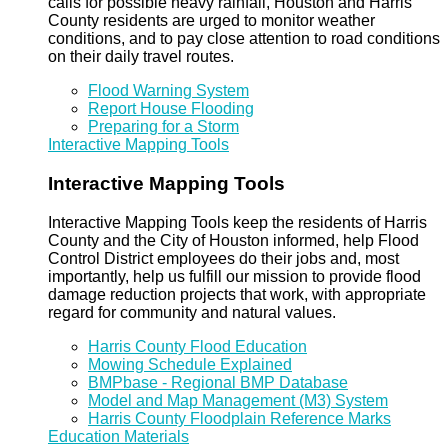
calls for possible heavy rainfall, Houston and Harris
County residents are urged to monitor weather
conditions, and to pay close attention to road conditions
on their daily travel routes.
Flood Warning System
Report House Flooding
Preparing for a Storm
Interactive Mapping Tools
Interactive Mapping Tools
Interactive Mapping Tools keep the residents of Harris
County and the City of Houston informed, help Flood
Control District employees do their jobs and, most
importantly, help us fulfill our mission to provide flood
damage reduction projects that work, with appropriate
regard for community and natural values.
Harris County Flood Education
Mowing Schedule Explained
BMPbase - Regional BMP Database
Model and Map Management (M3) System
Harris County Floodplain Reference Marks
Education Materials