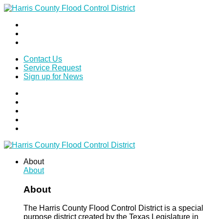
Contact Us
Service Request
Sign up for News
About
About
About
The Harris County Flood Control District is a special
purpose district created by the Texas Legislature in