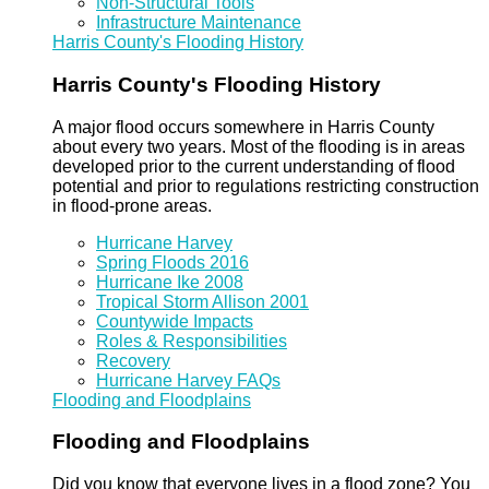
Non-Structural Tools
Infrastructure Maintenance
Harris County's Flooding History
Harris County's Flooding History
A major flood occurs somewhere in Harris County
about every two years. Most of the flooding is in areas
developed prior to the current understanding of flood
potential and prior to regulations restricting construction
in flood-prone areas.
Hurricane Harvey
Spring Floods 2016
Hurricane Ike 2008
Tropical Storm Allison 2001
Countywide Impacts
Roles & Responsibilities
Recovery
Hurricane Harvey FAQs
Flooding and Floodplains
Flooding and Floodplains
Did you know that everyone lives in a flood zone? You