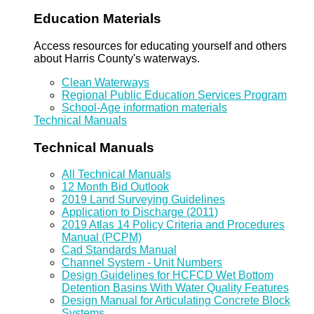
Education Materials
Access resources for educating yourself and others
about Harris County's waterways.
Clean Waterways
Regional Public Education Services Program
School-Age information materials
Technical Manuals
Technical Manuals
All Technical Manuals
12 Month Bid Outlook
2019 Land Surveying Guidelines
Application to Discharge (2011)
2019 Atlas 14 Policy Criteria and Procedures
Manual (PCPM)
Cad Standards Manual
Channel System - Unit Numbers
Design Guidelines for HCFCD Wet Bottom
Detention Basins With Water Quality Features
Design Manual for Articulating Concrete Block
Systems