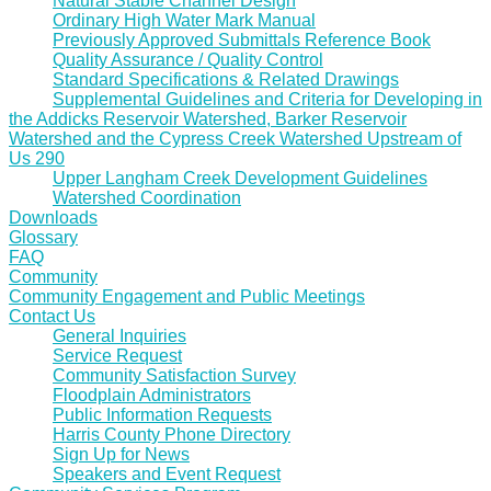
Natural Stable Channel Design
Ordinary High Water Mark Manual
Previously Approved Submittals Reference Book
Quality Assurance / Quality Control
Standard Specifications & Related Drawings
Supplemental Guidelines and Criteria for Developing in
the Addicks Reservoir Watershed, Barker Reservoir
Watershed and the Cypress Creek Watershed Upstream of
Us 290
Upper Langham Creek Development Guidelines
Watershed Coordination
Downloads
Glossary
FAQ
Community
Community Engagement and Public Meetings
Contact Us
General Inquiries
Service Request
Community Satisfaction Survey
Floodplain Administrators
Public Information Requests
Harris County Phone Directory
Sign Up for News
Speakers and Event Request