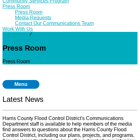
Community Services Program
Press Room
Press Room
Media Requests
Contact Our Communications Team
Work With Us
Community
⁄
Press Room
Press Room
Press Room
Menu
Latest News
Harris County Flood Control District's Communications
Department staff is available to help members of the media
find answers to questions about the Harris County Flood
Control District, including our plans, projects, and programs.