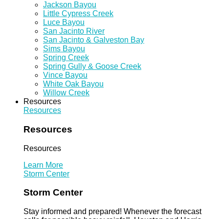
Jackson Bayou
Little Cypress Creek
Luce Bayou
San Jacinto River
San Jacinto & Galveston Bay
Sims Bayou
Spring Creek
Spring Gully & Goose Creek
Vince Bayou
White Oak Bayou
Willow Creek
Resources
Resources
Resources
Resources
Learn More
Storm Center
Storm Center
Stay informed and prepared! Whenever the forecast