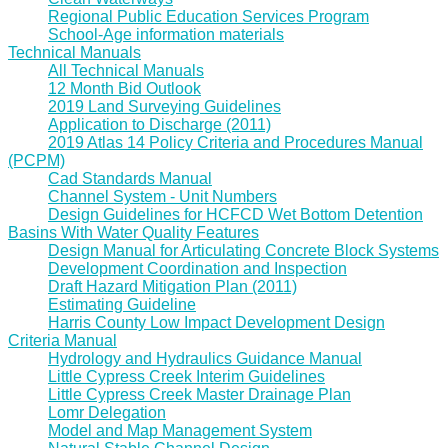
Regional Public Education Services Program
School-Age information materials
Technical Manuals
All Technical Manuals
12 Month Bid Outlook
2019 Land Surveying Guidelines
Application to Discharge (2011)
2019 Atlas 14 Policy Criteria and Procedures Manual
(PCPM)
Cad Standards Manual
Channel System - Unit Numbers
Design Guidelines for HCFCD Wet Bottom Detention
Basins With Water Quality Features
Design Manual for Articulating Concrete Block Systems
Development Coordination and Inspection
Draft Hazard Mitigation Plan (2011)
Estimating Guideline
Harris County Low Impact Development Design
Criteria Manual
Hydrology and Hydraulics Guidance Manual
Little Cypress Creek Interim Guidelines
Little Cypress Creek Master Drainage Plan
Lomr Delegation
Model and Map Management System