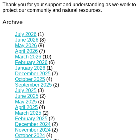
Thank you for your support and understanding as we work to
protect our community and natural resources.
Archive
July 2026
(1)
June 2026
(8)
May 2026
(9)
April 2026
(7)
March 2026
(10)
February 2026
(6)
January 2026
(1)
December 2025
(2)
October 2025
(4)
September 2025
(2)
July 2025
(3)
June 2025
(2)
May 2025
(2)
April 2025
(4)
March 2025
(2)
February 2025
(2)
December 2024
(2)
November 2024
(2)
October 2024
(4)