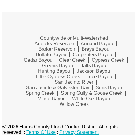
Countywide or Multi-Watershed
Addicks Reservoir
Armand Bayou
Barker Reservoir
Brays Bayou
Buffalo Bayou
Carpenters Bayou
Cedar Bayou
Clear Creek
Cypress Creek
Greens Bayou
Halls Bayou
Hunting Bayou
Jackson Bayou
Little Cypress Creek
Luce Bayou
San Jacinto River
San Jacinto & Galveston Bay
Sims Bayou
Spring Creek
Spring Gully & Goose Creek
Vince Bayou
White Oak Bayou
Willow Creek
© 2026 Harris County Flood Control District. All rights
reserved.
:
Terms Of Use
:
Privacy Statement