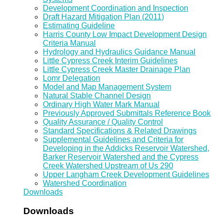
Development Coordination and Inspection
Draft Hazard Mitigation Plan (2011)
Estimating Guideline
Harris County Low Impact Development Design
Criteria Manual
Hydrology and Hydraulics Guidance Manual
Little Cypress Creek Interim Guidelines
Little Cypress Creek Master Drainage Plan
Lomr Delegation
Model and Map Management System
Natural Stable Channel Design
Ordinary High Water Mark Manual
Previously Approved Submittals Reference Book
Quality Assurance / Quality Control
Standard Specifications & Related Drawings
Supplemental Guidelines and Criteria for
Developing in the Addicks Reservoir Watershed,
Barker Reservoir Watershed and the Cypress
Creek Watershed Upstream of Us 290
Upper Langham Creek Development Guidelines
Watershed Coordination
Downloads
Downloads