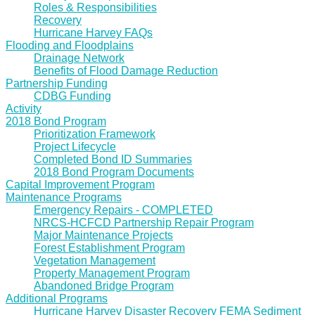
Roles & Responsibilities
Recovery
Hurricane Harvey FAQs
Flooding and Floodplains
Drainage Network
Benefits of Flood Damage Reduction
Partnership Funding
CDBG Funding
Activity
2018 Bond Program
Prioritization Framework
Project Lifecycle
Completed Bond ID Summaries
2018 Bond Program Documents
Capital Improvement Program
Maintenance Programs
Emergency Repairs - COMPLETED
NRCS-HCFCD Partnership Repair Program
Major Maintenance Projects
Forest Establishment Program
Vegetation Management
Property Management Program
Abandoned Bridge Program
Additional Programs
Hurricane Harvey Disaster Recovery FEMA Sediment