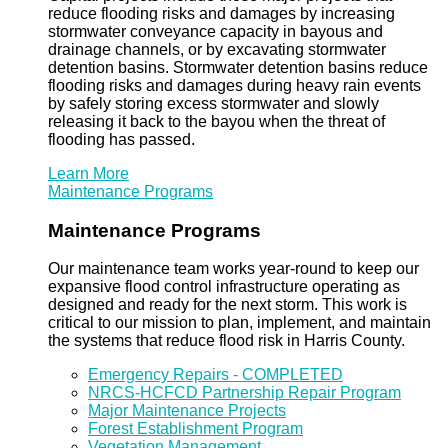
reduce flooding risks and damages by increasing
stormwater conveyance capacity in bayous and
drainage channels, or by excavating stormwater
detention basins. Stormwater detention basins reduce
flooding risks and damages during heavy rain events
by safely storing excess stormwater and slowly
releasing it back to the bayou when the threat of
flooding has passed.
Learn More
Maintenance Programs
Maintenance Programs
Our maintenance team works year-round to keep our
expansive flood control infrastructure operating as
designed and ready for the next storm. This work is
critical to our mission to plan, implement, and maintain
the systems that reduce flood risk in Harris County.
Emergency Repairs - COMPLETED
NRCS-HCFCD Partnership Repair Program
Major Maintenance Projects
Forest Establishment Program
Vegetation Management