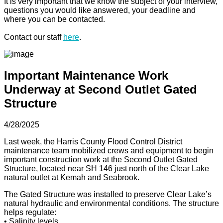
It is very important that we know the subject of your interview,
questions you would like answered, your deadline and
where you can be contacted.
Contact our staff
here
.
Important Maintenance Work
Underway at Second Outlet Gated
Structure
4/28/2025
Last week, the Harris County Flood Control District
maintenance team mobilized crews and equipment to begin
important construction work at the Second Outlet Gated
Structure, located near SH 146 just north of the Clear Lake
natural outlet at Kemah and Seabrook.
The Gated Structure was installed to preserve Clear Lake’s
natural hydraulic and environmental conditions. The structure
helps regulate:
• Salinity levels