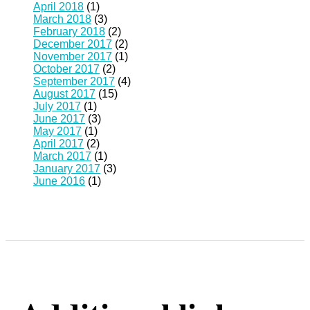
April 2018
(1)
March 2018
(3)
February 2018
(2)
December 2017
(2)
November 2017
(1)
October 2017
(2)
September 2017
(4)
August 2017
(15)
July 2017
(1)
June 2017
(3)
May 2017
(1)
April 2017
(2)
March 2017
(1)
January 2017
(3)
June 2016
(1)