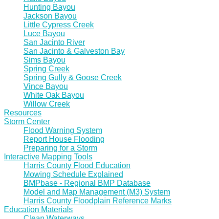
Hunting Bayou
Jackson Bayou
Little Cypress Creek
Luce Bayou
San Jacinto River
San Jacinto & Galveston Bay
Sims Bayou
Spring Creek
Spring Gully & Goose Creek
Vince Bayou
White Oak Bayou
Willow Creek
Resources
Storm Center
Flood Warning System
Report House Flooding
Preparing for a Storm
Interactive Mapping Tools
Harris County Flood Education
Mowing Schedule Explained
BMPbase - Regional BMP Database
Model and Map Management (M3) System
Harris County Floodplain Reference Marks
Education Materials
Clean Waterways