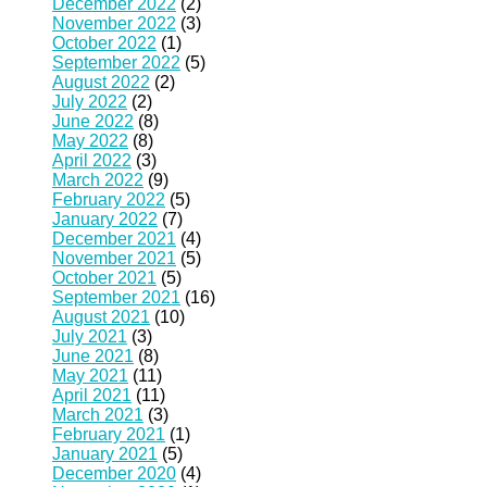
December 2022
(2)
November 2022
(3)
October 2022
(1)
September 2022
(5)
August 2022
(2)
July 2022
(2)
June 2022
(8)
May 2022
(8)
April 2022
(3)
March 2022
(9)
February 2022
(5)
January 2022
(7)
December 2021
(4)
November 2021
(5)
October 2021
(5)
September 2021
(16)
August 2021
(10)
July 2021
(3)
June 2021
(8)
May 2021
(11)
April 2021
(11)
March 2021
(3)
February 2021
(1)
January 2021
(5)
December 2020
(4)