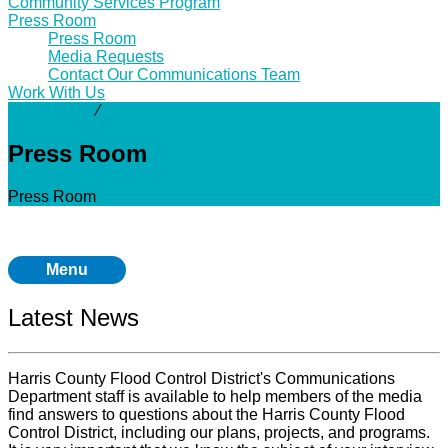
Community Services Program
Press Room
Press Room
Media Requests
Contact Our Communications Team
Work With Us
Community
⁄
Press Room
Press Room
Press Room
Menu
Latest News
Harris County Flood Control District's Communications
Department staff is available to help members of the media
find answers to questions about the Harris County Flood
Control District, including our plans, projects, and programs.