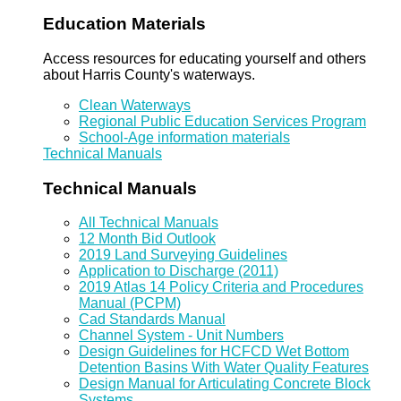
Education Materials
Access resources for educating yourself and others
about Harris County's waterways.
Clean Waterways
Regional Public Education Services Program
School-Age information materials
Technical Manuals
Technical Manuals
All Technical Manuals
12 Month Bid Outlook
2019 Land Surveying Guidelines
Application to Discharge (2011)
2019 Atlas 14 Policy Criteria and Procedures
Manual (PCPM)
Cad Standards Manual
Channel System - Unit Numbers
Design Guidelines for HCFCD Wet Bottom
Detention Basins With Water Quality Features
Design Manual for Articulating Concrete Block
Systems