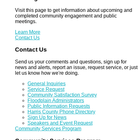
Visit this page to get information about upcoming and
completed community engagement and public
meetings.
Learn More
Contact Us
Contact Us
Send us your comments and questions, sign up for
news and alerts, report an issue, request service, or just
let us know how we're doing.
General Inquiries
Service Request
Community Satisfaction Survey
Floodplain Administrators
Public Information Requests
Harris County Phone Directory
Sign Up for News
Speakers and Event Request
Community Services Program