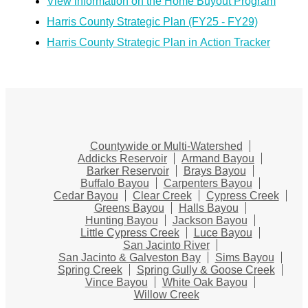
View information on the Home Buyout Program
Harris County Strategic Plan (FY25 - FY29)
Harris County Strategic Plan in Action Tracker
Countywide or Multi-Watershed
Addicks Reservoir
Armand Bayou
Barker Reservoir
Brays Bayou
Buffalo Bayou
Carpenters Bayou
Cedar Bayou
Clear Creek
Cypress Creek
Greens Bayou
Halls Bayou
Hunting Bayou
Jackson Bayou
Little Cypress Creek
Luce Bayou
San Jacinto River
San Jacinto & Galveston Bay
Sims Bayou
Spring Creek
Spring Gully & Goose Creek
Vince Bayou
White Oak Bayou
Willow Creek