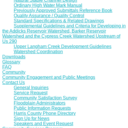
Natural Stable Channel Design
Ordinary High Water Mark Manual
Previously Approved Submittals Reference Book
Quality Assurance / Quality Control
Standard Specifications & Related Drawings
Supplemental Guidelines and Criteria for Developing in
the Addicks Reservoir Watershed, Barker Reservoir
Watershed and the Cypress Creek Watershed Upstream of
Us 290
Upper Langham Creek Development Guidelines
Watershed Coordination
Downloads
Glossary
FAQ
Community
Community Engagement and Public Meetings
Contact Us
General Inquiries
Service Request
Community Satisfaction Survey
Floodplain Administrators
Public Information Requests
Harris County Phone Directory
Sign Up for News
Speakers and Event Request