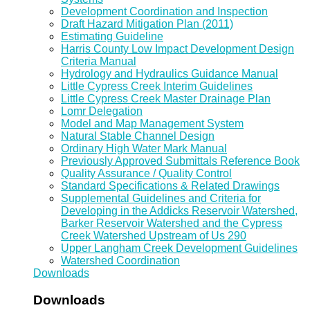
Development Coordination and Inspection
Draft Hazard Mitigation Plan (2011)
Estimating Guideline
Harris County Low Impact Development Design
Criteria Manual
Hydrology and Hydraulics Guidance Manual
Little Cypress Creek Interim Guidelines
Little Cypress Creek Master Drainage Plan
Lomr Delegation
Model and Map Management System
Natural Stable Channel Design
Ordinary High Water Mark Manual
Previously Approved Submittals Reference Book
Quality Assurance / Quality Control
Standard Specifications & Related Drawings
Supplemental Guidelines and Criteria for
Developing in the Addicks Reservoir Watershed,
Barker Reservoir Watershed and the Cypress
Creek Watershed Upstream of Us 290
Upper Langham Creek Development Guidelines
Watershed Coordination
Downloads
Downloads