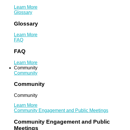
Learn More
Glossary
Glossary
Learn More
FAQ
FAQ
Learn More
Community
Community
Community
Community
Learn More
Community Engagement and Public Meetings
Community Engagement and Public
Meetings