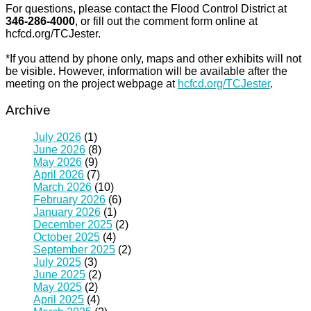
For questions, please contact the Flood Control District at
346-286-4000
, or fill out the comment form online at
hcfcd.org/TCJester.
*If you attend by phone only, maps and other exhibits will not
be visible. However, information will be available after the
meeting on the project webpage at
hcfcd.org/TCJester
.
Archive
July 2026
(1)
June 2026
(8)
May 2026
(9)
April 2026
(7)
March 2026
(10)
February 2026
(6)
January 2026
(1)
December 2025
(2)
October 2025
(4)
September 2025
(2)
July 2025
(3)
June 2025
(2)
May 2025
(2)
April 2025
(4)