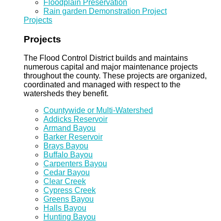
Floodplain Preservation
Rain garden Demonstration Project
Projects
Projects
The Flood Control District builds and maintains
numerous capital and major maintenance projects
throughout the county. These projects are organized,
coordinated and managed with respect to the
watersheds they benefit.
Countywide or Multi-Watershed
Addicks Reservoir
Armand Bayou
Barker Reservoir
Brays Bayou
Buffalo Bayou
Carpenters Bayou
Cedar Bayou
Clear Creek
Cypress Creek
Greens Bayou
Halls Bayou
Hunting Bayou