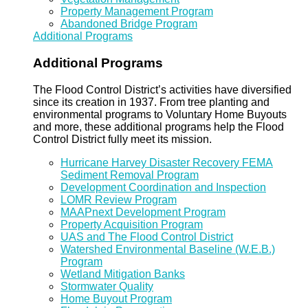
Property Management Program
Abandoned Bridge Program
Additional Programs
Additional Programs
The Flood Control District’s activities have diversified
since its creation in 1937. From tree planting and
environmental programs to Voluntary Home Buyouts
and more, these additional programs help the Flood
Control District fully meet its mission.
Hurricane Harvey Disaster Recovery FEMA
Sediment Removal Program
Development Coordination and Inspection
LOMR Review Program
MAAPnext Development Program
Property Acquisition Program
UAS and The Flood Control District
Watershed Environmental Baseline (W.E.B.)
Program
Wetland Mitigation Banks
Stormwater Quality
Home Buyout Program