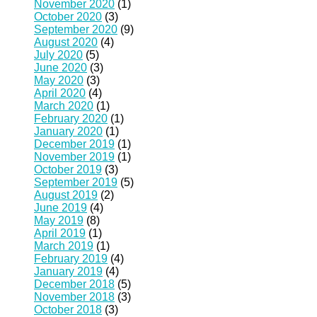
November 2020
(1)
October 2020
(3)
September 2020
(9)
August 2020
(4)
July 2020
(5)
June 2020
(3)
May 2020
(3)
April 2020
(4)
March 2020
(1)
February 2020
(1)
January 2020
(1)
December 2019
(1)
November 2019
(1)
October 2019
(3)
September 2019
(5)
August 2019
(2)
June 2019
(4)
May 2019
(8)
April 2019
(1)
March 2019
(1)
February 2019
(4)
January 2019
(4)
December 2018
(5)
November 2018
(3)
October 2018
(3)