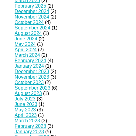
March 2025
(2)
February 2025
(2)
December 2024
(2)
November 2024
(2)
October 2024
(4)
September 2024
(1)
August 2024
(1)
June 2024
(2)
May 2024
(1)
April 2024
(2)
March 2024
(2)
February 2024
(4)
January 2024
(1)
December 2023
(2)
November 2023
(3)
October 2023
(2)
September 2023
(6)
August 2023
(1)
July 2023
(3)
June 2023
(1)
May 2023
(3)
April 2023
(1)
March 2023
(3)
February 2023
(3)
January 2023
(5)