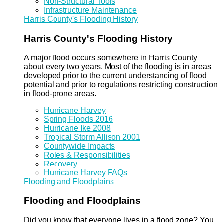
Non-Structural Tools
Infrastructure Maintenance
Harris County's Flooding History
Harris County's Flooding History
A major flood occurs somewhere in Harris County
about every two years. Most of the flooding is in areas
developed prior to the current understanding of flood
potential and prior to regulations restricting construction
in flood-prone areas.
Hurricane Harvey
Spring Floods 2016
Hurricane Ike 2008
Tropical Storm Allison 2001
Countywide Impacts
Roles & Responsibilities
Recovery
Hurricane Harvey FAQs
Flooding and Floodplains
Flooding and Floodplains
Did you know that everyone lives in a flood zone? You