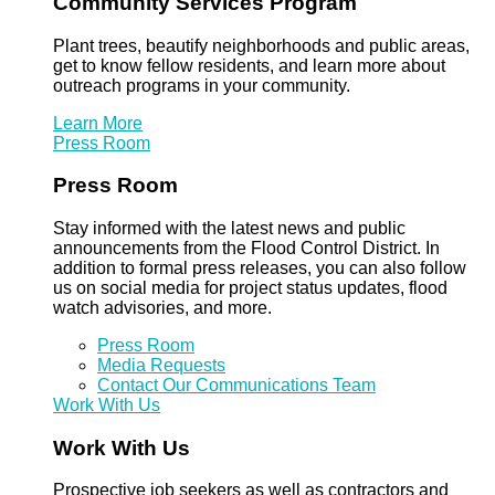
Community Services Program
Plant trees, beautify neighborhoods and public areas,
get to know fellow residents, and learn more about
outreach programs in your community.
Learn More
Press Room
Press Room
Stay informed with the latest news and public
announcements from the Flood Control District. In
addition to formal press releases, you can also follow
us on social media for project status updates, flood
watch advisories, and more.
Press Room
Media Requests
Contact Our Communications Team
Work With Us
Work With Us
Prospective job seekers as well as contractors and