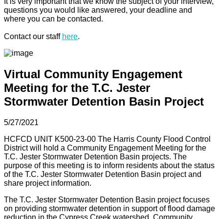
It is very important that we know the subject of your interview,
questions you would like answered, your deadline and
where you can be contacted.
Contact our staff
here
.
Virtual Community Engagement
Meeting for the T.C. Jester
Stormwater Detention Basin Project
5/27/2021
HCFCD UNIT K500-23-00 The Harris County Flood Control
District will hold a Community Engagement Meeting for the
T.C. Jester Stormwater Detention Basin projects. The
purpose of this meeting is to inform residents about the status
of the T.C. Jester Stormwater Detention Basin project and
share project information.
The T.C. Jester Stormwater Detention Basin project focuses
on providing stormwater detention in support of flood damage
reduction in the Cypress Creek watershed. Community