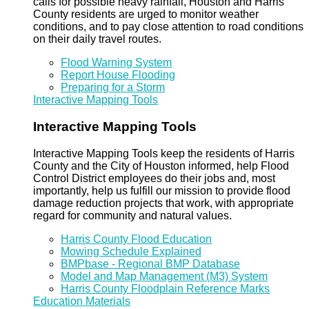
calls for possible heavy rainfall, Houston and Harris
County residents are urged to monitor weather
conditions, and to pay close attention to road conditions
on their daily travel routes.
Flood Warning System
Report House Flooding
Preparing for a Storm
Interactive Mapping Tools
Interactive Mapping Tools
Interactive Mapping Tools keep the residents of Harris
County and the City of Houston informed, help Flood
Control District employees do their jobs and, most
importantly, help us fulfill our mission to provide flood
damage reduction projects that work, with appropriate
regard for community and natural values.
Harris County Flood Education
Mowing Schedule Explained
BMPbase - Regional BMP Database
Model and Map Management (M3) System
Harris County Floodplain Reference Marks
Education Materials