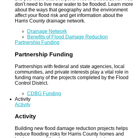
don't need to live near water to be flooded. Learn more
about the ways that geography and the environment
affect your flood risk and get information about the
Harris County drainage network.
Drainage Network
Benefits of Flood Damage Reduction
Partnership Funding
Partnership Funding
Partnerships with federal and state agencies, local
communities, and private interests play a vital role in
funding many of the projects completed by the Flood
Control District.
CDBG Funding
Activity
Activity
Activity
Building new flood damage reduction projects helps
reduce flooding risks for Harris County homes and