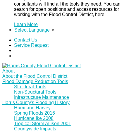
consultants will find all the tools they need. You can
search for open positions and access resources for
working with the Flood Control District, here.
Learn More
Select Language
▼
Contact Us
Service Request
About
About the Flood Control District
Flood Damage Reduction Tools
Structural Tools
Non-Structural Tools
Infrastructure Maintenance
Harris County's Flooding History
Hurricane Harvey
Spring Floods 2016
Hurricane Ike 2008
Tropical Storm Allison 2001
Countywide Impacts