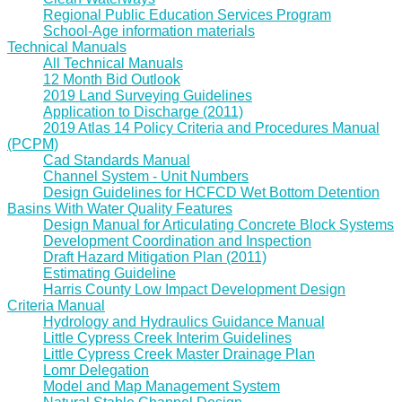
Regional Public Education Services Program
School-Age information materials
Technical Manuals
All Technical Manuals
12 Month Bid Outlook
2019 Land Surveying Guidelines
Application to Discharge (2011)
2019 Atlas 14 Policy Criteria and Procedures Manual
(PCPM)
Cad Standards Manual
Channel System - Unit Numbers
Design Guidelines for HCFCD Wet Bottom Detention
Basins With Water Quality Features
Design Manual for Articulating Concrete Block Systems
Development Coordination and Inspection
Draft Hazard Mitigation Plan (2011)
Estimating Guideline
Harris County Low Impact Development Design
Criteria Manual
Hydrology and Hydraulics Guidance Manual
Little Cypress Creek Interim Guidelines
Little Cypress Creek Master Drainage Plan
Lomr Delegation
Model and Map Management System