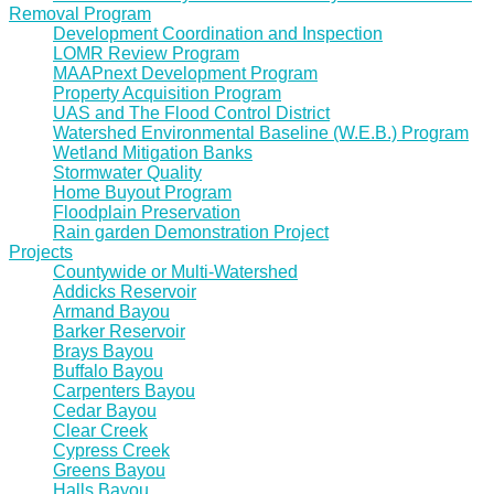
Removal Program
Development Coordination and Inspection
LOMR Review Program
MAAPnext Development Program
Property Acquisition Program
UAS and The Flood Control District
Watershed Environmental Baseline (W.E.B.) Program
Wetland Mitigation Banks
Stormwater Quality
Home Buyout Program
Floodplain Preservation
Rain garden Demonstration Project
Projects
Countywide or Multi-Watershed
Addicks Reservoir
Armand Bayou
Barker Reservoir
Brays Bayou
Buffalo Bayou
Carpenters Bayou
Cedar Bayou
Clear Creek
Cypress Creek
Greens Bayou
Halls Bayou