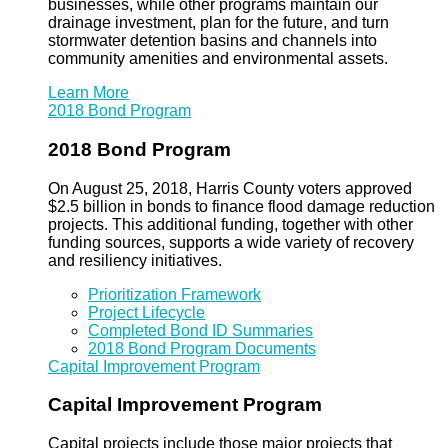
businesses, while other programs maintain our
drainage investment, plan for the future, and turn
stormwater detention basins and channels into
community amenities and environmental assets.
Learn More
2018 Bond Program
2018 Bond Program
On August 25, 2018, Harris County voters approved
$2.5 billion in bonds to finance flood damage reduction
projects. This additional funding, together with other
funding sources, supports a wide variety of recovery
and resiliency initiatives.
Prioritization Framework
Project Lifecycle
Completed Bond ID Summaries
2018 Bond Program Documents
Capital Improvement Program
Capital Improvement Program
Capital projects include those major projects that