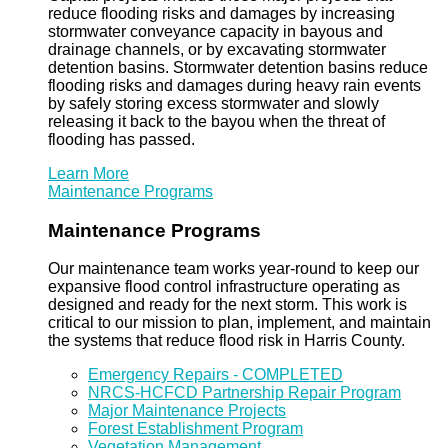
reduce flooding risks and damages by increasing
stormwater conveyance capacity in bayous and
drainage channels, or by excavating stormwater
detention basins. Stormwater detention basins reduce
flooding risks and damages during heavy rain events
by safely storing excess stormwater and slowly
releasing it back to the bayou when the threat of
flooding has passed.
Learn More
Maintenance Programs
Maintenance Programs
Our maintenance team works year-round to keep our
expansive flood control infrastructure operating as
designed and ready for the next storm. This work is
critical to our mission to plan, implement, and maintain
the systems that reduce flood risk in Harris County.
Emergency Repairs - COMPLETED
NRCS-HCFCD Partnership Repair Program
Major Maintenance Projects
Forest Establishment Program
Vegetation Management