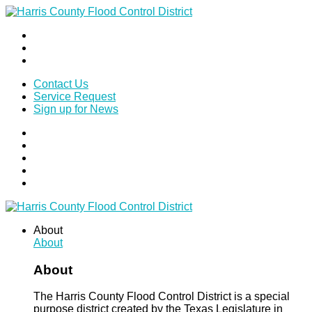
Contact Us
Service Request
Sign up for News
About
About
About
The Harris County Flood Control District is a special
purpose district created by the Texas Legislature in