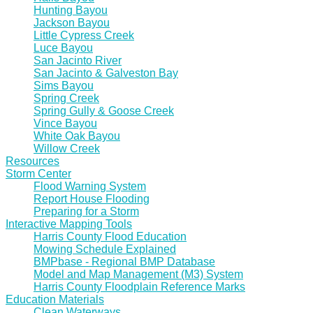
Hunting Bayou
Jackson Bayou
Little Cypress Creek
Luce Bayou
San Jacinto River
San Jacinto & Galveston Bay
Sims Bayou
Spring Creek
Spring Gully & Goose Creek
Vince Bayou
White Oak Bayou
Willow Creek
Resources
Storm Center
Flood Warning System
Report House Flooding
Preparing for a Storm
Interactive Mapping Tools
Harris County Flood Education
Mowing Schedule Explained
BMPbase - Regional BMP Database
Model and Map Management (M3) System
Harris County Floodplain Reference Marks
Education Materials
Clean Waterways