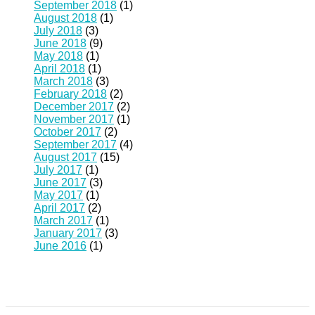
September 2018
(1)
August 2018
(1)
July 2018
(3)
June 2018
(9)
May 2018
(1)
April 2018
(1)
March 2018
(3)
February 2018
(2)
December 2017
(2)
November 2017
(1)
October 2017
(2)
September 2017
(4)
August 2017
(15)
July 2017
(1)
June 2017
(3)
May 2017
(1)
April 2017
(2)
March 2017
(1)
January 2017
(3)
June 2016
(1)