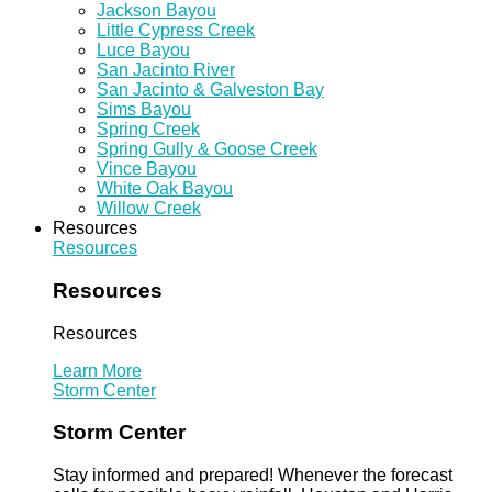
Jackson Bayou
Little Cypress Creek
Luce Bayou
San Jacinto River
San Jacinto & Galveston Bay
Sims Bayou
Spring Creek
Spring Gully & Goose Creek
Vince Bayou
White Oak Bayou
Willow Creek
Resources
Resources
Resources
Resources
Learn More
Storm Center
Storm Center
Stay informed and prepared! Whenever the forecast