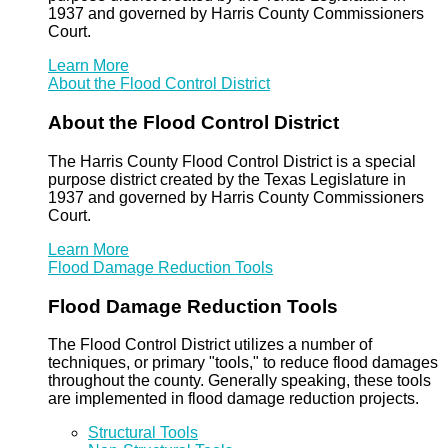
1937 and governed by Harris County Commissioners
Court.
Learn More
About the Flood Control District
About the Flood Control District
The Harris County Flood Control District is a special
purpose district created by the Texas Legislature in
1937 and governed by Harris County Commissioners
Court.
Learn More
Flood Damage Reduction Tools
Flood Damage Reduction Tools
The Flood Control District utilizes a number of
techniques, or primary "tools," to reduce flood damages
throughout the county. Generally speaking, these tools
are implemented in flood damage reduction projects.
Structural Tools