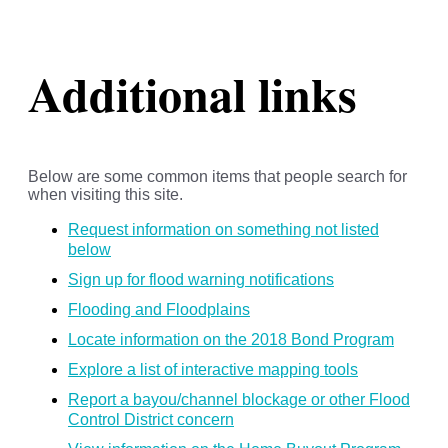
Additional links
Below are some common items that people search for
when visiting this site.
Request information on something not listed
below
Sign up for flood warning notifications
Flooding and Floodplains
Locate information on the 2018 Bond Program
Explore a list of interactive mapping tools
Report a bayou/channel blockage or other Flood
Control District concern