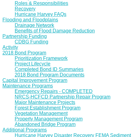
Roles & Responsibilities
Recovery
Hurricane Harvey FAQs
Flooding and Floodplains
Drainage Network
Benefits of Flood Damage Reduction
Partnership Funding
CDBG Funding
Activity
2018 Bond Program
Prioritization Framework
Project Lifecycle
Completed Bond ID Summaries
2018 Bond Program Documents
Capital Improvement Program
Maintenance Programs
Emergency Repairs - COMPLETED
NRCS-HCFCD Partnership Repair Program
Major Maintenance Projects
Forest Establishment Program
Vegetation Management
Property Management Program
Abandoned Bridge Program
Additional Programs
Hurricane Harvey Disaster Recovery FEMA Sediment