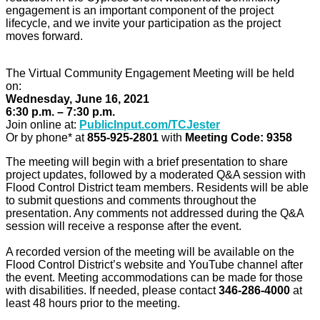
engagement is an important component of the project
lifecycle, and we invite your participation as the project
moves forward.
The Virtual Community Engagement Meeting will be held
on:
Wednesday, June 16, 2021
6:30 p.m. – 7:30 p.m.
Join online at:
PublicInput.com/TCJester
Or by phone* at
855-925-2801
with
Meeting Code: 9358
The meeting will begin with a brief presentation to share
project updates, followed by a moderated Q&A session with
Flood Control District team members. Residents will be able
to submit questions and comments throughout the
presentation. Any comments not addressed during the Q&A
session will receive a response after the event.
A recorded version of the meeting will be available on the
Flood Control District’s website and YouTube channel after
the event. Meeting accommodations can be made for those
with disabilities. If needed, please contact
346-286-4000
at
least 48 hours prior to the meeting.