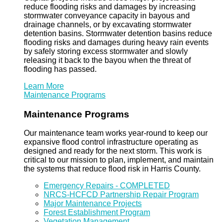
reduce flooding risks and damages by increasing
stormwater conveyance capacity in bayous and
drainage channels, or by excavating stormwater
detention basins. Stormwater detention basins reduce
flooding risks and damages during heavy rain events
by safely storing excess stormwater and slowly
releasing it back to the bayou when the threat of
flooding has passed.
Learn More
Maintenance Programs
Maintenance Programs
Our maintenance team works year-round to keep our
expansive flood control infrastructure operating as
designed and ready for the next storm. This work is
critical to our mission to plan, implement, and maintain
the systems that reduce flood risk in Harris County.
Emergency Repairs - COMPLETED
NRCS-HCFCD Partnership Repair Program
Major Maintenance Projects
Forest Establishment Program
Vegetation Management