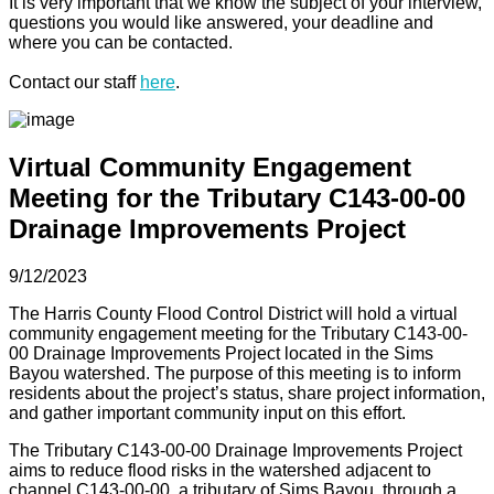
It is very important that we know the subject of your interview,
questions you would like answered, your deadline and
where you can be contacted.
Contact our staff
here
.
Virtual Community Engagement
Meeting for the Tributary C143-00-00
Drainage Improvements Project
9/12/2023
The Harris County Flood Control District will hold a virtual
community engagement meeting for the Tributary C143-00-
00 Drainage Improvements Project located in the Sims
Bayou watershed. The purpose of this meeting is to inform
residents about the project’s status, share project information,
and gather important community input on this effort.
The Tributary C143-00-00 Drainage Improvements Project
aims to reduce flood risks in the watershed adjacent to
channel C143-00-00, a tributary of Sims Bayou, through a