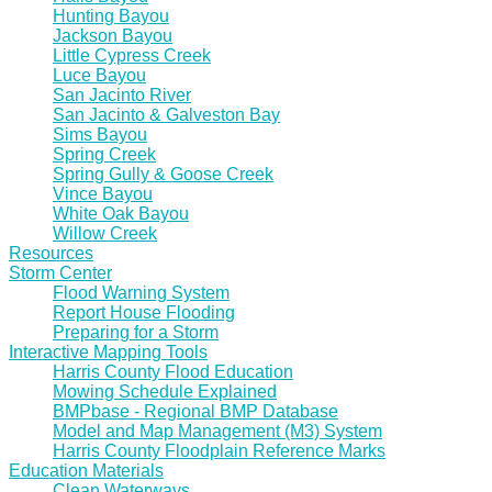
Hunting Bayou
Jackson Bayou
Little Cypress Creek
Luce Bayou
San Jacinto River
San Jacinto & Galveston Bay
Sims Bayou
Spring Creek
Spring Gully & Goose Creek
Vince Bayou
White Oak Bayou
Willow Creek
Resources
Storm Center
Flood Warning System
Report House Flooding
Preparing for a Storm
Interactive Mapping Tools
Harris County Flood Education
Mowing Schedule Explained
BMPbase - Regional BMP Database
Model and Map Management (M3) System
Harris County Floodplain Reference Marks
Education Materials
Clean Waterways