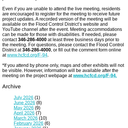
Even if you are unable to attend the live meeting, residents
are encouraged to register for the meeting to receive future
project updates. A recorded version of the meeting will be
available on the Flood Control District’s website and
YouTube channel after the event. Meeting accommodations
can be made for those with disabilities. If needed, please
contact
346-286-4000
at least three business days prior to
the meeting. For questions, please contact the Flood Control
District at
346-286-4000
, or fill out the comment form online
at
www.hcfcd.org/F-94
.
*If you attend by phone only, maps and other exhibits will not
be visible. However, information will be available after the
meeting on the project webpage at
www.hcfcd.org/F-94.
Archive
July 2026
(1)
June 2026
(8)
May 2026
(9)
April 2026
(7)
March 2026
(10)
February 2026
(6)