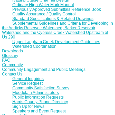
Natural Stable Channel Design
Ordinary High Water Mark Manual
Previously Approved Submittals Reference Book
Quality Assurance / Quality Control
Standard Specifications & Related Drawings
Supplemental Guidelines and Criteria for Developing in
the Addicks Reservoir Watershed, Barker Reservoir
Watershed and the Cypress Creek Watershed Upstream of
Us 290
Upper Langham Creek Development Guidelines
Watershed Coordination
Downloads
Glossary
FAQ
Community
Community Engagement and Public Meetings
Contact Us
General Inquiries
Service Request
Community Satisfaction Survey
Floodplain Administrators
Public Information Requests
Harris County Phone Directory
Sign Up for News
Speakers and Event Request