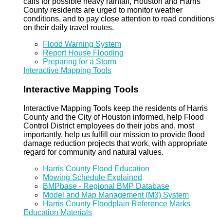
calls for possible heavy rainfall, Houston and Harris
County residents are urged to monitor weather
conditions, and to pay close attention to road conditions
on their daily travel routes.
Flood Warning System
Report House Flooding
Preparing for a Storm
Interactive Mapping Tools
Interactive Mapping Tools
Interactive Mapping Tools keep the residents of Harris
County and the City of Houston informed, help Flood
Control District employees do their jobs and, most
importantly, help us fulfill our mission to provide flood
damage reduction projects that work, with appropriate
regard for community and natural values.
Harris County Flood Education
Mowing Schedule Explained
BMPbase - Regional BMP Database
Model and Map Management (M3) System
Harris County Floodplain Reference Marks
Education Materials