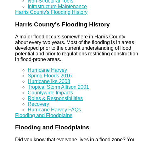
Non-Structural Tools
Infrastructure Maintenance
Harris County's Flooding History
Harris County's Flooding History
A major flood occurs somewhere in Harris County
about every two years. Most of the flooding is in areas
developed prior to the current understanding of flood
potential and prior to regulations restricting construction
in flood-prone areas.
Hurricane Harvey
Spring Floods 2016
Hurricane Ike 2008
Tropical Storm Allison 2001
Countywide Impacts
Roles & Responsibilities
Recovery
Hurricane Harvey FAQs
Flooding and Floodplains
Flooding and Floodplains
Did you know that everyone lives in a flood zone? You