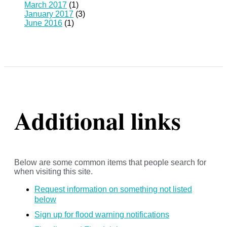
March 2017
(1)
January 2017
(3)
June 2016
(1)
Additional links
Below are some common items that people search for
when visiting this site.
Request information on something not listed
below
Sign up for flood warning notifications