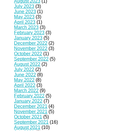
August 2023
(1)
July 2023
(3)
June 2023
(1)
May 2023
(3)
April 2023
(1)
March 2023
(3)
February 2023
(3)
January 2023
(5)
December 2022
(2)
November 2022
(3)
October 2022
(1)
September 2022
(5)
August 2022
(2)
July 2022
(2)
June 2022
(8)
May 2022
(8)
April 2022
(3)
March 2022
(9)
February 2022
(5)
January 2022
(7)
December 2021
(4)
November 2021
(5)
October 2021
(5)
September 2021
(16)
August 2021
(10)