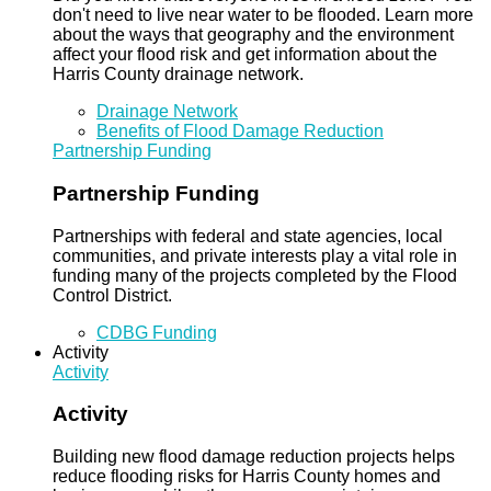
don't need to live near water to be flooded. Learn more
about the ways that geography and the environment
affect your flood risk and get information about the
Harris County drainage network.
Drainage Network
Benefits of Flood Damage Reduction
Partnership Funding
Partnership Funding
Partnerships with federal and state agencies, local
communities, and private interests play a vital role in
funding many of the projects completed by the Flood
Control District.
CDBG Funding
Activity
Activity
Activity
Building new flood damage reduction projects helps
reduce flooding risks for Harris County homes and