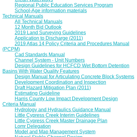
Regional Public Education Services Program
School-Age information materials
Technical Manuals
All Technical Manuals
12 Month Bid Outlook
2019 Land Surveying Guidelines
Application to Discharge (2011)
2019 Atlas 14 Policy Criteria and Procedures Manual
(PCPM)
Cad Standards Manual
Channel System - Unit Numbers
Design Guidelines for HCFCD Wet Bottom Detention
Basins With Water Quality Features
Design Manual for Articulating Concrete Block Systems
Development Coordination and Inspection
Draft Hazard Mitigation Plan (2011)
Estimating Guideline
Harris County Low Impact Development Design
Criteria Manual
Hydrology and Hydraulics Guidance Manual
Little Cypress Creek Interim Guidelines
Little Cypress Creek Master Drainage Plan
Lomr Delegation
Model and Map Management System