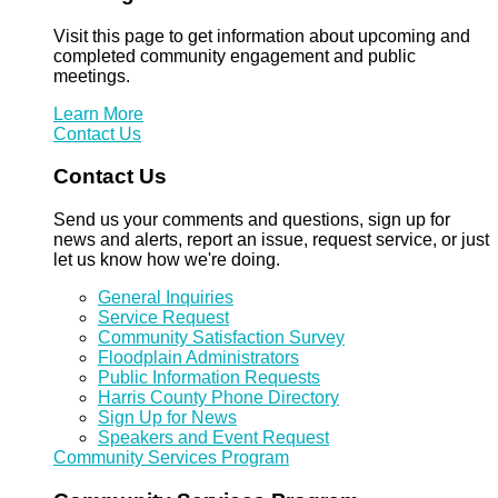
Visit this page to get information about upcoming and
completed community engagement and public
meetings.
Learn More
Contact Us
Contact Us
Send us your comments and questions, sign up for
news and alerts, report an issue, request service, or just
let us know how we're doing.
General Inquiries
Service Request
Community Satisfaction Survey
Floodplain Administrators
Public Information Requests
Harris County Phone Directory
Sign Up for News
Speakers and Event Request
Community Services Program