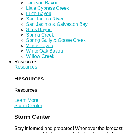
Jackson Bayou
Little Cypress Creek
Luce Bayou
San Jacinto River
San Jacinto & Galveston Bay
Sims Bayou
Spring Creek
Spring Gully & Goose Creek
Vince Bayou
White Oak Bayou
Willow Creek
Resources
Resources
Resources
Resources
Learn More
Storm Center
Storm Center
Stay informed and prepared! Whenever the forecast