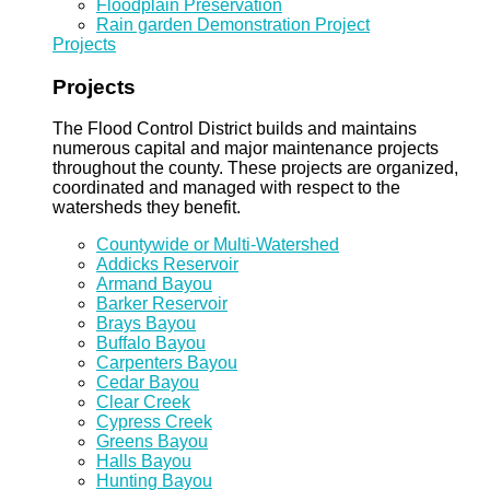
Floodplain Preservation
Rain garden Demonstration Project
Projects
Projects
The Flood Control District builds and maintains
numerous capital and major maintenance projects
throughout the county. These projects are organized,
coordinated and managed with respect to the
watersheds they benefit.
Countywide or Multi-Watershed
Addicks Reservoir
Armand Bayou
Barker Reservoir
Brays Bayou
Buffalo Bayou
Carpenters Bayou
Cedar Bayou
Clear Creek
Cypress Creek
Greens Bayou
Halls Bayou
Hunting Bayou