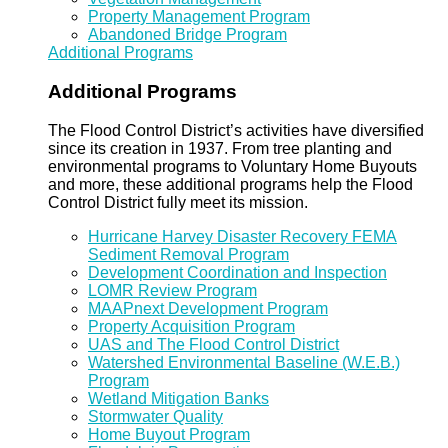
Property Management Program
Abandoned Bridge Program
Additional Programs
Additional Programs
The Flood Control District’s activities have diversified
since its creation in 1937. From tree planting and
environmental programs to Voluntary Home Buyouts
and more, these additional programs help the Flood
Control District fully meet its mission.
Hurricane Harvey Disaster Recovery FEMA
Sediment Removal Program
Development Coordination and Inspection
LOMR Review Program
MAAPnext Development Program
Property Acquisition Program
UAS and The Flood Control District
Watershed Environmental Baseline (W.E.B.)
Program
Wetland Mitigation Banks
Stormwater Quality
Home Buyout Program