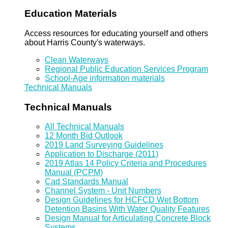
Education Materials
Access resources for educating yourself and others
about Harris County's waterways.
Clean Waterways
Regional Public Education Services Program
School-Age information materials
Technical Manuals
Technical Manuals
All Technical Manuals
12 Month Bid Outlook
2019 Land Surveying Guidelines
Application to Discharge (2011)
2019 Atlas 14 Policy Criteria and Procedures
Manual (PCPM)
Cad Standards Manual
Channel System - Unit Numbers
Design Guidelines for HCFCD Wet Bottom
Detention Basins With Water Quality Features
Design Manual for Articulating Concrete Block
Systems