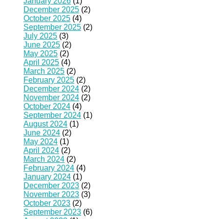
January 2026
(1)
December 2025
(2)
October 2025
(4)
September 2025
(2)
July 2025
(3)
June 2025
(2)
May 2025
(2)
April 2025
(4)
March 2025
(2)
February 2025
(2)
December 2024
(2)
November 2024
(2)
October 2024
(4)
September 2024
(1)
August 2024
(1)
June 2024
(2)
May 2024
(1)
April 2024
(2)
March 2024
(2)
February 2024
(4)
January 2024
(1)
December 2023
(2)
November 2023
(3)
October 2023
(2)
September 2023
(6)