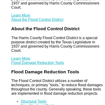
1937 and governed by Harris County Commissioners
Court.
Learn More
About the Flood Control District
About the Flood Control District
The Harris County Flood Control District is a special
purpose district created by the Texas Legislature in
1937 and governed by Harris County Commissioners
Court.
Learn More
Flood Damage Reduction Tools
Flood Damage Reduction Tools
The Flood Control District utilizes a number of
techniques, or primary "tools," to reduce flood damages
throughout the county. Generally speaking, these tools
are implemented in flood damage reduction projects.
Structural Tools