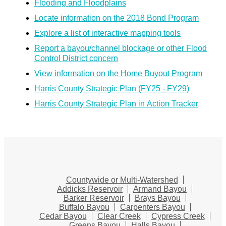
Flooding and Floodplains
Locate information on the 2018 Bond Program
Explore a list of interactive mapping tools
Report a bayou/channel blockage or other Flood
Control District concern
View information on the Home Buyout Program
Harris County Strategic Plan (FY25 - FY29)
Harris County Strategic Plan in Action Tracker
Countywide or Multi-Watershed
Addicks Reservoir
Armand Bayou
Barker Reservoir
Brays Bayou
Buffalo Bayou
Carpenters Bayou
Cedar Bayou
Clear Creek
Cypress Creek
Greens Bayou
Halls Bayou