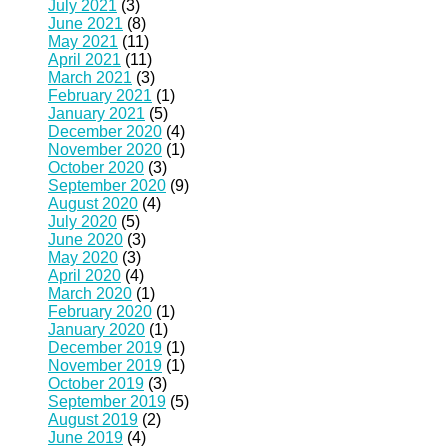
July 2021
(3)
June 2021
(8)
May 2021
(11)
April 2021
(11)
March 2021
(3)
February 2021
(1)
January 2021
(5)
December 2020
(4)
November 2020
(1)
October 2020
(3)
September 2020
(9)
August 2020
(4)
July 2020
(5)
June 2020
(3)
May 2020
(3)
April 2020
(4)
March 2020
(1)
February 2020
(1)
January 2020
(1)
December 2019
(1)
November 2019
(1)
October 2019
(3)
September 2019
(5)
August 2019
(2)
June 2019
(4)