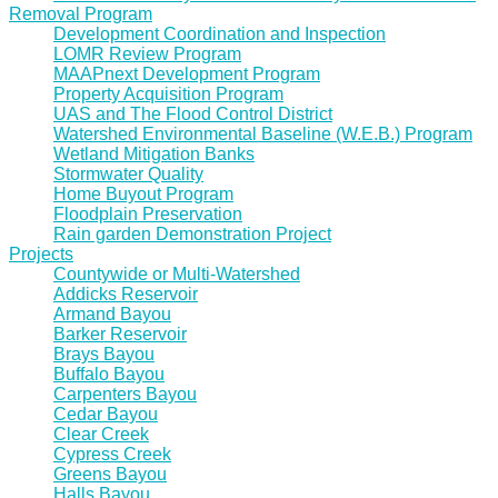
Removal Program
Development Coordination and Inspection
LOMR Review Program
MAAPnext Development Program
Property Acquisition Program
UAS and The Flood Control District
Watershed Environmental Baseline (W.E.B.) Program
Wetland Mitigation Banks
Stormwater Quality
Home Buyout Program
Floodplain Preservation
Rain garden Demonstration Project
Projects
Countywide or Multi-Watershed
Addicks Reservoir
Armand Bayou
Barker Reservoir
Brays Bayou
Buffalo Bayou
Carpenters Bayou
Cedar Bayou
Clear Creek
Cypress Creek
Greens Bayou
Halls Bayou