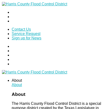
Contact Us
Service Request
Sign up for News
About
About
About
The Harris County Flood Control District is a special
purpose district created by the Texas Legislature in