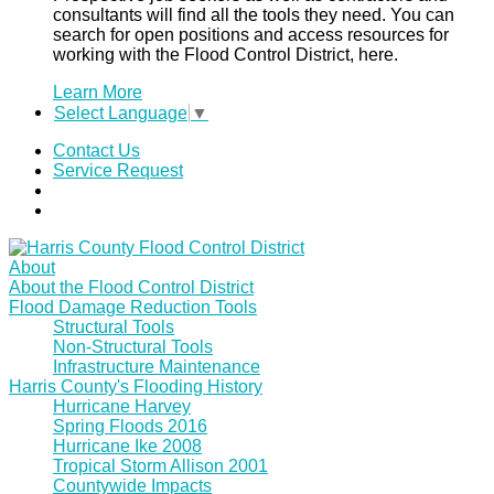
consultants will find all the tools they need. You can
search for open positions and access resources for
working with the Flood Control District, here.
Learn More
Select Language
▼
Contact Us
Service Request
About
About the Flood Control District
Flood Damage Reduction Tools
Structural Tools
Non-Structural Tools
Infrastructure Maintenance
Harris County's Flooding History
Hurricane Harvey
Spring Floods 2016
Hurricane Ike 2008
Tropical Storm Allison 2001
Countywide Impacts