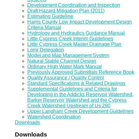
Development Coordination and Inspection
Draft Hazard Mitigation Plan (2011)
Estimating Guideline
Harris County Low Impact Development Design
Criteria Manual
Hydrology and Hydraulics Guidance Manual
Little Cypress Creek Interim Guidelines
Little Cypress Creek Master Drainage Plan
Lomr Delegation
Model and Map Management System
Natural Stable Channel Design
Ordinary High Water Mark Manual
Previously Approved Submittals Reference Book
Quality Assurance / Quality Control
Standard Specifications & Related Drawings
Supplemental Guidelines and Criteria for
Developing in the Addicks Reservoir Watershed,
Barker Reservoir Watershed and the Cypress
Creek Watershed Upstream of Us 290
Upper Langham Creek Development Guidelines
Watershed Coordination
Downloads
Downloads