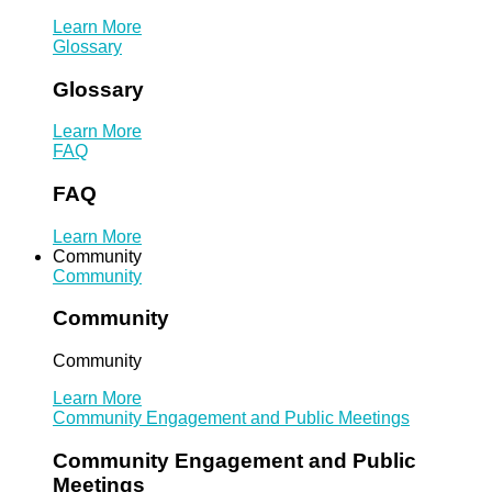
Learn More
Glossary
Glossary
Learn More
FAQ
FAQ
Learn More
Community
Community
Community
Community
Learn More
Community Engagement and Public Meetings
Community Engagement and Public
Meetings