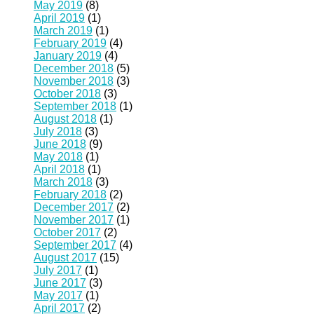
May 2019
(8)
April 2019
(1)
March 2019
(1)
February 2019
(4)
January 2019
(4)
December 2018
(5)
November 2018
(3)
October 2018
(3)
September 2018
(1)
August 2018
(1)
July 2018
(3)
June 2018
(9)
May 2018
(1)
April 2018
(1)
March 2018
(3)
February 2018
(2)
December 2017
(2)
November 2017
(1)
October 2017
(2)
September 2017
(4)
August 2017
(15)
July 2017
(1)
June 2017
(3)
May 2017
(1)
April 2017
(2)