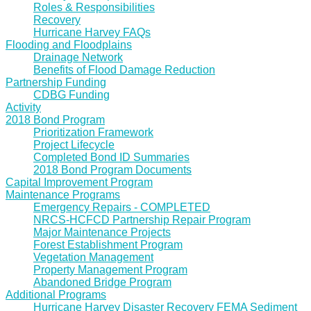
Roles & Responsibilities
Recovery
Hurricane Harvey FAQs
Flooding and Floodplains
Drainage Network
Benefits of Flood Damage Reduction
Partnership Funding
CDBG Funding
Activity
2018 Bond Program
Prioritization Framework
Project Lifecycle
Completed Bond ID Summaries
2018 Bond Program Documents
Capital Improvement Program
Maintenance Programs
Emergency Repairs - COMPLETED
NRCS-HCFCD Partnership Repair Program
Major Maintenance Projects
Forest Establishment Program
Vegetation Management
Property Management Program
Abandoned Bridge Program
Additional Programs
Hurricane Harvey Disaster Recovery FEMA Sediment