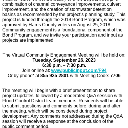
combination of channel conveyance improvements, culvert
improvement, and the creation of stormwater detention
basins as recommended by the project’s planning study. This
project is funded through the 2018 Bond Program, which was
approved by Harris County voters on August 25, 2018.
Community engagement is a foundational component of the
Bond Program, and we invite your participation and input as
projects are implemented.
The Virtual Community Engagement Meeting will be held on:
Tuesday, September 26, 2023
6:30 p.m. – 7:30 p.m.
Join online at:
www.publicinput.com/F94
Or by phone* at
855-925-2801
with Meeting Code:
7706
The meeting will begin with a brief presentation to share
project updates, followed by a moderated Q&A session with
Flood Control District team members. Residents will be able
to submit questions and comments before, during and after
the meeting, which will be considered during project
development. Any comments not addressed during the Q&A
session will receive a response at the conclusion of the
public comment period.