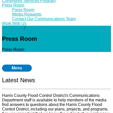
Community Services Program
Press Room
Press Room
Media Requests
Contact Our Communications Team
Work With Us
Community
⁄
Press Room
Press Room
Press Room
Menu
Latest News
Harris County Flood Control District's Communications
Department staff is available to help members of the media
find answers to questions about the Harris County Flood
Control District, including our plans, projects, and programs.