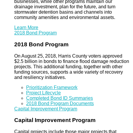
businesses, while other programs maintain our
drainage investment, plan for the future, and turn
stormwater detention basins and channels into
community amenities and environmental assets.
Learn More
2018 Bond Program
2018 Bond Program
On August 25, 2018, Harris County voters approved
$2.5 billion in bonds to finance flood damage reduction
projects. This additional funding, together with other
funding sources, supports a wide variety of recovery
and resiliency initiatives.
Prioritization Framework
Project Lifecycle
Completed Bond ID Summaries
2018 Bond Program Documents
Capital Improvement Program
Capital Improvement Program
Capital projects include those major projects that