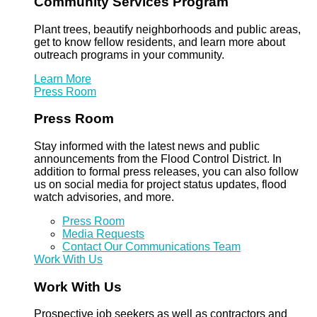
Community Services Program
Plant trees, beautify neighborhoods and public areas,
get to know fellow residents, and learn more about
outreach programs in your community.
Learn More
Press Room
Press Room
Stay informed with the latest news and public
announcements from the Flood Control District. In
addition to formal press releases, you can also follow
us on social media for project status updates, flood
watch advisories, and more.
Press Room
Media Requests
Contact Our Communications Team
Work With Us
Work With Us
Prospective job seekers as well as contractors and