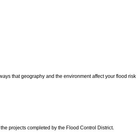
ways that geography and the environment affect your flood risk
 the projects completed by the Flood Control District.