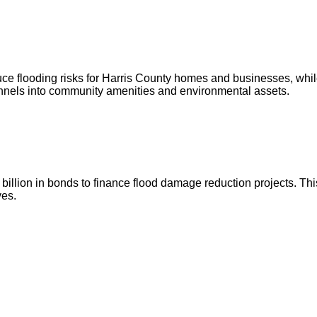
ce flooding risks for Harris County homes and businesses, whil
annels into community amenities and environmental assets.
illion in bonds to finance flood damage reduction projects. This
ves.