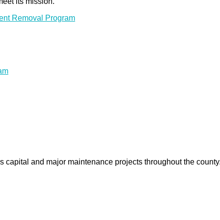
meet its mission.
ment Removal Program
ram
us capital and major maintenance projects throughout the count