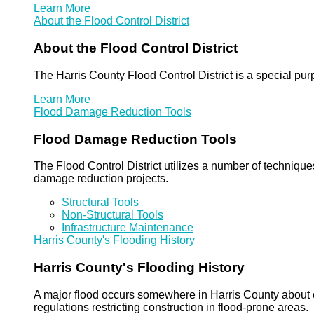
Learn More
About the Flood Control District
About the Flood Control District
The Harris County Flood Control District is a special pu
Learn More
Flood Damage Reduction Tools
Flood Damage Reduction Tools
The Flood Control District utilizes a number of technique
damage reduction projects.
Structural Tools
Non-Structural Tools
Infrastructure Maintenance
Harris County's Flooding History
Harris County's Flooding History
A major flood occurs somewhere in Harris County about eve
regulations restricting construction in flood-prone areas.