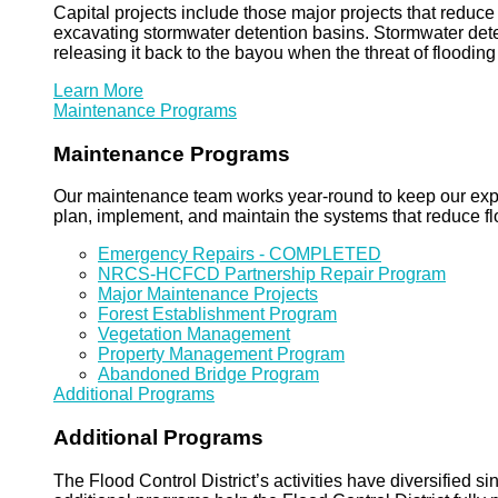
Capital projects include those major projects that redu
excavating stormwater detention basins. Stormwater dete
releasing it back to the bayou when the threat of floodin
Learn More
Maintenance Programs
Maintenance Programs
Our maintenance team works year-round to keep our expansi
plan, implement, and maintain the systems that reduce flo
Emergency Repairs - COMPLETED
NRCS-HCFCD Partnership Repair Program
Major Maintenance Projects
Forest Establishment Program
Vegetation Management
Property Management Program
Abandoned Bridge Program
Additional Programs
Additional Programs
The Flood Control District’s activities have diversified