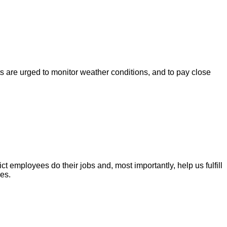
s are urged to monitor weather conditions, and to pay close
t employees do their jobs and, most importantly, help us fulfill
es.