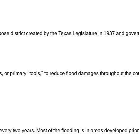
rpose district created by the Texas Legislature in 1937 and go
s, or primary "tools," to reduce flood damages throughout the c
ry two years. Most of the flooding is in areas developed prior t