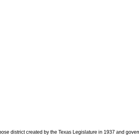
rpose district created by the Texas Legislature in 1937 and go