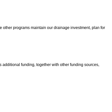
e other programs maintain our drainage investment, plan for
 additional funding, together with other funding sources,