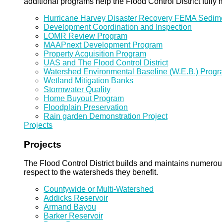
additional programs help the Flood Control District fully 
Hurricane Harvey Disaster Recovery FEMA Sedi
Development Coordination and Inspection
LOMR Review Program
MAAPnext Development Program
Property Acquisition Program
UAS and The Flood Control District
Watershed Environmental Baseline (W.E.B.) Prog
Wetland Mitigation Banks
Stormwater Quality
Home Buyout Program
Floodplain Preservation
Rain garden Demonstration Project
Projects
Projects
The Flood Control District builds and maintains numero
respect to the watersheds they benefit.
Countywide or Multi-Watershed
Addicks Reservoir
Armand Bayou
Barker Reservoir