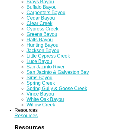
Brays Bayou
Buffalo Bayou
Carpenters Bayou
Cedar Bayou
Clear Creek
Cypress Creek
Greens Bayou
Halls Bayou
Hunting Bayou
Jackson Bayou
Little Cypress Creek
Luce Bayou
San Jacinto River
San Jacinto & Galveston Bay
Sims Bayou
Spring Creek
Spring Gully & Goose Creek
Vince Bayou
White Oak Bayou
Willow Creek
Resources
Resources
Resources