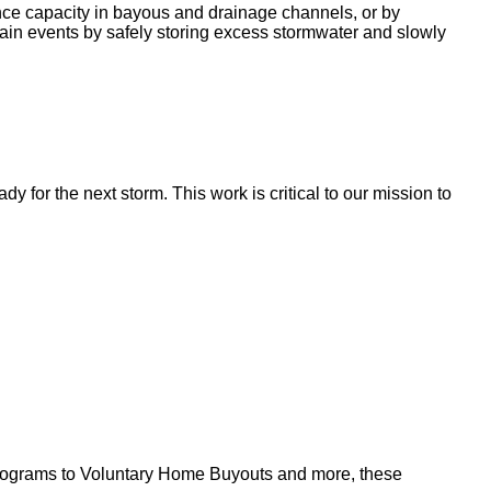
nce capacity in bayous and drainage channels, or by
ain events by safely storing excess stormwater and slowly
for the next storm. This work is critical to our mission to
l programs to Voluntary Home Buyouts and more, these