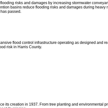
ce flooding risks and damages by increasing stormwater conveya
ntion basins reduce flooding risks and damages during heavy r
g has passed.
ve flood control infrastructure operating as designed and ready 
od risk in Harris County.
 since its creation in 1937. From tree planting and environmenta