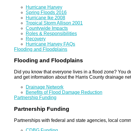
Hurricane Harvey
Spring Floods 2016
Hurricane Ike 2008
Tropical Storm Allison 2001
Countywide Impacts
Roles & Responsibilities
Recovery
Hurricane Harvey FAQs
Flooding and Floodplains
Flooding and Floodplains
Did you know that everyone lives in a flood zone? You do
and get information about the Harris County drainage ne
Drainage Network
Benefits of Flood Damage Reduction
Partnership Funding
Partnership Funding
Partnerships with federal and state agencies, local commun
CDBG Funding