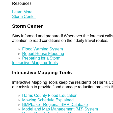
Resources
Learn More
Storm Center
Storm Center
Stay informed and prepared! Whenever the forecast calls 
attention to road conditions on their daily travel routes.
Flood Warning System
Report House Flooding
Preparing for a Storm
Interactive Mapping Tools
Interactive Mapping Tools
Interactive Mapping Tools keep the residents of Harris Co
our mission to provide flood damage reduction projects t
Harris County Flood Education
Mowing Schedule Explained
BMPbase - Regional BMP Database
Model and Map Management (M3) System