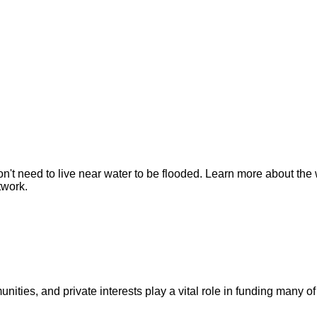
n't need to live near water to be flooded. Learn more about the 
twork.
ities, and private interests play a vital role in funding many of