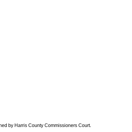
verned by Harris County Commissioners Court.