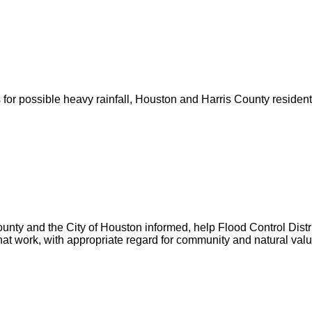
for possible heavy rainfall, Houston and Harris County resident
unty and the City of Houston informed, help Flood Control Distric
hat work, with appropriate regard for community and natural valu