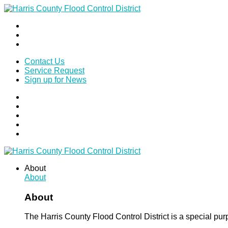
Contact Us
Service Request
Sign up for News
About
About
About
The Harris County Flood Control District is a special pu