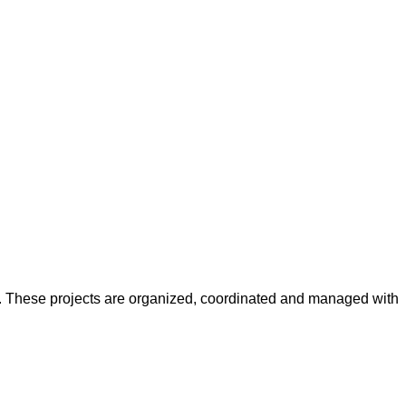
y. These projects are organized, coordinated and managed with