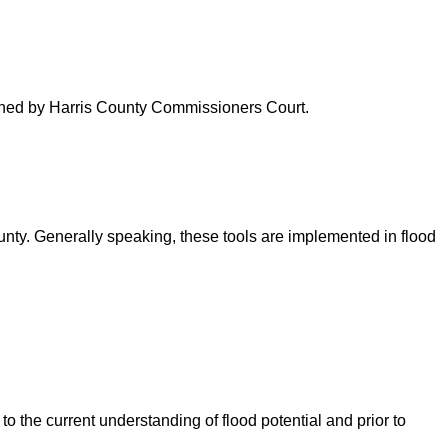
verned by Harris County Commissioners Court.
ounty. Generally speaking, these tools are implemented in flood
o the current understanding of flood potential and prior to