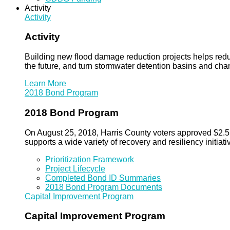
Activity
Activity
Activity
Building new flood damage reduction projects helps redu
the future, and turn stormwater detention basins and ch
Learn More
2018 Bond Program
2018 Bond Program
On August 25, 2018, Harris County voters approved $2.5 b
supports a wide variety of recovery and resiliency initiati
Prioritization Framework
Project Lifecycle
Completed Bond ID Summaries
2018 Bond Program Documents
Capital Improvement Program
Capital Improvement Program