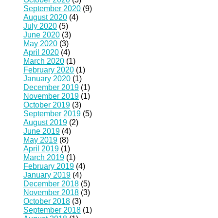
September 2020
(9)
August 2020
(4)
July 2020
(5)
June 2020
(3)
May 2020
(3)
April 2020
(4)
March 2020
(1)
February 2020
(1)
January 2020
(1)
December 2019
(1)
November 2019
(1)
October 2019
(3)
September 2019
(5)
August 2019
(2)
June 2019
(4)
May 2019
(8)
April 2019
(1)
March 2019
(1)
February 2019
(4)
January 2019
(4)
December 2018
(5)
November 2018
(3)
October 2018
(3)
September 2018
(1)