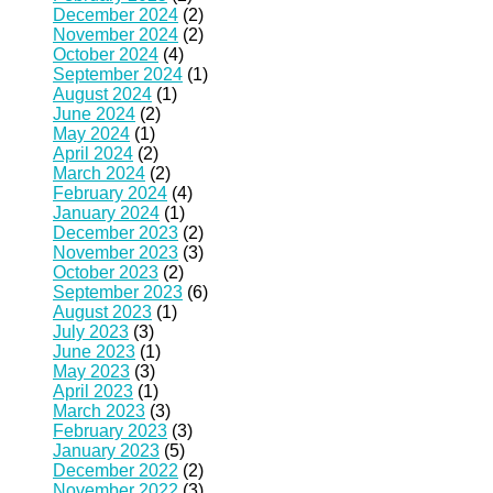
December 2024
(2)
November 2024
(2)
October 2024
(4)
September 2024
(1)
August 2024
(1)
June 2024
(2)
May 2024
(1)
April 2024
(2)
March 2024
(2)
February 2024
(4)
January 2024
(1)
December 2023
(2)
November 2023
(3)
October 2023
(2)
September 2023
(6)
August 2023
(1)
July 2023
(3)
June 2023
(1)
May 2023
(3)
April 2023
(1)
March 2023
(3)
February 2023
(3)
January 2023
(5)
December 2022
(2)
November 2022
(3)