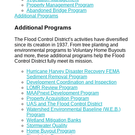
Property Management Program
Abandoned Bridge Program
Additional Programs
Additional Programs
The Flood Control District’s activities have diversified
since its creation in 1937. From tree planting and
environmental programs to Voluntary Home Buyouts
and more, these additional programs help the Flood
Control District fully meet its mission.
Hurricane Harvey Disaster Recovery FEMA
Sediment Removal Program
Development Coordination and Inspection
LOMR Review Program
MAAPnext Development Program
Property Acquisition Program
UAS and The Flood Control District
Watershed Environmental Baseline (W.E.B.)
Program
Wetland Mitigation Banks
Stormwater Quality
Home Buyout Program