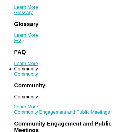
Learn More
Glossary
Glossary
Learn More
FAQ
FAQ
Learn More
Community
Community
Community
Community
Learn More
Community Engagement and Public Meetings
Community Engagement and Public
Meetings