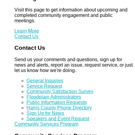
Visit this page to get information about upcoming and
completed community engagement and public
meetings.
Learn More
Contact Us
Contact Us
Send us your comments and questions, sign up for
news and alerts, report an issue, request service, or just
let us know how we're doing.
General Inquiries
Service Request
Community Satisfaction Survey
Floodplain Administrators
Public Information Requests
Harris County Phone Directory
Sign Up for News
Speakers and Event Request
Community Services Program