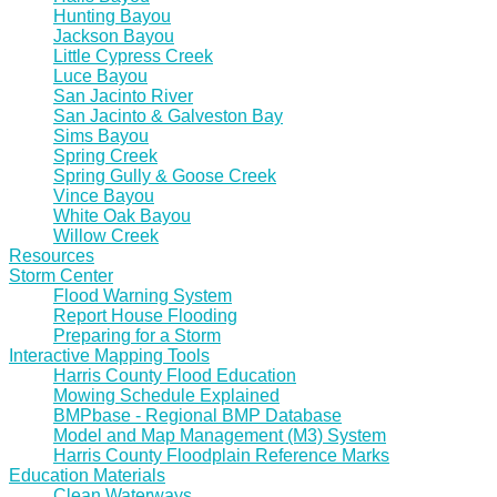
Hunting Bayou
Jackson Bayou
Little Cypress Creek
Luce Bayou
San Jacinto River
San Jacinto & Galveston Bay
Sims Bayou
Spring Creek
Spring Gully & Goose Creek
Vince Bayou
White Oak Bayou
Willow Creek
Resources
Storm Center
Flood Warning System
Report House Flooding
Preparing for a Storm
Interactive Mapping Tools
Harris County Flood Education
Mowing Schedule Explained
BMPbase - Regional BMP Database
Model and Map Management (M3) System
Harris County Floodplain Reference Marks
Education Materials
Clean Waterways