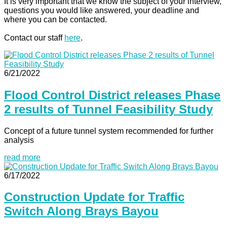
It is very important that we know the subject of your interview,
questions you would like answered, your deadline and
where you can be contacted.
Contact our staff
here
.
6/21/2022
Flood Control District releases Phase
2 results of Tunnel Feasibility Study
Concept of a future tunnel system recommended for further
analysis
read more
6/17/2022
Construction Update for Traffic
Switch Along Brays Bayou