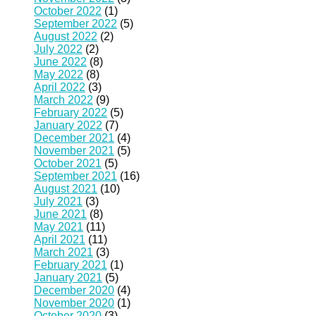
October 2022
(1)
September 2022
(5)
August 2022
(2)
July 2022
(2)
June 2022
(8)
May 2022
(8)
April 2022
(3)
March 2022
(9)
February 2022
(5)
January 2022
(7)
December 2021
(4)
November 2021
(5)
October 2021
(5)
September 2021
(16)
August 2021
(10)
July 2021
(3)
June 2021
(8)
May 2021
(11)
April 2021
(11)
March 2021
(3)
February 2021
(1)
January 2021
(5)
December 2020
(4)
November 2020
(1)
October 2020
(3)