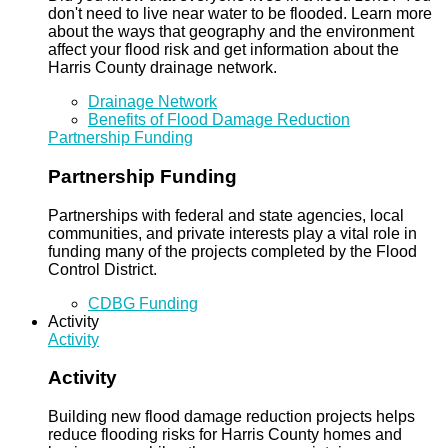
don't need to live near water to be flooded. Learn more
about the ways that geography and the environment
affect your flood risk and get information about the
Harris County drainage network.
Drainage Network
Benefits of Flood Damage Reduction
Partnership Funding
Partnership Funding
Partnerships with federal and state agencies, local
communities, and private interests play a vital role in
funding many of the projects completed by the Flood
Control District.
CDBG Funding
Activity
Activity
Activity
Building new flood damage reduction projects helps
reduce flooding risks for Harris County homes and