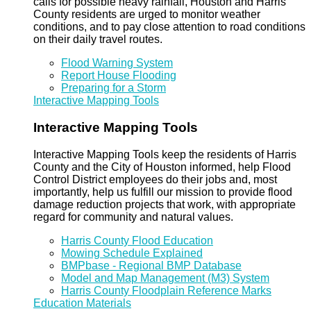
calls for possible heavy rainfall, Houston and Harris
County residents are urged to monitor weather
conditions, and to pay close attention to road conditions
on their daily travel routes.
Flood Warning System
Report House Flooding
Preparing for a Storm
Interactive Mapping Tools
Interactive Mapping Tools
Interactive Mapping Tools keep the residents of Harris
County and the City of Houston informed, help Flood
Control District employees do their jobs and, most
importantly, help us fulfill our mission to provide flood
damage reduction projects that work, with appropriate
regard for community and natural values.
Harris County Flood Education
Mowing Schedule Explained
BMPbase - Regional BMP Database
Model and Map Management (M3) System
Harris County Floodplain Reference Marks
Education Materials