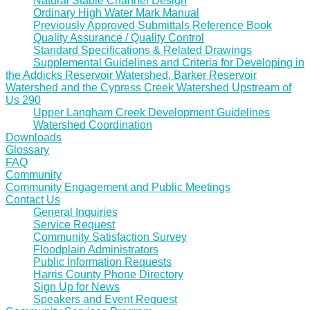
Natural Stable Channel Design
Ordinary High Water Mark Manual
Previously Approved Submittals Reference Book
Quality Assurance / Quality Control
Standard Specifications & Related Drawings
Supplemental Guidelines and Criteria for Developing in
the Addicks Reservoir Watershed, Barker Reservoir
Watershed and the Cypress Creek Watershed Upstream of
Us 290
Upper Langham Creek Development Guidelines
Watershed Coordination
Downloads
Glossary
FAQ
Community
Community Engagement and Public Meetings
Contact Us
General Inquiries
Service Request
Community Satisfaction Survey
Floodplain Administrators
Public Information Requests
Harris County Phone Directory
Sign Up for News
Speakers and Event Request