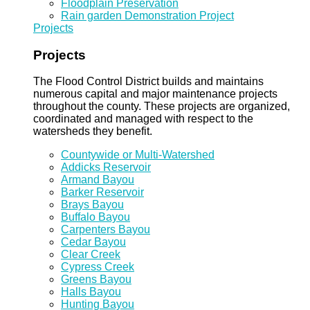
Floodplain Preservation
Rain garden Demonstration Project
Projects
Projects
The Flood Control District builds and maintains
numerous capital and major maintenance projects
throughout the county. These projects are organized,
coordinated and managed with respect to the
watersheds they benefit.
Countywide or Multi-Watershed
Addicks Reservoir
Armand Bayou
Barker Reservoir
Brays Bayou
Buffalo Bayou
Carpenters Bayou
Cedar Bayou
Clear Creek
Cypress Creek
Greens Bayou
Halls Bayou
Hunting Bayou