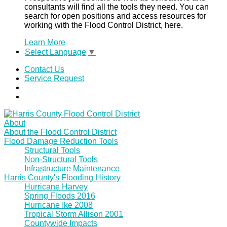
consultants will find all the tools they need. You can
search for open positions and access resources for
working with the Flood Control District, here.
Learn More
Select Language
▼
Contact Us
Service Request
About
About the Flood Control District
Flood Damage Reduction Tools
Structural Tools
Non-Structural Tools
Infrastructure Maintenance
Harris County's Flooding History
Hurricane Harvey
Spring Floods 2016
Hurricane Ike 2008
Tropical Storm Allison 2001
Countywide Impacts