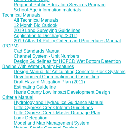
Regional Public Education Services Program
School-Age information materials
Technical Manuals
All Technical Manuals
12 Month Bid Outlook
2019 Land Surveying Guidelines
Application to Discharge (2011)
2019 Atlas 14 Policy Criteria and Procedures Manual
(PCPM)
Cad Standards Manual
Channel System - Unit Numbers
Design Guidelines for HCFCD Wet Bottom Detention
Basins With Water Quality Features
Design Manual for Articulating Concrete Block Systems
Development Coordination and Inspection
Draft Hazard Mitigation Plan (2011)
Estimating Guideline
Harris County Low Impact Development Design
Criteria Manual
Hydrology and Hydraulics Guidance Manual
Little Cypress Creek Interim Guidelines
Little Cypress Creek Master Drainage Plan
Lomr Delegation
Model and Map Management System