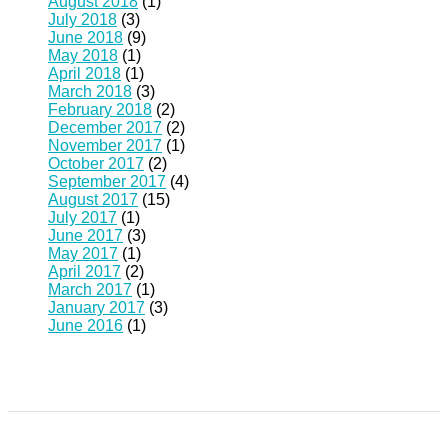
August 2018
(1)
July 2018
(3)
June 2018
(9)
May 2018
(1)
April 2018
(1)
March 2018
(3)
February 2018
(2)
December 2017
(2)
November 2017
(1)
October 2017
(2)
September 2017
(4)
August 2017
(15)
July 2017
(1)
June 2017
(3)
May 2017
(1)
April 2017
(2)
March 2017
(1)
January 2017
(3)
June 2016
(1)