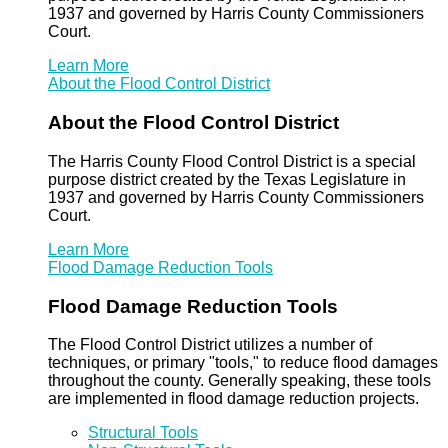
1937 and governed by Harris County Commissioners
Court.
Learn More
About the Flood Control District
About the Flood Control District
The Harris County Flood Control District is a special
purpose district created by the Texas Legislature in
1937 and governed by Harris County Commissioners
Court.
Learn More
Flood Damage Reduction Tools
Flood Damage Reduction Tools
The Flood Control District utilizes a number of
techniques, or primary "tools," to reduce flood damages
throughout the county. Generally speaking, these tools
are implemented in flood damage reduction projects.
Structural Tools