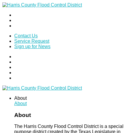
Contact Us
Service Request
Sign up for News
About
About
About
The Harris County Flood Control District is a special
purpose district created by the Texas Legislature in