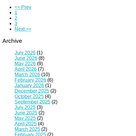
<< Prev
1
2
3
Next >>
Archive
July 2026
(1)
June 2026
(8)
May 2026
(9)
April 2026
(7)
March 2026
(10)
February 2026
(6)
January 2026
(1)
December 2025
(2)
October 2025
(4)
September 2025
(2)
July 2025
(3)
June 2025
(2)
May 2025
(2)
April 2025
(4)
March 2025
(2)
February 2025
(2)