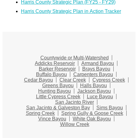
Harris County Strategic Plan (FY25 - FY29)
Harris County Strategic Plan in Action Tracker
Countywide or Multi-Watershed
Addicks Reservoir
Armand Bayou
Barker Reservoir
Brays Bayou
Buffalo Bayou
Carpenters Bayou
Cedar Bayou
Clear Creek
Cypress Creek
Greens Bayou
Halls Bayou
Hunting Bayou
Jackson Bayou
Little Cypress Creek
Luce Bayou
San Jacinto River
San Jacinto & Galveston Bay
Sims Bayou
Spring Creek
Spring Gully & Goose Creek
Vince Bayou
White Oak Bayou
Willow Creek