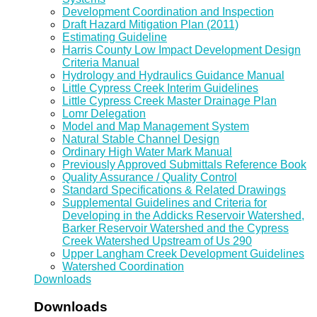
Development Coordination and Inspection
Draft Hazard Mitigation Plan (2011)
Estimating Guideline
Harris County Low Impact Development Design
Criteria Manual
Hydrology and Hydraulics Guidance Manual
Little Cypress Creek Interim Guidelines
Little Cypress Creek Master Drainage Plan
Lomr Delegation
Model and Map Management System
Natural Stable Channel Design
Ordinary High Water Mark Manual
Previously Approved Submittals Reference Book
Quality Assurance / Quality Control
Standard Specifications & Related Drawings
Supplemental Guidelines and Criteria for
Developing in the Addicks Reservoir Watershed,
Barker Reservoir Watershed and the Cypress
Creek Watershed Upstream of Us 290
Upper Langham Creek Development Guidelines
Watershed Coordination
Downloads
Downloads