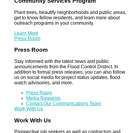
Community Services Program
Plant trees, beautify neighborhoods and public areas,
get to know fellow residents, and learn more about
outreach programs in your community.
Learn More
Press Room
Press Room
Stay informed with the latest news and public
announcements from the Flood Control District. In
addition to formal press releases, you can also follow
us on social media for project status updates, flood
watch advisories, and more.
Press Room
Media Requests
Contact Our Communications Team
Work With Us
Work With Us
Prospective job seekers as well as contractors and