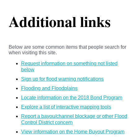
Additional links
Below are some common items that people search for
when visiting this site.
Request information on something not listed
below
Sign up for flood warning notifications
Flooding and Floodplains
Locate information on the 2018 Bond Program
Explore a list of interactive mapping tools
Report a bayou/channel blockage or other Flood
Control District concern
View information on the Home Buyout Program