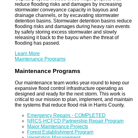
reduce flooding risks and damages by increasing
stormwater conveyance capacity in bayous and
drainage channels, or by excavating stormwater
detention basins. Stormwater detention basins reduce
flooding risks and damages during heavy rain events
by safely storing excess stormwater and slowly
releasing it back to the bayou when the threat of
flooding has passed.
Learn More
Maintenance Programs
Maintenance Programs
Our maintenance team works year-round to keep our
expansive flood control infrastructure operating as
designed and ready for the next storm. This work is
critical to our mission to plan, implement, and maintain
the systems that reduce flood risk in Harris County.
Emergency Repairs - COMPLETED
NRCS-HCFCD Partnership Repair Program
Major Maintenance Projects
Forest Establishment Program
Vegetation Management