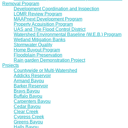
Removal Program
Development Coordination and Inspection
LOMR Review Program
MAAPnext Development Program
Property Acquisition Program
UAS and The Flood Control District
Watershed Environmental Baseline (W.E.B.) Program
Wetland Mitigation Banks
Stormwater Quality
Home Buyout Program
Floodplain Preservation
Rain garden Demonstration Project
Projects
Countywide or Multi-Watershed
Addicks Reservoir
Armand Bayou
Barker Reservoir
Brays Bayou
Buffalo Bayou
Carpenters Bayou
Cedar Bayou
Clear Creek
Cypress Creek
Greens Bayou
Halls Bayou