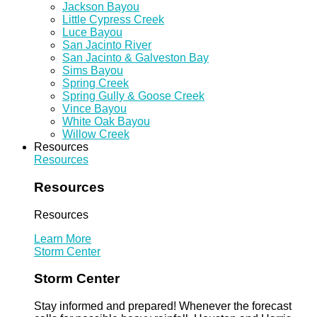
Jackson Bayou
Little Cypress Creek
Luce Bayou
San Jacinto River
San Jacinto & Galveston Bay
Sims Bayou
Spring Creek
Spring Gully & Goose Creek
Vince Bayou
White Oak Bayou
Willow Creek
Resources
Resources
Resources
Resources
Learn More
Storm Center
Storm Center
Stay informed and prepared! Whenever the forecast