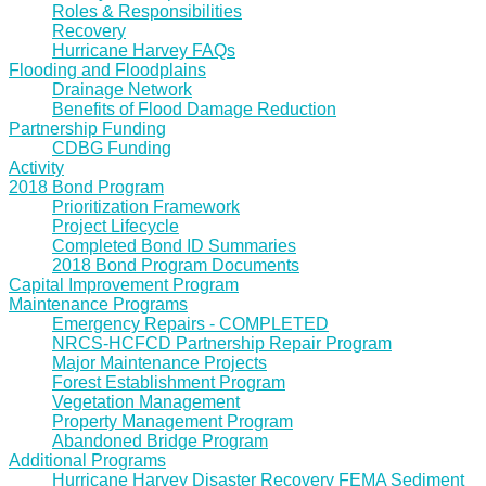
Roles & Responsibilities
Recovery
Hurricane Harvey FAQs
Flooding and Floodplains
Drainage Network
Benefits of Flood Damage Reduction
Partnership Funding
CDBG Funding
Activity
2018 Bond Program
Prioritization Framework
Project Lifecycle
Completed Bond ID Summaries
2018 Bond Program Documents
Capital Improvement Program
Maintenance Programs
Emergency Repairs - COMPLETED
NRCS-HCFCD Partnership Repair Program
Major Maintenance Projects
Forest Establishment Program
Vegetation Management
Property Management Program
Abandoned Bridge Program
Additional Programs
Hurricane Harvey Disaster Recovery FEMA Sediment