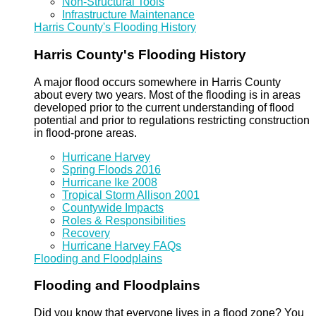
Non-Structural Tools
Infrastructure Maintenance
Harris County's Flooding History
Harris County's Flooding History
A major flood occurs somewhere in Harris County
about every two years. Most of the flooding is in areas
developed prior to the current understanding of flood
potential and prior to regulations restricting construction
in flood-prone areas.
Hurricane Harvey
Spring Floods 2016
Hurricane Ike 2008
Tropical Storm Allison 2001
Countywide Impacts
Roles & Responsibilities
Recovery
Hurricane Harvey FAQs
Flooding and Floodplains
Flooding and Floodplains
Did you know that everyone lives in a flood zone? You