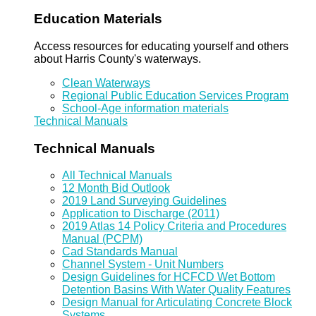
Education Materials
Access resources for educating yourself and others
about Harris County's waterways.
Clean Waterways
Regional Public Education Services Program
School-Age information materials
Technical Manuals
Technical Manuals
All Technical Manuals
12 Month Bid Outlook
2019 Land Surveying Guidelines
Application to Discharge (2011)
2019 Atlas 14 Policy Criteria and Procedures
Manual (PCPM)
Cad Standards Manual
Channel System - Unit Numbers
Design Guidelines for HCFCD Wet Bottom
Detention Basins With Water Quality Features
Design Manual for Articulating Concrete Block
Systems