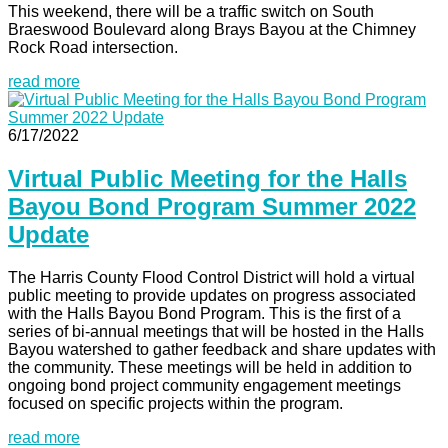
This weekend, there will be a traffic switch on South
Braeswood Boulevard along Brays Bayou at the Chimney
Rock Road intersection.
read more
6/17/2022
Virtual Public Meeting for the Halls
Bayou Bond Program Summer 2022
Update
The Harris County Flood Control District will hold a virtual
public meeting to provide updates on progress associated
with the Halls Bayou Bond Program. This is the first of a
series of bi-annual meetings that will be hosted in the Halls
Bayou watershed to gather feedback and share updates with
the community. These meetings will be held in addition to
ongoing bond project community engagement meetings
focused on specific projects within the program.
read more