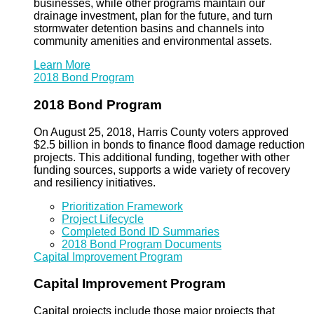
businesses, while other programs maintain our
drainage investment, plan for the future, and turn
stormwater detention basins and channels into
community amenities and environmental assets.
Learn More
2018 Bond Program
2018 Bond Program
On August 25, 2018, Harris County voters approved
$2.5 billion in bonds to finance flood damage reduction
projects. This additional funding, together with other
funding sources, supports a wide variety of recovery
and resiliency initiatives.
Prioritization Framework
Project Lifecycle
Completed Bond ID Summaries
2018 Bond Program Documents
Capital Improvement Program
Capital Improvement Program
Capital projects include those major projects that