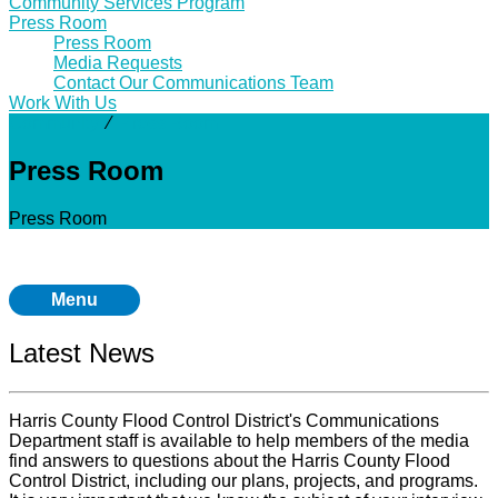
Community Services Program
Press Room
Press Room
Media Requests
Contact Our Communications Team
Work With Us
Community
⁄
Press Room
Press Room
Press Room
Menu
Latest News
Harris County Flood Control District's Communications
Department staff is available to help members of the media
find answers to questions about the Harris County Flood
Control District, including our plans, projects, and programs.