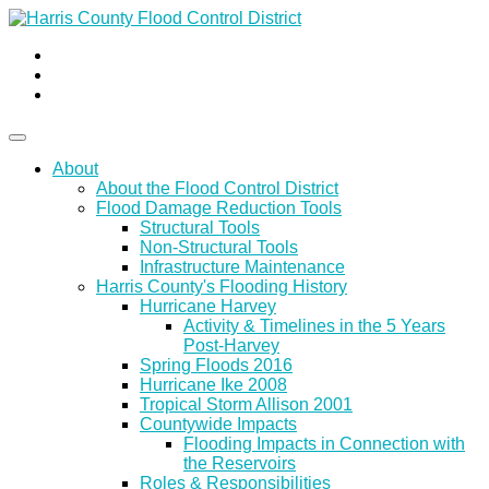
About
About the Flood Control District
Flood Damage Reduction Tools
Structural Tools
Non-Structural Tools
Infrastructure Maintenance
Harris County's Flooding History
Hurricane Harvey
Activity & Timelines in the 5 Years
Post-Harvey
Spring Floods 2016
Hurricane Ike 2008
Tropical Storm Allison 2001
Countywide Impacts
Flooding Impacts in Connection with
the Reservoirs
Roles & Responsibilities