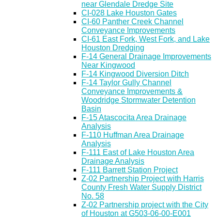
near Glendale Dredge Site
CI-028 Lake Houston Gates
CI-60 Panther Creek Channel
Conveyance Improvements
CI-61 East Fork, West Fork, and Lake
Houston Dredging
F-14 General Drainage Improvements
Near Kingwood
F-14 Kingwood Diversion Ditch
F-14 Taylor Gully Channel
Conveyance Improvements &
Woodridge Stormwater Detention
Basin
F-15 Atascocita Area Drainage
Analysis
F-110 Huffman Area Drainage
Analysis
F-111 East of Lake Houston Area
Drainage Analysis
F-111 Barrett Station Project
Z-02 Partnership Project with Harris
County Fresh Water Supply District
No. 58
Z-02 Partnership project with the City
of Houston at G503-06-00-E001