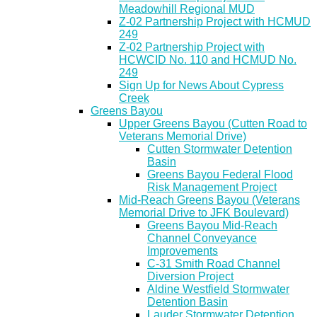
Meadowhill Regional MUD
Z-02 Partnership Project with HCMUD
249
Z-02 Partnership Project with
HCWCID No. 110 and HCMUD No.
249
Sign Up for News About Cypress
Creek
Greens Bayou
Upper Greens Bayou (Cutten Road to
Veterans Memorial Drive)
Cutten Stormwater Detention
Basin
Greens Bayou Federal Flood
Risk Management Project
Mid-Reach Greens Bayou (Veterans
Memorial Drive to JFK Boulevard)
Greens Bayou Mid-Reach
Channel Conveyance
Improvements
C-31 Smith Road Channel
Diversion Project
Aldine Westfield Stormwater
Detention Basin
Lauder Stormwater Detention