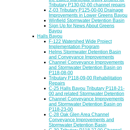
Tributary P130-02-00 channel repairs
Z-03 Tributary P125-00-00 Drainage
Improvements in Lower Greens Bayou
Winfield Stormwater Detention Basin
Sign Up for News About Greens
Bayou
Halls Bayou
F-122 Watershed Wide Project
Implementation Program
Helms Stormwater Detention Basin
and Conveyance Improvements
Channel Conveyance Improvements
and Stormwater Detention Basin on
P118-08-00
Tributary P118-09-00 Rehabilitation
Repairs
C-25 Halls Bayou Tributary P118-21-
00 and related Stormwater Detention
Channel Conveyance Improvements
and Stormwater Detention Basin on
P118-23-00
C-28 Oak Glen Area Channel
Conveyance Improvements and
Stormwater Detention Basin