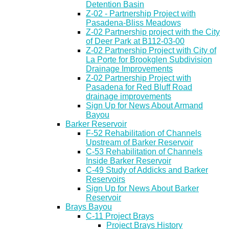
Detention Basin
Z-02 - Partnership Project with
Pasadena-Bliss Meadows
Z-02 Partnership project with the City
of Deer Park at B112-03-00
Z-02 Partnership Project with City of
La Porte for Brookglen Subdivision
Drainage Improvements
Z-02 Partnership Project with
Pasadena for Red Bluff Road
drainage improvements
Sign Up for News About Armand
Bayou
Barker Reservoir
F-52 Rehabilitation of Channels
Upstream of Barker Reservoir
C-53 Rehabilitation of Channels
Inside Barker Reservoir
C-49 Study of Addicks and Barker
Reservoirs
Sign Up for News About Barker
Reservoir
Brays Bayou
C-11 Project Brays
Project Brays History