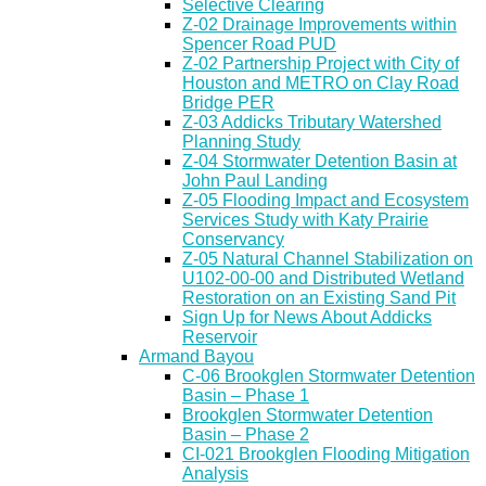
Selective Clearing
Z-02 Drainage Improvements within
Spencer Road PUD
Z-02 Partnership Project with City of
Houston and METRO on Clay Road
Bridge PER
Z-03 Addicks Tributary Watershed
Planning Study
Z-04 Stormwater Detention Basin at
John Paul Landing
Z-05 Flooding Impact and Ecosystem
Services Study with Katy Prairie
Conservancy
Z-05 Natural Channel Stabilization on
U102-00-00 and Distributed Wetland
Restoration on an Existing Sand Pit
Sign Up for News About Addicks
Reservoir
Armand Bayou
C-06 Brookglen Stormwater Detention
Basin – Phase 1
Brookglen Stormwater Detention
Basin – Phase 2
CI-021 Brookglen Flooding Mitigation
Analysis