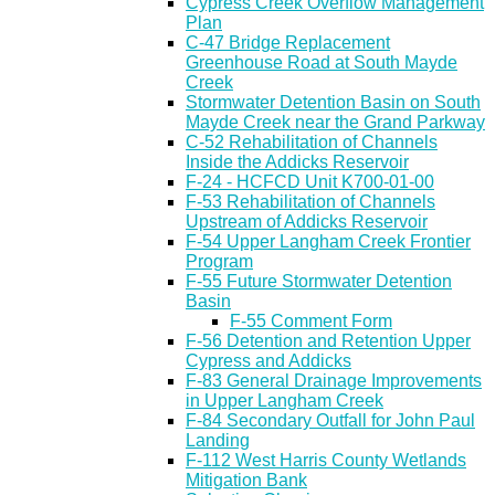
Cypress Creek Overflow Management
Plan
C-47 Bridge Replacement
Greenhouse Road at South Mayde
Creek
Stormwater Detention Basin on South
Mayde Creek near the Grand Parkway
C-52 Rehabilitation of Channels
Inside the Addicks Reservoir
F-24 - HCFCD Unit K700-01-00
F-53 Rehabilitation of Channels
Upstream of Addicks Reservoir
F-54 Upper Langham Creek Frontier
Program
F-55 Future Stormwater Detention
Basin
F-55 Comment Form
F-56 Detention and Retention Upper
Cypress and Addicks
F-83 General Drainage Improvements
in Upper Langham Creek
F-84 Secondary Outfall for John Paul
Landing
F-112 West Harris County Wetlands
Mitigation Bank