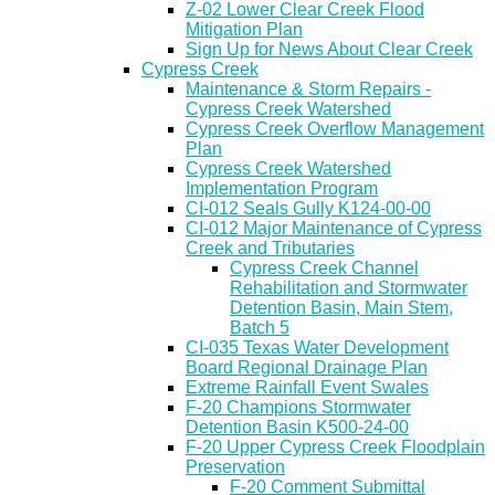
Z-02 Lower Clear Creek Flood
Mitigation Plan
Sign Up for News About Clear Creek
Cypress Creek
Maintenance & Storm Repairs -
Cypress Creek Watershed
Cypress Creek Overflow Management
Plan
Cypress Creek Watershed
Implementation Program
CI-012 Seals Gully K124-00-00
CI-012 Major Maintenance of Cypress
Creek and Tributaries
Cypress Creek Channel
Rehabilitation and Stormwater
Detention Basin, Main Stem,
Batch 5
CI-035 Texas Water Development
Board Regional Drainage Plan
Extreme Rainfall Event Swales
F-20 Champions Stormwater
Detention Basin K500-24-00
F-20 Upper Cypress Creek Floodplain
Preservation
F-20 Comment Submittal