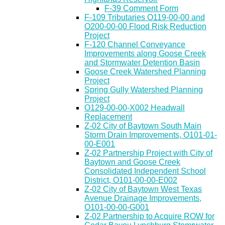
F-39 Comment Form
F-109 Tributaries O119-00-00 and
O200-00-00 Flood Risk Reduction
Project
F-120 Channel Conveyance
Improvements along Goose Creek
and Stormwater Detention Basin
Goose Creek Watershed Planning
Project
Spring Gully Watershed Planning
Project
O129-00-00-X002 Headwall
Replacement
Z-02 City of Baytown South Main
Storm Drain Improvements, O101-01-
00-E001
Z-02 Partnership Project with City of
Baytown and Goose Creek
Consolidated Independent School
District, O101-00-00-E002
Z-02 City of Baytown West Texas
Avenue Drainage Improvements,
O101-00-00-G001
Z-02 Partnership to Acquire ROW for