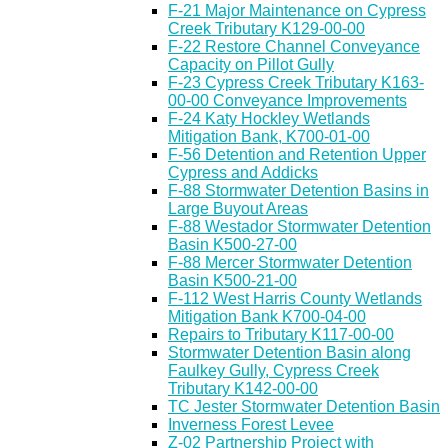
F-21 Major Maintenance on Cypress
Creek Tributary K129-00-00
F-22 Restore Channel Conveyance
Capacity on Pillot Gully
F-23 Cypress Creek Tributary K163-
00-00 Conveyance Improvements
F-24 Katy Hockley Wetlands
Mitigation Bank, K700-01-00
F-56 Detention and Retention Upper
Cypress and Addicks
F-88 Stormwater Detention Basins in
Large Buyout Areas
F-88 Westador Stormwater Detention
Basin K500-27-00
F-88 Mercer Stormwater Detention
Basin K500-21-00
F-112 West Harris County Wetlands
Mitigation Bank K700-04-00
Repairs to Tributary K117-00-00
Stormwater Detention Basin along
Faulkey Gully, Cypress Creek
Tributary K142-00-00
TC Jester Stormwater Detention Basin
Inverness Forest Levee
Z-02 Partnership Project with