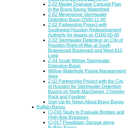
Z-02 Master Drainage Concept Plan
in the Brays Bayou Watershed
Z-02 Meyergrove Stormwater
Detention Basin D500-11-00
Z-02 Partnership Project with
Southwest Houston Redevelopment
Authority for repairs on D100-00-00
Z-02 Stormwater Detention on City of
Houston Right-of-Way at South
Braeswood Boulevard and West 610
Loop
Z-04 South Willow Stormwater
Detention Basin
Willow Waterhole Prairie Management
Area
Z-02 Partnership Project with the City
of Houston for Stormwater Detention
Basins on North MacGregor, Chimney
Rock and Fondren
Sign Up for News About Brays Bayou
Buffalo Bayou
CI-016 Study to Evaluate Bridges and
High-flow Bypasses
CI-017 Floodplain Storage along
Buffalo Bayou