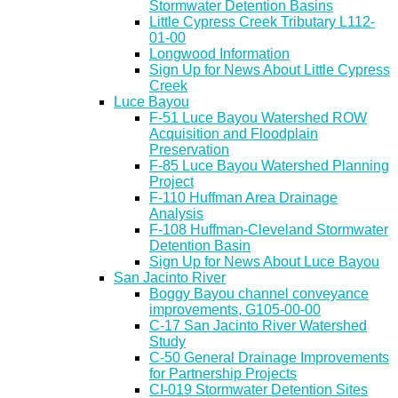
Stormwater Detention Basins
Little Cypress Creek Tributary L112-
01-00
Longwood Information
Sign Up for News About Little Cypress
Creek
Luce Bayou
F-51 Luce Bayou Watershed ROW
Acquisition and Floodplain
Preservation
F-85 Luce Bayou Watershed Planning
Project
F-110 Huffman Area Drainage
Analysis
F-108 Huffman-Cleveland Stormwater
Detention Basin
Sign Up for News About Luce Bayou
San Jacinto River
Boggy Bayou channel conveyance
improvements, G105-00-00
C-17 San Jacinto River Watershed
Study
C-50 General Drainage Improvements
for Partnership Projects
CI-019 Stormwater Detention Sites