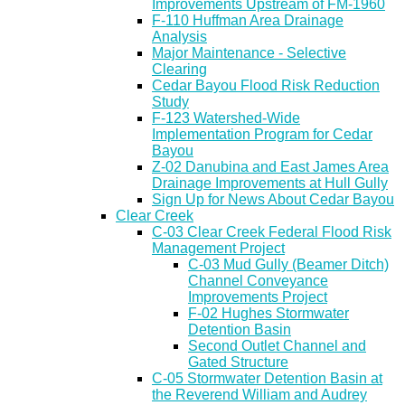
Improvements Upstream of FM-1960
F-110 Huffman Area Drainage
Analysis
Major Maintenance - Selective
Clearing
Cedar Bayou Flood Risk Reduction
Study
F-123 Watershed-Wide
Implementation Program for Cedar
Bayou
Z-02 Danubina and East James Area
Drainage Improvements at Hull Gully
Sign Up for News About Cedar Bayou
Clear Creek
C-03 Clear Creek Federal Flood Risk
Management Project
C-03 Mud Gully (Beamer Ditch)
Channel Conveyance
Improvements Project
F-02 Hughes Stormwater
Detention Basin
Second Outlet Channel and
Gated Structure
C-05 Stormwater Detention Basin at
the Reverend William and Audrey