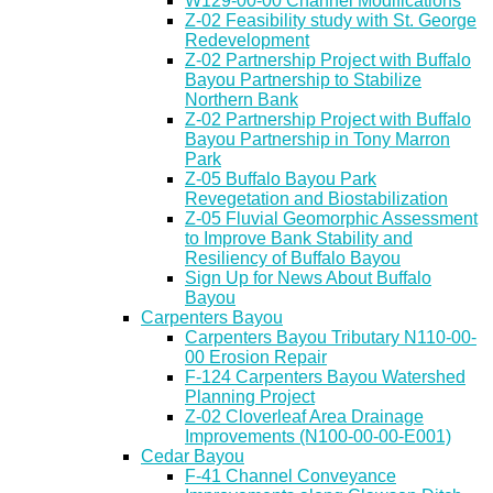
W129-00-00 Channel Modifications
Z-02 Feasibility study with St. George
Redevelopment
Z-02 Partnership Project with Buffalo
Bayou Partnership to Stabilize
Northern Bank
Z-02 Partnership Project with Buffalo
Bayou Partnership in Tony Marron
Park
Z-05 Buffalo Bayou Park
Revegetation and Biostabilization
Z-05 Fluvial Geomorphic Assessment
to Improve Bank Stability and
Resiliency of Buffalo Bayou
Sign Up for News About Buffalo
Bayou
Carpenters Bayou
Carpenters Bayou Tributary N110-00-
00 Erosion Repair
F-124 Carpenters Bayou Watershed
Planning Project
Z-02 Cloverleaf Area Drainage
Improvements (N100-00-00-E001)
Cedar Bayou
F-41 Channel Conveyance