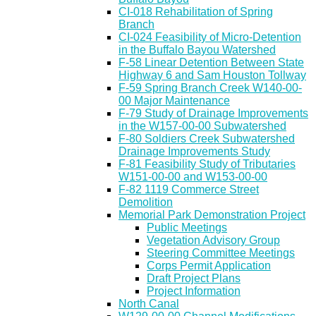
CI-018 Rehabilitation of Spring
Branch
CI-024 Feasibility of Micro-Detention
in the Buffalo Bayou Watershed
F-58 Linear Detention Between State
Highway 6 and Sam Houston Tollway
F-59 Spring Branch Creek W140-00-
00 Major Maintenance
F-79 Study of Drainage Improvements
in the W157-00-00 Subwatershed
F-80 Soldiers Creek Subwatershed
Drainage Improvements Study
F-81 Feasibility Study of Tributaries
W151-00-00 and W153-00-00
F-82 1119 Commerce Street
Demolition
Memorial Park Demonstration Project
Public Meetings
Vegetation Advisory Group
Steering Committee Meetings
Corps Permit Application
Draft Project Plans
Project Information
North Canal