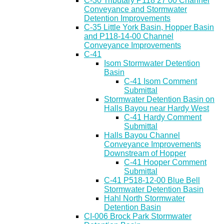
C-30 Tributary P118 27 00 Channel
Conveyance and Stormwater
Detention Improvements
C-35 Little York Basin, Hopper Basin
and P118-14-00 Channel
Conveyance Improvements
C-41
Isom Stormwater Detention
Basin
C-41 Isom Comment
Submittal
Stormwater Detention Basin on
Halls Bayou near Hardy West
C-41 Hardy Comment
Submittal
Halls Bayou Channel
Conveyance Improvements
Downstream of Hopper
C-41 Hooper Comment
Submittal
C-41 P518-12-00 Blue Bell
Stormwater Detention Basin
Hahl North Stormwater
Detention Basin
CI-006 Brock Park Stormwater