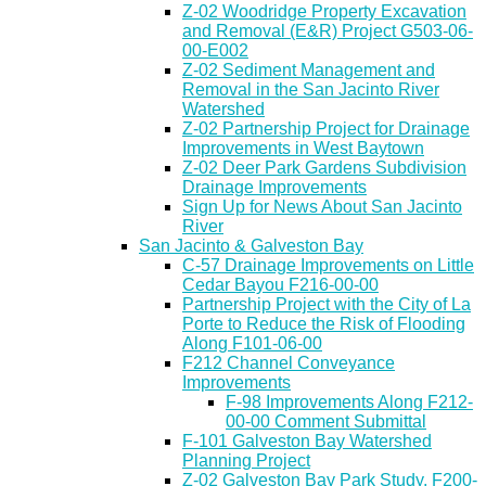
Z-02 Woodridge Property Excavation
and Removal (E&R) Project G503-06-
00-E002
Z-02 Sediment Management and
Removal in the San Jacinto River
Watershed
Z-02 Partnership Project for Drainage
Improvements in West Baytown
Z-02 Deer Park Gardens Subdivision
Drainage Improvements
Sign Up for News About San Jacinto
River
San Jacinto & Galveston Bay
C-57 Drainage Improvements on Little
Cedar Bayou F216-00-00
Partnership Project with the City of La
Porte to Reduce the Risk of Flooding
Along F101-06-00
F212 Channel Conveyance
Improvements
F-98 Improvements Along F212-
00-00 Comment Submittal
F-101 Galveston Bay Watershed
Planning Project
Z-02 Galveston Bay Park Study, F200-