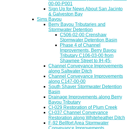
00-00-P001
Sign Up for News About San Jacinto
& Galveston Bay
Sims Bayou
Berry Bayou Tributaries and
Stormwater Detention
C506-02-00 Crenshaw
Stormwater Detention Basin
Phase 4 of Channel
Improvements, Berry Bayou
Tributary C106-03-00 from
Shawnee Street to IH-45-
Channel Conveyance Improvements
along Saltwater Ditch
Channel Conveyance Improvements
along C147-00-00
South Shaver Stormwater Detention
Basin
Drainage Improvements along Berry
Bayou Tributary
CI-029 Restoration of Plum Creek
CI-037 Channel Conveyance
Restoration along Whiteheather Ditch
F-92 Bellfort Area Stormwater
Conveyance Improvements