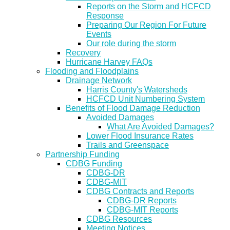
Reports on the Storm and HCFCD
Response
Preparing Our Region For Future
Events
Our role during the storm
Recovery
Hurricane Harvey FAQs
Flooding and Floodplains
Drainage Network
Harris County's Watersheds
HCFCD Unit Numbering System
Benefits of Flood Damage Reduction
Avoided Damages
What Are Avoided Damages?
Lower Flood Insurance Rates
Trails and Greenspace
Partnership Funding
CDBG Funding
CDBG-DR
CDBG-MIT
CDBG Contracts and Reports
CDBG-DR Reports
CDBG-MIT Reports
CDBG Resources
Meeting Notices