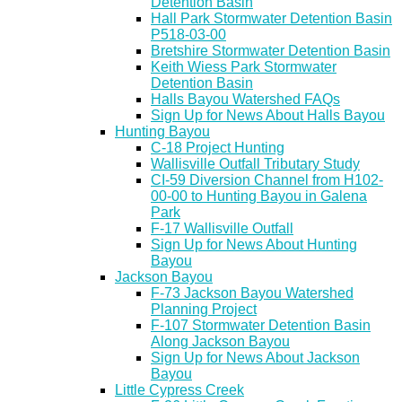
Detention Basin
Hall Park Stormwater Detention Basin
P518-03-00
Bretshire Stormwater Detention Basin
Keith Wiess Park Stormwater
Detention Basin
Halls Bayou Watershed FAQs
Sign Up for News About Halls Bayou
Hunting Bayou
C-18 Project Hunting
Wallisville Outfall Tributary Study
CI-59 Diversion Channel from H102-
00-00 to Hunting Bayou in Galena
Park
F-17 Wallisville Outfall
Sign Up for News About Hunting
Bayou
Jackson Bayou
F-73 Jackson Bayou Watershed
Planning Project
F-107 Stormwater Detention Basin
Along Jackson Bayou
Sign Up for News About Jackson
Bayou
Little Cypress Creek