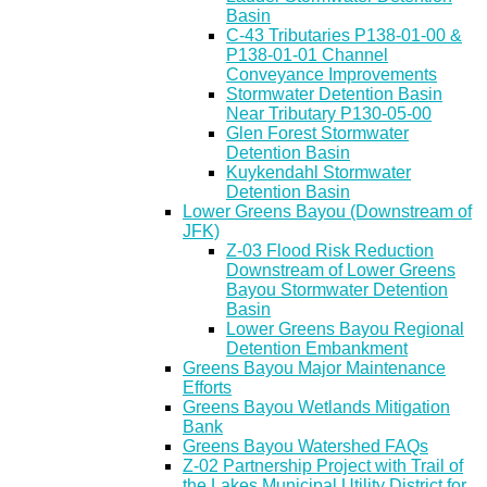
Basin
C-43 Tributaries P138-01-00 &
P138-01-01 Channel
Conveyance Improvements
Stormwater Detention Basin
Near Tributary P130-05-00
Glen Forest Stormwater
Detention Basin
Kuykendahl Stormwater
Detention Basin
Lower Greens Bayou (Downstream of
JFK)
Z-03 Flood Risk Reduction
Downstream of Lower Greens
Bayou Stormwater Detention
Basin
Lower Greens Bayou Regional
Detention Embankment
Greens Bayou Major Maintenance
Efforts
Greens Bayou Wetlands Mitigation
Bank
Greens Bayou Watershed FAQs
Z-02 Partnership Project with Trail of
the Lakes Municipal Utility District for