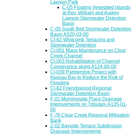
Lawson Park
C-05 Floating Vegetated Islands
at Rev. William and Audrey
Lawson Stormwater Detention
Basin
C-05 South Belt Stormwater Detention
Basin A520-03-00
CI-62 Whitcomb Terracing and
Stormwater Detention
CI-001 Major Maintenance on Clear
Creek Channel
CI-003 Rehabilitation of Channel
Conveyance along A124-00-00
CI-039 Partnership Project with
Nassau Bay to Reduce the Risk of
Flooding
CI-62 Friendswood Regional
Stormwater Detention Basin
F-01 Morningside Place Drainage
Improvements on Tributary A135-01-
00
F-76 Clear Creek Regional Mitigation
Bank
Z-02 Bayside Terrace Subdivision
Drainage Improvements