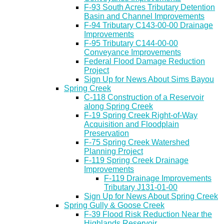
F-93 South Acres Tributary Detention
Basin and Channel Improvements
F-94 Tributary C143-00-00 Drainage
Improvements
F-95 Tributary C144-00-00
Conveyance Improvements
Federal Flood Damage Reduction
Project
Sign Up for News About Sims Bayou
Spring Creek
C-118 Construction of a Reservoir
along Spring Creek
F-19 Spring Creek Right-of-Way
Acquisition and Floodplain
Preservation
F-75 Spring Creek Watershed
Planning Project
F-119 Spring Creek Drainage
Improvements
F-119 Drainage Improvements
Tributary J131-01-00
Sign Up for News About Spring Creek
Spring Gully & Goose Creek
F-39 Flood Risk Reduction Near the
Highlands Reservoir