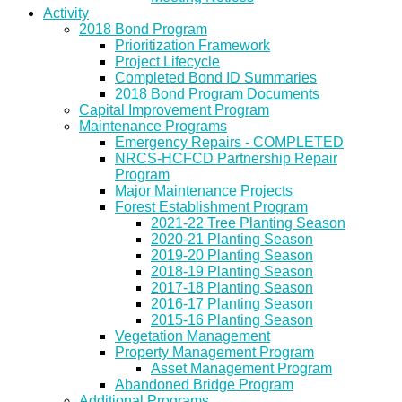
Activity
2018 Bond Program
Prioritization Framework
Project Lifecycle
Completed Bond ID Summaries
2018 Bond Program Documents
Capital Improvement Program
Maintenance Programs
Emergency Repairs - COMPLETED
NRCS-HCFCD Partnership Repair
Program
Major Maintenance Projects
Forest Establishment Program
2021-22 Tree Planting Season
2020-21 Planting Season
2019-20 Planting Season
2018-19 Planting Season
2017-18 Planting Season
2016-17 Planting Season
2015-16 Planting Season
Vegetation Management
Property Management Program
Asset Management Program
Abandoned Bridge Program
Additional Programs