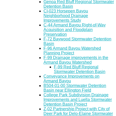
Genoa Red Bluff Regional Stormwater
Detention Basin
CI-023 Horsepen Bayou
Neighborhood Drainage
Improvements Study
C-44 Armand Bayou Right-of-Way
Acquisition and Floodplain
Preservation
F-72 Baywood Stormwater Detention
Basin
F-96 Armand Bayou Watershed
Planning Project
F-99 Drainage improvements in the
Armand Bayou Watershed
F-99 Red Bluff Regional
Stormwater Detention Basin
Conveyance Improvements on
Armand Bayou
B504-01-00 Stormwater Detention
Basin near Ellington Field
College Park Subdivision Drainage
Improvements and Luella Stormwater
Detention Basin Project
Z-02 Partnership Project with City of
Deer Park for Delo-Elaine Stormwater