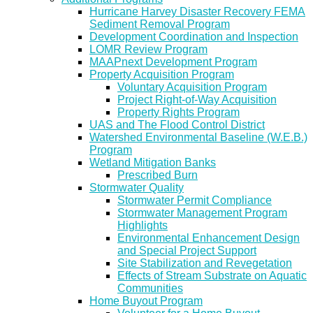
Hurricane Harvey Disaster Recovery FEMA
Sediment Removal Program
Development Coordination and Inspection
LOMR Review Program
MAAPnext Development Program
Property Acquisition Program
Voluntary Acquisition Program
Project Right-of-Way Acquisition
Property Rights Program
UAS and The Flood Control District
Watershed Environmental Baseline (W.E.B.)
Program
Wetland Mitigation Banks
Prescribed Burn
Stormwater Quality
Stormwater Permit Compliance
Stormwater Management Program
Highlights
Environmental Enhancement Design
and Special Project Support
Site Stabilization and Revegetation
Effects of Stream Substrate on Aquatic
Communities
Home Buyout Program