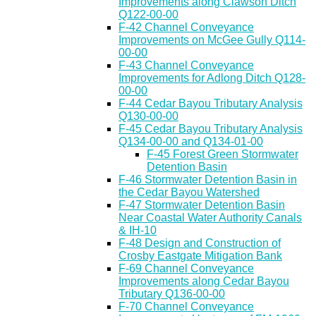
Improvements along Clawson Ditch
Q122-00-00
F-42 Channel Conveyance
Improvements on McGee Gully Q114-
00-00
F-43 Channel Conveyance
Improvements for Adlong Ditch Q128-
00-00
F-44 Cedar Bayou Tributary Analysis
Q130-00-00
F-45 Cedar Bayou Tributary Analysis
Q134-00-00 and Q134-01-00
F-45 Forest Green Stormwater
Detention Basin
F-46 Stormwater Detention Basin in
the Cedar Bayou Watershed
F-47 Stormwater Detention Basin
Near Coastal Water Authority Canals
& IH-10
F-48 Design and Construction of
Crosby Eastgate Mitigation Bank
F-69 Channel Conveyance
Improvements along Cedar Bayou
Tributary Q136-00-00
F-70 Channel Conveyance