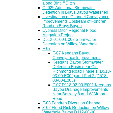
along Bintliff Ditch
CI-025 Additional Stormwater
Detention in Brays Bayou Watershed
Investigation of Channel Conveyance
Improvements Upstream of Fondren
Road on Brays Bayou
Cypress Ditch Regional Flood
Mitigation Project
D512-01-00-E002 Stormwater
Detention on Willow Waterhole
F-07
F-07 Keegans Bayou
Conveyance Improvements
Keegans Bayou Stormwater
Detention Basin near Old
Richmond Road Phase 1 (D518-
03-00-E002) and Part 2 (D518-
03-00-E003)
F-07 D118-02-00-E001 Keegans
Bayou Drainage Improvements
Near Beltway 8 and W Airport
Road
F-08 Fondren Diversion Channel
Z-02 Flood Risk Reduction on Willow
Waterhole Bayou D112-00-00