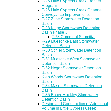
F-26 Little Cypress Creek Frontier
Program
F-26 Little Cypress Creek Channel
Conveyance Improvements
F-27 Zube Stormwater Detention
Basin
F-28 Kluge Stormwater Detention
Basin Phase 3
F-28 Comment Submittal
F-29 Mueschke East Stormwater
Detention Basin
F-30 Schiel Stormwater Detention
Basin
F-31 Mueschke West Stormwater
Detention Basin
F-32 Hegar Stormwater Detention
Basin
Kleb Woods Stormwater Detention
Basin
F-34 Mason Stormwater Detention
Basin
F-35 Bauer-Hockley Stormwater
Detention Basin
Design and Construction of Additional
Volume in Little Cypress Creek