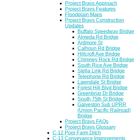
Project Brays Approach
Project Brays Features
Floodplain Maps
Project Brays Construction
Updates
Buffalo Speedway Bridge
Almeda Rd Bridge
Ardmore St
Calhoun Rd Bridge
Hillcroft Ave Bridge
Chimney Rock Rd Bridge
South Rice Ave Bridge
Stella Link Rd Bridge
Telephone Rd Bridge
Lawndale St Bridge
Forest Hill Blvd Bridge
Greenbriar Dr Bridge
South 75th St Bridge
Galveston Sub UPRR
(Union Pacific Railroad)
Bridge
Project Brays FAQs
Project Brays Glossary
C-12 Poor Farm Ditch
C-13 Conveyance Improvements