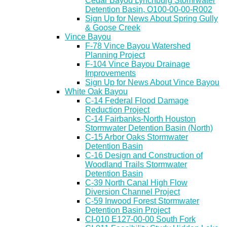
Cedar Bayou Lynchburg Stomrwater
Detention Basin, O100-00-00-R002
Sign Up for News About Spring Gully
& Goose Creek
Vince Bayou
F-78 Vince Bayou Watershed
Planning Project
F-104 Vince Bayou Drainage
Improvements
Sign Up for News About Vince Bayou
White Oak Bayou
C-14 Federal Flood Damage
Reduction Project
C-14 Fairbanks-North Houston
Stormwater Detention Basin (North)
C-15 Arbor Oaks Stormwater
Detention Basin
C-16 Design and Construction of
Woodland Trails Stormwater
Detention Basin
C-39 North Canal High Flow
Diversion Channel Project
C-59 Inwood Forest Stormwater
Detention Basin Project
CI-010 E127-00-00 South Fork