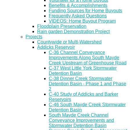
Volunteer for a Home Buyout
Benefits & Accomplishments
Funding Sources for Home Buyouts
Frequently Asked Questions
VIDEOS: Home Buyout Program
Floodplain Preservation
Rain garden Demonstration Project
Projects
Countywide or Multi-Watershed
Addicks Reservoir
C-36 Channel Conveyance
Improvements Along South Mayde
Creek Upstream of Greenhouse Road
C-37 West Little York Stormwater
Detention Basin
C-38 Dinner Creek Stormwater
Detention Basin - Phase 1 and Phase
2
C-40 Study of Addicks and Barker
Reservoirs
C-46 South Mayde Creek Stormwater
Detention Basin
South Mayde Creek Channel
Conveyance Improvements and
Stormwater Detention Basin